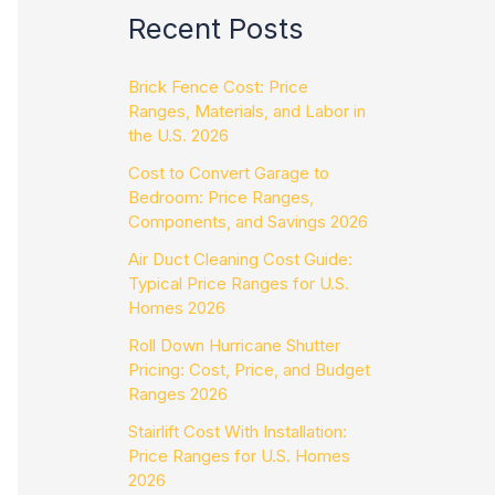
Recent Posts
Brick Fence Cost: Price
Ranges, Materials, and Labor in
the U.S. 2026
Cost to Convert Garage to
Bedroom: Price Ranges,
Components, and Savings 2026
Air Duct Cleaning Cost Guide:
Typical Price Ranges for U.S.
Homes 2026
Roll Down Hurricane Shutter
Pricing: Cost, Price, and Budget
Ranges 2026
Stairlift Cost With Installation:
Price Ranges for U.S. Homes
2026