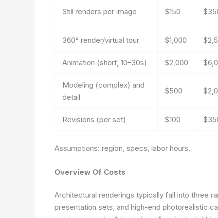
Still renders per image
$150
$35
360° render/virtual tour
$1,000
$2,
Animation (short, 10–30s)
$2,000
$6,
Modeling (complex) and
$500
$2,
detail
Revisions (per set)
$100
$35
Assumptions: region, specs, labor hours.
Overview Of Costs
Architectural renderings typically fall into three
presentation sets, and high-end photorealistic c