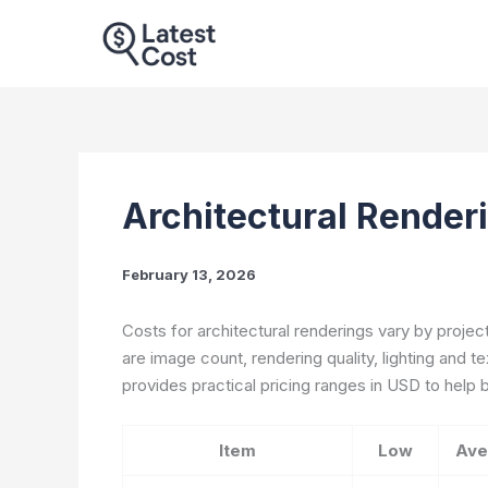
Skip
to
content
Architectural Render
February 13, 2026
Costs for architectural renderings vary by projec
are image count, rendering quality, lighting and t
provides practical pricing ranges in USD to hel
Item
Low
Ave