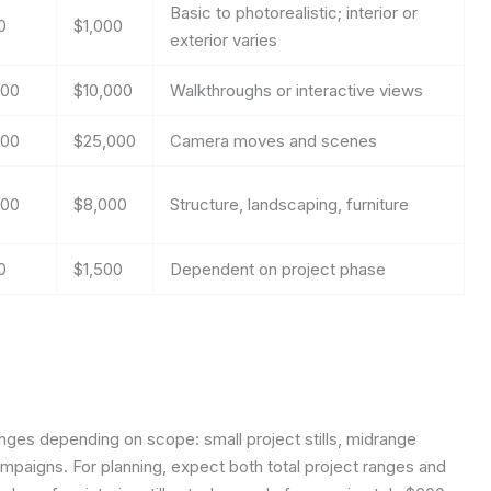
Basic to photorealistic; interior or
0
$1,000
exterior varies
500
$10,000
Walkthroughs or interactive views
000
$25,000
Camera moves and scenes
000
$8,000
Structure, landscaping, furniture
0
$1,500
Dependent on project phase
 ranges depending on scope: small project stills, midrange
ampaigns. For planning, expect both total project ranges and