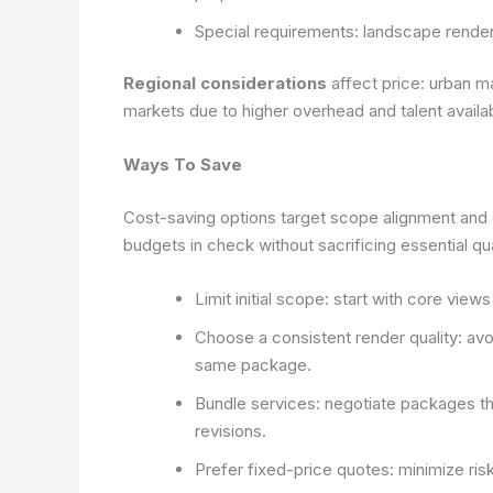
Special requirements: landscape renders,
Regional considerations
affect price: urban m
markets due to higher overhead and talent availabi
Ways To Save
Cost-saving options target scope alignment and 
budgets in check without sacrificing essential qua
Limit initial scope: start with core vie
Choose a consistent render quality: avo
same package.
Bundle services: negotiate packages th
revisions.
Prefer fixed-price quotes: minimize ris