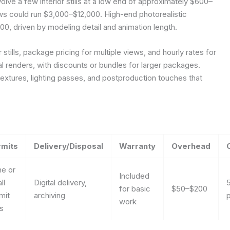
olve a few interior stills at a low end of approximately $600–
views could run $3,000–$12,000. High-end photorealistic
0, driven by modeling detail and animation length.
stills, package pricing for multiple views, and hourly rates for
al renders, with discounts or bundles for larger packages.
extures, lighting passes, and postproduction touches that
rmits
Delivery/Disposal
Warranty
Overhead
e or
Included
ll
Digital delivery,
for basic
$50–$200
mit
archiving
p
work
s