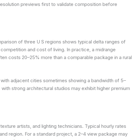
solution previews first to validate composition before
parison of three U S regions shows typical delta ranges of
 competition and cost of living. In practice, a midrange
 often costs 20–25% more than a comparable package in a rural
 with adjacent cities sometimes showing a bandwidth of 5–
 with strong architectural studios may exhibit higher premium
exture artists, and lighting technicians. Typical hourly rates
nd region. For a standard project, a 2–4 view package may