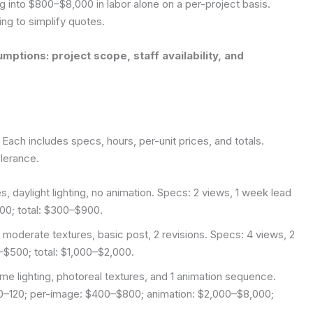
g into $800–$8,000 in labor alone on a per-project basis.
ng to simplify quotes.
mptions: project scope, staff availability, and
 Each includes specs, hours, per-unit prices, and totals.
olerance.
s, daylight lighting, no animation. Specs: 2 views, 1 week lead
00; total: $300–$900.
, moderate textures, basic post, 2 revisions. Specs: 4 views, 2
$500; total: $1,000–$2,000.
me lighting, photoreal textures, and 1 animation sequence.
0–120; per-image: $400–$800; animation: $2,000–$8,000;