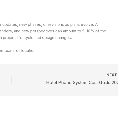
or updates, new phases, or revisions as plans evolve. A
renders, and new perspectives can amount to 5–10% of the
n project life cycle and design changes.
nd team reallocation.
NEX
Hotel Phone System Cost Guide 20