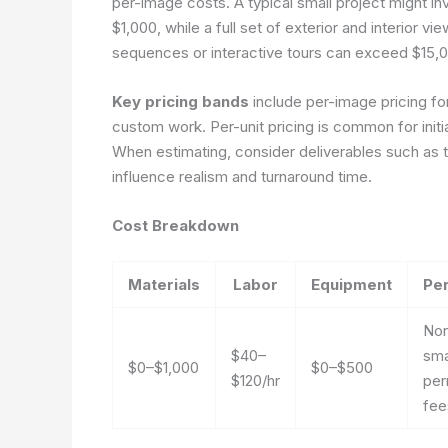
per-image costs. A typical small project might inv
$1,000, while a full set of exterior and interior 
sequences or interactive tours can exceed $15,00
Key pricing bands
include per-image pricing for 
custom work. Per-unit pricing is common for initi
When estimating, consider deliverables such as t
influence realism and turnaround time.
Cost Breakdown
Materials
Labor
Equipment
Pe
Non
$40–
sma
$0–$1,000
$0–$500
$120/hr
per
fee