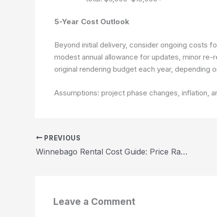
5-Year Cost Outlook
Beyond initial delivery, consider ongoing costs f
modest annual allowance for updates, minor re-
original rendering budget each year, depending o
Assumptions: project phase changes, inflation, a
PREVIOUS
Winnebago Rental Cost Guide: Price Ranges and Budget Tips 2026
Leave a Comment