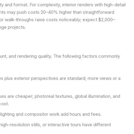
y and format. For complexity, interior renders with high-detail
cents may push costs 20–40% higher than straightforward
s, or walk-throughs raise costs noticeably; expect $2,000–
nge projects.
unt, and rendering quality. The following factors commonly
s plus exterior perspectives are standard; more views or a
es are cheaper; photoreal textures, global illumination, and
cost.
lighting and compositor work add hours and fees.
gh-resolution stills, or interactive tours have different