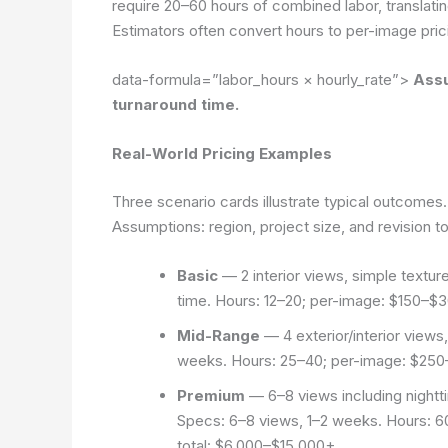
require 20–60 hours of combined labor, translatin
Estimators often convert hours to per-image prici
data-formula=”labor_hours × hourly_rate”>
Assu
turnaround time.
Real-World Pricing Examples
Three scenario cards illustrate typical outcomes.
Assumptions: region, project size, and revision t
Basic
— 2 interior views, simple texture
time. Hours: 12–20; per-image: $150–$3
Mid-Range
— 4 exterior/interior views
weeks. Hours: 25–40; per-image: $250–
Premium
— 6–8 views including nightti
Specs: 6–8 views, 1–2 weeks. Hours: 6
total: $6,000–$15,000+