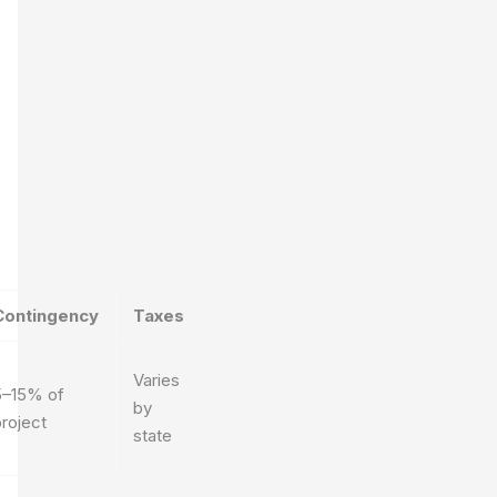
Contingency
Taxes
Varies
5–15% of
by
roject
state