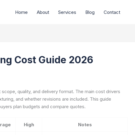
Home
About
Services
Blog
Contact
ing Cost Guide 2026
t scope, quality, and delivery format. The main cost drivers
exturing, and whether revisions are included. This guide
p buyers plan budgets and compare quotes.
rage
High
Notes