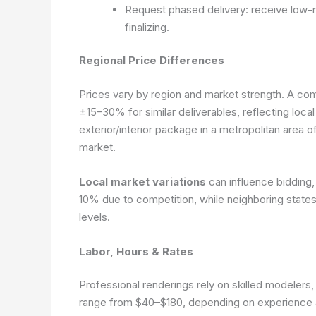
Request phased delivery: receive low-re
finalizing.
Regional Price Differences
Prices vary by region and market strength. A com
±15–30% for similar deliverables, reflecting local
exterior/interior package in a metropolitan area
market.
Local market variations
can influence bidding,
10% due to competition, while neighboring states
levels.
Labor, Hours & Rates
Professional renderings rely on skilled modelers, t
range from $40–$180, depending on experience a