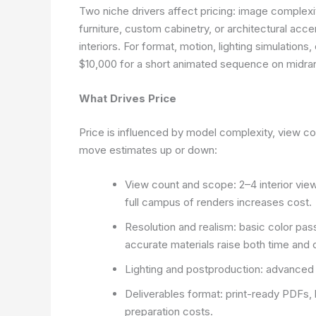
Two niche drivers affect pricing: image complexit
furniture, custom cabinetry, or architectural ac
interiors. For format, motion, lighting simulation
$10,000 for a short animated sequence on midra
What Drives Price
Price is influenced by model complexity, view co
move estimates up or down:
View count and scope: 2–4 interior view
full campus of renders increases cost.
Resolution and realism: basic color pass
accurate materials raise both time and 
Lighting and postproduction: advanced 
Deliverables format: print-ready PDFs, hi
preparation costs.