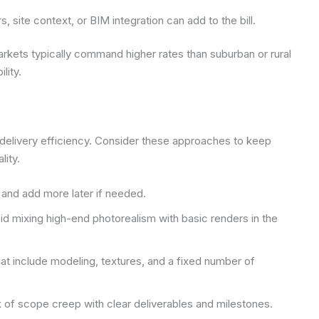
 site context, or BIM integration can add to the bill.
arkets typically command higher rates than suburban or rural
lity.
delivery efficiency. Consider these approaches to keep
lity.
ws and add more later if needed.
id mixing high-end photorealism with basic renders in the
at include modeling, textures, and a fixed number of
k of scope creep with clear deliverables and milestones.