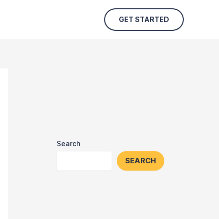
GET STARTED
Search
SEARCH