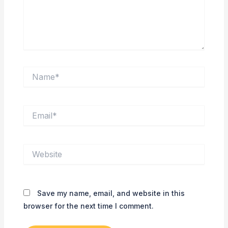
Name*
Email*
Website
Save my name, email, and website in this
browser for the next time I comment.