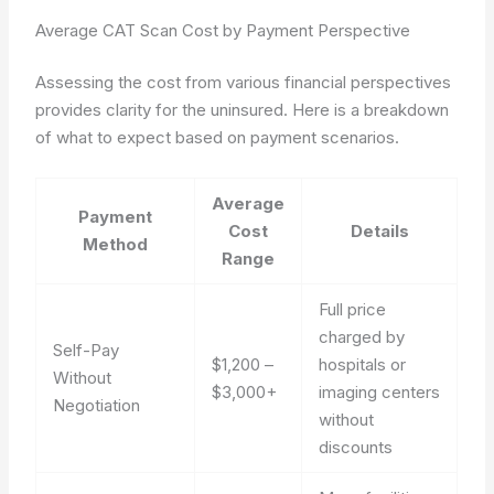
Average CAT Scan Cost by Payment Perspective
Assessing the cost from various financial perspectives
provides clarity for the uninsured. Here is a breakdown
of what to expect based on payment scenarios.
Average
Payment
Cost
Details
Method
Range
Full price
charged by
Self-Pay
$1,200 –
hospitals or
Without
$3,000+
imaging centers
Negotiation
without
discounts