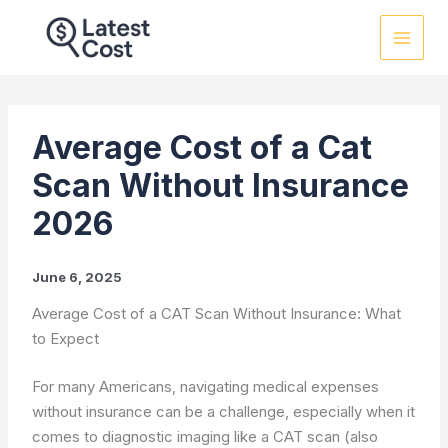
Skip
to
content
Average Cost of a Cat
Scan Without Insurance
2026
June 6, 2025
Average Cost of a CAT Scan Without Insurance: What
to Expect
For many Americans, navigating medical expenses
without insurance can be a challenge, especially when it
comes to diagnostic imaging like a CAT scan (also