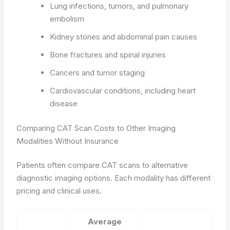
Lung infections, tumors, and pulmonary
embolism
Kidney stones and abdominal pain causes
Bone fractures and spinal injuries
Cancers and tumor staging
Cardiovascular conditions, including heart
disease
Comparing CAT Scan Costs to Other Imaging
Modalities Without Insurance
Patients often compare CAT scans to alternative
diagnostic imaging options. Each modality has different
pricing and clinical uses.
Average