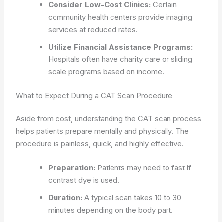
Consider Low-Cost Clinics:
Certain
community health centers provide imaging
services at reduced rates.
Utilize Financial Assistance Programs:
Hospitals often have charity care or sliding
scale programs based on income.
What to Expect During a CAT Scan Procedure
Aside from cost, understanding the CAT scan process
helps patients prepare mentally and physically. The
procedure is painless, quick, and highly effective.
Preparation:
Patients may need to fast if
contrast dye is used.
Duration:
A typical scan takes 10 to 30
minutes depending on the body part.