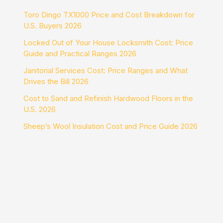
Toro Dingo TX1000 Price and Cost Breakdown for
U.S. Buyers 2026
Locked Out of Your House Locksmith Cost: Price
Guide and Practical Ranges 2026
Janitorial Services Cost: Price Ranges and What
Drives the Bill 2026
Cost to Sand and Refinish Hardwood Floors in the
U.S. 2026
Sheep’s Wool Insulation Cost and Price Guide 2026