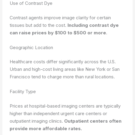
Use of Contrast Dye
Contrast agents improve image clarity for certain
tissues but add to the cost.
Including contrast dye
can raise prices by $100 to $500 or more
.
Geographic Location
Healthcare costs differ significantly across the U.S.
Urban and high-cost living areas like New York or San
Francisco tend to charge more than rural locations.
Facility Type
Prices at hospital-based imaging centers are typically
higher than independent urgent care centers or
outpatient imaging clinics.
Outpatient centers often
provide more affordable rates.