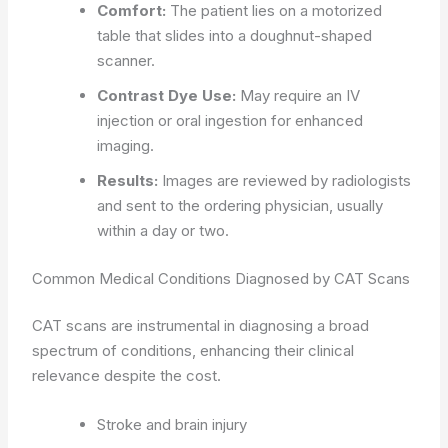
Comfort:
The patient lies on a motorized
table that slides into a doughnut-shaped
scanner.
Contrast Dye Use:
May require an IV
injection or oral ingestion for enhanced
imaging.
Results:
Images are reviewed by radiologists
and sent to the ordering physician, usually
within a day or two.
Common Medical Conditions Diagnosed by CAT Scans
CAT scans are instrumental in diagnosing a broad
spectrum of conditions, enhancing their clinical
relevance despite the cost.
Stroke and brain injury