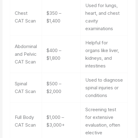
Used for lungs,
Chest
$350 –
heart, and chest
CAT Scan
$1,400
cavity
examinations
Helpful for
Abdominal
$400 –
organs like liver,
and Pelvic
$1,800
kidneys, and
CAT Scan
intestines
Used to diagnose
Spinal
$500 –
spinal injuries or
CAT Scan
$2,000
conditions
Screening test
Full Body
$1,000 –
for extensive
CAT Scan
$3,000+
evaluation, often
elective