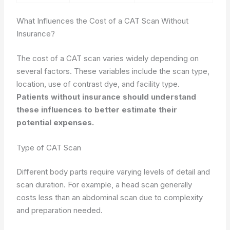
What Influences the Cost of a CAT Scan Without
Insurance?
The cost of a CAT scan varies widely depending on
several factors. These variables include the scan type,
location, use of contrast dye, and facility type.
Patients without insurance should understand
these influences to better estimate their
potential expenses.
Type of CAT Scan
Different body parts require varying levels of detail and
scan duration. For example, a head scan generally
costs less than an abdominal scan due to complexity
and preparation needed.