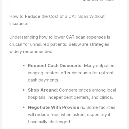
How to Reduce the Cost of a CAT Scan Without
Insurance
Understanding how to lower CAT scan expenses is
crucial for uninsured patients. Below are strategies
widely recommended.
Request Cash Discounts:
Many outpatient
imaging centers offer discounts for upfront
cash payments.
Shop Around:
Compare prices among local
hospitals, independent centers, and clinics.
Negotiate With Providers:
Some facilities
will reduce fees when asked, especially if
financially challenged.