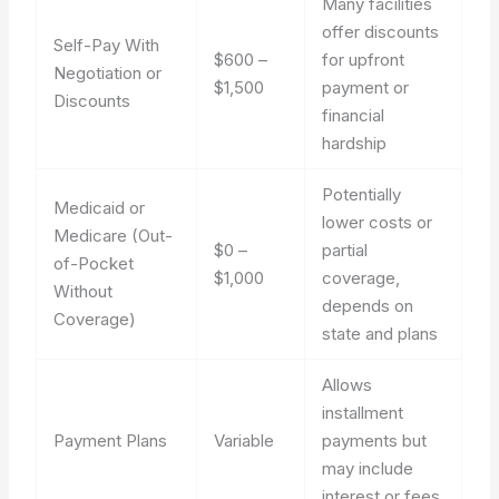
Many facilities
offer discounts
Self-Pay With
$600 –
for upfront
Negotiation or
$1,500
payment or
Discounts
financial
hardship
Potentially
Medicaid or
lower costs or
Medicare (Out-
$0 –
partial
of-Pocket
$1,000
coverage,
Without
depends on
Coverage)
state and plans
Allows
installment
Payment Plans
Variable
payments but
may include
interest or fees