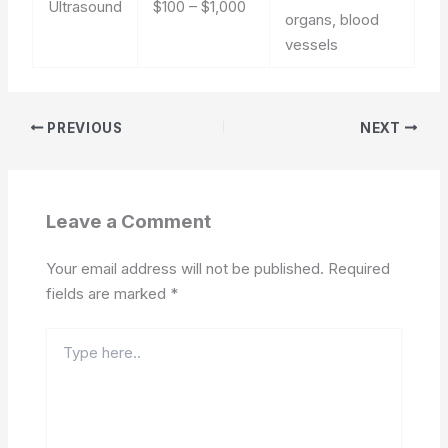
Ultrasound
$100 – $1,000
organs, blood
vessels
PREVIOUS
NEXT
Leave a Comment
Your email address will not be published.
Required
fields are marked
*
Type
here..