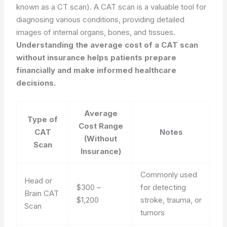
known as a CT scan). A CAT scan is a valuable tool for
diagnosing various conditions, providing detailed
images of internal organs, bones, and tissues.
Understanding the average cost of a CAT scan
without insurance helps patients prepare
financially and make informed healthcare
decisions.
Average
Type of
Cost Range
CAT
Notes
(Without
Scan
Insurance)
Commonly used
Head or
$300 –
for detecting
Brain CAT
$1,200
stroke, trauma, or
Scan
tumors