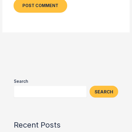
Search
SEARCH
Recent Posts