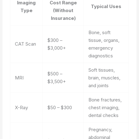
Imaging
Cost Range
Typical Uses
Type
(Without
Insurance)
Bone, soft
$300 –
tissue, organs,
CAT Scan
$3,000+
emergency
diagnostics
Soft tissues,
$500 –
MRI
brain, muscles,
$3,500+
and joints
Bone fractures,
X-Ray
$50 – $300
chest imaging,
dental checks
Pregnancy,
abdominal