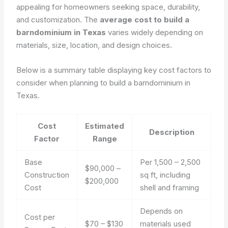
appealing for homeowners seeking space, durability,
and customization. The
average cost to build a
barndominium in Texas
varies widely depending on
materials, size, location, and design choices.
Below is a summary table displaying key cost factors to
consider when planning to build a barndominium in
Texas.
Cost
Estimated
Description
Factor
Range
Base
Per 1,500 – 2,500
$90,000 –
Construction
sq ft, including
$200,000
Cost
shell and framing
Depends on
Cost per
$70 – $130
materials used