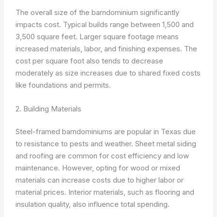
The overall size of the barndominium significantly
impacts cost. Typical builds range between 1,500 and
3,500 square feet. Larger square footage means
increased materials, labor, and finishing expenses. The
cost per square foot also tends to decrease
moderately as size increases due to shared fixed costs
like foundations and permits.
2. Building Materials
Steel-framed barndominiums are popular in Texas due
to resistance to pests and weather. Sheet metal siding
and roofing are common for cost efficiency and low
maintenance. However, opting for wood or mixed
materials can increase costs due to higher labor or
material prices. Interior materials, such as flooring and
insulation quality, also influence total spending.