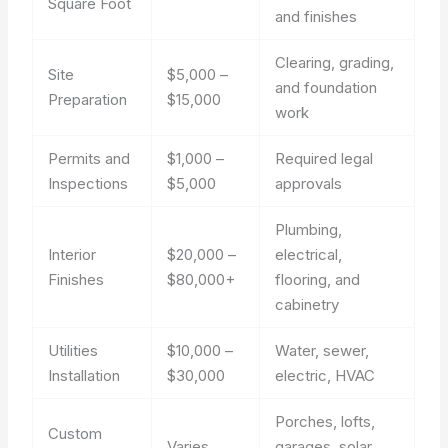
Square Foot
and finishes
Clearing, grading,
Site
$5,000 –
and foundation
Preparation
$15,000
work
Permits and
$1,000 –
Required legal
Inspections
$5,000
approvals
Plumbing,
Interior
$20,000 –
electrical,
Finishes
$80,000+
flooring, and
cabinetry
Utilities
$10,000 –
Water, sewer,
Installation
$30,000
electric, HVAC
Porches, lofts,
Custom
Varies
garages, solar