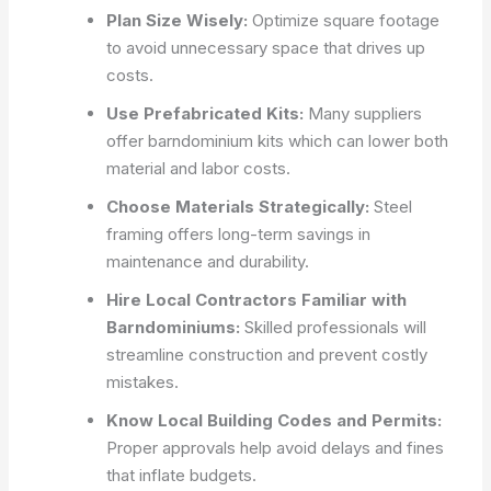
Plan Size Wisely:
Optimize square footage
to avoid unnecessary space that drives up
costs.
Use Prefabricated Kits:
Many suppliers
offer barndominium kits which can lower both
material and labor costs.
Choose Materials Strategically:
Steel
framing offers long-term savings in
maintenance and durability.
Hire Local Contractors Familiar with
Barndominiums:
Skilled professionals will
streamline construction and prevent costly
mistakes.
Know Local Building Codes and Permits:
Proper approvals help avoid delays and fines
that inflate budgets.