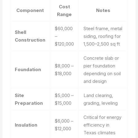
Cost
Component
Notes
Range
$60,000
Steel frame, metal
Shell
–
siding, roofing for
Construction
$120,000
1,500–2,500 sq ft
Concrete slab or
$8,000 –
pier foundation
Foundation
$18,000
depending on soil
and design
Site
$5,000 –
Land clearing,
Preparation
$15,000
grading, leveling
Critical for energy
$6,000 –
Insulation
efficiency in
$12,000
Texas climates