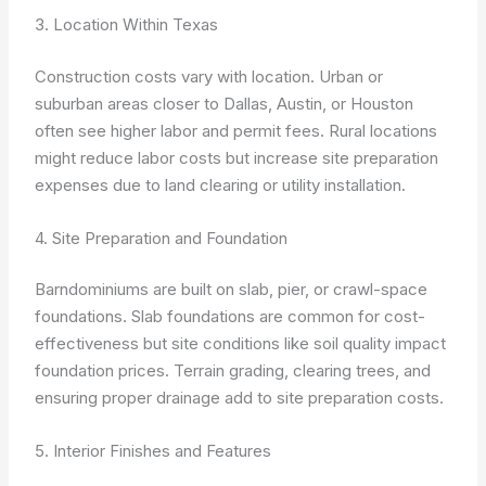
3. Location Within Texas
Construction costs vary with location. Urban or
suburban areas closer to Dallas, Austin, or Houston
often see higher labor and permit fees. Rural locations
might reduce labor costs but increase site preparation
expenses due to land clearing or utility installation.
4. Site Preparation and Foundation
Barndominiums are built on slab, pier, or crawl-space
foundations. Slab foundations are common for cost-
effectiveness but site conditions like soil quality impact
foundation prices. Terrain grading, clearing trees, and
ensuring proper drainage add to site preparation costs.
5. Interior Finishes and Features