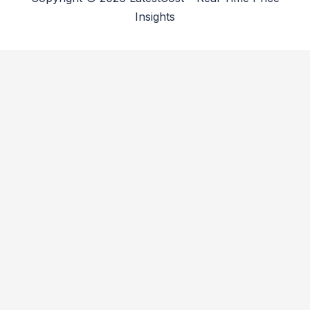
Insights