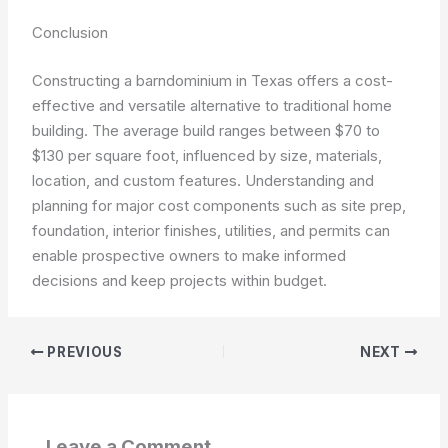
Conclusion
Constructing a barndominium in Texas offers a cost-
effective and versatile alternative to traditional home
building. The average build ranges between $70 to
$130 per square foot, influenced by size, materials,
location, and custom features. Understanding and
planning for major cost components such as site prep,
foundation, interior finishes, utilities, and permits can
enable prospective owners to make informed
decisions and keep projects within budget.
PREVIOUS
NEXT
Leave a Comment