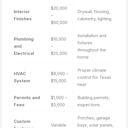
$20,000
Interior
Drywall, flooring,
–
Finishes
cabinetry, lighting
$60,000
Installation and
Plumbing
$10,000
fixtures
and
–
throughout the
Electrical
$25,000
home
Proper climate
HVAC
$8,000 –
control for Texas
System
$15,000
heat
Permits and
$1,000 –
Building permits,
Fees
$5,000
inspections
Porches, garage
Custom
Variable
bays, solar panels,