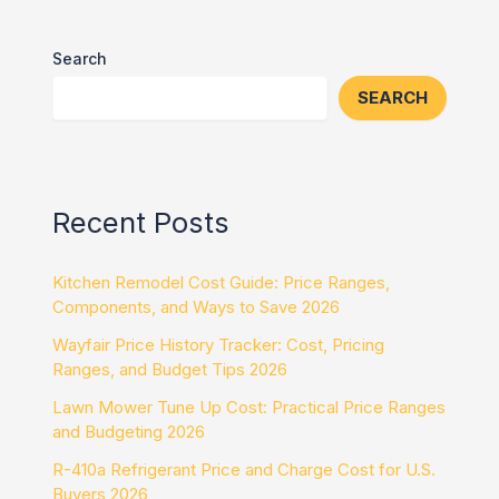
Search
SEARCH
Recent Posts
Kitchen Remodel Cost Guide: Price Ranges,
Components, and Ways to Save 2026
Wayfair Price History Tracker: Cost, Pricing
Ranges, and Budget Tips 2026
Lawn Mower Tune Up Cost: Practical Price Ranges
and Budgeting 2026
R-410a Refrigerant Price and Charge Cost for U.S.
Buyers 2026