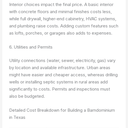
Interior choices impact the final price. A basic interior
with concrete floors and minimal finishes costs less,
while full drywall, higher-end cabinetry, HVAC systems,
and plumbing raise costs. Adding custom features such
as lofts, porches, or garages also adds to expenses.
6. Utilities and Permits
Utility connections (water, sewer, electricity, gas) vary
by location and available infrastructure. Urban areas
might have easier and cheaper access, whereas drilling
wells or installing septic systems in rural areas add
significantly to costs. Permits and inspections must
also be budgeted.
Detailed Cost Breakdown for Building a Barndominium
in Texas