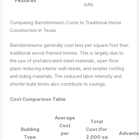
Features
lofts
Comparing Barndominium Costs to Traditional Home
Construction in Texas
Barndominiums generally cost less per square foot than
traditional wood-framed homes. This is largely due to
the use of prefabricated steel materials, open floor
plans reducing interior wall needs, and simpler roofing
and siding materials. The reduced labor intensity and
shorter build times also contribute to savings.
Cost Comparison Table
Average
Total
Cost
Building
Cost (for
per
Advanta
Type
2,000 sq