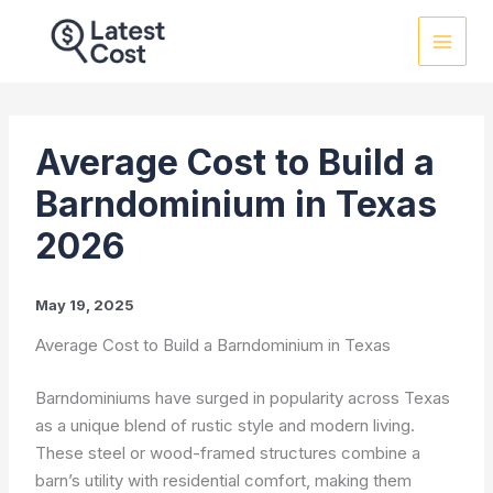
Skip
to
content
Average Cost to Build a
Barndominium in Texas
2026
May 19, 2025
Average Cost to Build a Barndominium in Texas
Barndominiums have surged in popularity across Texas
as a unique blend of rustic style and modern living.
These steel or wood-framed structures combine a
barn’s utility with residential comfort, making them