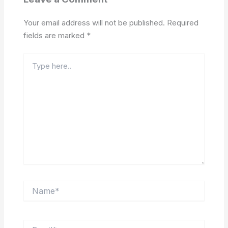
Your email address will not be published.
Required
fields are marked
*
Type
here..
Name*
Email*