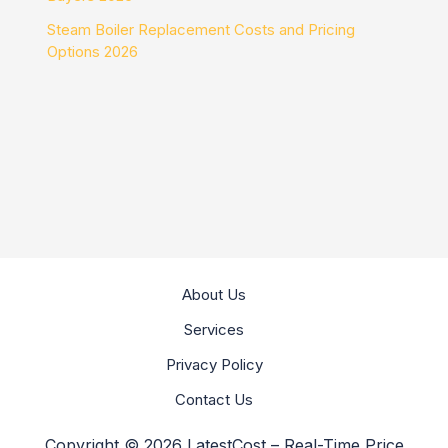
Steam Boiler Replacement Costs and Pricing
Options 2026
About Us
Services
Privacy Policy
Contact Us
Copyright © 2026 LatestCost – Real-Time Price