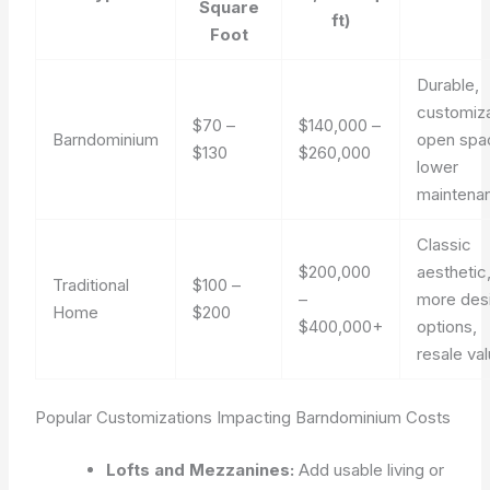
Square
ft)
Foot
Durable,
customiza
$70 –
$140,000 –
Barndominium
open spa
$130
$260,000
lower
maintena
Classic
$200,000
aesthetic
Traditional
$100 –
–
more des
Home
$200
$400,000+
options,
resale va
Popular Customizations Impacting Barndominium Costs
Lofts and Mezzanines:
Add usable living or