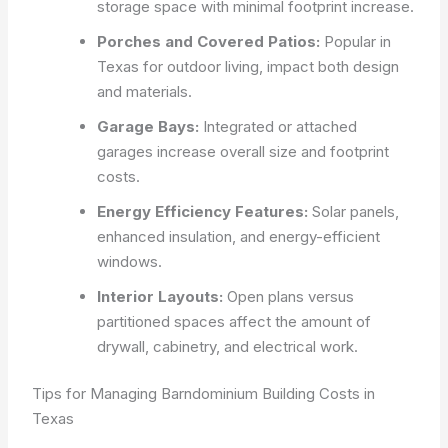
storage space with minimal footprint increase.
Porches and Covered Patios:
Popular in
Texas for outdoor living, impact both design
and materials.
Garage Bays:
Integrated or attached
garages increase overall size and footprint
costs.
Energy Efficiency Features:
Solar panels,
enhanced insulation, and energy-efficient
windows.
Interior Layouts:
Open plans versus
partitioned spaces affect the amount of
drywall, cabinetry, and electrical work.
Tips for Managing Barndominium Building Costs in
Texas