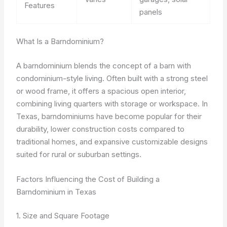
Features
panels
What Is a Barndominium?
A barndominium blends the concept of a barn with
condominium-style living. Often built with a strong steel
or wood frame, it offers a spacious open interior,
combining living quarters with storage or workspace. In
Texas, barndominiums have become popular for their
durability, lower construction costs compared to
traditional homes, and expansive customizable designs
suited for rural or suburban settings.
Factors Influencing the Cost of Building a
Barndominium in Texas
1. Size and Square Footage