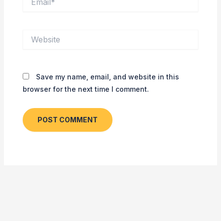
Website
Save my name, email, and website in this
browser for the next time I comment.