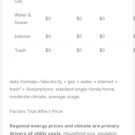
Gas
Water &
$0
$0
$0
Sewer
Internet
$0
$0
$0
Trash
$0
$0
$0
data-formula=”electricity + gas + water + internet +
trash”>
Assumptions: standard single-family home,
moderate climate, average usage.
Factors That Affect Price
Regional energy prices and climate are primary
drivers of utility costs.
Household size, insulation,