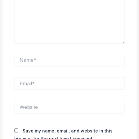
Name*
Email*
Website
Save my name, email, and website in this
browser for the next time I comment.