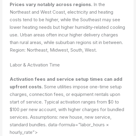
Prices vary notably across regions.
In the
Northeast and West Coast, electricity and heating
costs tend to be higher, while the Southeast may see
lower heating needs but higher humidity-related cooling
use. Urban areas often incur higher delivery charges
than rural areas, while suburban regions sit in between.
Region: Northeast, Midwest, South, West.
Labor & Activation Time
Activation fees and service setup times can add
upfront costs.
Some utilities impose one-time setup
charges, connection fees, or equipment rentals upon
start of service. Typical activation ranges from $0 to
$100 per new account, with higher charges for bundled
services.
Assumptions: new house, new service,
standard bundles.
data-formula=”labor_hours ×
hourly_rate”>