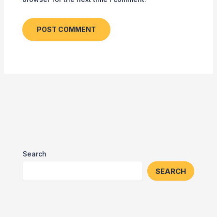
Search
SEARCH