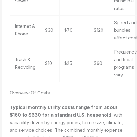
Sewer
municipal
rates
Speed and
Internet &
$30
$70
$120
bundles
Phone
affect cos
Frequency
Trash &
and local
$10
$25
$60
Recycling
programs
vary
Overview Of Costs
Typical monthly utility costs range from about
$160 to $630 for a standard U.S. household
, with
variability driven by energy prices, home size, climate,
and service choices. The combined monthly expense