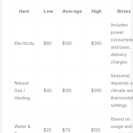
Item
Low
Average
High
Notes
Includes
power
consumpti
Electricity
$60
$140
$260
and basic
delivery
charges
Seasonal;
Natural
depends o
Gas /
$40
$120
$260
climate an
Heating
thermosta
settings
Based on
Water &
usage and
$20
$70
$120