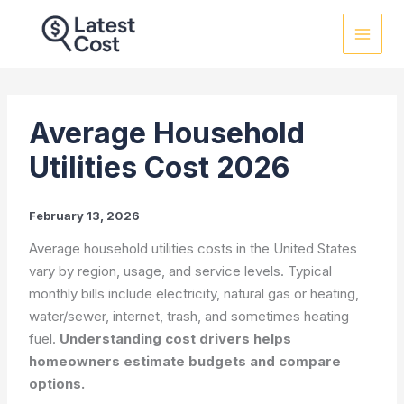
Skip
to
content
Average Household
Utilities Cost 2026
February 13, 2026
Average household utilities costs in the United States
vary by region, usage, and service levels. Typical
monthly bills include electricity, natural gas or heating,
water/sewer, internet, trash, and sometimes heating
fuel.
Understanding cost drivers helps
homeowners estimate budgets and compare
options.