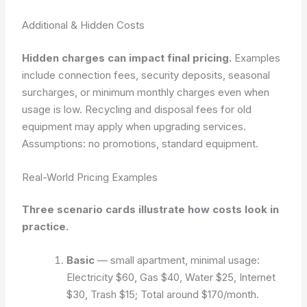
Additional & Hidden Costs
Hidden charges can impact final pricing.
Examples
include connection fees, security deposits, seasonal
surcharges, or minimum monthly charges even when
usage is low. Recycling and disposal fees for old
equipment may apply when upgrading services.
Assumptions: no promotions, standard equipment.
Real-World Pricing Examples
Three scenario cards illustrate how costs look in
practice.
Basic
— small apartment, minimal usage:
Electricity $60, Gas $40, Water $25, Internet
$30, Trash $15; Total around $170/month.