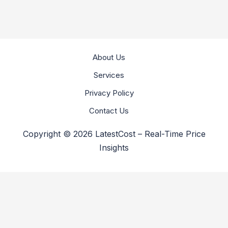
About Us
Services
Privacy Policy
Contact Us
Copyright © 2026 LatestCost – Real-Time Price
Insights