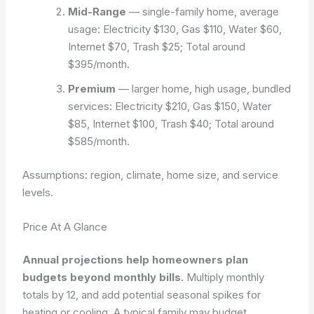
Mid-Range
— single-family home, average
usage: Electricity $130, Gas $110, Water $60,
Internet $70, Trash $25; Total around
$395/month.
Premium
— larger home, high usage, bundled
services: Electricity $210, Gas $150, Water
$85, Internet $100, Trash $40; Total around
$585/month.
Assumptions: region, climate, home size, and service
levels.
Price At A Glance
Annual projections help homeowners plan
budgets beyond monthly bills.
Multiply monthly
totals by 12, and add potential seasonal spikes for
heating or cooling. A typical family may budget