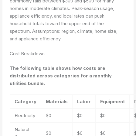
commonly falls between $300 and $500 for many
homes in moderate climates. Peak-season usage,
appliance efficiency, and local rates can push
household totals toward the upper end of the
spectrum.
Assumptions: region, climate, home size,
and appliance efficiency.
Cost Breakdown
The following table shows how costs are
distributed across categories for a monthly
utilities bundle.
Category
Materials
Labor
Equipment
Electricity
$0
$0
$0
Natural
$0
$0
$0