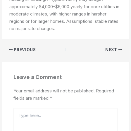
approximately $4,000–$6,000 yearly for core utilities in
moderate climates, with higher ranges in harsher
regions or for larger homes.
Assumptions: stable rates,
no major rate changes.
PREVIOUS
NEXT
Leave a Comment
Your email address will not be published.
Required
fields are marked
*
Type
here..