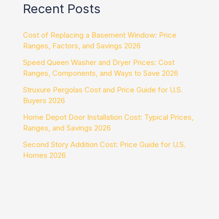
Recent Posts
Cost of Replacing a Basement Window: Price
Ranges, Factors, and Savings 2026
Speed Queen Washer and Dryer Prices: Cost
Ranges, Components, and Ways to Save 2026
Struxure Pergolas Cost and Price Guide for U.S.
Buyers 2026
Home Depot Door Installation Cost: Typical Prices,
Ranges, and Savings 2026
Second Story Addition Cost: Price Guide for U.S.
Homes 2026