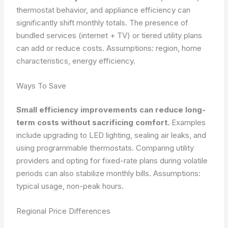
thermostat behavior, and appliance efficiency can
significantly shift monthly totals. The presence of
bundled services (internet + TV) or tiered utility plans
can add or reduce costs.
Assumptions: region, home
characteristics, energy efficiency.
Ways To Save
Small efficiency improvements can reduce long-
term costs without sacrificing comfort.
Examples
include upgrading to LED lighting, sealing air leaks, and
using programmable thermostats. Comparing utility
providers and opting for fixed-rate plans during volatile
periods can also stabilize monthly bills.
Assumptions:
typical usage, non-peak hours.
Regional Price Differences