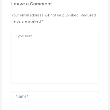
Leave a Comment
Your email address will not be published.
Required
fields are marked
*
Type
here..
Name*