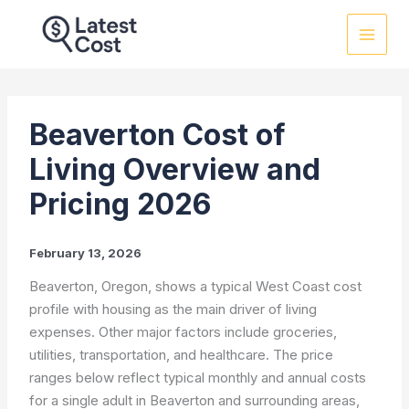
Skip
to
content
Beaverton Cost of
Living Overview and
Pricing 2026
February 13, 2026
Beaverton, Oregon, shows a typical West Coast cost
profile with housing as the main driver of living
expenses. Other major factors include groceries,
utilities, transportation, and healthcare. The price
ranges below reflect typical monthly and annual costs
for a single adult in Beaverton and surrounding areas,