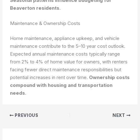
Seasonal patterns influence budgeting for
Beaverton residents
.
Maintenance & Ownership Costs
Home maintenance, appliance upkeep, and vehicle
maintenance contribute to the 5–10 year cost outlook.
Expected annual maintenance costs typically range
from 2% to 4% of home value for owners, with renters
facing fewer direct maintenance responsibilities but
potential increases in rent over time.
Ownership costs
compound with housing and transportation
needs
.
PREVIOUS
NEXT