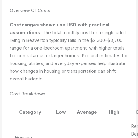
Overview Of Costs
Cost ranges shown use USD with practical
assumptions
. The total monthly cost for a single adult
living in Beaverton typically falls in the $2,300–$3,700
range for a one-bedroom apartment, with higher totals
for central areas or larger homes. Per-unit estimates for
housing, utilities, and everyday expenses help illustrate
how changes in housing or transportation can shift
overall budgets.
Cost Breakdown
Category
Low
Average
High
Ren
Be
Housing