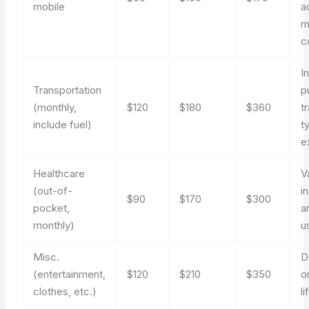
mobile
a
m
c
I
Transportation
p
(monthly,
$120
$180
$360
t
include fuel)
t
e
Healthcare
V
(out-of-
i
$90
$170
$300
pocket,
a
monthly)
u
Misc.
D
(entertainment,
$120
$210
$350
o
clothes, etc.)
li