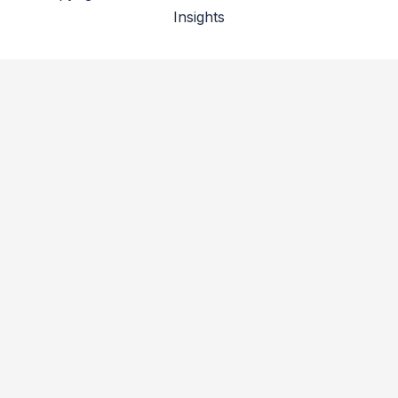
Insights