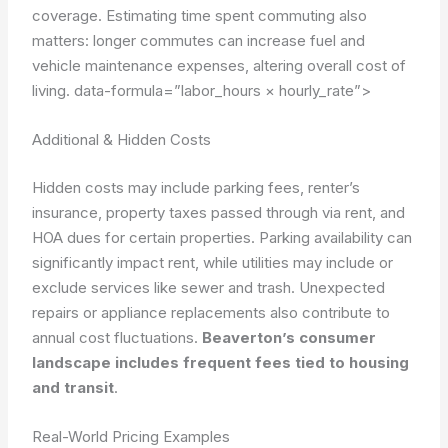
coverage. Estimating time spent commuting also
matters: longer commutes can increase fuel and
vehicle maintenance expenses, altering overall cost of
living.
data-formula=”labor_hours × hourly_rate”>
Additional & Hidden Costs
Hidden costs may include parking fees, renter’s
insurance, property taxes passed through via rent, and
HOA dues for certain properties. Parking availability can
significantly impact rent, while utilities may include or
exclude services like sewer and trash. Unexpected
repairs or appliance replacements also contribute to
annual cost fluctuations.
Beaverton’s consumer
landscape includes frequent fees tied to housing
and transit
.
Real-World Pricing Examples