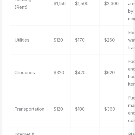
$1,150
$1,500
$2,300
are
(Rent)
by
ne
Ele
Utilities
$120
$170
$260
wat
tra
Foo
an
Groceries
$320
$420
$620
ho
ite
Fue
ma
Transportation
$120
$180
$360
and
co
Internet &
Pla