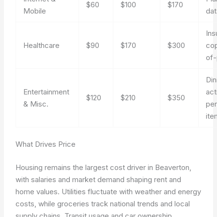
$60
$100
$170
Mobile
dat
Ins
Healthcare
$90
$170
$300
cop
of
Din
Entertainment
act
$120
$210
$350
& Misc.
per
ite
What Drives Price
Housing remains the largest cost driver in Beaverton,
with salaries and market demand shaping rent and
home values. Utilities fluctuate with weather and energy
costs, while groceries track national trends and local
supply chains. Transit usage and car ownership