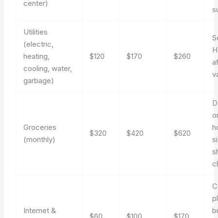
center)
s
Utilities
S
(electric,
H
heating,
$120
$170
$260
a
cooling, water,
va
garbage)
D
o
Groceries
h
$320
$420
$620
(monthly)
s
s
c
C
p
Internet &
b
$60
$100
$170