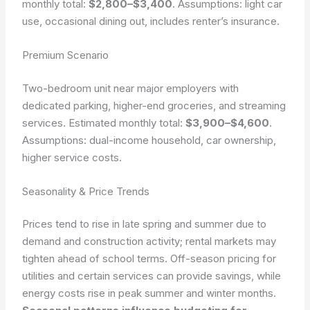
monthly total:
$2,800–$3,400
. Assumptions: light car
use, occasional dining out, includes renter’s insurance.
Premium Scenario
Two-bedroom unit near major employers with
dedicated parking, higher-end groceries, and streaming
services. Estimated monthly total:
$3,900–$4,600
.
Assumptions: dual-income household, car ownership,
higher service costs.
Seasonality & Price Trends
Prices tend to rise in late spring and summer due to
demand and construction activity; rental markets may
tighten ahead of school terms. Off-season pricing for
utilities and certain services can provide savings, while
energy costs rise in peak summer and winter months.