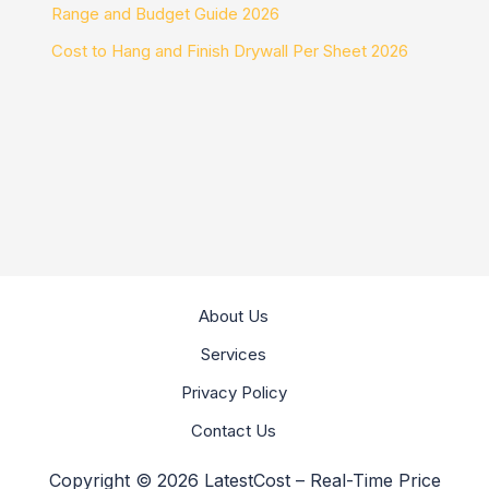
Range and Budget Guide 2026
Cost to Hang and Finish Drywall Per Sheet 2026
About Us
Services
Privacy Policy
Contact Us
Copyright © 2026 LatestCost – Real-Time Price