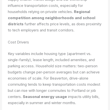
influence transportation costs, especially for
households relying on private vehicles.
Regional
competition among neighborhoods and school
districts
further affects price levels, as does proximity
to tech employers and transit corridors.
Cost Drivers
Key variables include housing type (apartment vs.
single-family), lease length, included amenities, and
parking access. Household size matters: two-person
budgets change per-person averages but can achieve
economies of scale. For Beaverton, drive-alone
commuting tends to keep transportation costs modest
but can rise with longer commutes to Portland or job
centers.
Seasonal energy usage
impacts utility bills,
especially in summer and winter months.