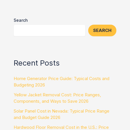
Search
SEARCH
Recent Posts
Home Generator Price Guide: Typical Costs and
Budgeting 2026
Yellow Jacket Removal Cost: Price Ranges,
Components, and Ways to Save 2026
Solar Panel Cost in Nevada: Typical Price Range
and Budget Guide 2026
Hardwood Floor Removal Cost in the U.S.: Price