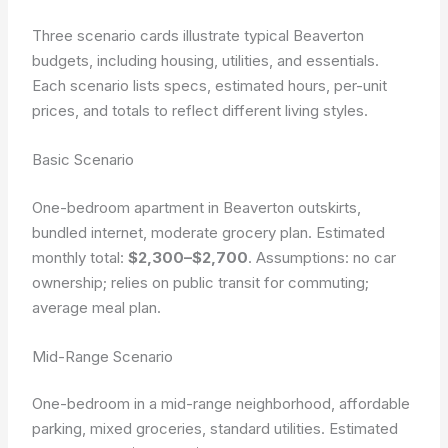
Three scenario cards illustrate typical Beaverton
budgets, including housing, utilities, and essentials.
Each scenario lists specs, estimated hours, per-unit
prices, and totals to reflect different living styles.
Basic Scenario
One-bedroom apartment in Beaverton outskirts,
bundled internet, moderate grocery plan. Estimated
monthly total:
$2,300–$2,700
. Assumptions: no car
ownership; relies on public transit for commuting;
average meal plan.
Mid-Range Scenario
One-bedroom in a mid-range neighborhood, affordable
parking, mixed groceries, standard utilities. Estimated