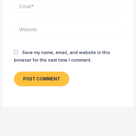
Email*
Website
Save my name, email, and website in this
browser for the next time I comment.