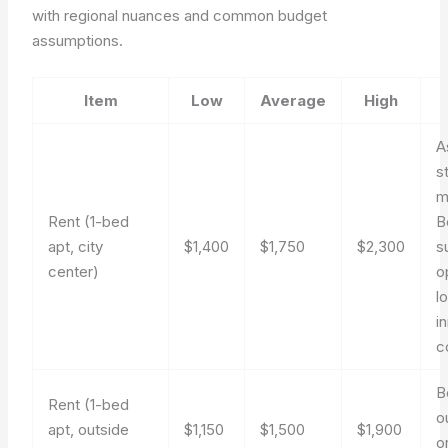
with regional nuances and common budget
assumptions.
Item
Low
Average
High
A
s
m
Rent (1-bed
B
apt, city
$1,400
$1,750
$2,300
s
center)
o
l
i
c
B
Rent (1-bed
o
apt, outside
$1,150
$1,500
$1,900
o