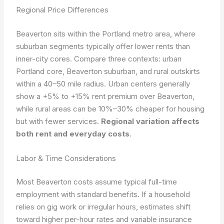
Regional Price Differences
Beaverton sits within the Portland metro area, where
suburban segments typically offer lower rents than
inner-city cores. Compare three contexts: urban
Portland core, Beaverton suburban, and rural outskirts
within a 40–50 mile radius. Urban centers generally
show a +5% to +15% rent premium over Beaverton,
while rural areas can be 10%–30% cheaper for housing
but with fewer services.
Regional variation affects
both rent and everyday costs
.
Labor & Time Considerations
Most Beaverton costs assume typical full-time
employment with standard benefits. If a household
relies on gig work or irregular hours, estimates shift
toward higher per-hour rates and variable insurance