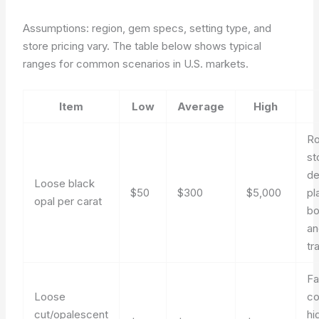
Assumptions: region, gem specs, setting type, and
store pricing vary. The table below shows typical
ranges for common scenarios in U.S. markets.
Item
Low
Average
High
Ro
st
de
Loose black
$50
$300
$5,000
pl
opal per carat
bo
an
tr
Fa
Loose
c
cut/opalescent
hi