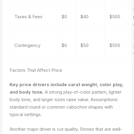
Taxes & Fees
$0
$40
$500
Contingency
$0
$50
$500
Factors That Affect Price
Key price drivers include carat weight, color play,
and body tone
. A strong play-of-color pattern, lighter
body tone, and larger sizes raise value.
Assumptions:
standard round or common cabochon shapes with
typical settings.
Another major driver is cut quality. Stones that are well-