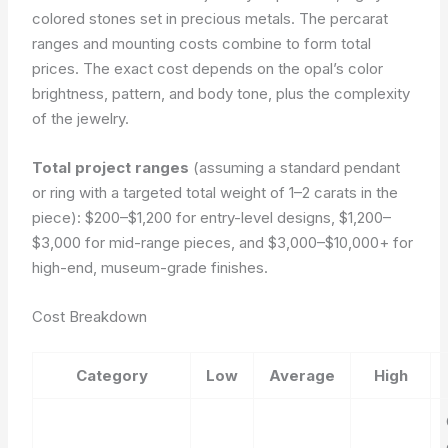
colored stones set in precious metals. The percarat
ranges and mounting costs combine to form total
prices. The exact cost depends on the opal’s color
brightness, pattern, and body tone, plus the complexity
of the jewelry.
Total project ranges
(assuming a standard pendant
or ring with a targeted total weight of 1–2 carats in the
piece): $200–$1,200 for entry-level designs, $1,200–
$3,000 for mid-range pieces, and $3,000–$10,000+ for
high-end, museum-grade finishes.
Cost Breakdown
Category
Low
Average
High