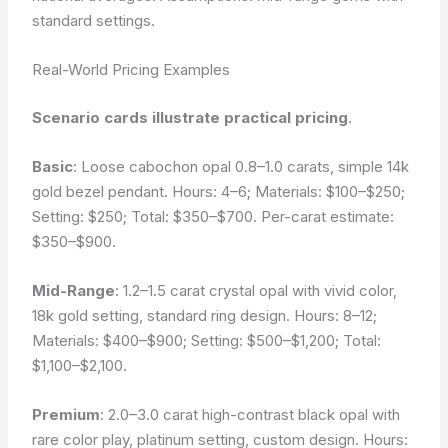
standard settings.
Real-World Pricing Examples
Scenario cards illustrate practical pricing
.
Basic
: Loose cabochon opal 0.8–1.0 carats, simple 14k
gold bezel pendant. Hours: 4–6; Materials: $100–$250;
Setting: $250; Total: $350–$700. Per-car​at estimate:
$350–$900.
Mid-Range
: 1.2–1.5 carat crystal opal with vivid color,
18k gold setting, standard ring design. Hours: 8–12;
Materials: $400–$900; Setting: $500–$1,200; Total:
$1,100–$2,100.
Premium
: 2.0–3.0 carat high-contrast black opal with
rare color play, platinum setting, custom design. Hours: