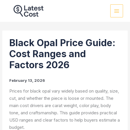
Skip
to
content
Black Opal Price Guide:
Cost Ranges and
Factors 2026
February 13, 2026
Prices for black opal vary widely based on quality, size,
cut, and whether the piece is loose or mounted. The
main cost drivers are carat weight, color play, body
tone, and craftsmanship. This guide provides practical
USD ranges and clear factors to help buyers estimate a
budget.