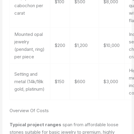
$100
$500
$8,000
cabochon per
qu
carat
wi
fl
Mounted opal
In
jewelry
se
$200
$1,200
$10,000
(pendant, ring)
ch
per piece
cr
Hi
Setting and
me
metal (14k/18k
$150
$600
$3,000
in
gold, platinum)
co
Overview Of Costs
Typical project ranges
span from affordable loose
stones suitable for basic jewelry to premium, highly