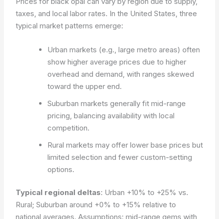
Prices for black opal can vary by region due to supply,
taxes, and local labor rates. In the United States, three
typical market patterns emerge:
Urban markets (e.g., large metro areas) often
show higher average prices due to higher
overhead and demand, with ranges skewed
toward the upper end.
Suburban markets generally fit mid-range
pricing, balancing availability with local
competition.
Rural markets may offer lower base prices but
limited selection and fewer custom-setting
options.
Typical regional deltas
: Urban +10% to +25% vs.
Rural; Suburban around +0% to +15% relative to
national averages.
Assumptions: mid-range gems with