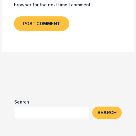
browser for the next time I comment.
Search
SEARCH