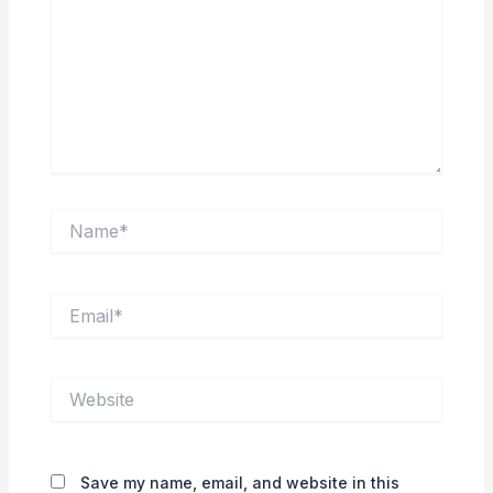
Name*
Email*
Website
Save my name, email, and website in this