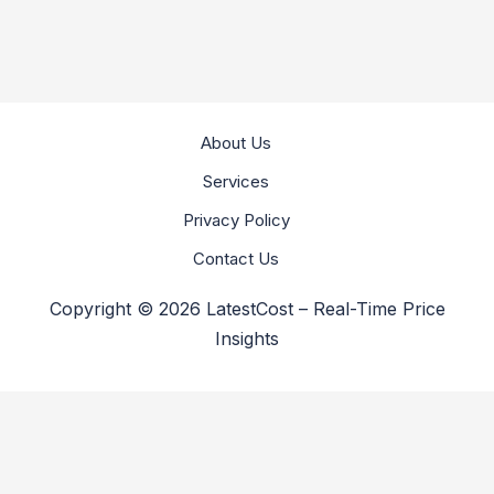
About Us
Services
Privacy Policy
Contact Us
Copyright © 2026 LatestCost – Real-Time Price
Insights