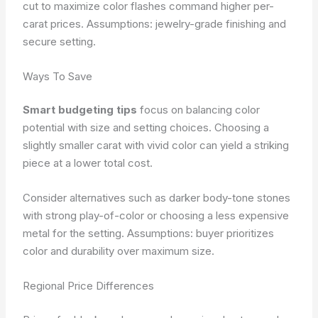
cut to maximize color flashes command higher per-
carat prices.
Assumptions: jewelry-grade finishing and
secure setting.
Ways To Save
Smart budgeting tips
focus on balancing color
potential with size and setting choices. Choosing a
slightly smaller carat with vivid color can yield a striking
piece at a lower total cost.
Consider alternatives such as darker body-tone stones
with strong play-of-color or choosing a less expensive
metal for the setting.
Assumptions: buyer prioritizes
color and durability over maximum size.
Regional Price Differences