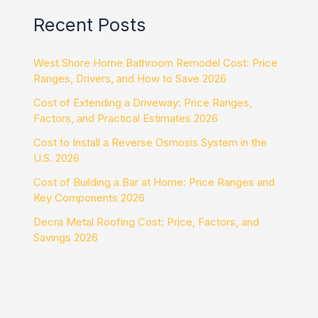
Recent Posts
West Shore Home Bathroom Remodel Cost: Price
Ranges, Drivers, and How to Save 2026
Cost of Extending a Driveway: Price Ranges,
Factors, and Practical Estimates 2026
Cost to Install a Reverse Osmosis System in the
U.S. 2026
Cost of Building a Bar at Home: Price Ranges and
Key Components 2026
Decra Metal Roofing Cost: Price, Factors, and
Savings 2026