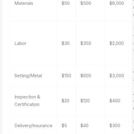
Materials
$50
$500
$8,000
Labor
$30
$350
$2,000
Setting/Metal
$150
$600
$3,000
Inspection &
$20
$120
$400
Certification
Delivery/Insurance
$5
$40
$300