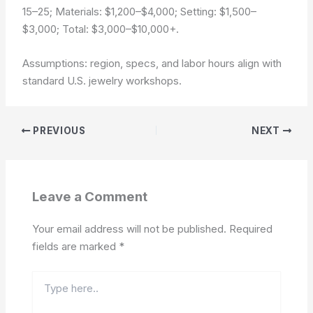
15–25; Materials: $1,200–$4,000; Setting: $1,500–
$3,000; Total: $3,000–$10,000+.
Assumptions: region, specs, and labor hours align with
standard U.S. jewelry workshops.
PREVIOUS
NEXT
Leave a Comment
Your email address will not be published.
Required
fields are marked
*
Type
here..