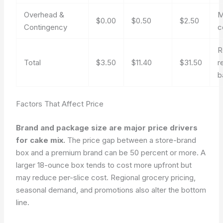
Overhead &
M
$0.00
$0.50
$2.50
Contingency
c
R
Total
$3.50
$11.40
$31.50
r
b
Factors That Affect Price
Brand and package size are major price drivers
for cake mix.
The price gap between a store-brand
box and a premium brand can be 50 percent or more. A
larger 18-ounce box tends to cost more upfront but
may reduce per-slice cost. Regional grocery pricing,
seasonal demand, and promotions also alter the bottom
line.