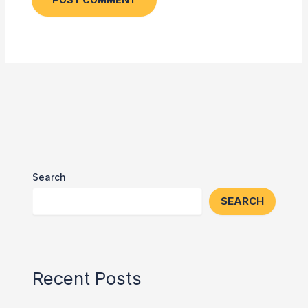
Search
SEARCH
Recent Posts