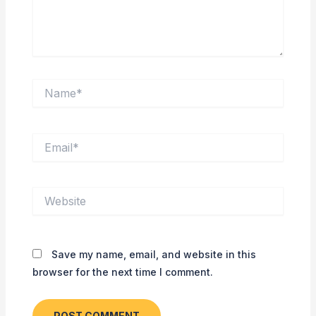
Name*
Email*
Website
Save my name, email, and website in this
browser for the next time I comment.