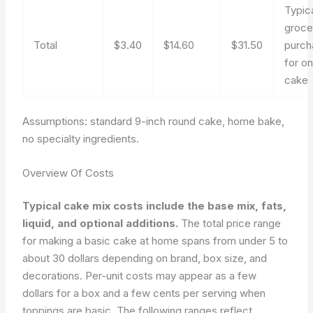
Typic
groce
Total
$3.40
$14.60
$31.50
purch
for o
cake
Assumptions: standard 9-inch round cake, home bake,
no specialty ingredients.
Overview Of Costs
Typical cake mix costs include the base mix, fats,
liquid, and optional additions.
The total price range
for making a basic cake at home spans from under 5 to
about 30 dollars depending on brand, box size, and
decorations. Per-unit costs may appear as a few
dollars for a box and a few cents per serving when
toppings are basic. The following ranges reflect