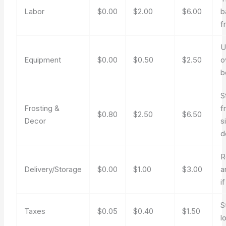
Labor
$0.00
$2.00
$6.00
b
f
U
Equipment
$0.00
$0.50
$2.50
o
b
S
Frosting &
f
$0.80
$2.50
$6.50
Decor
s
d
R
Delivery/Storage
$0.00
$1.00
$3.00
a
i
S
Taxes
$0.05
$0.40
$1.50
l