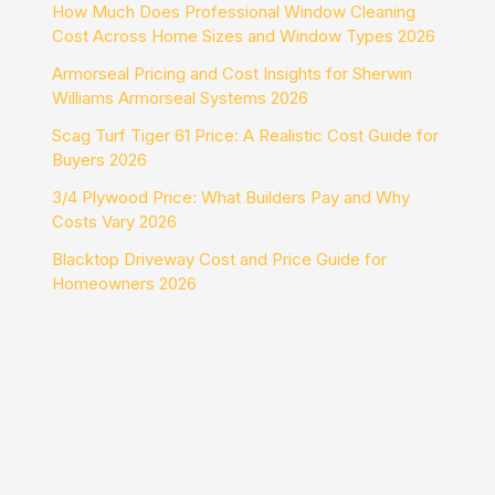
How Much Does Professional Window Cleaning
Cost Across Home Sizes and Window Types 2026
Armorseal Pricing and Cost Insights for Sherwin
Williams Armorseal Systems 2026
Scag Turf Tiger 61 Price: A Realistic Cost Guide for
Buyers 2026
3/4 Plywood Price: What Builders Pay and Why
Costs Vary 2026
Blacktop Driveway Cost and Price Guide for
Homeowners 2026