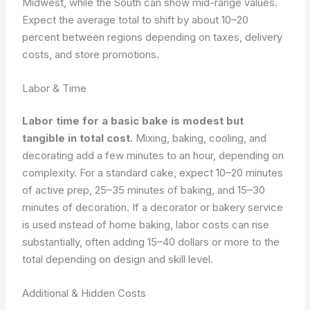
Midwest, while the South can show mid-range values.
Expect the average total to shift by about 10–20
percent between regions depending on taxes, delivery
costs, and store promotions.
Labor & Time
Labor time for a basic bake is modest but
tangible in total cost.
Mixing, baking, cooling, and
decorating add a few minutes to an hour, depending on
complexity. For a standard cake, expect 10–20 minutes
of active prep, 25–35 minutes of baking, and 15–30
minutes of decoration. If a decorator or bakery service
is used instead of home baking, labor costs can rise
substantially, often adding 15–40 dollars or more to the
total depending on design and skill level.
Additional & Hidden Costs