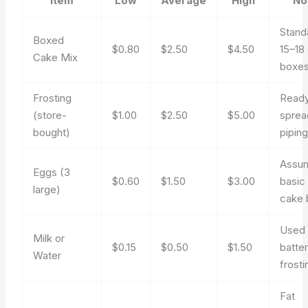
Item
Low
Average
High
No
Stand
Boxed
$0.80
$2.50
$4.50
15–18
Cake Mix
boxe
Frosting
Ready
(store-
$1.00
$2.50
$5.00
sprea
bought)
piping
Assu
Eggs (3
$0.60
$1.50
$3.00
basic
large)
cake 
Used 
Milk or
$0.15
$0.50
$1.50
batter
Water
frosti
Fat