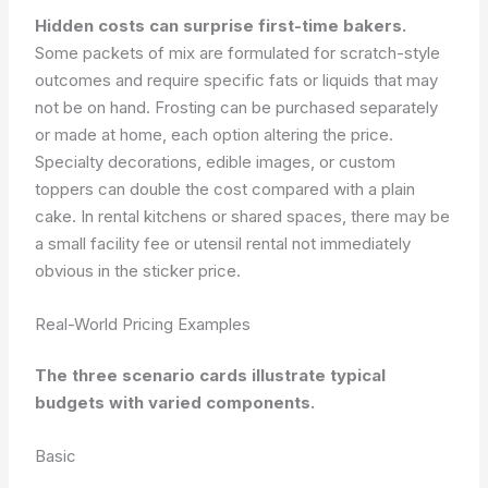
Hidden costs can surprise first-time bakers.
Some packets of mix are formulated for scratch-style
outcomes and require specific fats or liquids that may
not be on hand. Frosting can be purchased separately
or made at home, each option altering the price.
Specialty decorations, edible images, or custom
toppers can double the cost compared with a plain
cake. In rental kitchens or shared spaces, there may be
a small facility fee or utensil rental not immediately
obvious in the sticker price.
Real-World Pricing Examples
The three scenario cards illustrate typical
budgets with varied components.
Basic