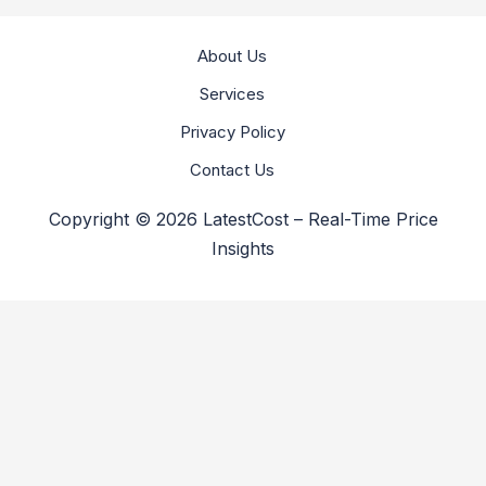
About Us
Services
Privacy Policy
Contact Us
Copyright © 2026 LatestCost – Real-Time Price
Insights