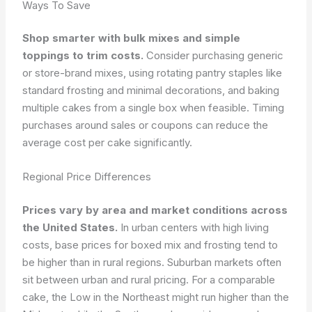
Ways To Save
Shop smarter with bulk mixes and simple
toppings to trim costs.
Consider purchasing generic
or store-brand mixes, using rotating pantry staples like
standard frosting and minimal decorations, and baking
multiple cakes from a single box when feasible. Timing
purchases around sales or coupons can reduce the
average cost per cake significantly.
Regional Price Differences
Prices vary by area and market conditions across
the United States.
In urban centers with high living
costs, base prices for boxed mix and frosting tend to
be higher than in rural regions. Suburban markets often
sit between urban and rural pricing. For a comparable
cake, the Low in the Northeast might run higher than the