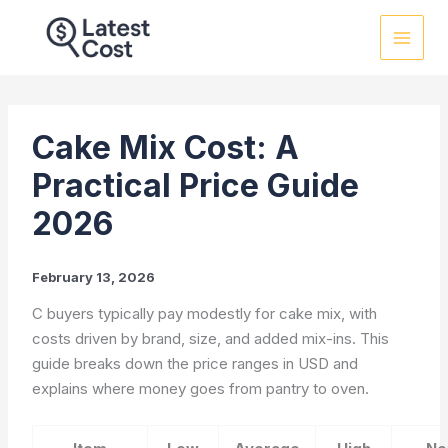
Skip
to
content
Cake Mix Cost: A
Practical Price Guide
2026
February 13, 2026
C buyers typically pay modestly for cake mix, with
costs driven by brand, size, and added mix-ins. This
guide breaks down the price ranges in USD and
explains where money goes from pantry to oven.