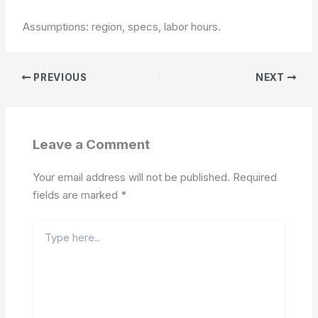
Assumptions: region, specs, labor hours.
PREVIOUS
NEXT
Leave a Comment
Your email address will not be published.
Required
fields are marked
*
Type
here..