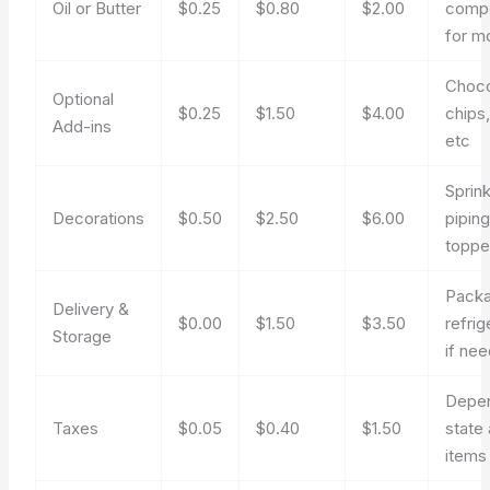
Oil or Butter
$0.25
$0.80
$2.00
comp
for m
Choco
Optional
$0.25
$1.50
$4.00
chips,
Add-ins
etc
Sprink
Decorations
$0.50
$2.50
$6.00
piping
toppe
Packa
Delivery &
$0.00
$1.50
$3.50
refrig
Storage
if ne
Depe
Taxes
$0.05
$0.40
$1.50
state
items