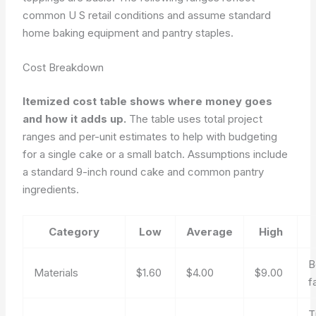
common U S retail conditions and assume standard
home baking equipment and pantry staples.
Cost Breakdown
Itemized cost table shows where money goes
and how it adds up.
The table uses total project
ranges and per-unit estimates to help with budgeting
for a single cake or a small batch. Assumptions include
a standard 9-inch round cake and common pantry
ingredients.
Category
Low
Average
High
B
Materials
$1.60
$4.00
$9.00
f
T