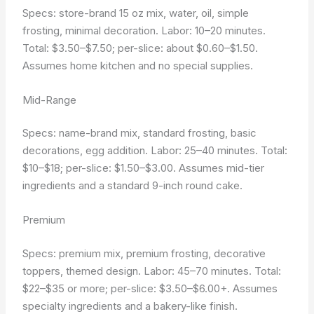
Specs: store-brand 15 oz mix, water, oil, simple
frosting, minimal decoration. Labor: 10–20 minutes.
Total: $3.50–$7.50; per-slice: about $0.60–$1.50.
Assumes home kitchen and no special supplies.
Mid-Range
Specs: name-brand mix, standard frosting, basic
decorations, egg addition. Labor: 25–40 minutes. Total:
$10–$18; per-slice: $1.50–$3.00. Assumes mid-tier
ingredients and a standard 9-inch round cake.
Premium
Specs: premium mix, premium frosting, decorative
toppers, themed design. Labor: 45–70 minutes. Total:
$22–$35 or more; per-slice: $3.50–$6.00+. Assumes
specialty ingredients and a bakery-like finish.