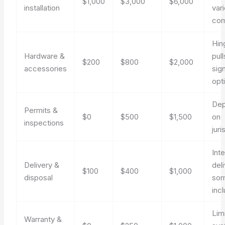
$1,000
$3,000
$6,000
installation
var
com
Hin
Hardware &
pull
$200
$800
$2,000
accessories
sig
opt
De
Permits &
$0
$500
$1,500
on
inspections
juri
Inte
Delivery &
del
$100
$400
$1,000
disposal
som
inc
Lim
Warranty &