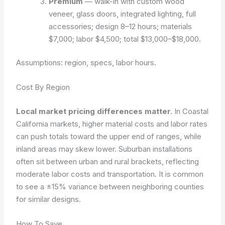
Premium
— walk-in with custom wood
veneer, glass doors, integrated lighting, full
accessories; design 8–12 hours; materials
$7,000; labor $4,500; total $13,000–$18,000.
Assumptions: region, specs, labor hours.
Cost By Region
Local market pricing differences matter.
In Coastal
California markets, higher material costs and labor rates
can push totals toward the upper end of ranges, while
inland areas may skew lower. Suburban installations
often sit between urban and rural brackets, reflecting
moderate labor costs and transportation. It is common
to see a ±15% variance between neighboring counties
for similar designs.
How To Save