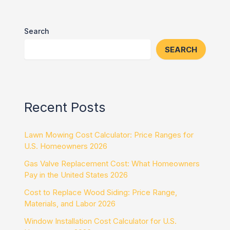
Search
SEARCH
Recent Posts
Lawn Mowing Cost Calculator: Price Ranges for
U.S. Homeowners 2026
Gas Valve Replacement Cost: What Homeowners
Pay in the United States 2026
Cost to Replace Wood Siding: Price Range,
Materials, and Labor 2026
Window Installation Cost Calculator for U.S.