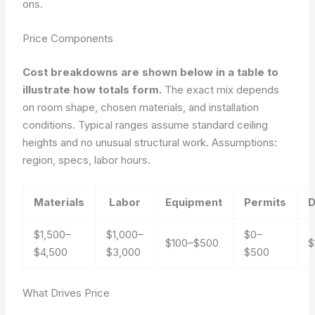
ons.
Price Components
Cost breakdowns are shown below in a table to
illustrate how totals form.
The exact mix depends
on room shape, chosen materials, and installation
conditions. Typical ranges assume standard ceiling
heights and no unusual structural work.
Assumptions:
region, specs, labor hours.
Materials
Labor
Equipment
Permits
D
$1,500–
$1,000–
$0–
$100–$500
$
$4,500
$3,000
$500
What Drives Price