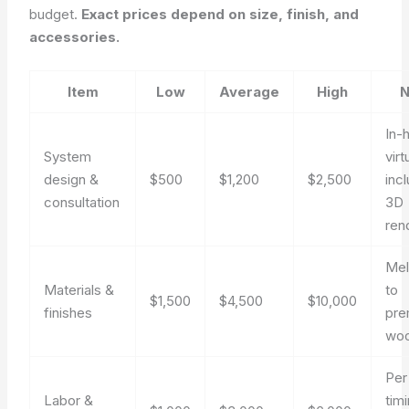
budget.
Exact prices depend on size, finish, and
accessories.
Item
Low
Average
High
N
In-
System
virt
design &
$500
$1,200
$2,500
inc
consultation
3D
ren
Mel
Materials &
to
$1,500
$4,500
$10,000
finishes
pre
wo
Per
Labor &
tim