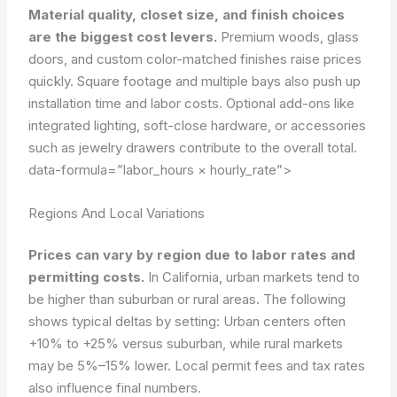
Material quality, closet size, and finish choices
are the biggest cost levers.
Premium woods, glass
doors, and custom color-matched finishes raise prices
quickly. Square footage and multiple bays also push up
installation time and labor costs. Optional add-ons like
integrated lighting, soft-close hardware, or accessories
such as jewelry drawers contribute to the overall total.
data-formula=”labor_hours × hourly_rate”>
Regions And Local Variations
Prices can vary by region due to labor rates and
permitting costs.
In California, urban markets tend to
be higher than suburban or rural areas. The following
shows typical deltas by setting: Urban centers often
+10% to +25% versus suburban, while rural markets
may be 5%–15% lower. Local permit fees and tax rates
also influence final numbers.