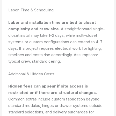
Labor, Time & Scheduling
Labor and installation time are tied to closet
complexity and crew size.
A straightforward single-
closet install may take 1–2 days, while multi-closet
systems or custom configurations can extend to 4–7
days. If a project requires electrical work for lighting,
timelines and costs rise accordingly.
Assumptions:
typical crew, standard ceiling.
Additional & Hidden Costs
Hidden fees can appear if site access is
restricted or if there are structural changes.
Common extras include custom fabrication beyond
standard modules, hinges or drawer systems outside
standard selections, and delivery surcharges for