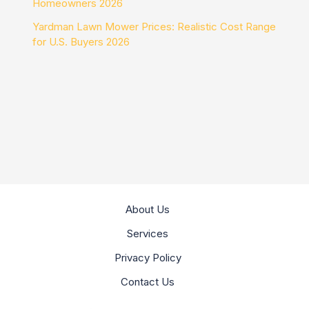
Homeowners 2026
Yardman Lawn Mower Prices: Realistic Cost Range
for U.S. Buyers 2026
About Us
Services
Privacy Policy
Contact Us