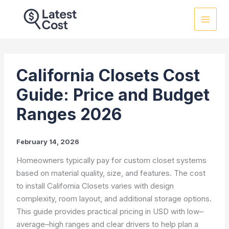
Skip
to
content
California Closets Cost
Guide: Price and Budget
Ranges 2026
February 14, 2026
Homeowners typically pay for custom closet systems
based on material quality, size, and features. The cost
to install California Closets varies with design
complexity, room layout, and additional storage options.
This guide provides practical pricing in USD with low–
average–high ranges and clear drivers to help plan a