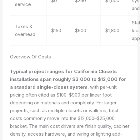
$0
$250
$1,000
sys
service
and
Sta
Taxes &
$150
$600
$1,800
loc
overhead
app
Overview Of Costs
Typical project ranges for California Closets
installations span roughly $3,000 to $12,000 for
a standard single-closet system
, with per-unit
pricing often cited as $100–$900 per linear foot
depending on materials and complexity. For larger
projects, such as multiple closets or walk-ins, total
costs commonly move into the $12,000–$25,000
bracket. The main cost drivers are finish quality, cabinet
density, access hardware, and wiring or lighting add-