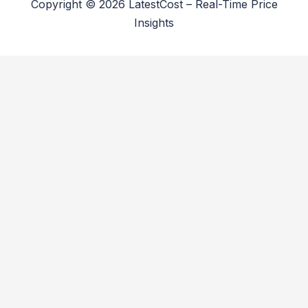
Copyright © 2026 LatestCost – Real-Time Price
Insights