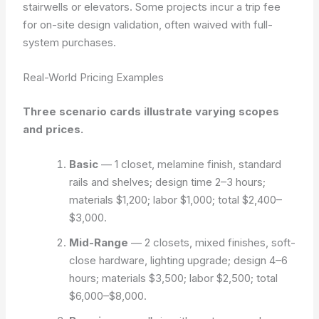
stairwells or elevators. Some projects incur a trip fee
for on-site design validation, often waived with full-
system purchases.
Real-World Pricing Examples
Three scenario cards illustrate varying scopes
and prices.
Basic
— 1 closet, melamine finish, standard
rails and shelves; design time 2–3 hours;
materials $1,200; labor $1,000; total $2,400–
$3,000.
Mid-Range
— 2 closets, mixed finishes, soft-
close hardware, lighting upgrade; design 4–6
hours; materials $3,500; labor $2,500; total
$6,000–$8,000.