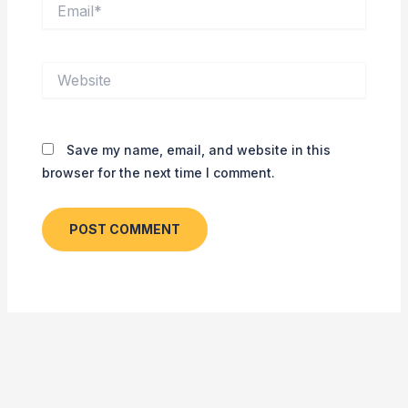
Email*
Website
Save my name, email, and website in this
browser for the next time I comment.