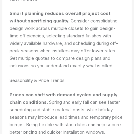
Smart planning reduces overall project cost
without sacrificing quality.
Consider consolidating
design work across multiple closets to gain design-
time efficiencies, selecting standard finishes with
widely available hardware, and scheduling during off-
peak seasons when installers may offer lower rates.
Get multiple quotes to compare design plans and
inclusions so you understand exactly what is billed.
Seasonality & Price Trends
Prices can shift with demand cycles and supply
chain conditions.
Spring and early fall can see faster
scheduling and stable material costs, while holiday
seasons may introduce lead times and temporary price
bumps. Being flexible with start dates can help secure
better pricing and quicker installation windows.