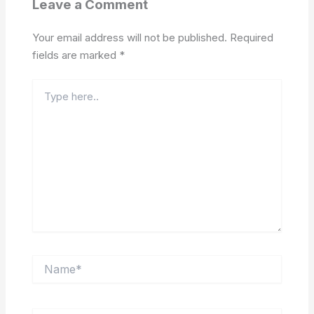
Leave a Comment
Your email address will not be published.
Required
fields are marked
*
Type
here..
Name*