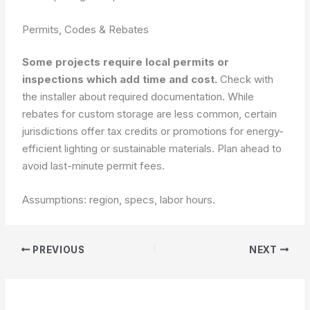
Permits, Codes & Rebates
Some projects require local permits or
inspections which add time and cost.
Check with
the installer about required documentation. While
rebates for custom storage are less common, certain
jurisdictions offer tax credits or promotions for energy-
efficient lighting or sustainable materials. Plan ahead to
avoid last-minute permit fees.
Assumptions: region, specs, labor hours.
PREVIOUS
NEXT