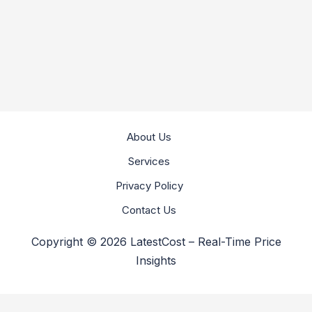
About Us
Services
Privacy Policy
Contact Us
Copyright © 2026 LatestCost – Real-Time Price
Insights