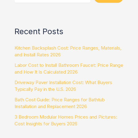
Recent Posts
Kitchen Backsplash Cost: Price Ranges, Materials,
and Install Rates 2026
Labor Cost to Install Bathroom Faucet: Price Range
and How It Is Calculated 2026
Driveway Paver Installation Cost: What Buyers
Typically Pay in the U.S. 2026
Bath Cost Guide: Price Ranges for Bathtub
Installation and Replacement 2026
3 Bedroom Modular Homes Prices and Pictures:
Cost Insights for Buyers 2026