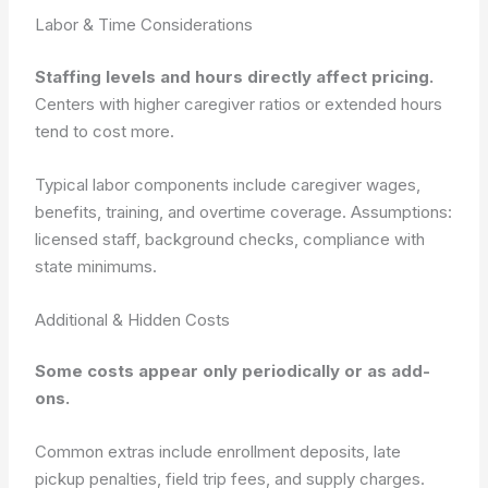
Labor & Time Considerations
Staffing levels and hours directly affect pricing.
Centers with higher caregiver ratios or extended hours
tend to cost more.
Typical labor components include caregiver wages,
benefits, training, and overtime coverage.
Assumptions:
licensed staff, background checks, compliance with
state minimums.
Additional & Hidden Costs
Some costs appear only periodically or as add-
ons.
Common extras include enrollment deposits, late
pickup penalties, field trip fees, and supply charges.