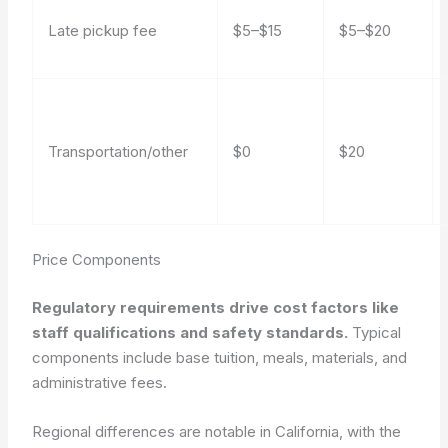
Late pickup fee
$5–$15
$5–$20
Transportation/other
$0
$20
Price Components
Regulatory requirements drive cost factors like
staff qualifications and safety standards.
Typical
components include base tuition, meals, materials, and
administrative fees.
Regional differences are notable in California, with the