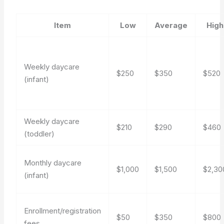
Item
Low
Average
High
Weekly daycare
$250
$350
$520
(infant)
Weekly daycare
$210
$290
$460
(toddler)
Monthly daycare
$1,000
$1,500
$2,30
(infant)
Enrollment/registration
$50
$350
$800
fees