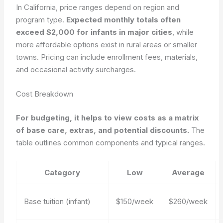
In California, price ranges depend on region and
program type.
Expected monthly totals often
exceed $2,000 for infants in major cities
, while
more affordable options exist in rural areas or smaller
towns. Pricing can include enrollment fees, materials,
and occasional activity surcharges.
Cost Breakdown
For budgeting, it helps to view costs as a matrix
of base care, extras, and potential discounts.
The
table outlines common components and typical ranges.
Category
Low
Average
Base tuition (infant)
$150/week
$260/week