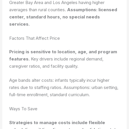
Greater Bay Area and Los Angeles having higher
averages than rural counties.
Assumptions: licensed
center, standard hours, no special needs
services.
Factors That Affect Price
Pricing is sensitive to location, age, and program
features.
Key drivers include regional demand,
caregiver ratios, and facility quality.
Age bands alter costs: infants typically incur higher
rates due to staffing ratios.
Assumptions: urban setting,
full-time enrollment, standard curriculum.
Ways To Save
Strategies to manage costs include flexible