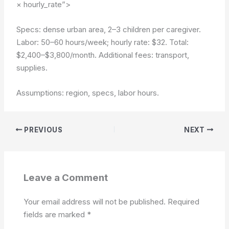
× hourly_rate”>
Specs: dense urban area, 2–3 children per caregiver.
Labor: 50–60 hours/week; hourly rate: $32. Total:
$2,400–$3,800/month. Additional fees: transport,
supplies.
Assumptions: region, specs, labor hours.
PREVIOUS
NEXT
Leave a Comment
Your email address will not be published.
Required
fields are marked
*