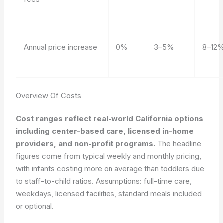
Annual price increase
0%
3–5%
8–12
Overview Of Costs
Cost ranges reflect real-world California options
including center-based care, licensed in-home
providers, and non-profit programs.
The headline
figures come from typical weekly and monthly pricing,
with infants costing more on average than toddlers due
to staff-to-child ratios. Assumptions: full-time care,
weekdays, licensed facilities, standard meals included
or optional.