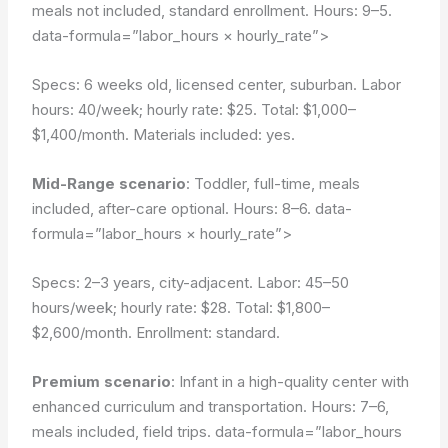
meals not included, standard enrollment. Hours: 9–5.
data-formula=”labor_hours × hourly_rate”>
Specs: 6 weeks old, licensed center, suburban. Labor
hours: 40/week; hourly rate: $25. Total: $1,000–
$1,400/month. Materials included: yes.
Mid-Range scenario
: Toddler, full-time, meals
included, after-care optional. Hours: 8–6.
data-
formula=”labor_hours × hourly_rate”>
Specs: 2–3 years, city-adjacent. Labor: 45–50
hours/week; hourly rate: $28. Total: $1,800–
$2,600/month. Enrollment: standard.
Premium scenario
: Infant in a high-quality center with
enhanced curriculum and transportation. Hours: 7–6,
meals included, field trips.
data-formula=”labor_hours