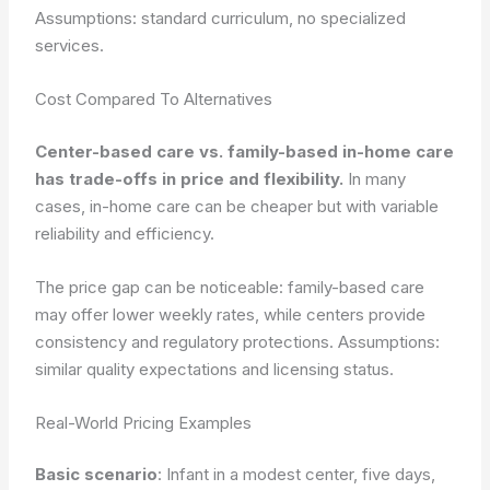
Assumptions: standard curriculum, no specialized
services.
Cost Compared To Alternatives
Center-based care vs. family-based in-home care
has trade-offs in price and flexibility.
In many
cases, in-home care can be cheaper but with variable
reliability and efficiency.
The price gap can be noticeable: family-based care
may offer lower weekly rates, while centers provide
consistency and regulatory protections.
Assumptions:
similar quality expectations and licensing status.
Real-World Pricing Examples
Basic scenario
: Infant in a modest center, five days,