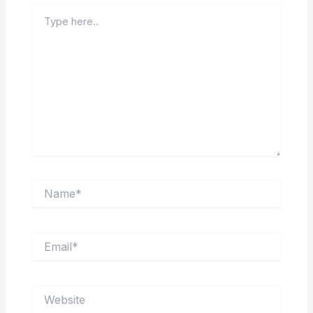
Type
here..
Name*
Email*
Website