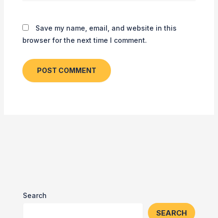
Save my name, email, and website in this
browser for the next time I comment.
Search
SEARCH