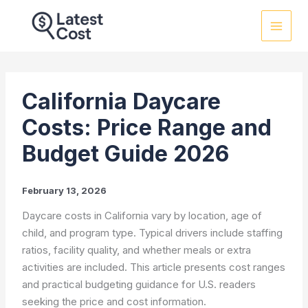
Skip
to
content
California Daycare
Costs: Price Range and
Budget Guide 2026
February 13, 2026
Daycare costs in California vary by location, age of
child, and program type. Typical drivers include staffing
ratios, facility quality, and whether meals or extra
activities are included. This article presents cost ranges
and practical budgeting guidance for U.S. readers
seeking the price and cost information.