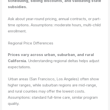
scheduling, sibling discounts, and validating state
subsidies.
Ask about year-round pricing, annual contracts, or part-
time options.
Assumptions: moderate hours, multi-child
enrollment.
Regional Price Differences
Prices vary across urban, suburban, and rural
California.
Understanding regional deltas helps adjust
expectations.
Urban areas (San Francisco, Los Angeles) often show
higher ranges, while suburban regions are mid-range,
and rural counties may offer the lowest costs.
Assumptions: standard full-time care, similar program
quality.