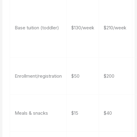
Base tuition (toddler)
$130/week
$210/week
Enrollment/registration
$50
$200
Meals & snacks
$15
$40