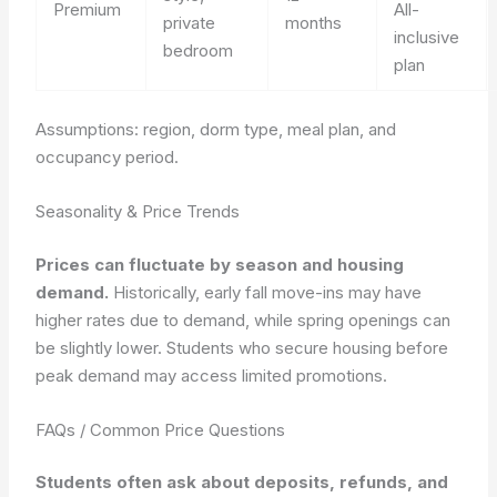
Premium
All-
private
months
inclusive
bedroom
plan
Assumptions: region, dorm type, meal plan, and
occupancy period.
Seasonality & Price Trends
Prices can fluctuate by season and housing
demand.
Historically, early fall move-ins may have
higher rates due to demand, while spring openings can
be slightly lower.
Students who secure housing before
peak demand may access limited promotions.
FAQs / Common Price Questions
Students often ask about deposits, refunds, and