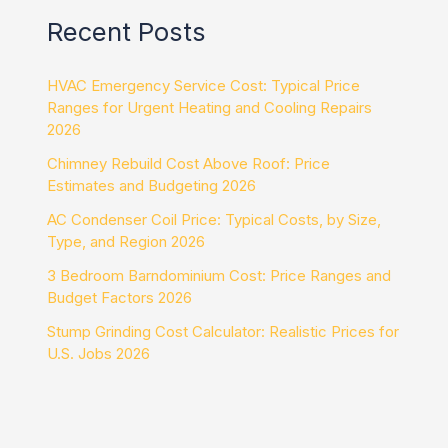
Recent Posts
HVAC Emergency Service Cost: Typical Price
Ranges for Urgent Heating and Cooling Repairs
2026
Chimney Rebuild Cost Above Roof: Price
Estimates and Budgeting 2026
AC Condenser Coil Price: Typical Costs, by Size,
Type, and Region 2026
3 Bedroom Barndominium Cost: Price Ranges and
Budget Factors 2026
Stump Grinding Cost Calculator: Realistic Prices for
U.S. Jobs 2026