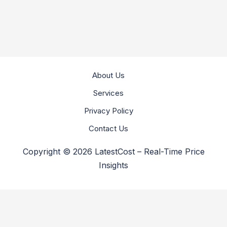
About Us
Services
Privacy Policy
Contact Us
Copyright © 2026 LatestCost – Real-Time Price
Insights