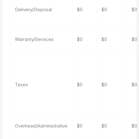
Delivery/Disposal
$0
$0
$0
Warranty/Services
$0
$0
$0
Taxes
$0
$0
$0
Overhead/Administrative
$0
$0
$0