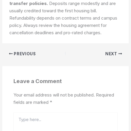
transfer policies.
Deposits range modestly and are
usually credited toward the first housing bill.
Refundability depends on contract terms and campus
policy.
Always review the housing agreement for
cancellation deadlines and pro-rated charges.
PREVIOUS
NEXT
Leave a Comment
Your email address will not be published.
Required
fields are marked
*
Type
here..