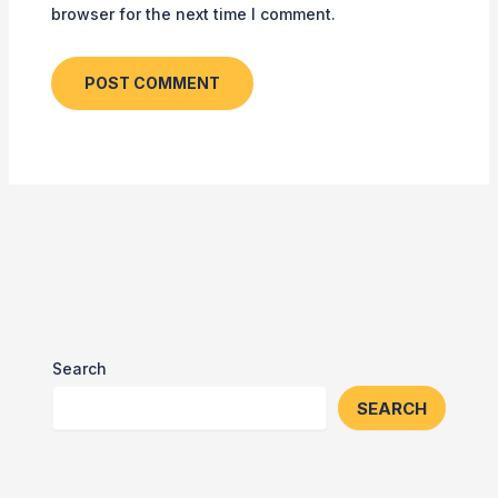
browser for the next time I comment.
Search
SEARCH