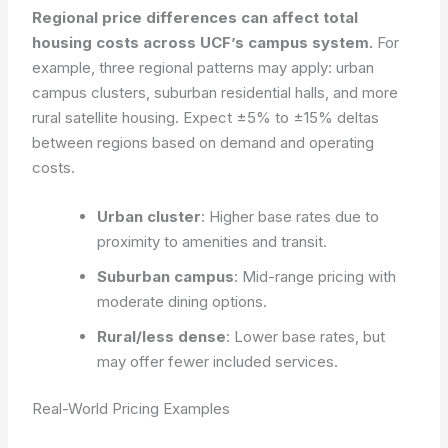
Regional price differences can affect total
housing costs across UCF’s campus system.
For
example, three regional patterns may apply: urban
campus clusters, suburban residential halls, and more
rural satellite housing. Expect ±5% to ±15% deltas
between regions based on demand and operating
costs.
Urban cluster
: Higher base rates due to
proximity to amenities and transit.
Suburban campus
: Mid-range pricing with
moderate dining options.
Rural/less dense
: Lower base rates, but
may offer fewer included services.
Real-World Pricing Examples