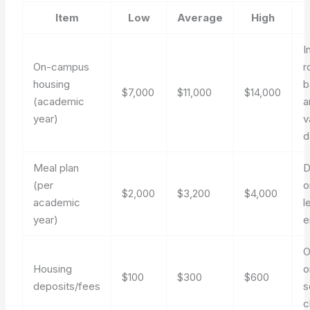
Item
Low
Average
High
I
On-campus
r
housing
b
$7,000
$11,000
$14,000
(academic
a
year)
v
d
Meal plan
D
(per
o
$2,000
$3,200
$4,000
academic
l
year)
e
O
Housing
o
$100
$300
$600
deposits/fees
s
c