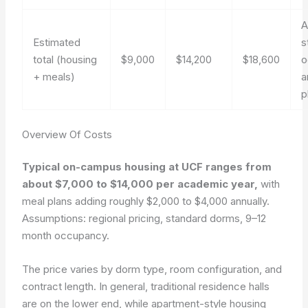
A
Estimated
s
total (housing
$9,000
$14,200
$18,600
o
+ meals)
a
p
Overview Of Costs
Typical on-campus housing at UCF ranges from
about $7,000 to $14,000 per academic year,
with
meal plans adding roughly $2,000 to $4,000 annually.
Assumptions: regional pricing, standard dorms, 9–12
month occupancy.
The price varies by dorm type, room configuration, and
contract length. In general, traditional residence halls
are on the lower end, while apartment-style housing