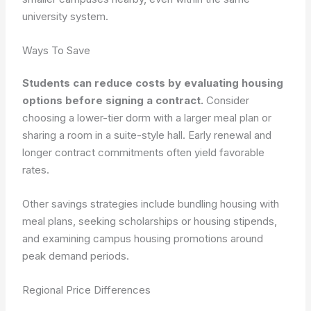
university system.
Ways To Save
Students can reduce costs by evaluating housing
options before signing a contract.
Consider
choosing a lower-tier dorm with a larger meal plan or
sharing a room in a suite-style hall.
Early renewal and
longer contract commitments often yield favorable
rates.
Other savings strategies include bundling housing with
meal plans, seeking scholarships or housing stipends,
and examining campus housing promotions around
peak demand periods.
Regional Price Differences