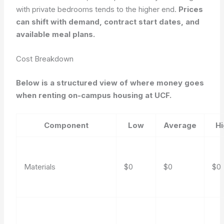
with private bedrooms tends to the higher end.
Prices
can shift with demand, contract start dates, and
available meal plans.
Cost Breakdown
Below is a structured view of where money goes
when renting on-campus housing at UCF.
Component
Low
Average
H
Materials
$0
$0
$0