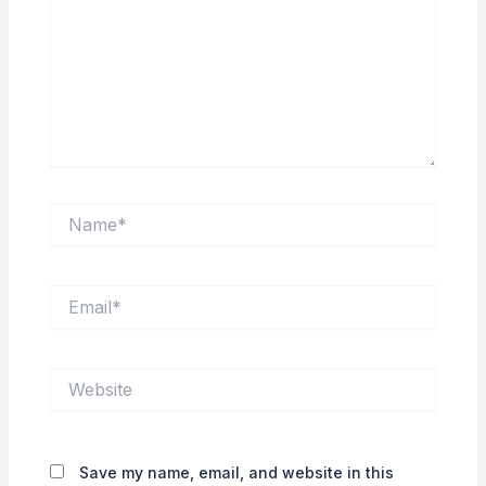
Name*
Email*
Website
Save my name, email, and website in this