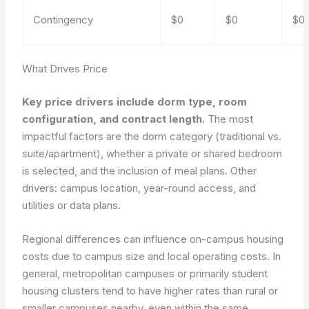
Contingency
$0
$0
$0
What Drives Price
Key price drivers include dorm type, room
configuration, and contract length.
The most
impactful factors are the dorm category (traditional vs.
suite/apartment), whether a private or shared bedroom
is selected, and the inclusion of meal plans.
Other
drivers: campus location, year-round access, and
utilities or data plans.
Regional differences can influence on-campus housing
costs due to campus size and local operating costs. In
general, metropolitan campuses or primarily student
housing clusters tend to have higher rates than rural or
smaller campuses nearby, even within the same