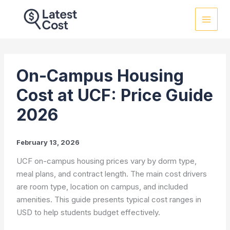
Skip
to
content
On-Campus Housing
Cost at UCF: Price Guide
2026
February 13, 2026
UCF on-campus housing prices vary by dorm type,
meal plans, and contract length. The main cost drivers
are room type, location on campus, and included
amenities. This guide presents typical cost ranges in
USD to help students budget effectively.