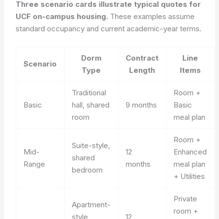
Three scenario cards illustrate typical quotes for
UCF on-campus housing.
These examples assume
standard occupancy and current academic-year terms.
Dorm
Contract
Line
Scenario
Type
Length
Items
Traditional
Room +
Basic
hall, shared
9 months
Basic
room
meal plan
Room +
Suite-style,
Mid-
12
Enhanced
shared
Range
months
meal plan
bedroom
+ Utilities
Private
Apartment-
room +
style,
12