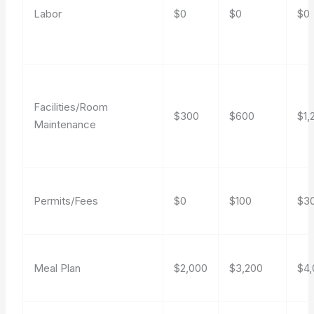
Labor
$0
$0
$0
Facilities/Room
$300
$600
$1,
Maintenance
Permits/Fees
$0
$100
$3
Meal Plan
$2,000
$3,200
$4