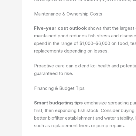
Maintenance & Ownership Costs
Five-year cost outlook
shows that the largest 
maintained pond reduces fish stress and disease r
spend in the range of $1,000–$6,000 on food, tes
replacements depending on losses.
Proactive care can extend koi health and potentia
guaranteed to rise.
Financing & Budget Tips
Smart budgeting tips
emphasize spreading pur
first, then expanding fish stock. Consider buying
better biofilter establishment and water stabili
such as replacement liners or pump repairs.