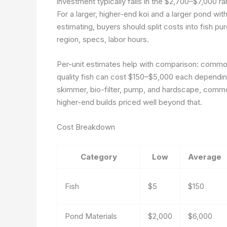
investment typically falls in the $2,700–$7,000 ra
For a larger, higher-end koi and a larger pond wi
estimating, buyers should split costs into fish p
region, specs, labor hours.
Per-unit estimates help with comparison: common
quality fish can cost $150–$5,000 each depending
skimmer, bio-filter, pump, and hardscape, common
higher-end builds priced well beyond that.
Cost Breakdown
Category
Low
Average
Fish
$5
$150
Pond Materials
$2,000
$6,000