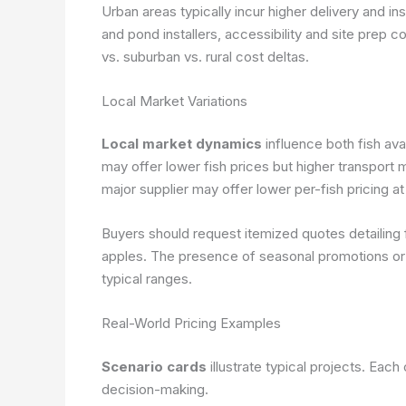
Urban areas typically incur higher delivery and inst
and pond installers, accessibility and site prep 
vs. suburban vs. rural cost deltas.
Local Market Variations
Local market dynamics
influence both fish ava
may offer lower fish prices but higher transport 
major supplier may offer lower per-fish pricing a
Buyers should request itemized quotes detailing f
apples. The presence of seasonal promotions or 
typical ranges.
Real-World Pricing Examples
Scenario cards
illustrate typical projects. Each 
decision-making.