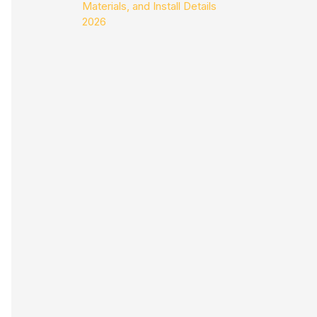
Materials, and Install Details
2026