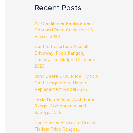
Recent Posts
Air Conditioner Replacement
Cost and Price Guide for U.S.
Buyers 2026
Cost to Resurface Asphalt
Driveway: Price Ranges,
Drivers, and Budget Guidance
2026
John Deere D130 Price: Typical
Cost Ranges for a Used or
Replacement Model 2026
Tesla Home Solar Cost: Price
Range, Components, and
Savings 2026
Pool Screen Enclosure Cost in
Florida: Price Ranges,