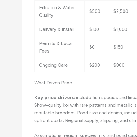
Filtration & Water
$500
$2,500
Quality
Delivery & Install
$100
$1,000
Permits & Local
$0
$150
Fees
Ongoing Care
$200
$800
What Drives Price
Key price drivers
include fish species and line
Show-quality koi with rare patterns and metalli
reputable breeders. Pond size and design, includin
upfront costs. Regional supply, shipping, and cl
Assumptions: region, species mix, and pond capaci