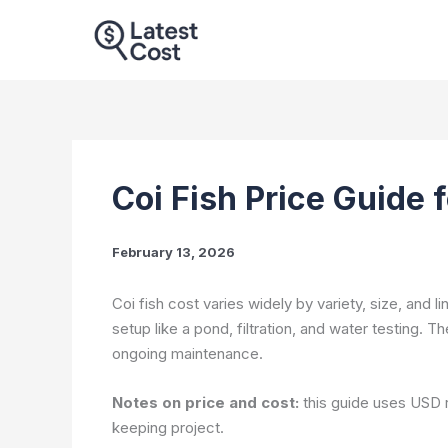
Skip
to
content
Coi Fish Price Guide 
February 13, 2026
Coi fish cost varies widely by variety, size, and li
setup like a pond, filtration, and water testing. T
ongoing maintenance.
Notes on price and cost:
this guide uses USD r
keeping project.