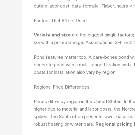
outline labor cost:
data-formula=”labor_hours × 
Factors That Affect Price
Variety and size
are the biggest single factors
koi with a prized lineage.
Assumptions: 3–6 inch fo
Pond features matter too. A bare-bones pond with
concrete pond with a multi-stage filtration and a
costs for installation also vary by region.
Regional Price Differences
Prices differ by region in the United States. In 
higher due to material and labor costs; the North
spikes. The South often presents lower baseline 
robust heating or winter care.
Regional pricing 