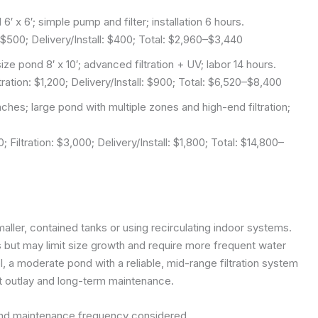
6′ x 6′; simple pump and filter; installation 6 hours.
 $500; Delivery/Install: $400; Total: $2,960–$3,440
ze pond 8′ x 10′; advanced filtration + UV; labor 14 hours.
ation: $1,200; Delivery/Install: $900; Total: $6,520–$8,400
ches; large pond with multiple zones and high-end filtration;
Filtration: $3,000; Delivery/Install: $1,800; Total: $14,800–
aller, contained tanks or using recirculating indoor systems.
ut may limit size growth and require more frequent water
ol, a moderate pond with a reliable, mid-range filtration system
t outlay and long-term maintenance.
and maintenance frequency considered.