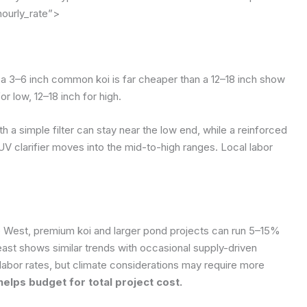
hourly_rate”>
; a 3–6 inch common koi is far cheaper than a 12–18 inch show
r low, 12–18 inch for high.
 a simple filter can stay near the low end, while a reinforced
 UV clarifier moves into the mid-to-high ranges. Local labor
the West, premium koi and larger pond projects can run 5–15%
east shows similar trends with occasional supply-driven
labor rates, but climate considerations may require more
helps budget for total project cost.