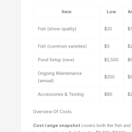
Item
Low
A
Fish (show-quality)
$20
$
Fish (common varieties)
$5
$
Pond Setup (new)
$2,500
$
Ongoing Maintenance
$200
$
(annual)
Accessories & Testing
$80
$
Overview Of Costs
Cost range snapshot
covers both the fish and th