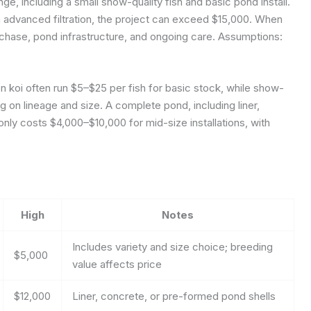
nge, including a small show-quality fish and basic pond install.
th advanced filtration, the project can exceed $15,000. When
urchase, pond infrastructure, and ongoing care.
Assumptions:
 koi often run $5–$25 per fish for basic stock, while show-
 on lineage and size. A complete pond, including liner,
ly costs $4,000–$10,000 for mid-size installations, with
High
Notes
Includes variety and size choice; breeding
$5,000
value affects price
$12,000
Liner, concrete, or pre-formed pond shells