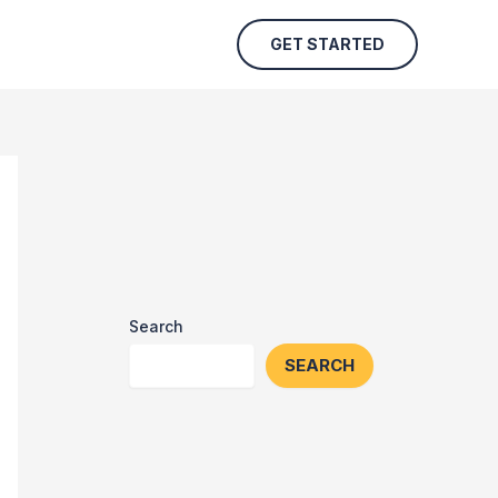
GET STARTED
Search
SEARCH