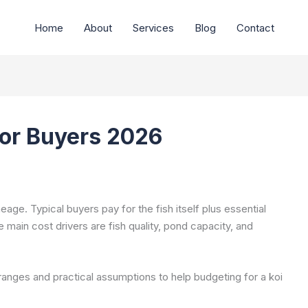
Home
About
Services
Blog
Contact
for Buyers 2026
neage. Typical buyers pay for the fish itself plus essential
he main cost drivers are fish quality, pond capacity, and
anges and practical assumptions to help budgeting for a koi