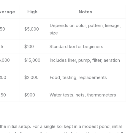
verage
High
Notes
Depends on color, pattern, lineage,
150
$5,000
size
25
$100
Standard koi for beginners
6,000
$15,000
Includes liner, pump, filter, aeration
800
$2,000
Food, testing, replacements
250
$900
Water tests, nets, thermometers
e initial setup. For a single koi kept in a modest pond, initial