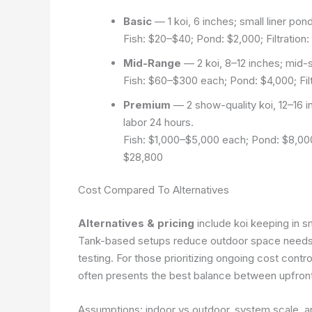
Basic
— 1 koi, 6 inches; small liner pond 
Fish: $20–$40; Pond: $2,000; Filtration:
Mid-Range
— 2 koi, 8–12 inches; mid-si
Fish: $60–$300 each; Pond: $4,000; Filtr
Premium
— 2 show-quality koi, 12–16 in
labor 24 hours.
Fish: $1,000–$5,000 each; Pond: $8,000; 
$28,800
Cost Compared To Alternatives
Alternatives & pricing
include koi keeping in sm
Tank-based setups reduce outdoor space needs b
testing. For those prioritizing ongoing cost contr
often presents the best balance between upfron
Assumptions: indoor vs outdoor, system scale, 