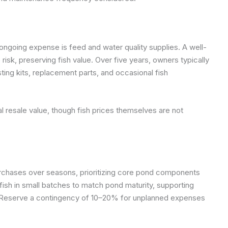
ongoing expense is feed and water quality supplies. A well-
isk, preserving fish value. Over five years, owners typically
ting kits, replacement parts, and occasional fish
l resale value, though fish prices themselves are not
chases over seasons, prioritizing core pond components
 fish in small batches to match pond maturity, supporting
ty. Reserve a contingency of 10–20% for unplanned expenses