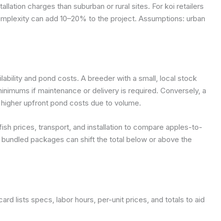
allation charges than suburban or rural sites. For koi retailers
complexity can add 10–20% to the project.
Assumptions: urban
ilability and pond costs. A breeder with a small, local stock
minimums if maintenance or delivery is required. Conversely, a
t higher upfront pond costs due to volume.
ish prices, transport, and installation to compare apples-to-
bundled packages can shift the total below or above the
card lists specs, labor hours, per-unit prices, and totals to aid