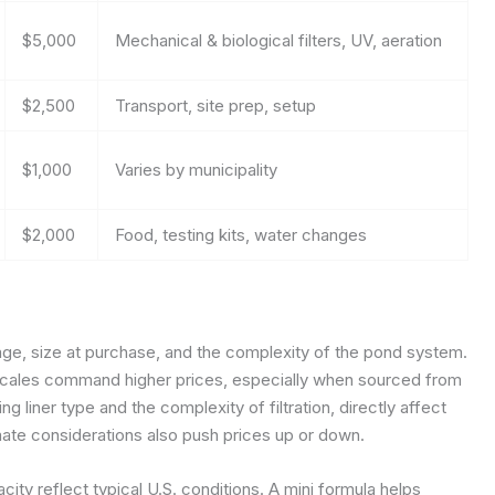
$5,000
Mechanical & biological filters, UV, aeration
$2,500
Transport, site prep, setup
$1,000
Varies by municipality
$2,000
Food, testing kits, water changes
age, size at purchase, and the complexity of the pond system.
c scales command higher prices, especially when sourced from
g liner type and the complexity of filtration, directly affect
imate considerations also push prices up or down.
ty reflect typical U.S. conditions. A mini formula helps