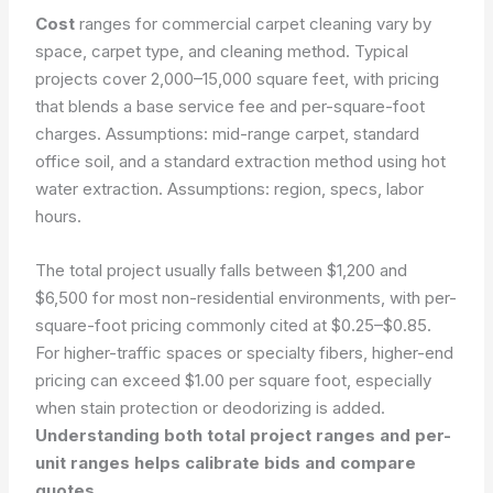
Cost
ranges for commercial carpet cleaning vary by
space, carpet type, and cleaning method. Typical
projects cover 2,000–15,000 square feet, with pricing
that blends a base service fee and per-square-foot
charges. Assumptions: mid-range carpet, standard
office soil, and a standard extraction method using hot
water extraction.
Assumptions: region, specs, labor
hours.
The total project usually falls between $1,200 and
$6,500 for most non-residential environments, with per-
square-foot pricing commonly cited at $0.25–$0.85.
For higher-traffic spaces or specialty fibers, higher-end
pricing can exceed $1.00 per square foot, especially
when stain protection or deodorizing is added.
Understanding both total project ranges and per-
unit ranges helps calibrate bids and compare
quotes.