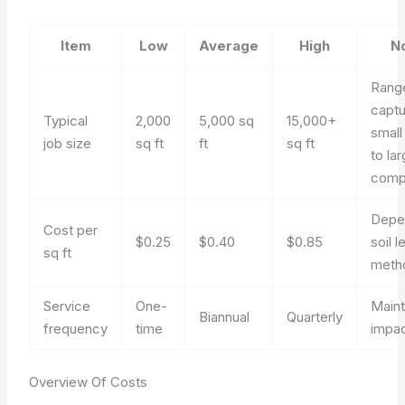
Item
Low
Average
High
N
Rang
capt
Typical
2,000
5,000 sq
15,000+
small
job size
sq ft
ft
sq ft
to la
comp
Depe
Cost per
$0.25
$0.40
$0.85
soil l
sq ft
meth
Service
One-
Main
Biannual
Quarterly
frequency
time
impa
Overview Of Costs