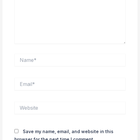
Name*
Email*
Website
Save my name, email, and website in this
browser for the next time I comment.