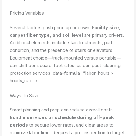
Pricing Variables
Several factors push price up or down.
Facility size,
carpet fiber type, and soil level
are primary drivers.
Additional elements include stain treatments, pad
condition, and the presence of stairs or elevators.
Equipment choice—truck-mounted versus portable—
can shift per-square-foot rates, as can post-cleaning
protection services.
data-formula=”labor_hours ×
hourly_rate”>
Ways To Save
Smart planning and prep can reduce overall costs.
Bundle services or schedule during off-peak
periods
to secure lower rates, and clear areas to
minimize labor time. Request a pre-inspection to target