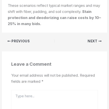
These scenarios reflect typical market ranges and may
shift with fiber, padding, and soil complexity.
Stain
protection and deodorizing can raise costs by 10–
25% in many bids.
PREVIOUS
NEXT
Leave a Comment
Your email address will not be published.
Required
fields are marked
*
Type
here..