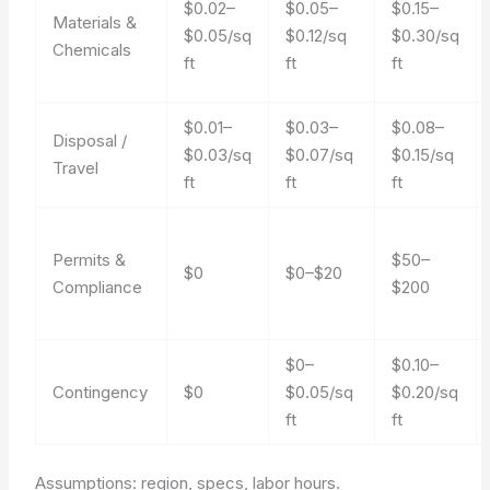
$0.02–
$0.05–
$0.15–
Materials &
$0.05/sq
$0.12/sq
$0.30/sq
Chemicals
ft
ft
ft
$0.01–
$0.03–
$0.08–
Disposal /
$0.03/sq
$0.07/sq
$0.15/sq
Travel
ft
ft
ft
Permits &
$50–
$0
$0–$20
Compliance
$200
$0–
$0.10–
Contingency
$0
$0.05/sq
$0.20/sq
ft
ft
Assumptions: region, specs, labor hours.