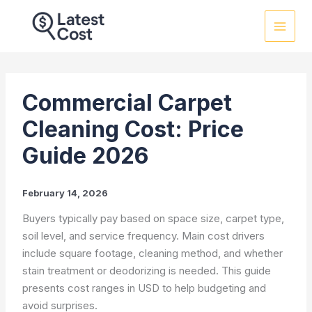
Skip
to
content
Commercial Carpet
Cleaning Cost: Price
Guide 2026
February 14, 2026
Buyers typically pay based on space size, carpet type,
soil level, and service frequency. Main cost drivers
include square footage, cleaning method, and whether
stain treatment or deodorizing is needed. This guide
presents cost ranges in USD to help budgeting and
avoid surprises.