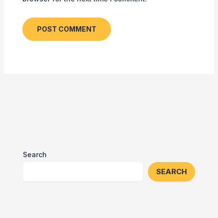
Search
SEARCH