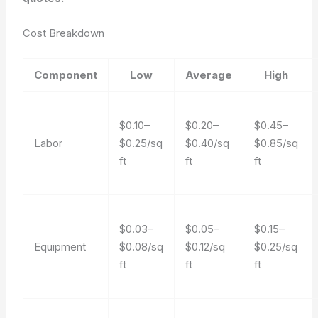
Cost Breakdown
Component
Low
Average
High
$0.10–
$0.20–
$0.45–
Labor
$0.25/sq
$0.40/sq
$0.85/sq
ft
ft
ft
$0.03–
$0.05–
$0.15–
Equipment
$0.08/sq
$0.12/sq
$0.25/sq
ft
ft
ft