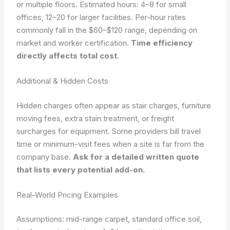
or multiple floors.
Estimated hours: 4–8 for small
offices, 12–20 for larger facilities.
Per-hour rates
commonly fall in the $60–$120 range, depending on
market and worker certification.
Time efficiency
directly affects total cost.
Additional & Hidden Costs
Hidden charges often appear as stair charges, furniture
moving fees, extra stain treatment, or freight
surcharges for equipment. Some providers bill travel
time or minimum-visit fees when a site is far from the
company base.
Ask for a detailed written quote
that lists every potential add-on.
Real-World Pricing Examples
Assumptions: mid-range carpet, standard office soil,