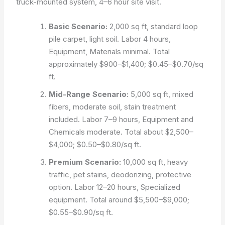
truck-mounted system, 4–6 hour site visit.
Basic Scenario:
2,000 sq ft, standard loop
pile carpet, light soil. Labor 4 hours,
Equipment, Materials minimal. Total
approximately $900–$1,400; $0.45–$0.70/sq
ft.
Mid-Range Scenario:
5,000 sq ft, mixed
fibers, moderate soil, stain treatment
included. Labor 7–9 hours, Equipment and
Chemicals moderate. Total about $2,500–
$4,000; $0.50–$0.80/sq ft.
Premium Scenario:
10,000 sq ft, heavy
traffic, pet stains, deodorizing, protective
option. Labor 12–20 hours, Specialized
equipment. Total around $5,500–$9,000;
$0.55–$0.90/sq ft.