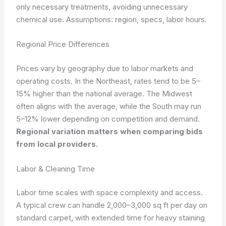
only necessary treatments, avoiding unnecessary
chemical use.
Assumptions: region, specs, labor hours.
Regional Price Differences
Prices vary by geography due to labor markets and
operating costs. In the Northeast, rates tend to be 5–
15% higher than the national average. The Midwest
often aligns with the average, while the South may run
5–12% lower depending on competition and demand.
Regional variation matters when comparing bids
from local providers.
Labor & Cleaning Time
Labor time scales with space complexity and access.
A typical crew can handle 2,000–3,000 sq ft per day on
standard carpet, with extended time for heavy staining