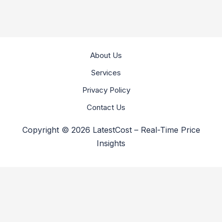
About Us
Services
Privacy Policy
Contact Us
Copyright © 2026 LatestCost – Real-Time Price
Insights