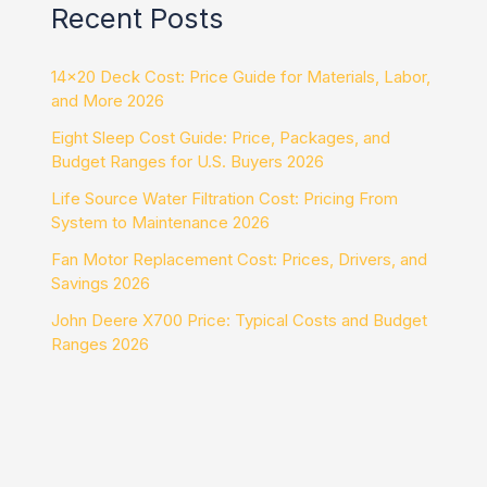
Recent Posts
14×20 Deck Cost: Price Guide for Materials, Labor,
and More 2026
Eight Sleep Cost Guide: Price, Packages, and
Budget Ranges for U.S. Buyers 2026
Life Source Water Filtration Cost: Pricing From
System to Maintenance 2026
Fan Motor Replacement Cost: Prices, Drivers, and
Savings 2026
John Deere X700 Price: Typical Costs and Budget
Ranges 2026