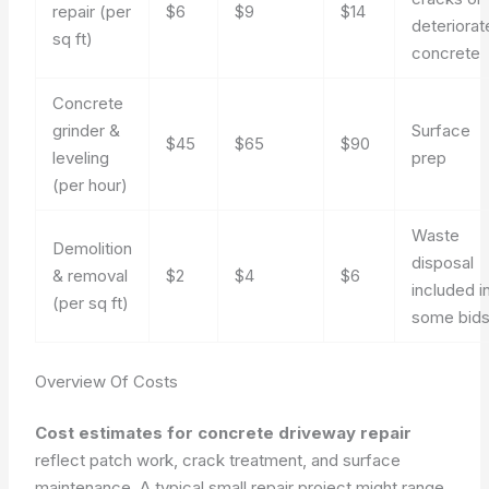
repair (per
$6
$9
$14
deteriorat
sq ft)
concrete
Concrete
grinder &
Surface
$45
$65
$90
leveling
prep
(per hour)
Waste
Demolition
disposal
& removal
$2
$4
$6
included i
(per sq ft)
some bid
Overview Of Costs
Cost estimates for concrete driveway repair
reflect patch work, crack treatment, and surface
maintenance. A typical small repair project might range