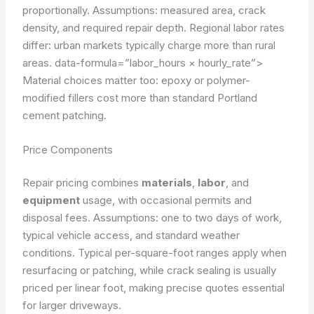
proportionally.
Assumptions: measured area, crack
density, and required repair depth.
Regional labor rates
differ: urban markets typically charge more than rural
areas.
data-formula=”labor_hours × hourly_rate”>
Material choices matter too: epoxy or polymer-
modified fillers cost more than standard Portland
cement patching.
Price Components
Repair pricing combines
materials
,
labor
, and
equipment
usage, with occasional permits and
disposal fees.
Assumptions: one to two days of work,
typical vehicle access, and standard weather
conditions.
Typical per-square-foot ranges apply when
resurfacing or patching, while crack sealing is usually
priced per linear foot, making precise quotes essential
for larger driveways.