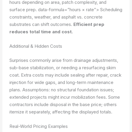
hours depending on area, patch complexity, and
surface prep.
data-formula=”hours × rate”>
Scheduling
constraints, weather, and asphalt vs. concrete
substrates can shift outcomes.
Efficient prep
reduces total time and cost.
Additional & Hidden Costs
Surprises commonly arise from drainage adjustments,
sub-base stabilization, or needing a resurfacing skim
coat. Extra costs may include sealing after repair, crack
injection for wide gaps, and long-term maintenance
plans.
Assumptions: no structural foundation issues;
extended projects might incur mobilization fees. Some
contractors include disposal in the base price; others
itemize it separately, affecting the displayed totals.
Real-World Pricing Examples