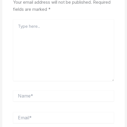
Your email address will not be published.
Required
fields are marked
*
Type
here..
Name*
Email*