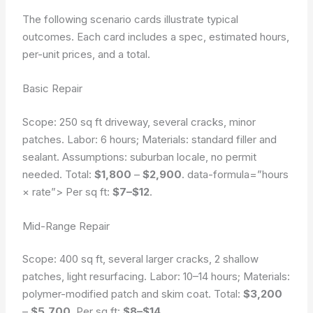
The following scenario cards illustrate typical
outcomes. Each card includes a spec, estimated hours,
per-unit prices, and a total.
Basic Repair
Scope: 250 sq ft driveway, several cracks, minor
patches. Labor: 6 hours; Materials: standard filler and
sealant.
Assumptions: suburban locale, no permit
needed.
Total:
$1,800
–
$2,900
.
data-formula=”hours
× rate”>
Per sq ft:
$7–$12
.
Mid-Range Repair
Scope: 400 sq ft, several larger cracks, 2 shallow
patches, light resurfacing. Labor: 10–14 hours; Materials:
polymer-modified patch and skim coat. Total:
$3,200
–
$5,700
. Per sq ft:
$8–$14
.