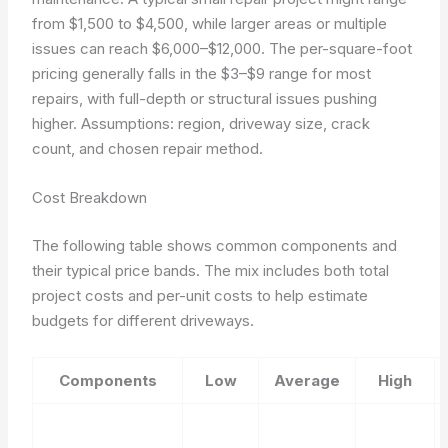
from $1,500 to $4,500, while larger areas or multiple
issues can reach $6,000–$12,000. The per-square-foot
pricing generally falls in the $3–$9 range for most
repairs, with full-depth or structural issues pushing
higher.
Assumptions: region, driveway size, crack
count, and chosen repair method.
Cost Breakdown
The following table shows common components and
their typical price bands. The mix includes both total
project costs and per-unit costs to help estimate
budgets for different driveways.
Components
Low
Average
High