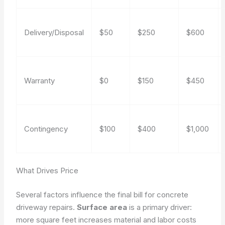
Delivery/Disposal
$50
$250
$600
Warranty
$0
$150
$450
Contingency
$100
$400
$1,000
What Drives Price
Several factors influence the final bill for concrete
driveway repairs.
Surface area
is a primary driver:
more square feet increases material and labor costs