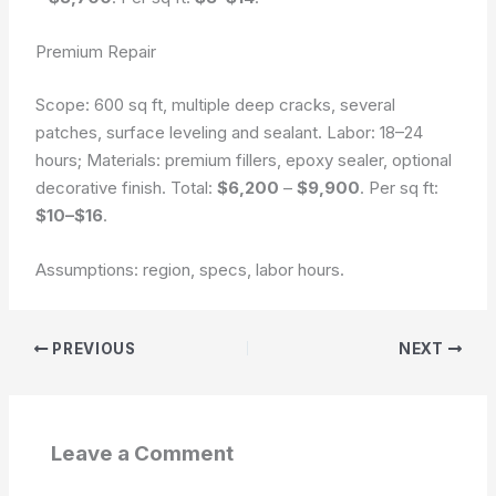
Premium Repair
Scope: 600 sq ft, multiple deep cracks, several
patches, surface leveling and sealant. Labor: 18–24
hours; Materials: premium fillers, epoxy sealer, optional
decorative finish. Total:
$6,200
–
$9,900
. Per sq ft:
$10–$16
.
Assumptions: region, specs, labor hours.
PREVIOUS
NEXT
Leave a Comment