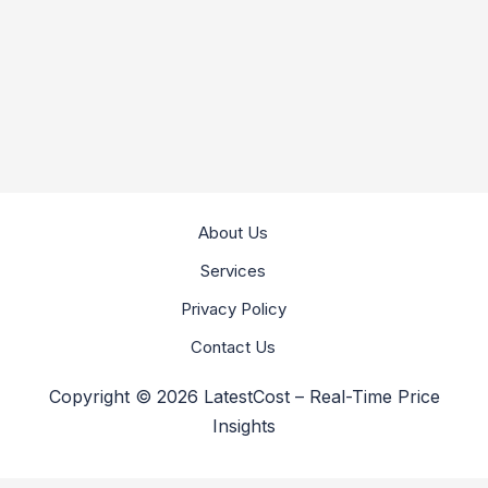
About Us
Services
Privacy Policy
Contact Us
Copyright © 2026 LatestCost – Real-Time Price
Insights