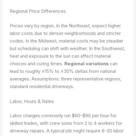
Regional Price Differences
Prices vary by region. In the Northeast, expect higher
labor costs due to denser neighborhoods and stricter
codes. In the Midwest, material costs may be steadier
but scheduling can shift with weather. In the Southwest,
heat and exposure to the sun can affect material
choices and curing times.
Regional variations
can
lead to roughly ±15% to ±30% deltas from national
averages.
Assumptions: three representative regions,
standard residential driveways.
Labor, Hours & Rates
Labor charges commonly run $60–$90 per hour for
skilled trades, with crew sizes from 2 to 4 workers for
driveway repairs. A typical job might require 6–20 labor