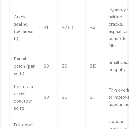
Typically 
Crack
hairline
sealing
cracks;
$1
$2.50
$4
(per linear
asphalt or
ft)
concrete
filler
Partial
Small void
patch (per
$3
$6
$10
or spalls
sq ft)
Resurface
Thin overl
/ skim
$3
$5
$7
to improv
coat (per
appearan
sq ft)
Deeper
Full-depth
cracks or