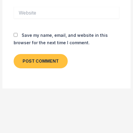
Website
Save my name, email, and website in this
browser for the next time I comment.