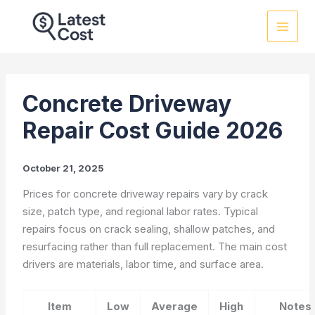
Skip
to
content
Concrete Driveway
Repair Cost Guide 2026
October 21, 2025
Prices for concrete driveway repairs vary by crack
size, patch type, and regional labor rates. Typical
repairs focus on crack sealing, shallow patches, and
resurfacing rather than full replacement. The main cost
drivers are materials, labor time, and surface area.
Item
Low
Average
High
Notes