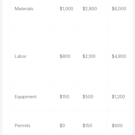
Materials
$1,000
$2,800
$6,000
Labor
$800
$2,100
$4,800
Equipment
$150
$500
$1,200
Permits
$0
$150
$600