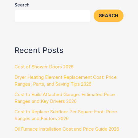
Search
SEARCH
Recent Posts
Cost of Shower Doors 2026
Dryer Heating Element Replacement Cost: Price
Ranges, Parts, and Saving Tips 2026
Cost to Build Attached Garage: Estimated Price
Ranges and Key Drivers 2026
Cost to Replace Subfloor Per Square Foot: Price
Ranges and Factors 2026
Oil Furnace Installation Cost and Price Guide 2026