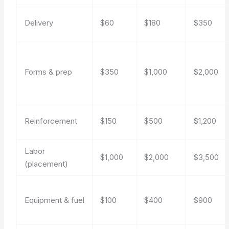
Delivery
$60
$180
$350
Forms & prep
$350
$1,000
$2,000
Reinforcement
$150
$500
$1,200
Labor
$1,000
$2,000
$3,500
(placement)
Equipment & fuel
$100
$400
$900