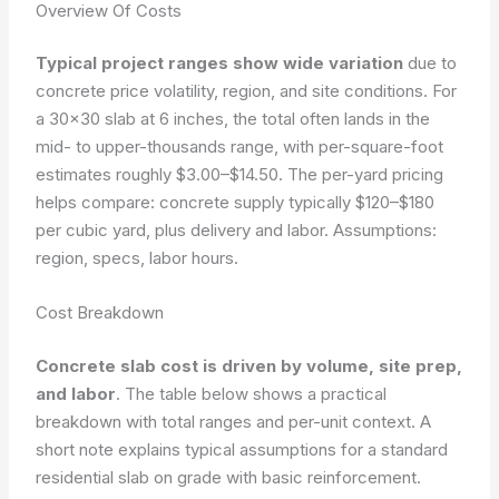
Overview Of Costs
Typical project ranges show wide variation
due to
concrete price volatility, region, and site conditions. For
a 30×30 slab at 6 inches, the total often lands in the
mid- to upper-thousands range, with per-square-foot
estimates roughly $3.00–$14.50. The per-yard pricing
helps compare: concrete supply typically $120–$180
per cubic yard, plus delivery and labor.
Assumptions:
region, specs, labor hours.
Cost Breakdown
Concrete slab cost is driven by volume, site prep,
and labor
. The table below shows a practical
breakdown with total ranges and per-unit context. A
short note explains typical assumptions for a standard
residential slab on grade with basic reinforcement.