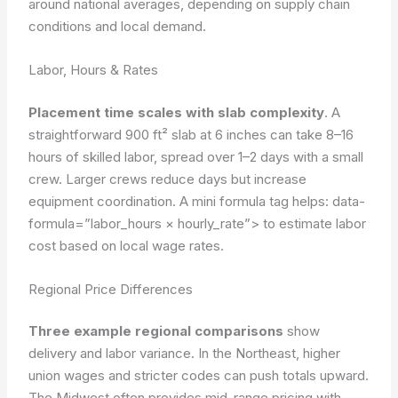
around national averages, depending on supply chain
conditions and local demand.
Labor, Hours & Rates
Placement time scales with slab complexity
. A
straightforward 900 ft² slab at 6 inches can take 8–16
hours of skilled labor, spread over 1–2 days with a small
crew. Larger crews reduce days but increase
equipment coordination. A mini formula tag helps:
data-
formula=”labor_hours × hourly_rate”>
to estimate labor
cost based on local wage rates.
Regional Price Differences
Three example regional comparisons
show
delivery and labor variance. In the Northeast, higher
union wages and stricter codes can push totals upward.
The Midwest often provides mid-range pricing with