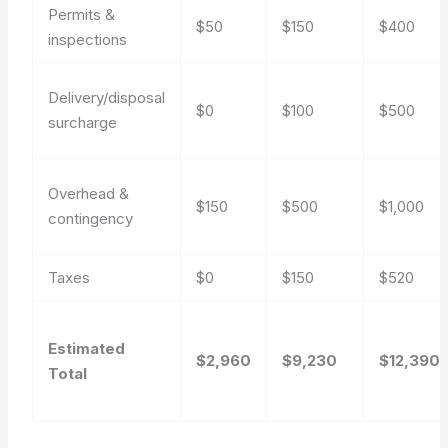
Permits &
$50
$150
$400
inspections
Delivery/disposal
$0
$100
$500
surcharge
Overhead &
$150
$500
$1,000
contingency
Taxes
$0
$150
$520
Estimated
$2,960
$9,230
$12,390
Total