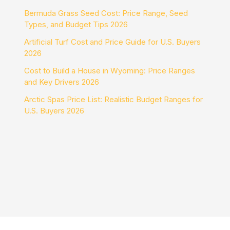
Bermuda Grass Seed Cost: Price Range, Seed
Types, and Budget Tips 2026
Artificial Turf Cost and Price Guide for U.S. Buyers
2026
Cost to Build a House in Wyoming: Price Ranges
and Key Drivers 2026
Arctic Spas Price List: Realistic Budget Ranges for
U.S. Buyers 2026