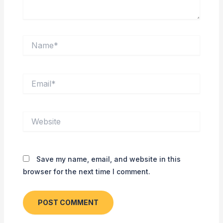
Name*
Email*
Website
Save my name, email, and website in this
browser for the next time I comment.