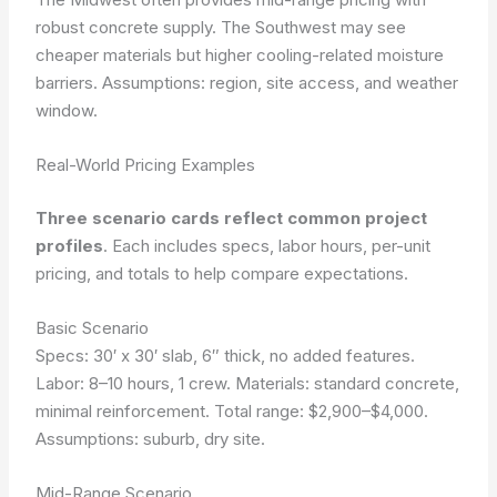
robust concrete supply. The Southwest may see
cheaper materials but higher cooling-related moisture
barriers. Assumptions: region, site access, and weather
window.
Real-World Pricing Examples
Three scenario cards reflect common project
profiles
. Each includes specs, labor hours, per-unit
pricing, and totals to help compare expectations.
Basic Scenario
Specs: 30′ x 30′ slab, 6″ thick, no added features.
Labor: 8–10 hours, 1 crew. Materials: standard concrete,
minimal reinforcement. Total range: $2,900–$4,000.
Assumptions: suburb, dry site.
Mid-Range Scenario