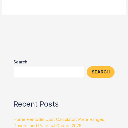
Search
SEARCH
Recent Posts
Home Remodel Cost Calculator: Price Ranges,
Drivers, and Practical Quotes 2026