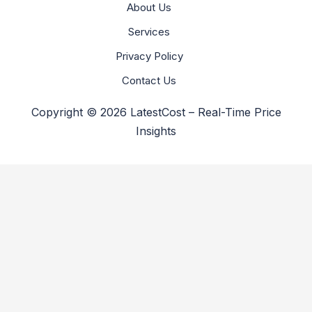
About Us
Services
Privacy Policy
Contact Us
Copyright © 2026 LatestCost – Real-Time Price
Insights