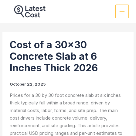
Skip
to
content
Cost of a 30×30
Concrete Slab at 6
Inches Thick 2026
October 22, 2025
Prices for a 30 by 30 foot concrete slab at six inches
thick typically fall within a broad range, driven by
material costs, labor, forms, and site prep. The main
cost drivers include concrete volume, delivery,
reinforcement, and site grading. This article provides
practical USD pricing ranges and per-unit estimates to