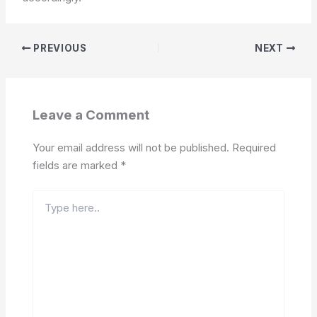
PREVIOUS
NEXT
Leave a Comment
Your email address will not be published.
Required
fields are marked
*
Type
here..