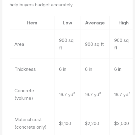
help buyers budget accurately.
Item
Low
Average
High
900 sq
900 sq
Area
900 sq ft
ft
ft
Thickness
6 in
6 in
6 in
Concrete
16.7 yd³
16.7 yd³
16.7 yd³
(volume)
Material cost
$1,100
$2,200
$3,000
(concrete only)