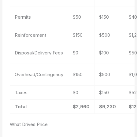
Permits
$50
$150
$4
Reinforcement
$150
$500
$1,
Disposal/Delivery Fees
$0
$100
$5
Overhead/Contingency
$150
$500
$1,
Taxes
$0
$150
$52
Total
$2,960
$9,230
$12
What Drives Price