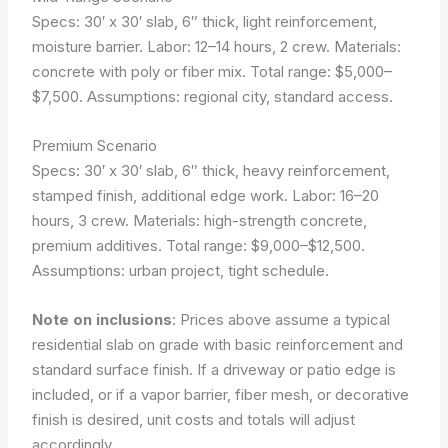
Specs: 30′ x 30′ slab, 6″ thick, light reinforcement,
moisture barrier. Labor: 12–14 hours, 2 crew. Materials:
concrete with poly or fiber mix. Total range: $5,000–
$7,500.
Assumptions: regional city, standard access.
Premium Scenario
Specs: 30′ x 30′ slab, 6″ thick, heavy reinforcement,
stamped finish, additional edge work. Labor: 16–20
hours, 3 crew. Materials: high-strength concrete,
premium additives. Total range: $9,000–$12,500.
Assumptions: urban project, tight schedule.
Note on inclusions
: Prices above assume a typical
residential slab on grade with basic reinforcement and
standard surface finish. If a driveway or patio edge is
included, or if a vapor barrier, fiber mesh, or decorative
finish is desired, unit costs and totals will adjust
accordingly.