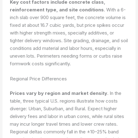
Key cost factors include concrete class,
reinforcement type, and site conditions
. With a 6-
inch slab over 900 square feet, the concrete volume is
fixed at about 16.7 cubic yards, but price spikes occur
with higher strength mixes, specialty additives, or
tighter delivery windows. Site grading, drainage, and soil
conditions add material and labor hours, especially in
uneven lots. Perimeters needing forms or curbs raise
formwork costs significantly.
Regional Price Differences
Prices vary by region and market density
. In the
table, three typical U.S. regions illustrate how costs
diverge: Urban, Suburban, and Rural. Expect higher
delivery fees and labor in urban cores, while rural sites
may incur longer travel times and lower crew rates.
Regional deltas commonly fall in the ±10–25% band