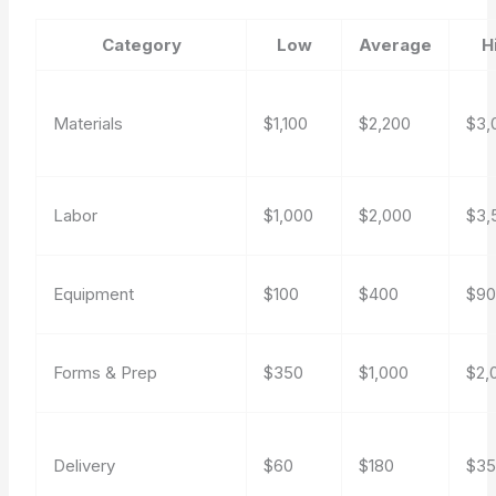
Category
Low
Average
H
Materials
$1,100
$2,200
$3,
Labor
$1,000
$2,000
$3,
Equipment
$100
$400
$9
Forms & Prep
$350
$1,000
$2,
Delivery
$60
$180
$3