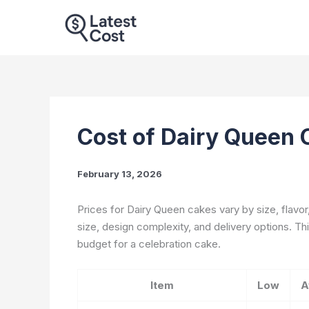
Skip
to
content
Cost of Dairy Queen
February 13, 2026
Prices for Dairy Queen cakes vary by size, flavor
size, design complexity, and delivery options. Thi
budget for a celebration cake.
Item
Low
A