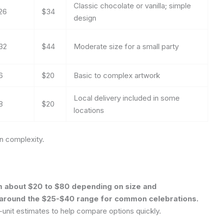
Classic chocolate or vanilla; simple
26
$34
design
32
$44
Moderate size for a small party
6
$20
Basic to complex artwork
Local delivery included in some
8
$20
locations
gn complexity.
om about $20 to $80 depending on size and
g around the $25-$40 range for common celebrations.
r-unit estimates to help compare options quickly.