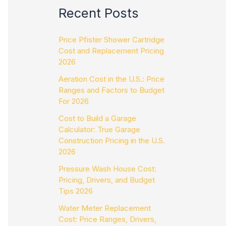
Recent Posts
Price Pfister Shower Cartridge
Cost and Replacement Pricing
2026
Aeration Cost in the U.S.: Price
Ranges and Factors to Budget
For 2026
Cost to Build a Garage
Calculator: True Garage
Construction Pricing in the U.S.
2026
Pressure Wash House Cost:
Pricing, Drivers, and Budget
Tips 2026
Water Meter Replacement
Cost: Price Ranges, Drivers,