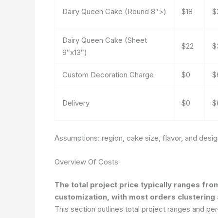
Dairy Queen Cake (Round 8″>)
$18
$
Dairy Queen Cake (Sheet
$22
$
9″x13″)
Custom Decoration Charge
$0
$
Delivery
$0
$
Assumptions: region, cake size, flavor, and desi
Overview Of Costs
The total project price typically ranges fr
customization, with most orders clusterin
This section outlines total project ranges and pe