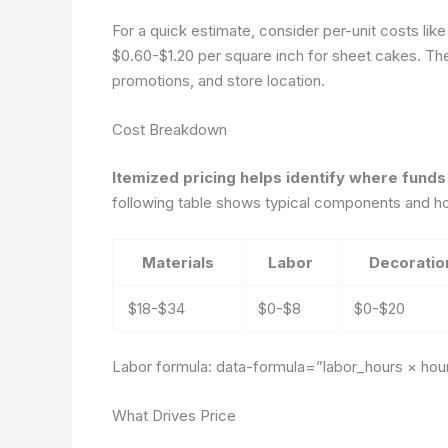
For a quick estimate, consider per-unit costs li
$0.60-$1.20 per square inch for sheet cakes. The 
promotions, and store location.
Cost Breakdown
Itemized pricing helps identify where funds
following table shows typical components and how
Materials
Labor
Decoratio
$18-$34
$0-$8
$0-$20
Labor formula:
data-formula=”labor_hours × hour
What Drives Price