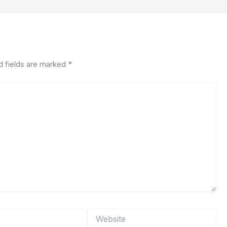
d fields are marked
*
Website