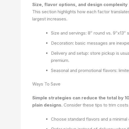
Size, flavor options, and design complexity
This section highlights how each factor translat
largest increases.
Size and servings: 8″ round vs. 9″x13″ 
Decoration: basic messages are inexpen
Delivery and setup: store pickup is usu
premium.
Seasonal and promotional flavors: limit
Ways To Save
Simple strategies can reduce the total by 
plain designs.
Consider these tips to trim costs
Choose standard flavors and a minimal 