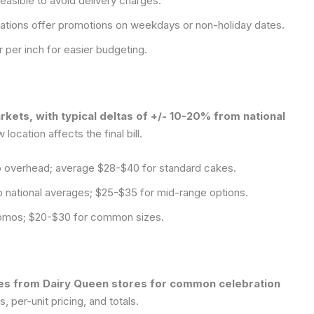
easible to avoid delivery charges.
ations offer promotions on weekdays or non-holiday dates.
r per inch for easier budgeting.
rkets, with typical deltas of +/- 10-20% from national
location affects the final bill.
to overhead; average $28-$40 for standard cakes.
 national averages; $25-$35 for mid-range options.
promos; $20-$30 for common sizes.
otes from Dairy Queen stores for common celebration
 per-unit pricing, and totals.