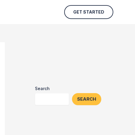
GET STARTED
Search
SEARCH