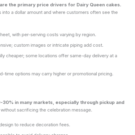
 are the primary price drivers for Dairy Queen cakes.
es into a dollar amount and where customers often see the
sheet, with per-serving costs varying by region.
sive; custom images or intricate piping add cost.
ally cheaper; some locations offer same-day delivery at a
ed-time options may carry higher or promotional pricing.
10-30% in many markets, especially through pickup and
 without sacrificing the celebration message.
design to reduce decoration fees.