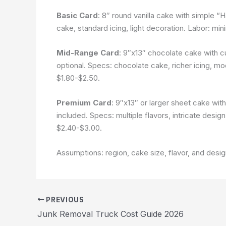
Basic Card
: 8″ round vanilla cake with simple “
cake, standard icing, light decoration. Labor: mi
Mid-Range Card
: 9″x13″ chocolate cake with c
optional. Specs: chocolate cake, richer icing, m
$1.80-$2.50.
Premium Card
: 9″x13″ or larger sheet cake wit
included. Specs: multiple flavors, intricate desi
$2.40-$3.00.
Assumptions: region, cake size, flavor, and desi
PREVIOUS
Junk Removal Truck Cost Guide 2026