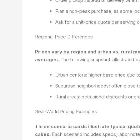
Order pickup instead of delivery when f
Plan a non-peak purchase, as some loc
Ask for a unit-price quote per serving o
Regional Price Differences
Prices vary by region and urban vs. rural ma
averages.
The following snapshots illustrate how 
Urban centers: higher base price due 
Suburban neighborhoods: often close to
Rural areas: occasional discounts or 
Real-World Pricing Examples
Three scenario cards illustrate typical qu
cakes.
Each scenario includes specs, labor notes,