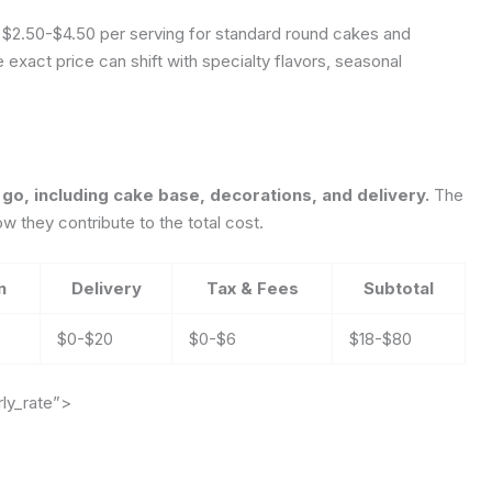
ke $2.50-$4.50 per serving for standard round cakes and
exact price can shift with specialty flavors, seasonal
 go, including cake base, decorations, and delivery.
The
 they contribute to the total cost.
n
Delivery
Tax & Fees
Subtotal
$0-$20
$0-$6
$18-$80
ly_rate”>