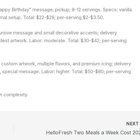
Happy Birthday” message; pickup; 8-12 servings. Specs: vanilla
nimal setup. Total: $22-$28; per-serving $2-$3.50.
ursive message and small decorative accents; delivery
odest artwork. Labor: moderate. Total: $30-$42; per-serving
h custom artwork, multiple flavors, and premium icing; delivery
gn, special message. Labor: higher. Total: $50-$80; per-serving
gn complexity.
NEX
HelloFresh Two Meals a Week Cost 20