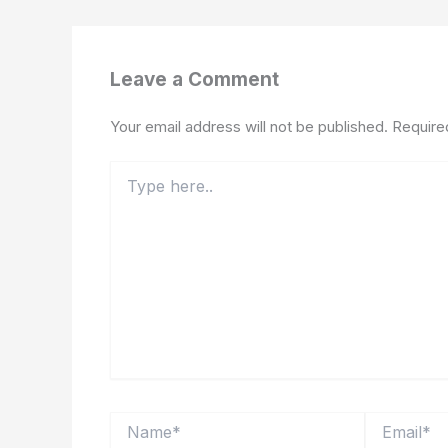
Leave a Comment
Your email address will not be published.
Require
Type
here..
Name*
Email*