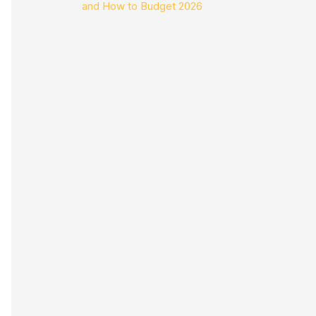
and How to Budget 2026