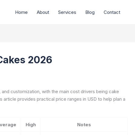
Home
About
Services
Blog
Contact
 Cakes 2026
, and customization, with the main cost drivers being cake
s article provides practical price ranges in USD to help plan a
verage
High
Notes