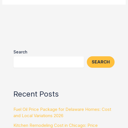
Search
SEARCH
Recent Posts
Fuel Oil Price Package for Delaware Homes: Cost
and Local Variations 2026
Kitchen Remodeling Cost in Chicago: Price