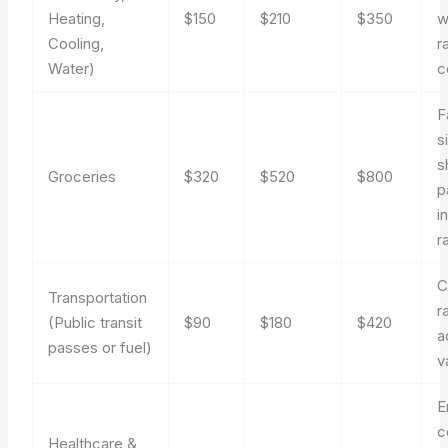
Heating,
$150
$210
$350
w
Cooling,
r
Water)
c
F
s
s
Groceries
$320
$520
$800
p
i
r
C
Transportation
r
(Public transit
$90
$180
$420
a
passes or fuel)
v
E
c
Healthcare &