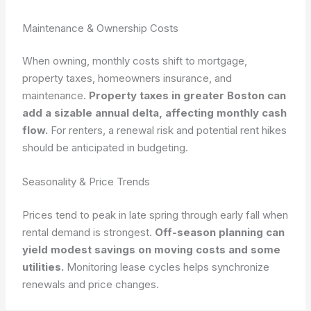
Maintenance & Ownership Costs
When owning, monthly costs shift to mortgage,
property taxes, homeowners insurance, and
maintenance.
Property taxes in greater Boston can
add a sizable annual delta, affecting monthly cash
flow.
For renters, a renewal risk and potential rent hikes
should be anticipated in budgeting.
Seasonality & Price Trends
Prices tend to peak in late spring through early fall when
rental demand is strongest.
Off-season planning can
yield modest savings on moving costs and some
utilities.
Monitoring lease cycles helps synchronize
renewals and price changes.