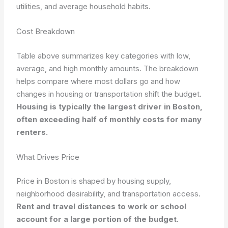
utilities, and average household habits.
Cost Breakdown
Table above summarizes key categories with low,
average, and high monthly amounts. The breakdown
helps compare where most dollars go and how
changes in housing or transportation shift the budget.
Housing is typically the largest driver in Boston,
often exceeding half of monthly costs for many
renters.
What Drives Price
Price in Boston is shaped by housing supply,
neighborhood desirability, and transportation access.
Rent and travel distances to work or school
account for a large portion of the budget.