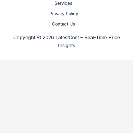
Services
Privacy Policy
Contact Us
Copyright © 2026 LatestCost – Real-Time Price
Insights