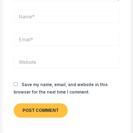
Name*
Email*
Website
Save my name, email, and website in this
browser for the next time I comment.