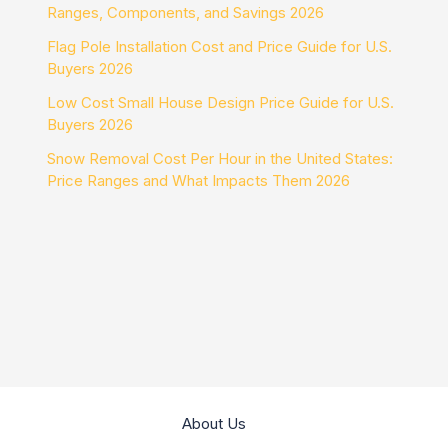
Ranges, Components, and Savings 2026
Flag Pole Installation Cost and Price Guide for U.S.
Buyers 2026
Low Cost Small House Design Price Guide for U.S.
Buyers 2026
Snow Removal Cost Per Hour in the United States:
Price Ranges and What Impacts Them 2026
About Us