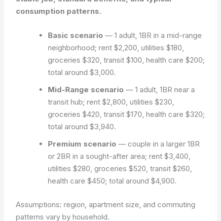
consumption patterns.
Basic scenario
— 1 adult, 1BR in a mid-range
neighborhood; rent $2,200, utilities $180,
groceries $320, transit $100, health care $200;
total around $3,000.
Mid-Range scenario
— 1 adult, 1BR near a
transit hub; rent $2,800, utilities $230,
groceries $420, transit $170, health care $320;
total around $3,940.
Premium scenario
— couple in a larger 1BR
or 2BR in a sought-after area; rent $3,400,
utilities $280, groceries $520, transit $260,
health care $450; total around $4,900.
Assumptions: region, apartment size, and commuting
patterns vary by household.