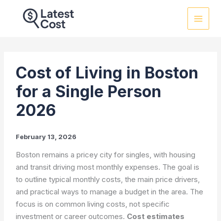
Skip
to
content
Cost of Living in Boston
for a Single Person
2026
February 13, 2026
Boston remains a pricey city for singles, with housing
and transit driving most monthly expenses. The goal is
to outline typical monthly costs, the main price drivers,
and practical ways to manage a budget in the area. The
focus is on common living costs, not specific
investment or career outcomes.
Cost estimates