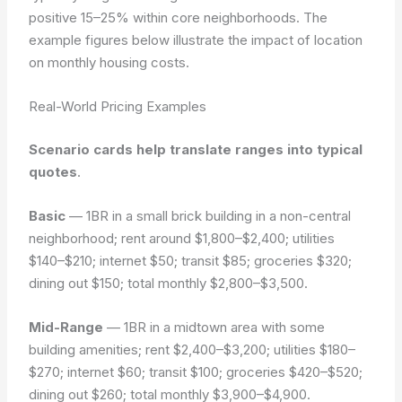
positive 15–25% within core neighborhoods. The
example figures below illustrate the impact of location
on monthly housing costs.
Real-World Pricing Examples
Scenario cards help translate ranges into typical
quotes
.
Basic
— 1BR in a small brick building in a non-central
neighborhood; rent around $1,800–$2,400; utilities
$140–$210; internet $50; transit $85; groceries $320;
dining out $150; total monthly $2,800–$3,500.
Mid-Range
— 1BR in a midtown area with some
building amenities; rent $2,400–$3,200; utilities $180–
$270; internet $60; transit $100; groceries $420–$520;
dining out $260; total monthly $3,900–$4,900.