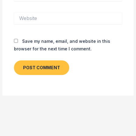
Website
Save my name, email, and website in this
browser for the next time I comment.