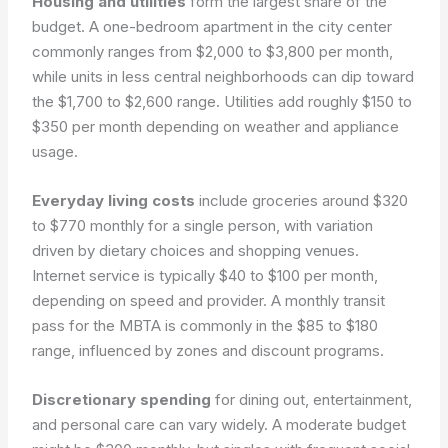
Housing and utilities
form the largest share of the
budget. A one-bedroom apartment in the city center
commonly ranges from $2,000 to $3,800 per month,
while units in less central neighborhoods can dip toward
the $1,700 to $2,600 range. Utilities add roughly $150 to
$350 per month depending on weather and appliance
usage.
Everyday living costs
include groceries around $320
to $770 monthly for a single person, with variation
driven by dietary choices and shopping venues.
Internet service is typically $40 to $100 per month,
depending on speed and provider. A monthly transit
pass for the MBTA is commonly in the $85 to $180
range, influenced by zones and discount programs.
Discretionary spending
for dining out, entertainment,
and personal care can vary widely. A moderate budget