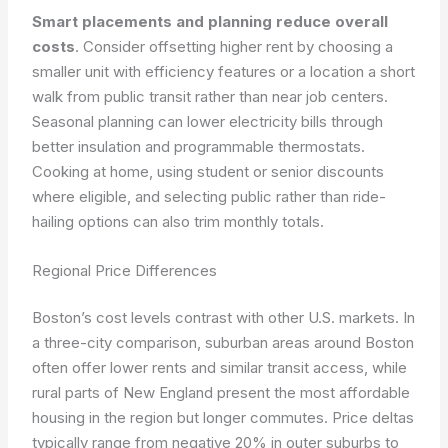
Smart placements and planning reduce overall
costs
. Consider offsetting higher rent by choosing a
smaller unit with efficiency features or a location a short
walk from public transit rather than near job centers.
Seasonal planning can lower electricity bills through
better insulation and programmable thermostats.
Cooking at home, using student or senior discounts
where eligible, and selecting public rather than ride-
hailing options can also trim monthly totals.
Regional Price Differences
Boston’s cost levels contrast with other U.S. markets. In
a three-city comparison, suburban areas around Boston
often offer lower rents and similar transit access, while
rural parts of New England present the most affordable
housing in the region but longer commutes. Price deltas
typically range from negative 20% in outer suburbs to