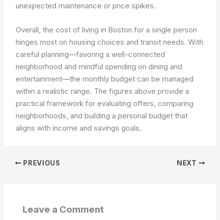
unexpected maintenance or price spikes.
Overall, the cost of living in Boston for a single person
hinges most on housing choices and transit needs. With
careful planning—favoring a well-connected
neighborhood and mindful spending on dining and
entertainment—the monthly budget can be managed
within a realistic range. The figures above provide a
practical framework for evaluating offers, comparing
neighborhoods, and building a personal budget that
aligns with income and savings goals.
PREVIOUS
NEXT
Leave a Comment