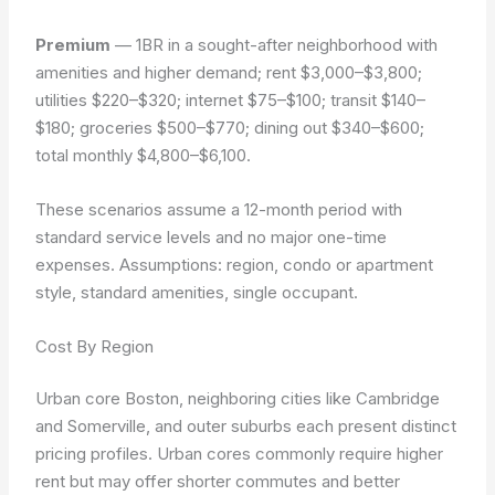
Premium
— 1BR in a sought-after neighborhood with
amenities and higher demand; rent $3,000–$3,800;
utilities $220–$320; internet $75–$100; transit $140–
$180; groceries $500–$770; dining out $340–$600;
total monthly $4,800–$6,100.
These scenarios assume a 12-month period with
standard service levels and no major one-time
expenses.
Assumptions: region, condo or apartment
style, standard amenities, single occupant.
Cost By Region
Urban core Boston, neighboring cities like Cambridge
and Somerville, and outer suburbs each present distinct
pricing profiles. Urban cores commonly require higher
rent but may offer shorter commutes and better