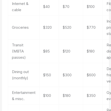
Internet &
Fi
$40
$70
$100
cable
c
In
Groceries
$320
$520
$770
pr
st
Transit
Re
(MBTA
$85
$120
$180
di
passes)
ap
De
Dining out
$150
$300
$600
fr
(monthly)
ve
Entertainment
Gy
$100
$180
$350
& misc.
ev
Re