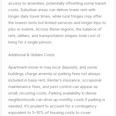
access to amenities, potentially offsetting some transit
costs. Suburban areas can deliver lower rent with
longer daily travel times, while rural fringes may offer
the lowest rents but limited services and longer trips to
jobs or events. Across these regions, the balance of
rent, utilities, and transportation shapes total cost of
living for a single person.
Additional & Hidden Costs
Apartment move-in may incur deposits, and some
buildings charge amenity or parking fees not always
included in base rent. Renter’s insurance, occasional
maintenance fees, and pest control can appear as
small, recurring costs. Parking availability in dense
neighborhoods can drive up monthly costs if parking is
needed. It’s prudent to account for a contingency
equivalent to 5–10% of housing costs to cover