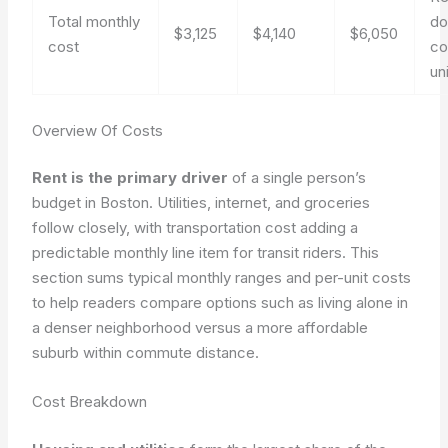
Total monthly
do
$3,125
$4,140
$6,050
cost
co
un
Overview Of Costs
Rent is the primary driver
of a single person’s
budget in Boston. Utilities, internet, and groceries
follow closely, with transportation cost adding a
predictable monthly line item for transit riders. This
section sums typical monthly ranges and per-unit costs
to help readers compare options such as living alone in
a denser neighborhood versus a more affordable
suburb within commute distance.
Cost Breakdown