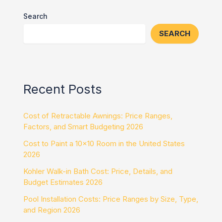
Search
SEARCH
Recent Posts
Cost of Retractable Awnings: Price Ranges,
Factors, and Smart Budgeting 2026
Cost to Paint a 10×10 Room in the United States
2026
Kohler Walk-in Bath Cost: Price, Details, and
Budget Estimates 2026
Pool Installation Costs: Price Ranges by Size, Type,
and Region 2026