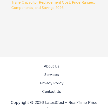
Trane Capacitor Replacement Cost: Price Ranges,
Components, and Savings 2026
About Us
Services
Privacy Policy
Contact Us
Copyright © 2026 LatestCost – Real-Time Price