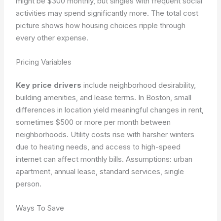
might be $300 monthly, but singles with frequent social
activities may spend significantly more. The total cost
picture shows how housing choices ripple through
every other expense.
Pricing Variables
Key price drivers
include neighborhood desirability,
building amenities, and lease terms. In Boston, small
differences in location yield meaningful changes in rent,
sometimes $500 or more per month between
neighborhoods. Utility costs rise with harsher winters
due to heating needs, and access to high-speed
internet can affect monthly bills.
Assumptions: urban
apartment, annual lease, standard services, single
person.
Ways To Save