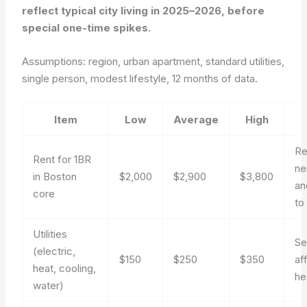
reflect typical city living in 2025–2026, before
special one-time spikes.
Assumptions: region, urban apartment, standard utilities,
single person, modest lifestyle, 12 months of data.
Item
Low
Average
High
Re
Rent for 1BR
ne
in Boston
$2,000
$2,900
$3,800
an
core
to
Utilities
Se
(electric,
$150
$250
$350
af
heat, cooling,
he
water)