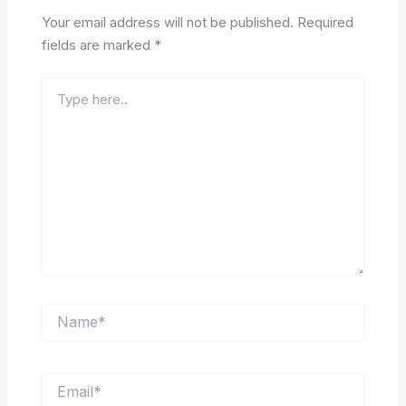
Your email address will not be published.
Required
fields are marked
*
Type
here..
Name*
Email*