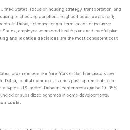
nited States, focus on housing strategy, transportation, and
 housing or choosing peripheral neighborhoods lowers rent;
costs. In Dubai, selecting longer-term leases or inclusive
ited States, employer-sponsored health plans and careful plan
ing and location decisions
are the most consistent cost
 States, urban centers like New York or San Francisco show
 In Dubai, central commercial zones push up rent but some
 a typical U.S. metro, Dubai in-center rents can be 10–35%
to bundled or subsidized schemes in some developments.
ion costs
.