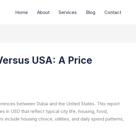
Home
About
Services
Blog
Contact
Versus USA: A Price
ferences between Dubai and the United States. This report
 in USD that reflect typical city life, housing, food,
s include housing choice, utilities, and daily spend patterns,