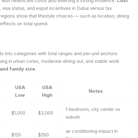
, with healthcare costs also exerting a strong influence.
Cost
 visa status, and expat incentives in Dubai versus tax
 regions show that lifestyle choices — such as location, dining
ffects on total spend.
sts into categories with total ranges and per-unit anchors
ing in urban cores, moderate dining out, and stable work
and family size.
USA
USA
Notes
Low
High
1-bedroom; city center vs
$1,000
$3,000
suburb
air conditioning impact in
$120
$260