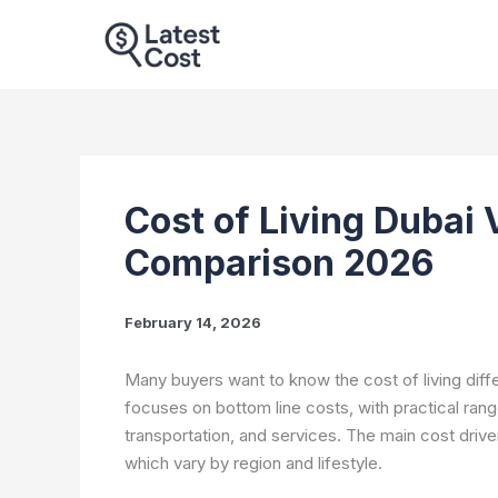
Skip
to
content
Cost of Living Dubai 
Comparison 2026
February 14, 2026
Many buyers want to know the cost of living dif
focuses on bottom line costs, with practical ranges
transportation, and services. The main cost driver
which vary by region and lifestyle.