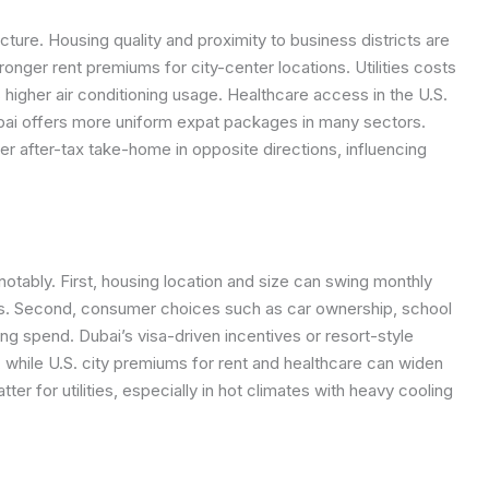
ture. Housing quality and proximity to business districts are
ronger rent premiums for city-center locations. Utilities costs
s higher air conditioning usage. Healthcare access in the U.S.
bai offers more uniform expat packages in many sectors.
er after-tax take-home in opposite directions, influencing
otably. First, housing location and size can swing monthly
ts. Second, consumer choices such as car ownership, school
ing spend. Dubai’s visa-driven incentives or resort-style
while U.S. city premiums for rent and healthcare can widen
ter for utilities, especially in hot climates with heavy cooling