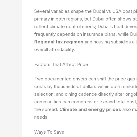
Several variables shape the Dubai vs USA cost pic
primary in both regions, but Dubai often shows st
reflect climate control needs; Dubai’s heat drive
frequently depends on insurance plans, while Du
Regional tax regimes
and housing subsidies alt
overall affordability.
Factors That Affect Price
Two documented drivers can shift the price gap n
costs by thousands of dollars within both marke
selection, and dining cadence directly alter ongo
communities can compress or expand total cost, 
the spread.
Climate and energy prices
also mat
needs.
Ways To Save