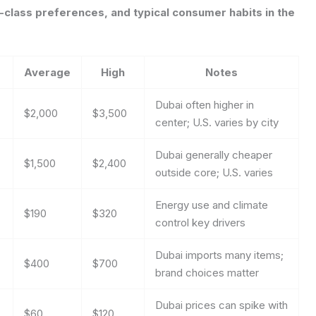
class preferences, and typical consumer habits in the
Average
High
Notes
Dubai often higher in
$2,000
$3,500
center; U.S. varies by city
Dubai generally cheaper
$1,500
$2,400
outside core; U.S. varies
Energy use and climate
$190
$320
control key drivers
Dubai imports many items;
$400
$700
brand choices matter
Dubai prices can spike with
$60
$120