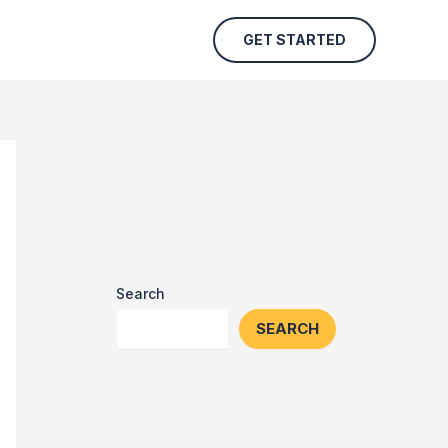
GET STARTED
Search
SEARCH