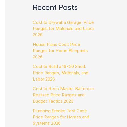
Recent Posts
Cost to Drywall a Garage: Price
Ranges for Materials and Labor
2026
House Plans Cost: Price
Ranges for Home Blueprints
2026
Cost to Build a 16×20 Shed:
Price Ranges, Materials, and
Labor 2026
Cost to Redo Master Bathroom:
Realistic Price Ranges and
Budget Tactics 2026
Plumbing Smoke Test Cost:
Price Ranges for Homes and
Systems 2026