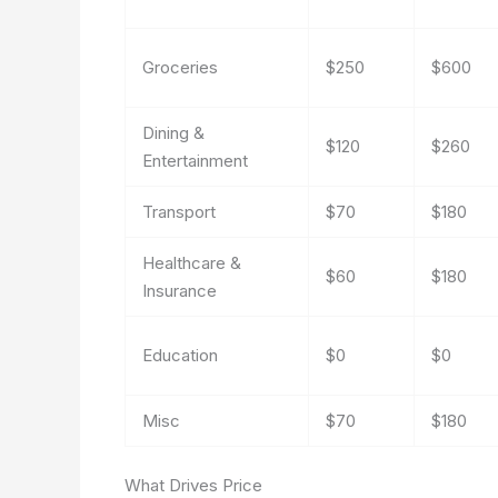
Groceries
$250
$600
Dining &
$120
$260
Entertainment
Transport
$70
$180
Healthcare &
$60
$180
Insurance
Education
$0
$0
Misc
$70
$180
What Drives Price