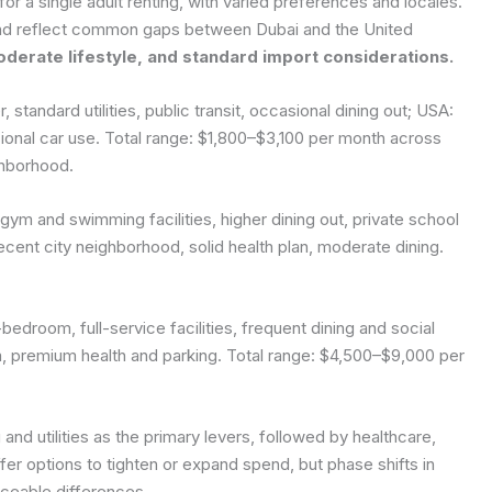
or a single adult renting, with varied preferences and locales.
nd reflect common gaps between Dubai and the United
oderate lifestyle, and standard import considerations.
standard utilities, public transit, occasional dining out; USA:
sional car use. Total range: $1,800–$3,100 per month across
ghborhood.
ym and swimming facilities, higher dining out, private school
cent city neighborhood, solid health plan, moderate dining.
bedroom, full-service facilities, frequent dining and social
m, premium health and parking. Total range: $4,500–$9,000 per
 and utilities as the primary levers, followed by healthcare,
fer options to tighten or expand spend, but phase shifts in
iceable differences.