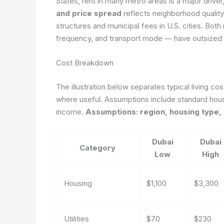
States, rent in many metro areas is a major driver
and price spread
reflects neighborhood quality,
structures and municipal fees in U.S. cities. Both
frequency, and transport mode — have outsized e
Cost Breakdown
The illustration below separates typical living co
where useful. Assumptions include standard hous
income.
Assumptions: region, housing type, 
Dubai
Dubai
Category
Low
High
Housing
$1,100
$3,300
Utilities
$70
$230