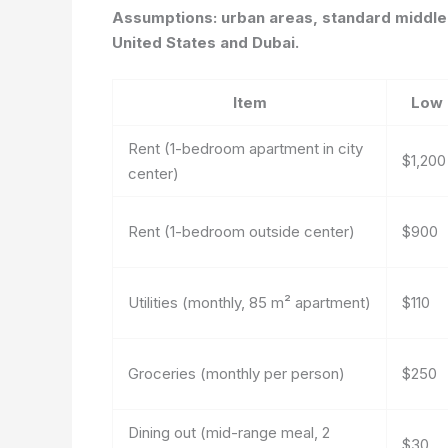
Assumptions: urban areas, standard middle-
United States and Dubai.
Item
Low
Rent (1-bedroom apartment in city
$1,200
center)
Rent (1-bedroom outside center)
$900
Utilities (monthly, 85 m² apartment)
$110
Groceries (monthly per person)
$250
Dining out (mid-range meal, 2
$30