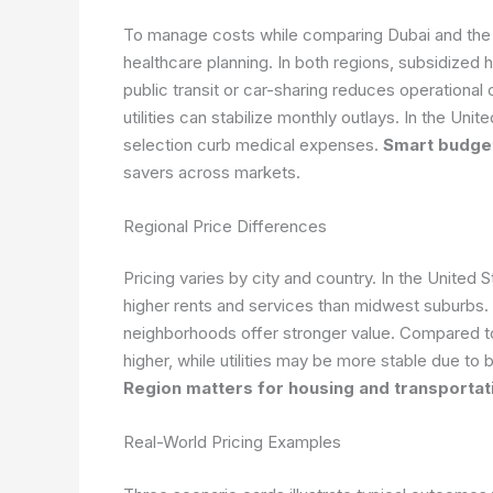
To manage costs while comparing Dubai and the U
healthcare planning. In both regions, subsidized
public transit or car-sharing reduces operational 
utilities can stabilize monthly outlays. In the Un
selection curb medical expenses.
Smart budget
savers across markets.
Regional Price Differences
Pricing varies by city and country. In the United
higher rents and services than midwest suburbs.
neighborhoods offer stronger value. Compared to
higher, while utilities may be more stable due 
Region matters for housing and transportat
Real-World Pricing Examples