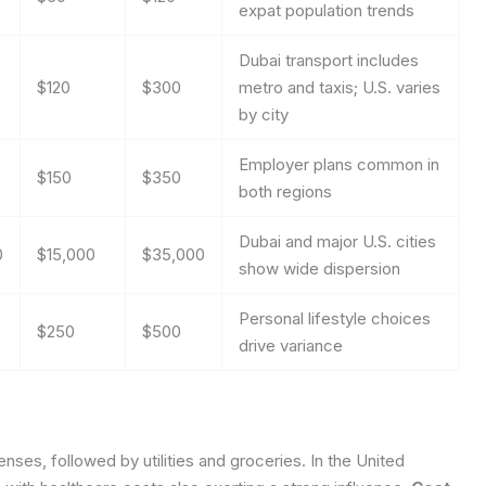
expat population trends
Dubai transport includes
$120
$300
metro and taxis; U.S. varies
by city
Employer plans common in
$150
$350
both regions
Dubai and major U.S. cities
0
$15,000
$35,000
show wide dispersion
Personal lifestyle choices
$250
$500
drive variance
ses, followed by utilities and groceries. In the United