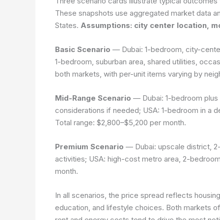
Three scenario cards illustrate typical outcomes f
These snapshots use aggregated market data a
States.
Assumptions: city center location, m
Basic Scenario
— Dubai: 1-bedroom, city-center, 
1-bedroom, suburban area, shared utilities, occa
both markets, with per-unit items varying by nei
Mid-Range Scenario
— Dubai: 1-bedroom plus g
considerations if needed; USA: 1-bedroom in a de
Total range: $2,800–$5,200 per month.
Premium Scenario
— Dubai: upscale district, 2-
activities; USA: high-cost metro area, 2-bedroo
month.
In all scenarios, the price spread reflects housing
education, and lifestyle choices. Both markets of
rent and energy costs tend to drive the most not