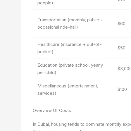
people)
Transportation (monthly, public +
$60
occasional ride-hail)
Healthcare (insurance + out-of-
$50
pocket)
Education (private school, yearly
$3,00
per child)
Miscellaneous (entertainment,
$100
services)
Overview Of Costs
In Dubai, housing tends to dominate monthly expen