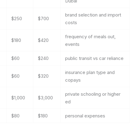
Dubai
brand selection and import
$250
$700
costs
frequency of meals out,
$180
$420
events
$60
$240
public transit vs car reliance
insurance plan type and
$60
$320
copays
private schooling or higher
$1,000
$3,000
ed
$80
$180
personal expenses