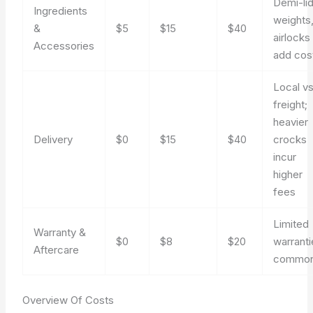
Demi-lid
Ingredients
weights
&
$5
$15
$40
airlocks
Accessories
add cos
Local vs
freight;
heavier
Delivery
$0
$15
$40
crocks
incur
higher
fees
Limited
Warranty &
$0
$8
$20
warranti
Aftercare
commo
Overview Of Costs