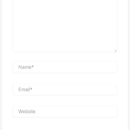
Name*
Email*
Website