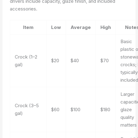
drivers include capacity, glaze finish, and included
accessories.
Item
Low
Average
High
Note
Basic
plastic o
Crock (1–2
stonewa
$20
$40
$70
gal)
crocks; 
typically
include
Larger
capaciti
Crock (3–5
$60
$100
$180
glaze
gal)
quality
matters