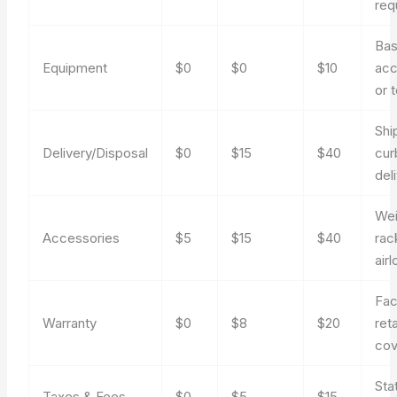
req
Bas
Equipment
$0
$0
$10
acc
or 
Shi
Delivery/Disposal
$0
$15
$40
cur
del
Wei
Accessories
$5
$15
$40
rac
air
Fac
Warranty
$0
$8
$20
reta
cov
Sta
Taxes & Fees
$0
$5
$15