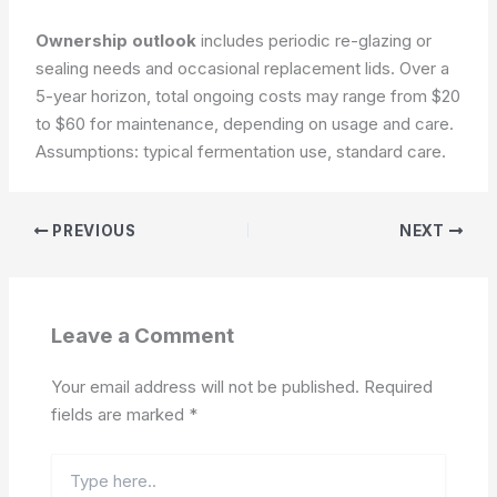
Ownership outlook
includes periodic re-glazing or
sealing needs and occasional replacement lids. Over a
5-year horizon, total ongoing costs may range from $20
to $60 for maintenance, depending on usage and care.
Assumptions: typical fermentation use, standard care.
PREVIOUS
NEXT
Leave a Comment
Your email address will not be published.
Required
fields are marked
*
Type
here..