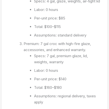
Specs: 4 gal, glaze, weights, air-tight lid
Labor: 0 hours
Per-unit price: $85
Total: $100–$115
Assumptions: standard delivery
Premium: 7 gal croc with high-fire glaze,
accessories, and enhanced warranty.
Specs: 7 gal, premium glaze, lid,
weights, warranty
Labor: 0 hours
Per-unit price: $140
Total: $160–$180
Assumptions: regional delivery, taxes
apply