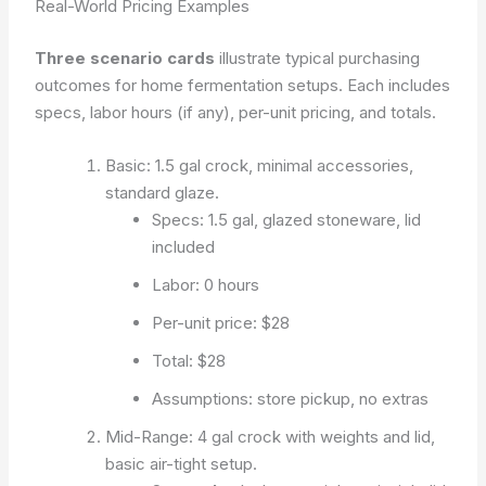
Real-World Pricing Examples
Three scenario cards
illustrate typical purchasing
outcomes for home fermentation setups. Each includes
specs, labor hours (if any), per-unit pricing, and totals.
Basic: 1.5 gal crock, minimal accessories,
standard glaze.
Specs: 1.5 gal, glazed stoneware, lid
included
Labor: 0 hours
Per-unit price: $28
Total: $28
Assumptions: store pickup, no extras
Mid-Range: 4 gal crock with weights and lid,
basic air-tight setup.