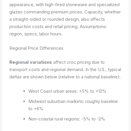
appearance, with high-fired stoneware and specialized
glazes commanding premium prices. Capacity, whether
a straight-sided or rounded design, also affects
production costs and retail pricing.
Assumptions:
region, specs, labor hours.
Regional Price Differences
Regional variations
affect croc pricing due to
transport costs and regional demand. In the U.S., typical
deltas are shown below (relative to a national baseline):
West Coast urban areas: +5% to +12%
Midwest suburban markets: roughly baseline
to +6%
Non-coastal rural regions: -5% to -2%