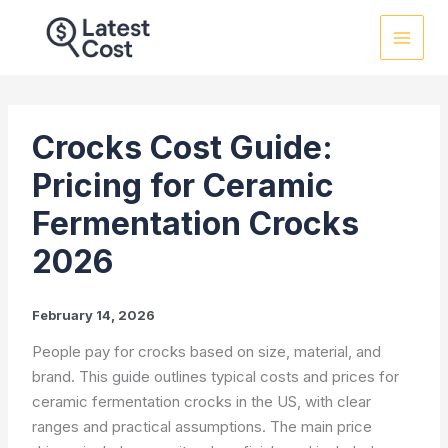
Skip
to
content
Crocks Cost Guide:
Pricing for Ceramic
Fermentation Crocks
2026
February 14, 2026
People pay for crocks based on size, material, and
brand. This guide outlines typical costs and prices for
ceramic fermentation crocks in the US, with clear
ranges and practical assumptions. The main price