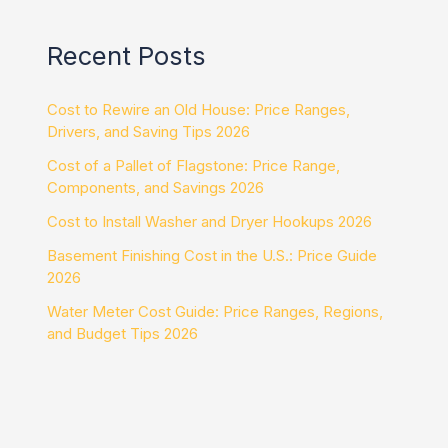
Recent Posts
Cost to Rewire an Old House: Price Ranges,
Drivers, and Saving Tips 2026
Cost of a Pallet of Flagstone: Price Range,
Components, and Savings 2026
Cost to Install Washer and Dryer Hookups 2026
Basement Finishing Cost in the U.S.: Price Guide
2026
Water Meter Cost Guide: Price Ranges, Regions,
and Budget Tips 2026