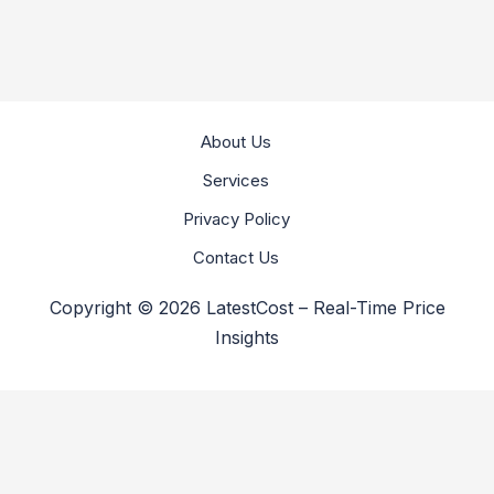
About Us
Services
Privacy Policy
Contact Us
Copyright © 2026 LatestCost – Real-Time Price
Insights