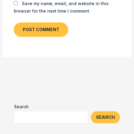
Save my name, email, and website in this
browser for the next time I comment.
Search
SEARCH