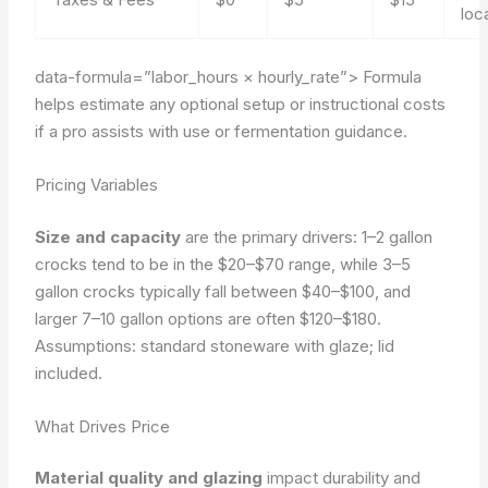
loc
data-formula=”labor_hours × hourly_rate”>
Formula
helps estimate any optional setup or instructional costs
if a pro assists with use or fermentation guidance.
Pricing Variables
Size and capacity
are the primary drivers: 1–2 gallon
crocks tend to be in the $20–$70 range, while 3–5
gallon crocks typically fall between $40–$100, and
larger 7–10 gallon options are often $120–$180.
Assumptions: standard stoneware with glaze; lid
included.
What Drives Price
Material quality and glazing
impact durability and