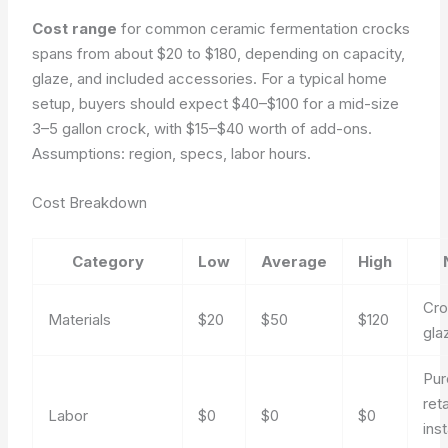
Cost range
for common ceramic fermentation crocks
spans from about $20 to $180, depending on capacity,
glaze, and included accessories. For a typical home
setup, buyers should expect $40–$100 for a mid-size
3–5 gallon crock, with $15–$40 worth of add-ons.
Assumptions: region, specs, labor hours.
Cost Breakdown
Category
Low
Average
High
Cro
Materials
$20
$50
$120
glaz
Pur
reta
Labor
$0
$0
$0
inst