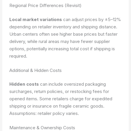
Regional Price Differences (Revisit)
Local market variations
can adjust prices by ±5–12%
depending on retailer inventory and shipping distance.
Urban centers often see higher base prices but faster
delivery, while rural areas may have fewer supplier
options, potentially increasing total cost if shipping is
required.
Additional & Hidden Costs
Hidden costs
can include oversized packaging
surcharges, return policies, or restocking fees for
opened items. Some retailers charge for expedited
shipping or insurance on fragile ceramic goods.
Assumptions: retailer policy varies.
Maintenance & Ownership Costs