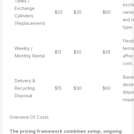
Tanks /
exch
Exchange
$20
$35
$60
varie
Cylinders
and r
(Replacement)
type.
Flexi
Weekly /
term
$12
$20
$28
Monthly Rental
affec
cost.
Base
Delivery &
dista
Recycling
$15
$30
$60
dispo
Disposal
requi
Overview Of Costs
The pricing framework combines setup, ongoing