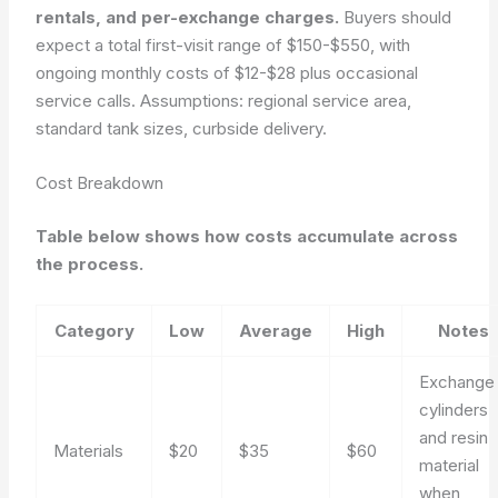
rentals, and per-exchange charges.
Buyers should
expect a total first-visit range of $150-$550, with
ongoing monthly costs of $12-$28 plus occasional
service calls.
Assumptions: regional service area,
standard tank sizes, curbside delivery.
Cost Breakdown
Table below shows how costs accumulate across
the process.
Category
Low
Average
High
Notes
Exchange
cylinders
and resin
Materials
$20
$35
$60
material
when