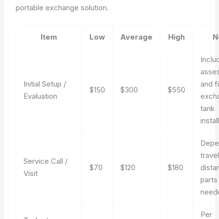
portable exchange solution.
Item
Low
Average
High
N
Inclu
asse
Initial Setup /
and fi
$150
$300
$550
Evaluation
exch
tank
instal
Depe
trave
Service Call /
$70
$120
$180
dista
Visit
parts
need
Per