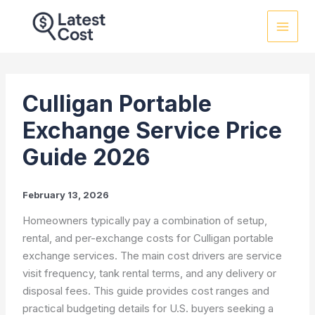
Skip
to
content
Culligan Portable
Exchange Service Price
Guide 2026
February 13, 2026
Homeowners typically pay a combination of setup,
rental, and per-exchange costs for Culligan portable
exchange services. The main cost drivers are service
visit frequency, tank rental terms, and any delivery or
disposal fees. This guide provides cost ranges and
practical budgeting details for U.S. buyers seeking a