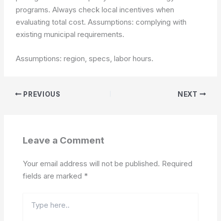
programs. Always check local incentives when
evaluating total cost.
Assumptions: complying with
existing municipal requirements.
Assumptions: region, specs, labor hours.
PREVIOUS
NEXT
Leave a Comment
Your email address will not be published.
Required
fields are marked
*
Type
here..