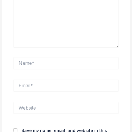
Name*
Email*
Website
Save my name, email, and website in this