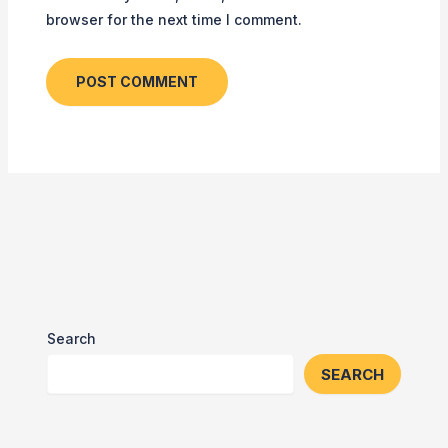
browser for the next time I comment.
Search
SEARCH