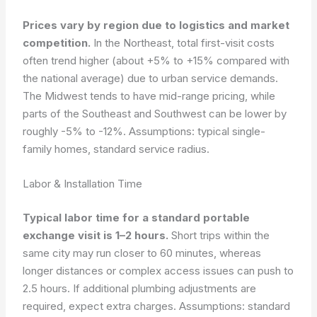
Prices vary by region due to logistics and market
competition.
In the Northeast, total first-visit costs
often trend higher (about +5% to +15% compared with
the national average) due to urban service demands.
The Midwest tends to have mid-range pricing, while
parts of the Southeast and Southwest can be lower by
roughly -5% to -12%.
Assumptions: typical single-
family homes, standard service radius.
Labor & Installation Time
Typical labor time for a standard portable
exchange visit is 1–2 hours.
Short trips within the
same city may run closer to 60 minutes, whereas
longer distances or complex access issues can push to
2.5 hours. If additional plumbing adjustments are
required, expect extra charges.
Assumptions: standard