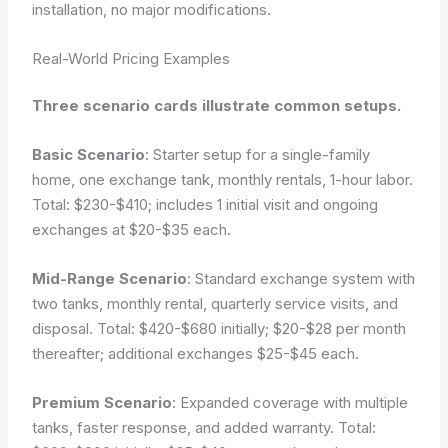
installation, no major modifications.
Real-World Pricing Examples
Three scenario cards illustrate common setups.
Basic Scenario
: Starter setup for a single-family
home, one exchange tank, monthly rentals, 1-hour labor.
Total: $230-$410; includes 1 initial visit and ongoing
exchanges at $20-$35 each.
Mid-Range Scenario
: Standard exchange system with
two tanks, monthly rental, quarterly service visits, and
disposal. Total: $420-$680 initially; $20-$28 per month
thereafter; additional exchanges $25-$45 each.
Premium Scenario
: Expanded coverage with multiple
tanks, faster response, and added warranty. Total: