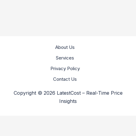
About Us
Services
Privacy Policy
Contact Us
Copyright © 2026 LatestCost – Real-Time Price
Insights