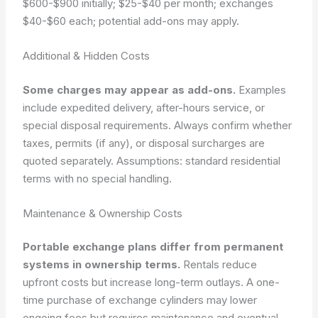
$600-$900 initially; $25-$40 per month; exchanges
$40-$60 each; potential add-ons may apply.
Additional & Hidden Costs
Some charges may appear as add-ons.
Examples
include expedited delivery, after-hours service, or
special disposal requirements. Always confirm whether
taxes, permits (if any), or disposal surcharges are
quoted separately.
Assumptions: standard residential
terms with no special handling.
Maintenance & Ownership Costs
Portable exchange plans differ from permanent
systems in ownership terms.
Rentals reduce
upfront costs but increase long-term outlays. A one-
time purchase of exchange cylinders may lower
ongoing fees but requires maintenance and eventual