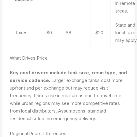
in remote
areas.
State and
Taxes
$0
$8
$20
local taxe
may apply
What Drives Price
Key cost drivers include tank size, resin type, and
service cadence.
Larger exchange tanks cost more
upfront and per exchange but may reduce visit
frequency. Prices rise in rural areas due to travel time,
while urban regions may see more competitive rates
from local distributors.
Assumptions: standard
residential setup, no emergency delivery.
Regional Price Differences