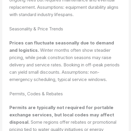
replacement.
Assumptions: equipment durability aligns
with standard industry lifespans.
Seasonality & Price Trends
Prices can fluctuate seasonally due to demand
and logistics.
Winter months often show steadier
pricing, while peak construction seasons may raise
delivery and service rates. Booking in off-peak periods
can yield small discounts.
Assumptions: non-
emergency scheduling, typical service windows.
Permits, Codes & Rebates
Permits are typically not required for portable
exchange services, but local codes may affect
disposal.
Some regions offer rebates or promotional
pricing tied to water quality initiatives or energy