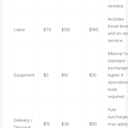
needed.
Includes
travel tim
Labor
$70
$120
$180
and on-si
service.
Minimal fo
standard
exchange
Equipment
$0
$10
$20
higher if
specializ
tools
required.
Fuel
surcharge
Delivery /
$15
$30
$60
may apply
Disposal