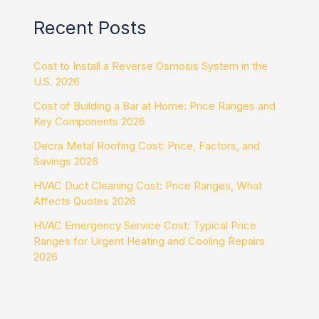
Recent Posts
Cost to Install a Reverse Osmosis System in the
U.S. 2026
Cost of Building a Bar at Home: Price Ranges and
Key Components 2026
Decra Metal Roofing Cost: Price, Factors, and
Savings 2026
HVAC Duct Cleaning Cost: Price Ranges, What
Affects Quotes 2026
HVAC Emergency Service Cost: Typical Price
Ranges for Urgent Heating and Cooling Repairs
2026