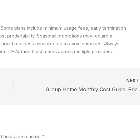
Some plans include minimum usage fees, early termination
ost predictability. Seasonal promotions may require a
hould reassess annual costs to avoid surprises. Always
erm 12–24 month estimates across multiple providers.
NEX
Group Home Monthly Cost Guide: Pri
d fields are marked
*