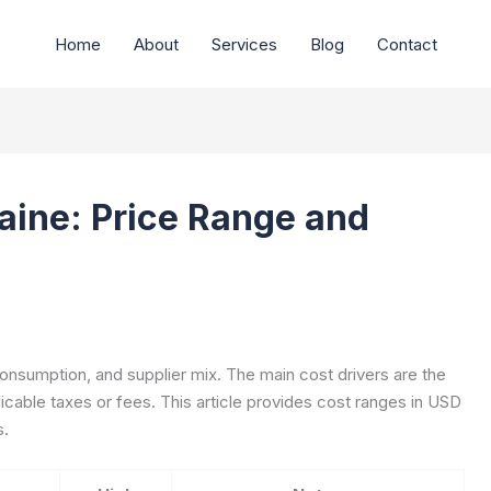
Home
About
Services
Blog
Contact
Maine: Price Range and
 consumption, and supplier mix. The main cost drivers are the
icable taxes or fees. This article provides cost ranges in USD
s.