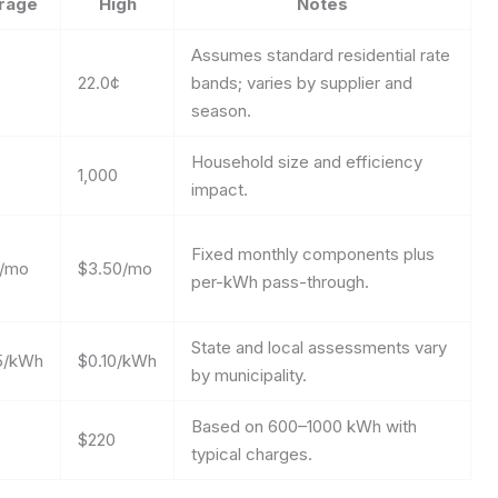
rage
High
Notes
Assumes standard residential rate
22.0¢
bands; varies by supplier and
season.
Household size and efficiency
1,000
impact.
Fixed monthly components plus
0/mo
$3.50/mo
per-kWh pass-through.
State and local assessments vary
5/kWh
$0.10/kWh
by municipality.
Based on 600–1000 kWh with
$220
typical charges.