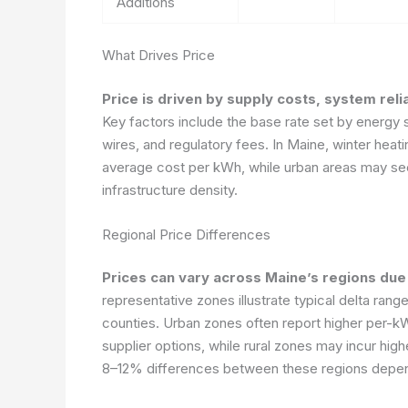
Additions
What Drives Price
Price is driven by supply costs, system reli
Key factors include the base rate set by energy s
wires, and regulatory fees. In Maine, winter hea
average cost per kWh, while urban areas may see 
infrastructure density.
Regional Price Differences
Prices can vary across Maine’s regions due 
representative zones illustrate typical delta rang
counties. Urban zones often report higher per-
supplier options, while rural zones may incur high
8–12% differences between these regions depen