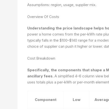
Assumptions: region, usage, supplier mix.
Overview Of Costs
Understanding the price landscape helps h
power a home comes from the per-kWh rate plus f
typically falls in the $100–$140 range for a mode
choice of supplier can push it higher or lower.
da
Cost Breakdown
Specifically, the components that shape a Ma
ancillary fees.
A simplified 4–6 column view bel
uses totals plus a per-kWh or per-month element t
Component
Low
Averag