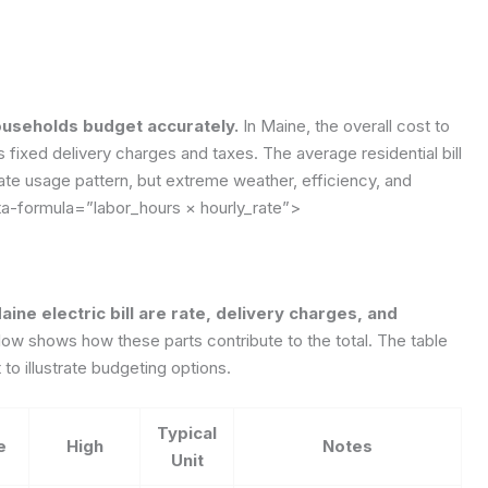
ouseholds budget accurately.
In Maine, the overall cost to
ixed delivery charges and taxes. The average residential bill
rate usage pattern, but extreme weather, efficiency, and
ta-formula=”labor_hours × hourly_rate”>
ine electric bill are rate, delivery charges, and
ow shows how these parts contribute to the total. The table
o illustrate budgeting options.
Typical
e
High
Notes
Unit