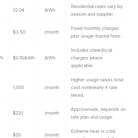
Residential rates vary by
22.0¢
/kWh
season and supplier.
Fixed monthly charges
$3.50
/month
plus usage-based fees.
Includes state/local
Wh
$0.10/kWh
/kWh
charges where
applicable.
Higher usage raises total
1,000
/month
cost nonlinearly if rate
tiered.
Approximate, depends on
$220
/month
rate plan and usage.
Extreme heat or cold
$20
/month