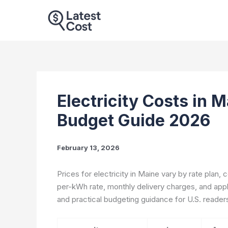
Skip
to
content
Electricity Costs in 
Budget Guide 2026
February 13, 2026
Prices for electricity in Maine vary by rate plan,
per-kWh rate, monthly delivery charges, and appl
and practical budgeting guidance for U.S. reader