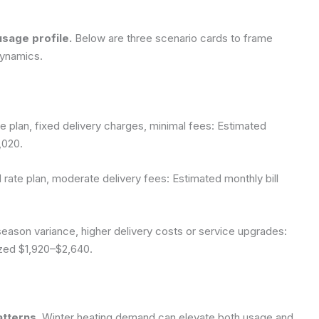
usage profile.
Below are three scenario cards to frame
dynamics.
plan, fixed delivery charges, minimal fees: Estimated
,020.
te plan, moderate delivery fees: Estimated monthly bill
son variance, higher delivery costs or service upgrades:
ized $1,920–$2,640.
atterns.
Winter heating demand can elevate both usage and