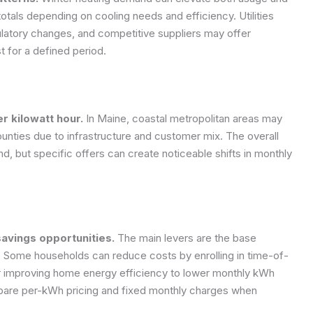
otals depending on cooling needs and efficiency. Utilities
ulatory changes, and competitive suppliers may offer
t for a defined period.
r kilowatt hour.
In Maine, coastal metropolitan areas may
 counties due to infrastructure and customer mix. The overall
nd, but specific offers can create noticeable shifts in monthly
avings opportunities.
The main levers are the base
es. Some households can reduce costs by enrolling in time-of-
 or improving home energy efficiency to lower monthly kWh
are per-kWh pricing and fixed monthly charges when