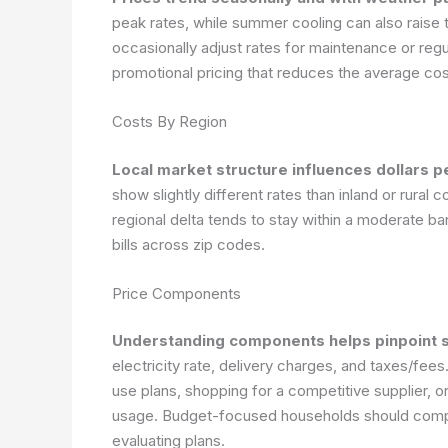
peak rates, while summer cooling can also raise t
occasionally adjust rates for maintenance or reg
promotional pricing that reduces the average cos
Costs By Region
Local market structure influences dollars pe
show slightly different rates than inland or rural
regional delta tends to stay within a moderate ba
bills across zip codes.
Price Components
Understanding components helps pinpoint s
electricity rate, delivery charges, and taxes/fe
use plans, shopping for a competitive supplier,
usage. Budget-focused households should comp
evaluating plans.