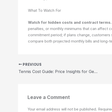
What To Watch For
Watch for hidden costs and contract terms.
penalties, or monthly minimums that can affect c
commitment period; if plans change, customers s
compare both projected monthly bills and long-t
PREVIOUS
Tennis Cost Guide: Price Insights for Gear, Courts, and Lessons 2026
Leave a Comment
Your email address will not be published.
Require