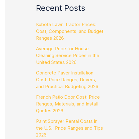
Recent Posts
Kubota Lawn Tractor Prices:
Cost, Components, and Budget
Ranges 2026
Average Price for House
Cleaning Service Prices in the
United States 2026
Concrete Paver Installation
Cost: Price Ranges, Drivers,
and Practical Budgeting 2026
French Patio Door Cost: Price
Ranges, Materials, and Install
Quotes 2026
Paint Sprayer Rental Costs in
the U.S.: Price Ranges and Tips
2026