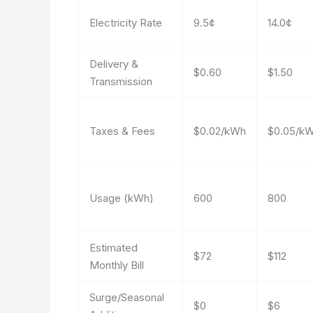
Electricity Rate
9.5¢
14.0¢
Delivery &
$0.60
$1.50
Transmission
Taxes & Fees
$0.02/kWh
$0.05/k
Usage (kWh)
600
800
Estimated
$72
$112
Monthly Bill
Surge/Seasonal
$0
$6