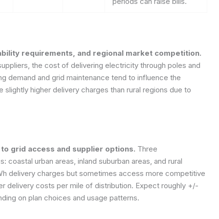
periods can raise bills.
ability requirements, and regional market competition.
uppliers, the cost of delivering electricity through poles and
ting demand and grid maintenance tend to influence the
slightly higher delivery charges than rural regions due to
to grid access and supplier options.
Three
es: coastal urban areas, inland suburban areas, and rural
kWh delivery charges but sometimes access more competitive
er delivery costs per mile of distribution. Expect roughly +/-
ding on plan choices and usage patterns.