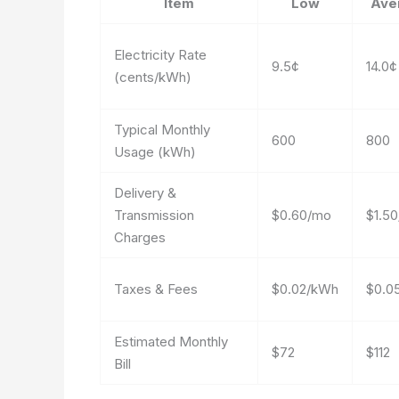
Item
Low
Ave
Electricity Rate
9.5¢
14.0¢
(cents/kWh)
Typical Monthly
600
800
Usage (kWh)
Delivery &
Transmission
$0.60/mo
$1.5
Charges
Taxes & Fees
$0.02/kWh
$0.0
Estimated Monthly
$72
$112
Bill