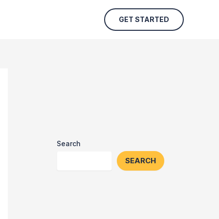
GET STARTED
Search
SEARCH