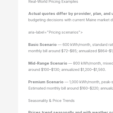
Real-World Pricing Examples
Actual quotes differ by provider, plan, and 
budgeting decisions with current Maine market 
aria-label=”Pricing scenarios”>
Basic Scenario
— 600 kWh/month, standard rate 
monthly bill around $72–$85; annualized $864–$1
Mid-Range Scenario
— 800 kWh/month, mixed ra
around $100–$130; annualized $1,200–$1,560.
Premium Scenario
— 1,000 kWh/month, peak-sea
Estimated monthly bill around $160–$220; annual
Seasonality & Price Trends
Prices trend seasonally and with weather p