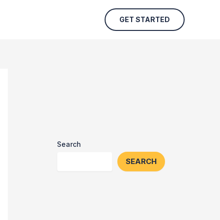
GET STARTED
Search
SEARCH