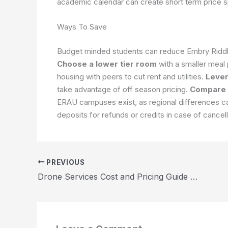
academic calendar can create short term price 
Ways To Save
Budget minded students can reduce Embry Riddle 
Choose a lower tier room
with a smaller meal
housing with peers to cut rent and utilities.
Lever
take advantage of off season pricing.
Compare
ERAU campuses exist, as regional differences can
deposits for refunds or credits in case of cancel
PREVIOUS
Drone Services Cost and Pricing Guide 2026