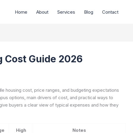
Home
About
Services
Blog
Contact
g Cost Guide 2026
dle housing cost, price ranges, and budgeting expectations
pus options, main drivers of cost, and practical ways to
 give buyers a clear view of typical expenses and how they
ge
High
Notes