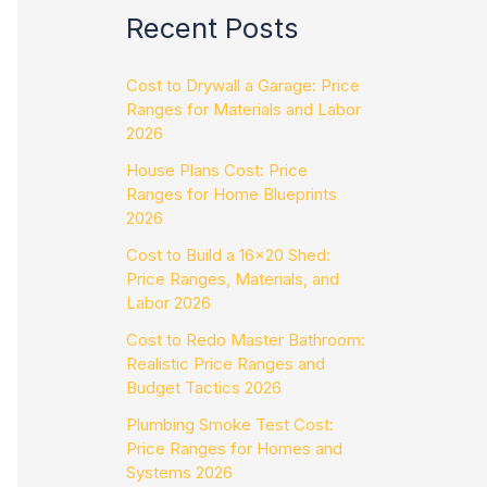
Recent Posts
Cost to Drywall a Garage: Price
Ranges for Materials and Labor
2026
House Plans Cost: Price
Ranges for Home Blueprints
2026
Cost to Build a 16×20 Shed:
Price Ranges, Materials, and
Labor 2026
Cost to Redo Master Bathroom:
Realistic Price Ranges and
Budget Tactics 2026
Plumbing Smoke Test Cost:
Price Ranges for Homes and
Systems 2026