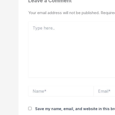
Leave a Comment
Your email address will not be published.
Require
Type
here..
Name*
Email*
Save my name, email, and website in this br