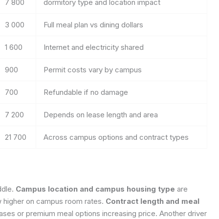
7 800
dormitory type and location impact
3 000
Full meal plan vs dining dollars
1 600
Internet and electricity shared
900
Permit costs vary by campus
700
Refundable if no damage
7 200
Depends on lease length and area
21 700
Across campus options and contract types
ddle.
Campus location and campus housing type
are
w higher on campus room rates.
Contract length and meal
eases or premium meal options increasing price. Another driver