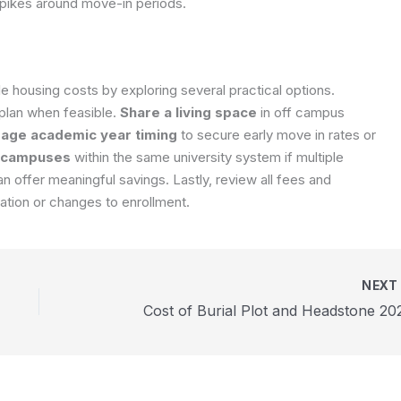
spikes around move-in periods.
housing costs by exploring several practical options.
 plan when feasible.
Share a living space
in off campus
age academic year timing
to secure early move in rates or
 campuses
within the same university system if multiple
 offer meaningful savings. Lastly, review all fees and
lation or changes to enrollment.
NEX
Cost of Burial Plot and Headstone 20