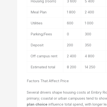
Housing (room)
3 600
5 400
Meal Plan
1 800
2 400
Utilities
600
1 000
Parking/Fees
0
300
Deposit
200
350
Off campus rent
2 400
4 800
Estimated total
8 200
14 250
Factors That Affect Price
Several drivers shape housing costs at Embry Ri
primary; coastal or urban campuses tend to sho
plan choice
influence total spend, with longer l