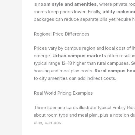
is
room style and amenities
, where private ro
rooms keep prices lower. Finally,
utility inclus
packages can reduce separate bills yet require h
Regional Price Differences
Prices vary by campus region and local cost of li
emerge.
Urban campus markets
often result i
typical range 12–18 higher than rural campuses.
S
housing and meal plan costs.
Rural campus hou
to city amenities can add indirect costs.
Real World Pricing Examples
Three scenario cards illustrate typical Embry R
about room type and meal plan, plus a note on du
plan, campus