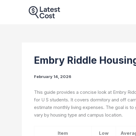
Skip
to
content
Embry Riddle Housin
February 14, 2026
This guide provides a concise look at Embry Rid
for U S students. It covers dormitory and off cam
estimate monthly living expenses. The goal is to
vary by housing type and campus location.
Item
Low
Avera