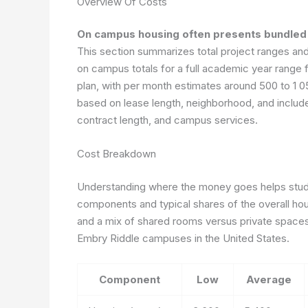
Overview Of Costs
On campus housing often presents bundled 
This section summarizes total project ranges and
on campus totals for a full academic year range
plan, with per month estimates around 500 to 1 0
based on lease length, neighborhood, and include
contract length, and campus services.
Cost Breakdown
Understanding where the money goes helps stude
components and typical shares of the overall h
and a mix of shared rooms versus private space
Embry Riddle campuses in the United States.
Component
Low
Average