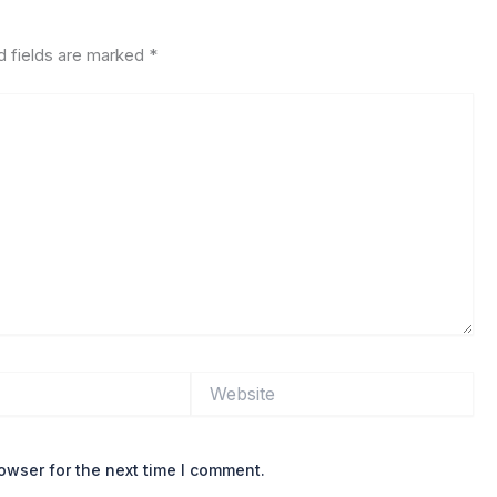
d fields are marked
*
Website
owser for the next time I comment.