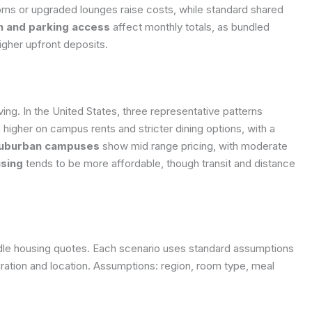
oms or upgraded lounges raise costs, while standard shared
ion and parking access
affect monthly totals, as bundled
igher upfront deposits.
ving. In the United States, three representative patterns
n higher on campus rents and stricter dining options, with a
uburban campuses
show mid range pricing, with moderate
sing
tends to be more affordable, though transit and distance
iddle housing quotes. Each scenario uses standard assumptions
ration and location.
Assumptions: region, room type, meal