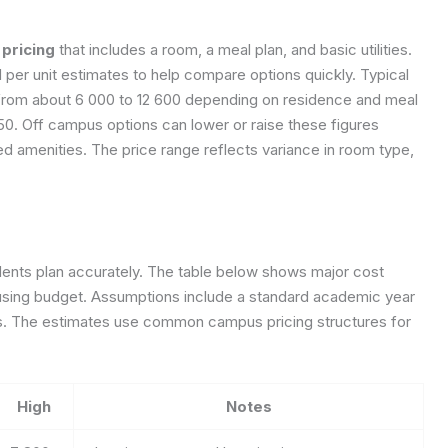
pricing
that includes a room, a meal plan, and basic utilities.
 per unit estimates to help compare options quickly. Typical
 from about 6 000 to 12 600 depending on residence and meal
50. Off campus options can lower or raise these figures
d amenities. The price range reflects variance in room type,
nts plan accurately. The table below shows major cost
ousing budget. Assumptions include a standard academic year
s. The estimates use common campus pricing structures for
High
Notes