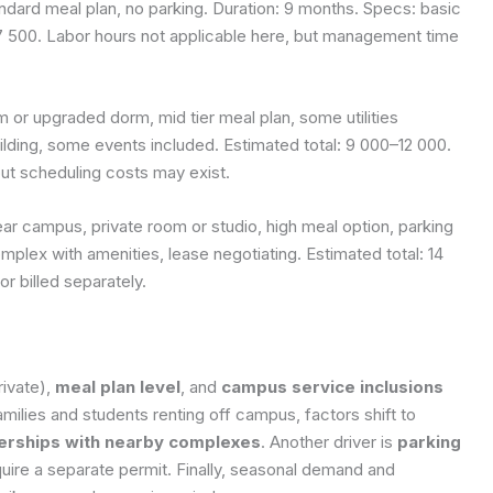
ard meal plan, no parking. Duration: 9 months. Specs: basic
–7 500. Labor hours not applicable here, but management time
or upgraded dorm, mid tier meal plan, some utilities
lding, some events included. Estimated total: 9 000–12 000.
but scheduling costs may exist.
 campus, private room or studio, high meal option, parking
plex with amenities, lease negotiating. Estimated total: 14
or billed separately.
rivate),
meal plan level
, and
campus service inclusions
milies and students renting off campus, factors shift to
erships with nearby complexes
. Another driver is
parking
ire a separate permit. Finally, seasonal demand and