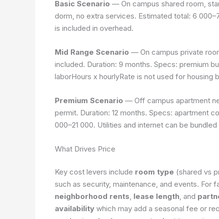
Basic Scenario
— On campus shared room, stand
dorm, no extra services. Estimated total: 6 000
is included in overhead.
Mid Range Scenario
— On campus private room 
included. Duration: 9 months. Specs: premium bui
laborHours x hourlyRate
is not used for housing 
Premium Scenario
— Off campus apartment near
permit. Duration: 12 months. Specs: apartment com
000–21 000. Utilities and internet can be bundled 
What Drives Price
Key cost levers include
room type
(shared vs p
such as security, maintenance, and events. For fa
neighborhood rents
,
lease length
, and
partn
availability
which may add a seasonal fee or requ