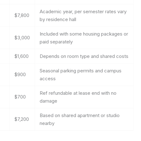
Academic year, per semester rates vary
$7,800
by residence hall
Included with some housing packages or
$3,000
paid separately
$1,600
Depends on room type and shared costs
Seasonal parking permits and campus
$900
access
Ref refundable at lease end with no
$700
damage
Based on shared apartment or studio
$7,200
nearby