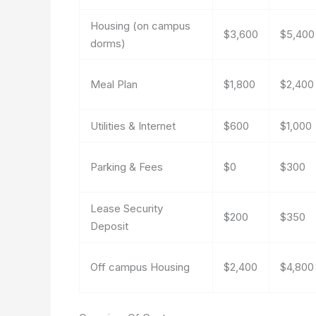
Housing (on campus
$3,600
$5,400
dorms)
Meal Plan
$1,800
$2,400
Utilities & Internet
$600
$1,000
Parking & Fees
$0
$300
Lease Security
$200
$350
Deposit
Off campus Housing
$2,400
$4,800