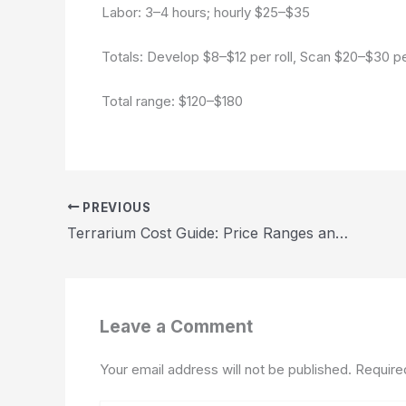
Labor: 3–4 hours; hourly $25–$35
Totals: Develop $8–$12 per roll, Scan $20–$30 pe
Total range: $120–$180
PREVIOUS
Terrarium Cost Guide: Price Ranges and Budget Tips 2026
Leave a Comment
Your email address will not be published.
Require