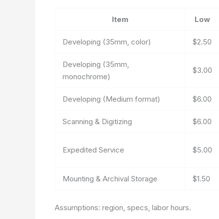
Item
Low
Developing (35mm, color)
$2.50
Developing (35mm,
$3.00
monochrome)
Developing (Medium format)
$6.00
Scanning & Digitizing
$6.00
Expedited Service
$5.00
Mounting & Archival Storage
$1.50
Assumptions: region, specs, labor hours.