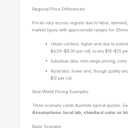
Regional Price Differences
Prices vary across regions due to labor, demand
market types with approximate ranges for 35mm
Urban centers: higher end due to premi
$4.50–$8.00 per roll, scans $10–$25 per 
Suburban labs: mid-range pricing; colo
Rural labs: lower end, though quality 
$12 per roll.
Real-World Pricing Examples
Three scenario cards illustrate typical quotes. Ea
Assumptions: local lab, standard color or 
Basic Scenario