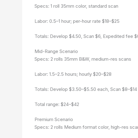
Specs: 1 roll 35mm color, standard scan
Labor: 0.5–1 hour; per-hour rate $18–$25
Totals: Develop $4.50, Scan $6, Expedited fee $
Mid-Range Scenario
Specs: 2 rolls 35mm B&W, medium-res scans
Labor: 1.5–2.5 hours; hourly $20–$28
Totals: Develop $3.50–$5.50 each, Scan $8–$14 pe
Total range: $24–$42
Premium Scenario
Specs: 2 rolls Medium format color, high-res sca