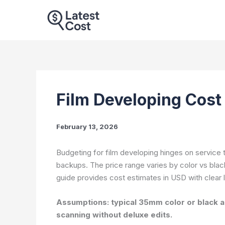
Skip
to
content
Film Developing Cost
February 13, 2026
Budgeting for film developing hinges on service 
backups. The price range varies by color vs black
guide provides cost estimates in USD with clear 
Assumptions: typical 35mm color or black an
scanning without deluxe edits.