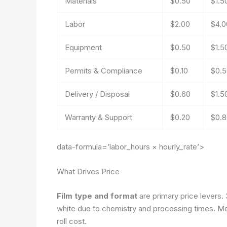
Materials
$0.50
$1.5
Labor
$2.00
$4.0
Equipment
$0.50
$1.5
Permits & Compliance
$0.10
$0.5
Delivery / Disposal
$0.60
$1.5
Warranty & Support
$0.20
$0.8
data-formula=’labor_hours × hourly_rate’>
What Drives Price
Film type and format
are primary price levers.
white due to chemistry and processing times. M
roll cost.