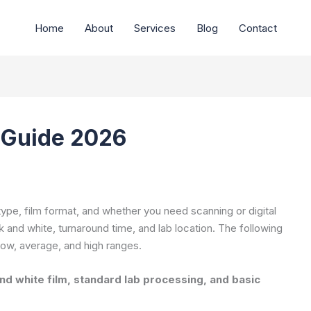
Home
About
Services
Blog
Contact
 Guide 2026
type, film format, and whether you need scanning or digital
 and white, turnaround time, and lab location. The following
low, average, and high ranges.
d white film, standard lab processing, and basic