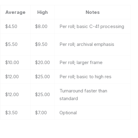
Average
High
Notes
$4.50
$8.00
Per roll; basic C-41 processing
$5.50
$9.50
Per roll; archival emphasis
$10.00
$20.00
Per roll; larger frame
$12.00
$25.00
Per roll; basic to high res
Turnaround faster than
$12.00
$25.00
standard
$3.50
$7.00
Optional