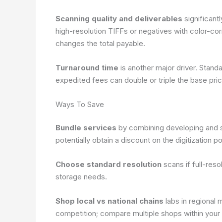
Scanning quality and deliverables
significant
high-resolution TIFFs or negatives with color-corr
changes the total payable.
Turnaround time
is another major driver. Stand
expedited fees can double or triple the base pric
Ways To Save
Bundle services
by combining developing and s
potentially obtain a discount on the digitization po
Choose standard resolution
scans if full-reso
storage needs.
Shop local vs national chains
labs in regional 
competition; compare multiple shops within your