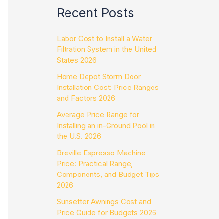
Recent Posts
Labor Cost to Install a Water
Filtration System in the United
States 2026
Home Depot Storm Door
Installation Cost: Price Ranges
and Factors 2026
Average Price Range for
Installing an in-Ground Pool in
the U.S. 2026
Breville Espresso Machine
Price: Practical Range,
Components, and Budget Tips
2026
Sunsetter Awnings Cost and
Price Guide for Budgets 2026