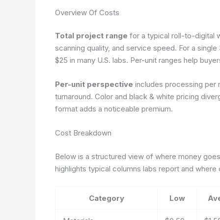
Overview Of Costs
Total project range
for a typical roll-to-digit
scanning quality, and service speed. For a singl
$25 in many U.S. labs. Per-unit ranges help buye
Per-unit perspective
includes processing per ro
turnaround. Color and black & white pricing dive
format adds a noticeable premium.
Cost Breakdown
Below is a structured view of where money goes
highlights typical columns labs report and where
Category
Low
Av