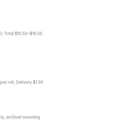
0; Total $10.50–$16.50
r roll, Delivery $1.50
ns, archival mounting