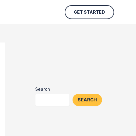
GET STARTED
Search
SEARCH