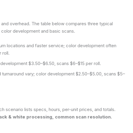
, and overhead. The table below compares three typical
 color development and basic scans.
um locations and faster service; color development often
roll.
r development $3.50–$6.50, scans $6–$15 per roll.
and turnaround vary; color development $2.50–$5.00, scans $5–
ch scenario lists specs, hours, per-unit prices, and totals.
black & white processing, common scan resolution.