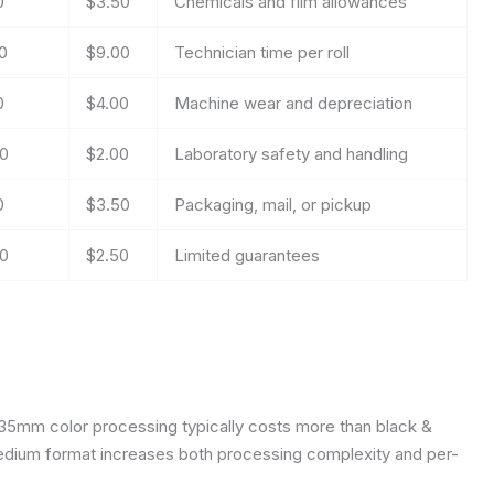
0
$3.50
Chemicals and film allowances
0
$9.00
Technician time per roll
0
$4.00
Machine wear and depreciation
0
$2.00
Laboratory safety and handling
0
$3.50
Packaging, mail, or pickup
0
$2.50
Limited guarantees
 35mm color processing typically costs more than black &
edium format increases both processing complexity and per-