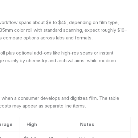
al workflow spans about $8 to $45, depending on film type,
e 35mm color roll with standard scanning, expect roughly $10–
rs compare options across labs and formats.
ll plus optional add-ons like high-res scans or instant
rge mainly by chemistry and archival aims, while medium
 when a consumer develops and digitizes film. The table
 costs may appear as separate line items.
erage
High
Notes