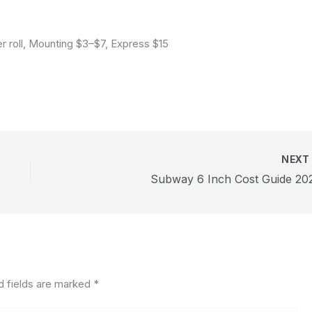
r roll, Mounting $3–$7, Express $15
NEX
Subway 6 Inch Cost Guide 20
d fields are marked
*