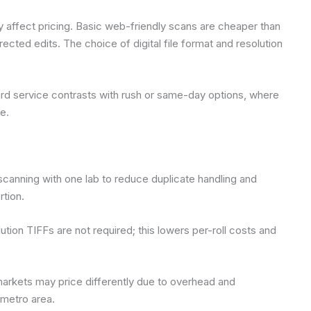
ly affect pricing. Basic web-friendly scans are cheaper than
ected edits. The choice of digital file format and resolution
ard service contrasts with rush or same-day options, where
e.
canning with one lab to reduce duplicate handling and
rtion.
lution TIFFs are not required; this lowers per-roll costs and
markets may price differently due to overhead and
 metro area.