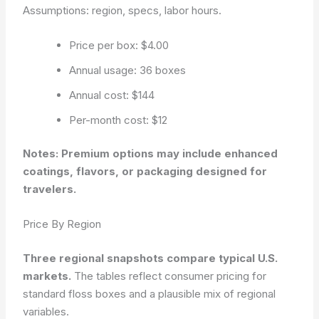
Assumptions: region, specs, labor hours.
Price per box: $4.00
Annual usage: 36 boxes
Annual cost: $144
Per-month cost: $12
Notes: Premium options may include enhanced
coatings, flavors, or packaging designed for
travelers.
Price By Region
Three regional snapshots compare typical U.S.
markets.
The tables reflect consumer pricing for
standard floss boxes and a plausible mix of regional
variables.