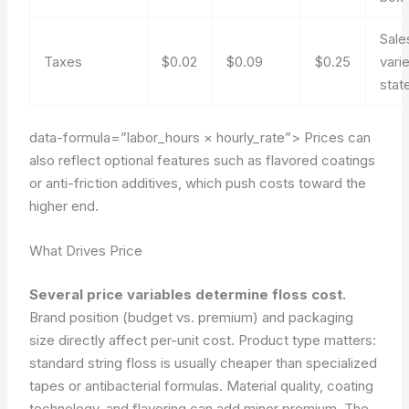
Sale
Taxes
$0.02
$0.09
$0.25
vari
stat
data-formula=”labor_hours × hourly_rate”>
Prices can
also reflect optional features such as flavored coatings
or anti-friction additives, which push costs toward the
higher end.
What Drives Price
Several price variables determine floss cost.
Brand position (budget vs. premium) and packaging
size directly affect per-unit cost. Product type matters:
standard string floss is usually cheaper than specialized
tapes or antibacterial formulas. Material quality, coating
technology, and flavoring can add minor premium. The