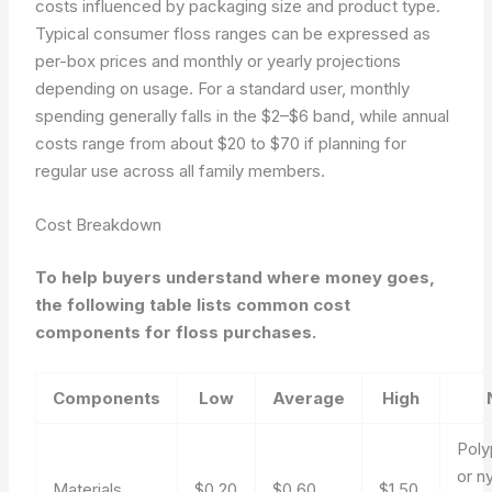
costs influenced by packaging size and product type.
Typical consumer floss ranges can be expressed as
per-box prices and monthly or yearly projections
depending on usage. For a standard user, monthly
spending generally falls in the $2–$6 band, while annual
costs range from about $20 to $70 if planning for
regular use across all family members.
Cost Breakdown
To help buyers understand where money goes,
the following table lists common cost
components for floss purchases.
Components
Low
Average
High
Poly
or n
Materials
$0.20
$0.60
$1.50