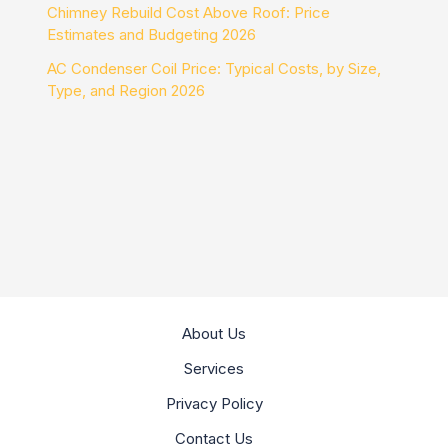
Chimney Rebuild Cost Above Roof: Price
Estimates and Budgeting 2026
AC Condenser Coil Price: Typical Costs, by Size,
Type, and Region 2026
About Us
Services
Privacy Policy
Contact Us