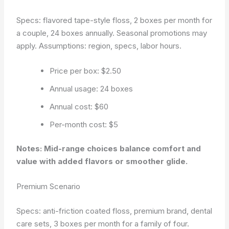
Specs: flavored tape-style floss, 2 boxes per month for
a couple, 24 boxes annually. Seasonal promotions may
apply.
Assumptions: region, specs, labor hours.
Price per box: $2.50
Annual usage: 24 boxes
Annual cost: $60
Per-month cost: $5
Notes: Mid-range choices balance comfort and
value with added flavors or smoother glide.
Premium Scenario
Specs: anti-friction coated floss, premium brand, dental
care sets, 3 boxes per month for a family of four.