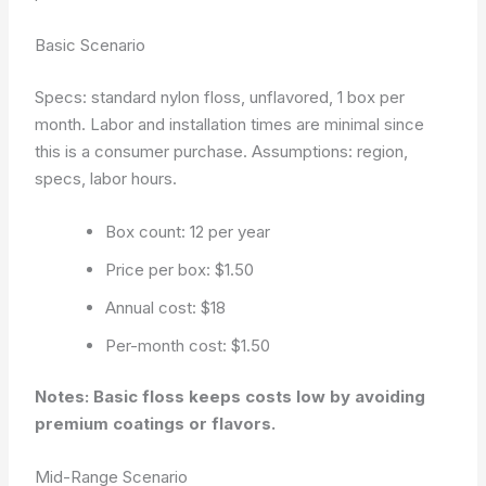
Basic Scenario
Specs: standard nylon floss, unflavored, 1 box per
month. Labor and installation times are minimal since
this is a consumer purchase.
Assumptions: region,
specs, labor hours.
Box count: 12 per year
Price per box: $1.50
Annual cost: $18
Per-month cost: $1.50
Notes: Basic floss keeps costs low by avoiding
premium coatings or flavors.
Mid-Range Scenario