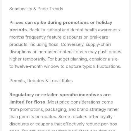
Seasonality & Price Trends
Prices can spike during promotions or holiday
periods.
Back-to-school and dental-health awareness
months frequently feature discounts on oral-care
products, including floss. Conversely, supply-chain
disruptions or increased material costs may push prices
higher temporarily. For budget planning, consider a six-
to twelve-month window to capture typical fluctuations.
Permits, Rebates & Local Rules
Regulatory or retailer-specific incentives are
limited for floss.
Most price considerations come
from promotions, packaging, and brand strategy rather
than permits or rebates. Some retailers offer loyalty
discounts or coupons that effectively reduce per-box