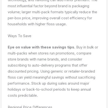
most influential factor beyond brand is packaging
volume; larger multi-pack formats typically reduce the
per-box price, improving overall cost efficiency for
households with higher floss usage.
Ways To Save
Eye on value with these savings tips.
Buy in bulk or
multi-packs when stores run promotions, compare
store brands with name brands, and consider
subscribing to auto-delivery programs that offer
discounted pricing. Using generic or retailer-branded
floss can yield meaningful savings without sacrificing
performance. Stock up during sales around major
holidays or back-to-school periods to keep annual
costs predictable.
Regional Price Differences