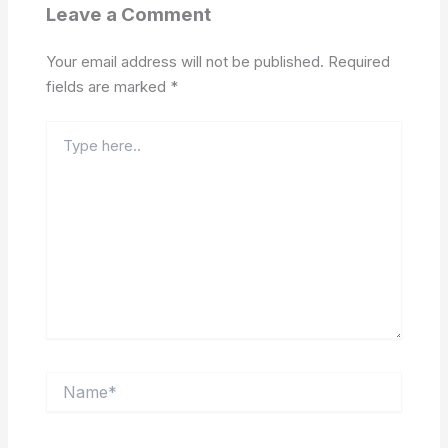
Leave a Comment
Your email address will not be published.
Required
fields are marked
*
Type
here..
Name*