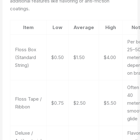
additional features like flavoring or anti-friction
coatings.
Item
Low
Average
High
No
Per b
Floss Box
25–5
(Standard
$0.50
$1.50
$4.00
meter
String)
depen
on br
Often
40
Floss Tape /
$0.75
$2.50
$5.50
meter
Ribbon
smoo
glide
Deluxe /
Flavor