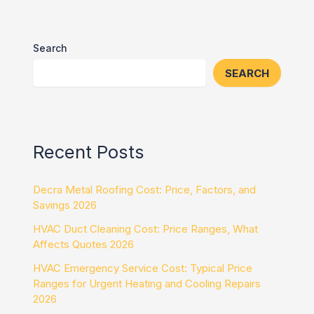
Search
SEARCH
Recent Posts
Decra Metal Roofing Cost: Price, Factors, and
Savings 2026
HVAC Duct Cleaning Cost: Price Ranges, What
Affects Quotes 2026
HVAC Emergency Service Cost: Typical Price
Ranges for Urgent Heating and Cooling Repairs
2026