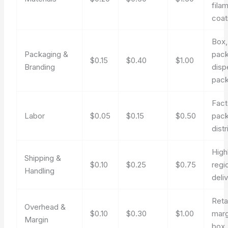
fila
coat
Box,
Packaging &
pack
$0.15
$0.40
$1.00
Branding
disp
pack
Fact
Labor
$0.05
$0.15
$0.50
pack
distr
High
Shipping &
$0.10
$0.25
$0.75
regi
Handling
deli
Reta
Overhead &
$0.10
$0.30
$1.00
marg
Margin
box