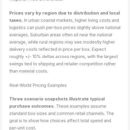
Prices vary by region due to distribution and local
taxes.
In urban coastal markets, higher living costs and
logistics can push per-box prices slightly above national
averages. Suburban areas often sit near the national
average, while rural regions may see modestly higher
delivery costs reflected in price per box. Expect
roughly +/- 10% deltas across regions, with the largest
swings tied to shipping and retailer competition rather
than material costs.
Real-World Pricing Examples
Three scenario snapshots illustrate typical
purchase outcomes.
These examples assume
standard box sizes and common retail channels. The
goal is to show how choices affect total spend and
per-unit cost.