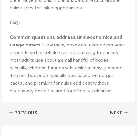
price. Buyers should monitor local store circulars and
online apps for value opportunities.
FAQs
Common questions address unit economics and
usage basics.
How many boxes are needed per year
depends on household size and brushing frequency;
most adults use about a small handful of boxes
annually, whereas families with children may use more.
The per-box price typically decreases with larger
packs, and premium formulas add cost without
necessarily being required for effective cleaning.
PREVIOUS
NEXT