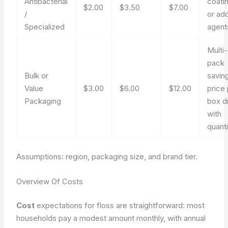
Antibacterial
coati
$2.00
$3.50
$7.00
/
or ad
Specialized
agent
Multi-
pack
Bulk or
savin
Value
$3.00
$6.00
$12.00
price
Packaging
box d
with
quanti
Assumptions: region, packaging size, and brand tier.
Overview Of Costs
Cost
expectations for floss are straightforward: most
households pay a modest amount monthly, with annual