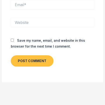
Email*
Website
Save my name, email, and website in this
browser for the next time I comment.