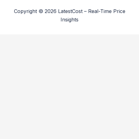
Copyright © 2026 LatestCost – Real-Time Price
Insights