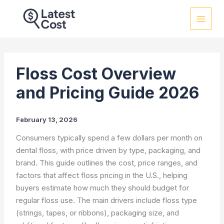
Skip
to
content
Floss Cost Overview
and Pricing Guide 2026
February 13, 2026
Consumers typically spend a few dollars per month on
dental floss, with price driven by type, packaging, and
brand. This guide outlines the cost, price ranges, and
factors that affect floss pricing in the U.S., helping
buyers estimate how much they should budget for
regular floss use. The main drivers include floss type
(strings, tapes, or ribbons), packaging size, and