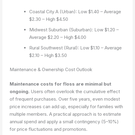
Coastal City A (Urban): Low $1.40 – Average
$2.30 – High $4.50
Midwest Suburban (Suburban): Low $1.20 –
Average $2.20 – High $4.00
Rural Southwest (Rural): Low $1.10 – Average
$2.10 – High $3.50
Maintenance & Ownership Cost Outlook
Maintenance costs for floss are minimal but
ongoing.
Users often overlook the cumulative effect
of frequent purchases. Over five years, even modest
price increases can add up, especially for families with
multiple members. A practical approach is to estimate
annual spend and apply a small contingency (5–10%)
for price fluctuations and promotions.