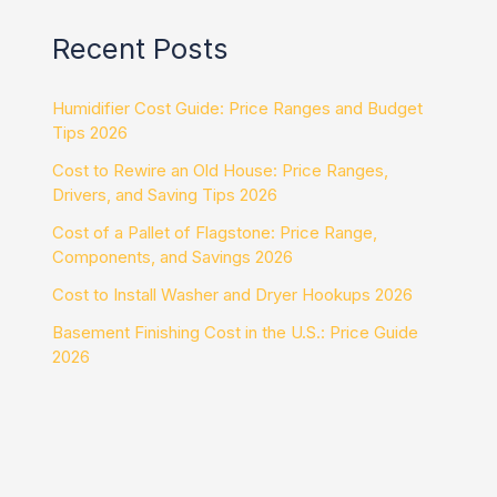
Recent Posts
Humidifier Cost Guide: Price Ranges and Budget
Tips 2026
Cost to Rewire an Old House: Price Ranges,
Drivers, and Saving Tips 2026
Cost of a Pallet of Flagstone: Price Range,
Components, and Savings 2026
Cost to Install Washer and Dryer Hookups 2026
Basement Finishing Cost in the U.S.: Price Guide
2026