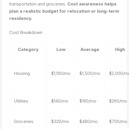
transportation and groceries.
Cost awareness helps
plan a realistic budget for relocation or long-term
residency.
Cost Breakdown
Category
Low
Average
High
Housing
$1,100/mo
$1,500/mo
$2,000/m
Utilities
$140/mo
$190/mo
$260/mo
Groceries
$320/mo
$480/mo
$700/mo