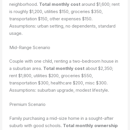
neighborhood.
Total monthly cost
around $1,600; rent
is roughly $1,200, utilities $150, groceries $350,
transportation $150, other expenses $150.
Assumptions: urban setting, no dependents, standard
usage.
Mid-Range Scenario
Couple with one child, renting a two-bedroom house in
a suburban area.
Total monthly cost
about $2,350;
rent $1,800, utilities $200, groceries $550,
transportation $300, healthcare $200, misc $300.
Assumptions: suburban upgrade, modest lifestyle.
Premium Scenario
Family purchasing a mid-size home in a sought-after
suburb with good schools.
Total monthly ownership