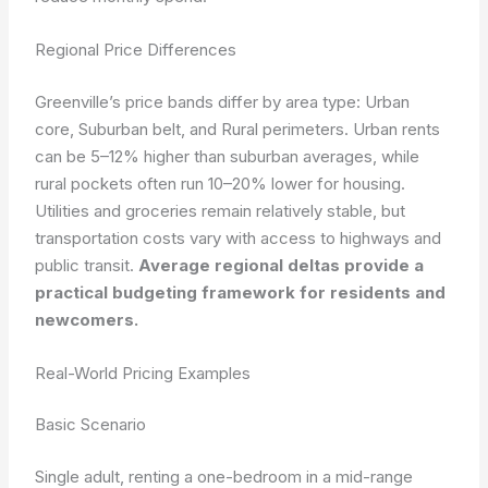
Regional Price Differences
Greenville’s price bands differ by area type: Urban
core, Suburban belt, and Rural perimeters. Urban rents
can be 5–12% higher than suburban averages, while
rural pockets often run 10–20% lower for housing.
Utilities and groceries remain relatively stable, but
transportation costs vary with access to highways and
public transit.
Average regional deltas provide a
practical budgeting framework for residents and
newcomers.
Real-World Pricing Examples
Basic Scenario
Single adult, renting a one-bedroom in a mid-range