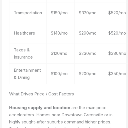
Transportation
$180/mo
$320/mo
$520/mo
Healthcare
$140/mo
$290/mo
$520/mo
Taxes &
$120/mo
$230/mo
$380/mo
Insurance
Entertainment
$100/mo
$200/mo
$350/mo
& Dining
What Drives Price / Cost Factors
Housing supply and location
are the main price
accelerators. Homes near Downtown Greenville or in
highly sought-after suburbs command higher prices.