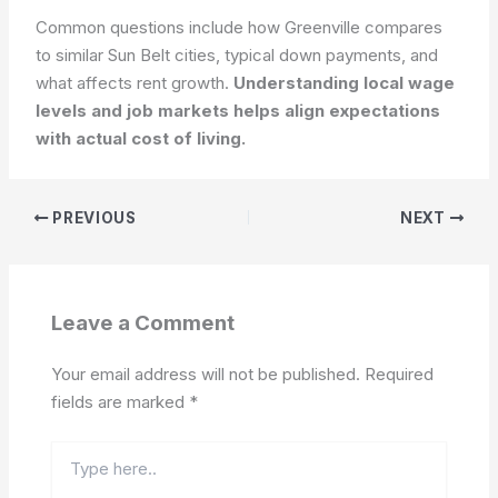
Common questions include how Greenville compares
to similar Sun Belt cities, typical down payments, and
what affects rent growth.
Understanding local wage
levels and job markets helps align expectations
with actual cost of living.
PREVIOUS
NEXT
Leave a Comment
Your email address will not be published.
Required
fields are marked
*
Type
here..