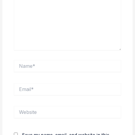
Name*
Email*
Website
Save my name, email, and website in this