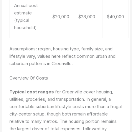
Annual cost
estimate
$20,000
$28,000
$40,000
(typical
household)
Assumptions: region, housing type, family size, and
lifestyle vary; values here reflect common urban and
suburban patterns in Greenville.
Overview Of Costs
Typical cost ranges
for Greenville cover housing,
utilities, groceries, and transportation. In general, a
comfortable suburban lifestyle costs more than a frugal
city-center setup, though both remain affordable
relative to many metros. The housing portion remains
the largest driver of total expenses, followed by