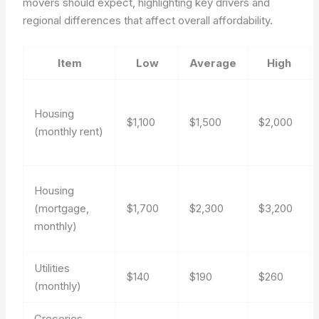
movers should expect, highlighting key drivers and
regional differences that affect overall affordability.
Item
Low
Average
High
Housing
$1,100
$1,500
$2,000
(monthly rent)
Housing
(mortgage,
$1,700
$2,300
$3,200
monthly)
Utilities
$140
$190
$260
(monthly)
Groceries