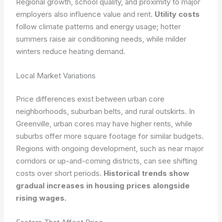
Regional growth, school quality, and proximity to major
employers also influence value and rent.
Utility costs
follow climate patterns and energy usage; hotter
summers raise air conditioning needs, while milder
winters reduce heating demand.
Local Market Variations
Price differences exist between urban core
neighborhoods, suburban belts, and rural outskirts. In
Greenville, urban cores may have higher rents, while
suburbs offer more square footage for similar budgets.
Regions with ongoing development, such as near major
corridors or up-and-coming districts, can see shifting
costs over short periods.
Historical trends show
gradual increases in housing prices alongside
rising wages.