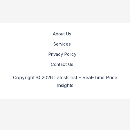
About Us
Services
Privacy Policy
Contact Us
Copyright © 2026 LatestCost – Real-Time Price
Insights