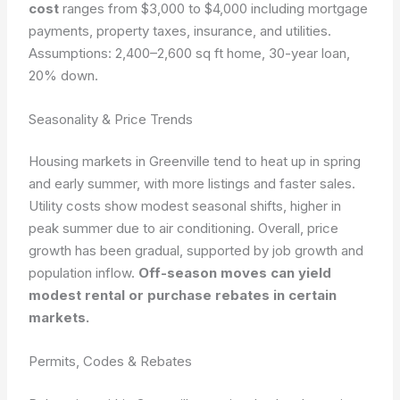
cost
ranges from $3,000 to $4,000 including mortgage
payments, property taxes, insurance, and utilities.
Assumptions: 2,400–2,600 sq ft home, 30-year loan,
20% down.
Seasonality & Price Trends
Housing markets in Greenville tend to heat up in spring
and early summer, with more listings and faster sales.
Utility costs show modest seasonal shifts, higher in
peak summer due to air conditioning. Overall, price
growth has been gradual, supported by job growth and
population inflow.
Off-season moves can yield
modest rental or purchase rebates in certain
markets.
Permits, Codes & Rebates