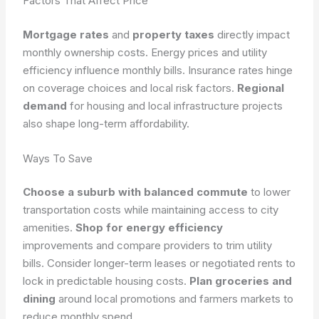
Factors That Affect Price
Mortgage rates
and
property taxes
directly impact
monthly ownership costs. Energy prices and utility
efficiency influence monthly bills. Insurance rates hinge
on coverage choices and local risk factors.
Regional
demand
for housing and local infrastructure projects
also shape long-term affordability.
Ways To Save
Choose a suburb with balanced commute
to lower
transportation costs while maintaining access to city
amenities.
Shop for energy efficiency
improvements and compare providers to trim utility
bills. Consider longer-term leases or negotiated rents to
lock in predictable housing costs.
Plan groceries and
dining
around local promotions and farmers markets to
reduce monthly spend.