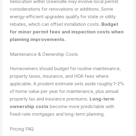
Relocation within Greenville may involve local permit
considerations for renovations or additions. Some
energy-efficient upgrades qualify for state or utility
rebates, which can offset installation costs.
Budget
for minor permit fees and inspection costs when
planning improvements.
Maintenance & Ownership Costs
Homeowners should budget for routine maintenance,
property taxes, insurance, and HOA fees where
applicable. A prudent estimate sets aside roughly 1–2%
of home value per year for maintenance, plus annual
property tax and insurance premiums.
Long-term
ownership costs
become more predictable with
fixed-rate mortgages and long-term planning.
Pricing FAQ