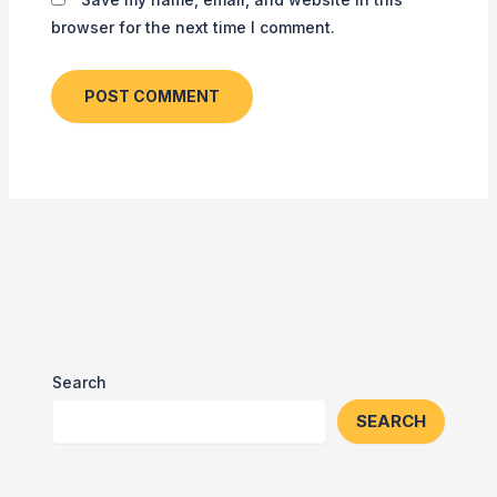
browser for the next time I comment.
Search
SEARCH