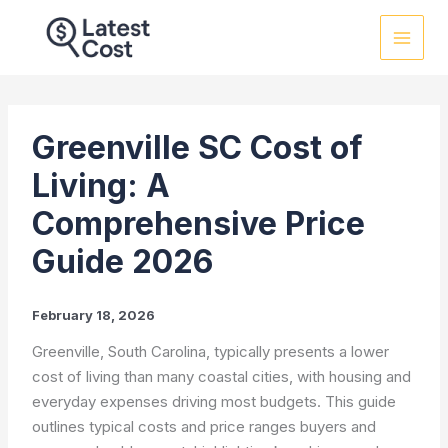
Skip
to
content
Greenville SC Cost of
Living: A
Comprehensive Price
Guide 2026
February 18, 2026
Greenville, South Carolina, typically presents a lower
cost of living than many coastal cities, with housing and
everyday expenses driving most budgets. This guide
outlines typical costs and price ranges buyers and