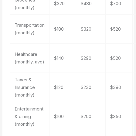
$320
$480
$700
(monthly)
Transportation
$180
$320
$520
(monthly)
Healthcare
$140
$290
$520
(monthly, avg)
Taxes &
Insurance
$120
$230
$380
(monthly)
Entertainment
& dining
$100
$200
$350
(monthly)