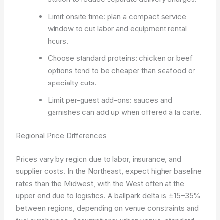
Limit onsite time: plan a compact service
window to cut labor and equipment rental
hours.
Choose standard proteins: chicken or beef
options tend to be cheaper than seafood or
specialty cuts.
Limit per-guest add-ons: sauces and
garnishes can add up when offered à la carte.
Regional Price Differences
Prices vary by region due to labor, insurance, and
supplier costs. In the Northeast, expect higher baseline
rates than the Midwest, with the West often at the
upper end due to logistics. A ballpark delta is ±15–35%
between regions, depending on venue constraints and