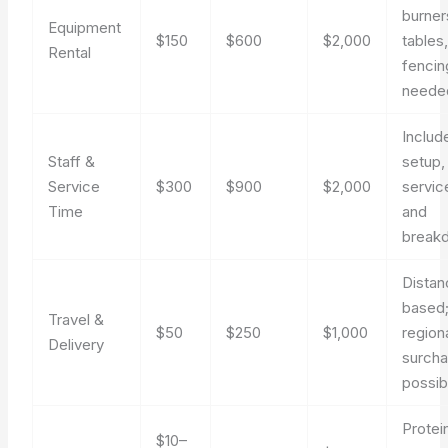
burner
Equipment
$150
$600
$2,000
tables
Rental
fencin
neede
Includ
Staff &
setup,
Service
$300
$900
$2,000
servic
Time
and
break
Distan
based
Travel &
$50
$250
$1,000
region
Delivery
surch
possib
Protei
$10–