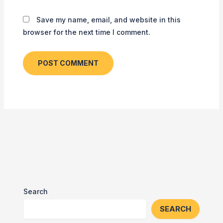
Save my name, email, and website in this
browser for the next time I comment.
Search
SEARCH