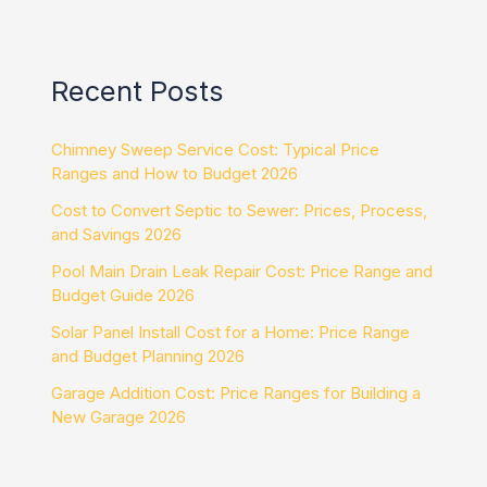
Recent Posts
Chimney Sweep Service Cost: Typical Price
Ranges and How to Budget 2026
Cost to Convert Septic to Sewer: Prices, Process,
and Savings 2026
Pool Main Drain Leak Repair Cost: Price Range and
Budget Guide 2026
Solar Panel Install Cost for a Home: Price Range
and Budget Planning 2026
Garage Addition Cost: Price Ranges for Building a
New Garage 2026