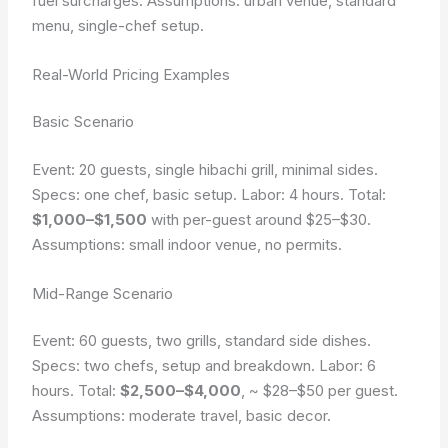
fuel surcharges.
Assumptions: urban venue, standard
menu, single-chef setup.
Real-World Pricing Examples
Basic Scenario
Event: 20 guests, single hibachi grill, minimal sides.
Specs: one chef, basic setup. Labor: 4 hours. Total:
$1,000–$1,500
with per-guest around $25–$30.
Assumptions: small indoor venue, no permits.
Mid-Range Scenario
Event: 60 guests, two grills, standard side dishes.
Specs: two chefs, setup and breakdown. Labor: 6
hours. Total:
$2,500–$4,000
, ~ $28–$50 per guest.
Assumptions: moderate travel, basic decor.