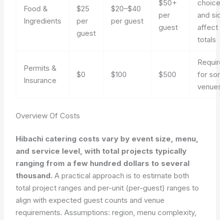
$50+
choic
Food &
$25
$20–$40
per
and si
Ingredients
per
per guest
guest
affect
guest
totals
Requi
Permits &
$0
$100
$500
for s
Insurance
venue
Overview Of Costs
Hibachi catering costs vary by event size, menu,
and service level, with total projects typically
ranging from a few hundred dollars to several
thousand.
A practical approach is to estimate both
total project ranges and per-unit (per-guest) ranges to
align with expected guest counts and venue
requirements. Assumptions: region, menu complexity,