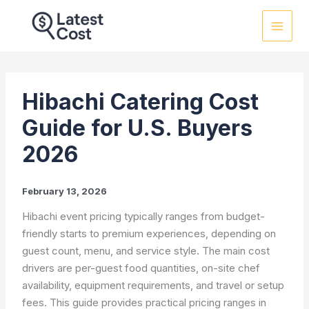
Skip
to
content
Hibachi Catering Cost
Guide for U.S. Buyers
2026
February 13, 2026
Hibachi event pricing typically ranges from budget-
friendly starts to premium experiences, depending on
guest count, menu, and service style. The main cost
drivers are per-guest food quantities, on-site chef
availability, equipment requirements, and travel or setup
fees. This guide provides practical pricing ranges in