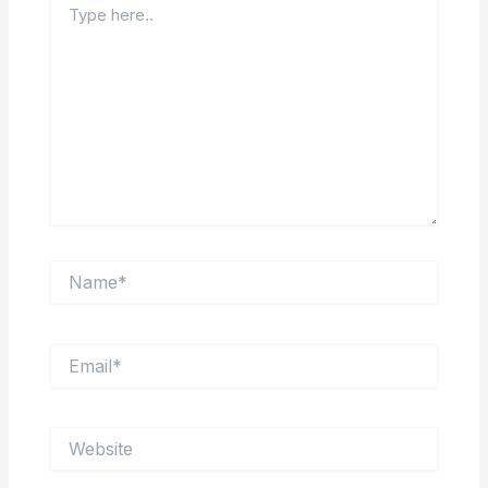
here..
Name*
Email*
Website