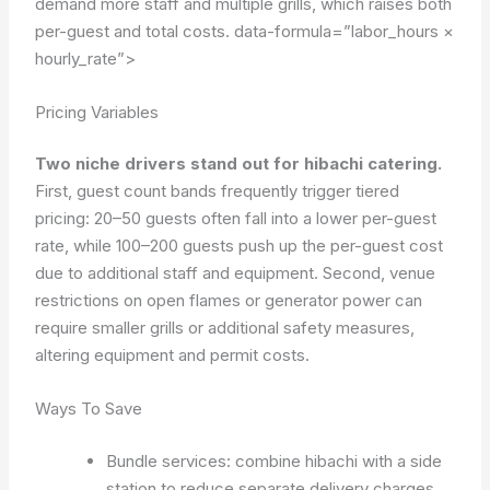
demand more staff and multiple grills, which raises both
per-guest and total costs.
data-formula=”labor_hours ×
hourly_rate”>
Pricing Variables
Two niche drivers stand out for hibachi catering.
First, guest count bands frequently trigger tiered
pricing: 20–50 guests often fall into a lower per-guest
rate, while 100–200 guests push up the per-guest cost
due to additional staff and equipment. Second, venue
restrictions on open flames or generator power can
require smaller grills or additional safety measures,
altering equipment and permit costs.
Ways To Save
Bundle services: combine hibachi with a side
station to reduce separate delivery charges.