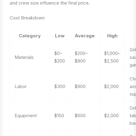
and crew size influence the final price.
Cost Breakdown
Category
Low
Average
High
Gri
$0–
$200–
$1,000–
Materials
sa
$200
$800
$2,500
ga
Ch
Labor
$300
$900
$2,000
ass
sup
Gri
Equipment
$150
$600
$2,000
tab
ba