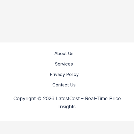
About Us
Services
Privacy Policy
Contact Us
Copyright © 2026 LatestCost – Real-Time Price
Insights