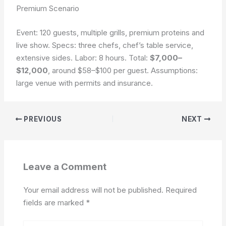
Premium Scenario
Event: 120 guests, multiple grills, premium proteins and
live show. Specs: three chefs, chef’s table service,
extensive sides. Labor: 8 hours. Total:
$7,000–
$12,000
, around $58–$100 per guest.
Assumptions:
large venue with permits and insurance.
PREVIOUS
NEXT
Leave a Comment
Your email address will not be published.
Required
fields are marked
*
Type