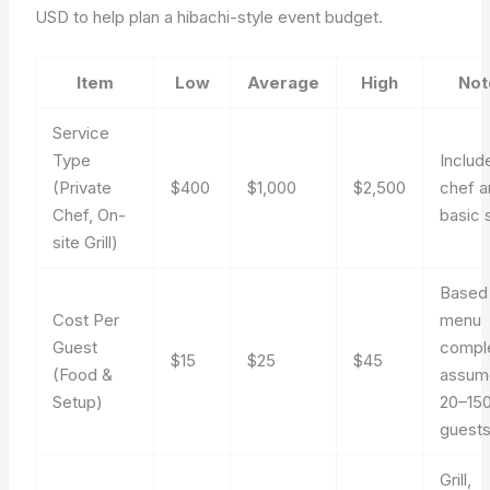
USD to help plan a hibachi-style event budget.
Item
Low
Average
High
Not
Service
Type
Includ
(Private
$400
$1,000
$2,500
chef a
Chef, On-
basic 
site Grill)
Based
Cost Per
menu
Guest
comple
$15
$25
$45
(Food &
assum
Setup)
20–15
guest
Grill,