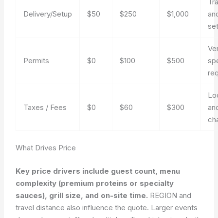
Tr
Delivery/Setup
$50
$250
$1,000
an
se
Ve
Permits
$0
$100
$500
sp
re
Lo
Taxes / Fees
$0
$60
$300
an
ch
What Drives Price
Key price drivers include guest count, menu
complexity (premium proteins or specialty
sauces), grill size, and on-site time.
REGION and
travel distance also influence the quote. Larger events