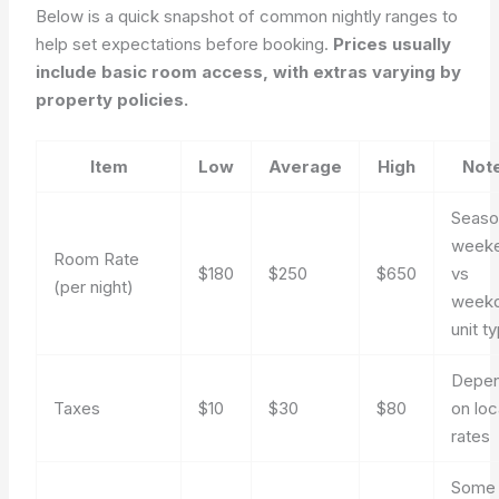
Below is a quick snapshot of common nightly ranges to
help set expectations before booking.
Prices usually
include basic room access, with extras varying by
property policies.
Item
Low
Average
High
Not
Seaso
week
Room Rate
$180
$250
$650
vs
(per night)
weekd
unit t
Depe
Taxes
$10
$30
$80
on loc
rates
Some