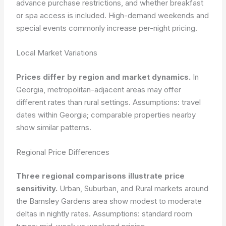
advance purchase restrictions, and whether breakfast
or spa access is included. High-demand weekends and
special events commonly increase per-night pricing.
Local Market Variations
Prices differ by region and market dynamics.
In
Georgia, metropolitan-adjacent areas may offer
different rates than rural settings.
Assumptions: travel
dates within Georgia; comparable properties nearby
show similar patterns.
Regional Price Differences
Three regional comparisons illustrate price
sensitivity.
Urban, Suburban, and Rural markets around
the Barnsley Gardens area show modest to moderate
deltas in nightly rates.
Assumptions: standard room