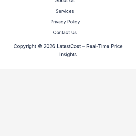
About Us
Services
Privacy Policy
Contact Us
Copyright © 2026 LatestCost – Real-Time Price
Insights