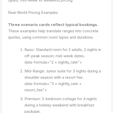
types; mid-week vs weekend pricing.
Real-World Pricing Examples
Three scenario cards reflect typical bookings.
These examples help translate ranges into concrete
quotes, using common room types and durations.
Basic: Standard room for 2 adults, 2 nights in
off-peak season; mid-week dates.
data-formula=”2 × nightly_rate”>
Mid-Range: Junior suite for 3 nights during a
shoulder season with a resort fee.
data-formula=”3 × nightly_rate +
resort_fee”>
Premium: 2-bedroom cottage for 4 nights
during a holiday weekend with breakfast
package.