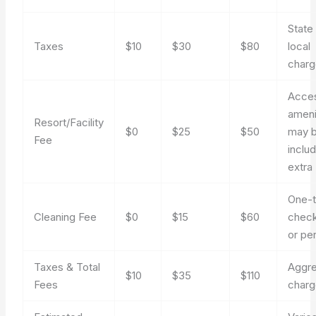
State
Taxes
$10
$30
$80
local
char
Acces
ameni
Resort/Facility
$0
$25
$50
may 
Fee
inclu
extra
One-t
Cleaning Fee
$0
$15
$60
check
or pe
Taxes & Total
Aggr
$10
$35
$110
Fees
char