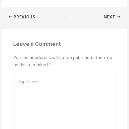
PREVIOUS
NEXT
Leave a Comment
Your email address will not be published.
Required
fields are marked
*
Type
here..