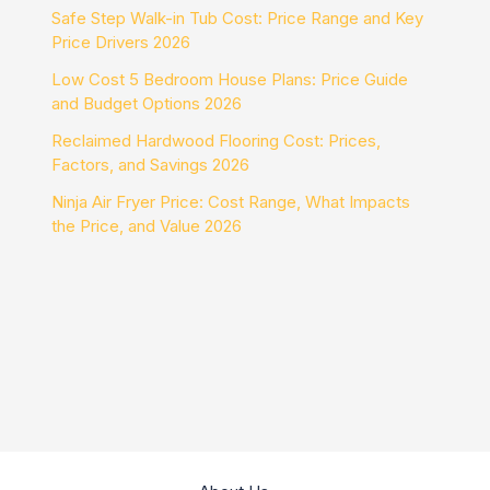
Safe Step Walk-in Tub Cost: Price Range and Key
Price Drivers 2026
Low Cost 5 Bedroom House Plans: Price Guide
and Budget Options 2026
Reclaimed Hardwood Flooring Cost: Prices,
Factors, and Savings 2026
Ninja Air Fryer Price: Cost Range, What Impacts
the Price, and Value 2026