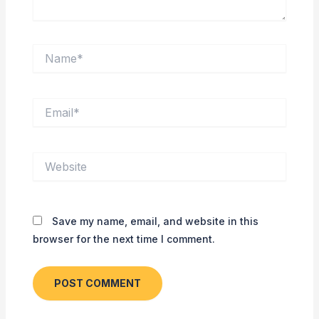
Name*
Email*
Website
Save my name, email, and website in this
browser for the next time I comment.