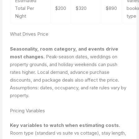
Estimated
Varie
Total Per
$200
$320
$890
booki
Night
type
What Drives Price
Seasonality, room category, and events drive
most changes.
Peak-season dates, weddings on
property grounds, and holiday weekends can push
rates higher. Local demand, advance purchase
discounts, and package deals also affect the price.
Assumptions: dates, occupancy, and rate rules vary by
property.
Pricing Variables
Key variables to watch when estimating costs.
Room type (standard vs suite vs cottage), stay length,