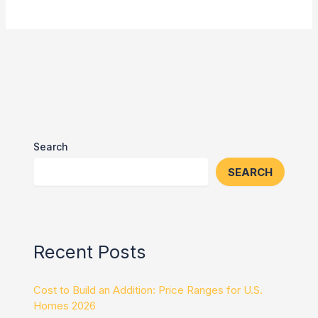
Search
SEARCH
Recent Posts
Cost to Build an Addition: Price Ranges for U.S.
Homes 2026