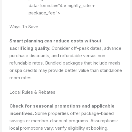
data-formula=”4 × nightly_rate +
package_fee”>
Ways To Save
Smart planning can reduce costs without
sacrificing quality.
Consider off-peak dates, advance
purchase discounts, and refundable versus non-
refundable rates. Bundled packages that include meals
or spa credits may provide better value than standalone
room rates.
Local Rules & Rebates
Check for seasonal promotions and applicable
incentives.
Some properties offer package-based
savings or member-discount programs.
Assumptions:
local promotions vary; verify eligibility at booking.