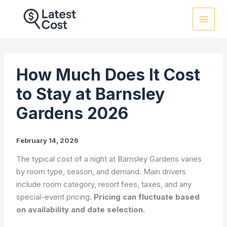
Skip
to
content
How Much Does It Cost
to Stay at Barnsley
Gardens 2026
February 14, 2026
The typical cost of a night at Barnsley Gardens varies
by room type, season, and demand. Main drivers
include room category, resort fees, taxes, and any
special-event pricing.
Pricing can fluctuate based
on availability and date selection.