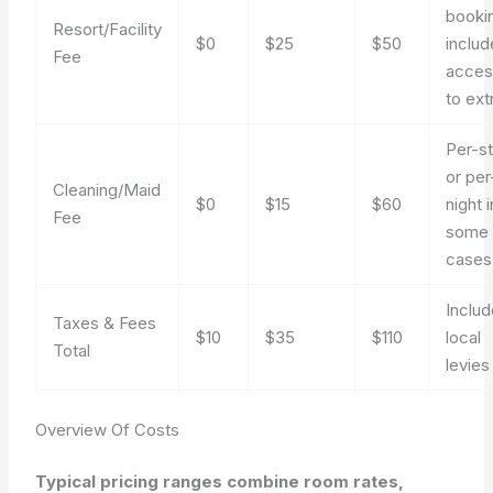
booki
Resort/Facility
$0
$25
$50
includ
Fee
acces
to ext
Per-s
or per
Cleaning/Maid
$0
$15
$60
night i
Fee
some
cases
Inclu
Taxes & Fees
$10
$35
$110
local
Total
levies
Overview Of Costs
Typical pricing ranges combine room rates,