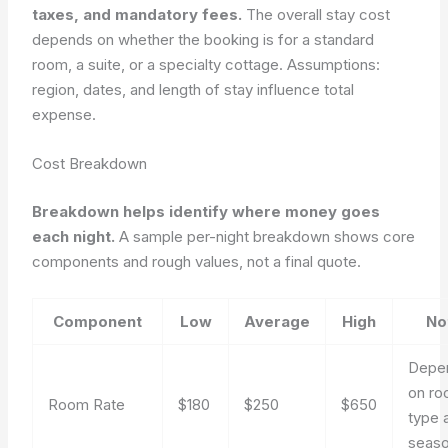
taxes, and mandatory fees.
The overall stay cost
depends on whether the booking is for a standard
room, a suite, or a specialty cottage. Assumptions:
region, dates, and length of stay influence total
expense.
Cost Breakdown
Breakdown helps identify where money goes
each night.
A sample per-night breakdown shows core
components and rough values, not a final quote.
Component
Low
Average
High
No
Depe
on r
Room Rate
$180
$250
$650
type 
seas