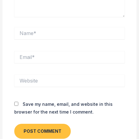
Name*
Email*
Website
Save my name, email, and website in this
browser for the next time I comment.