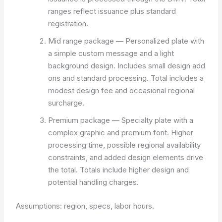
ranges reflect issuance plus standard
registration.
Mid range package — Personalized plate with
a simple custom message and a light
background design. Includes small design add
ons and standard processing. Total includes a
modest design fee and occasional regional
surcharge.
Premium package — Specialty plate with a
complex graphic and premium font. Higher
processing time, possible regional availability
constraints, and added design elements drive
the total. Totals include higher design and
potential handling charges.
Assumptions: region, specs, labor hours.