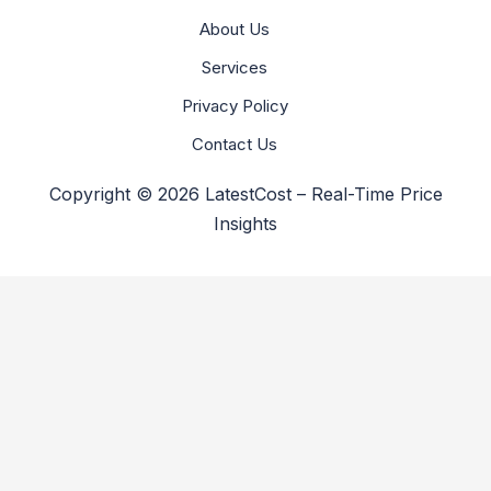
About Us
Services
Privacy Policy
Contact Us
Copyright © 2026 LatestCost – Real-Time Price
Insights