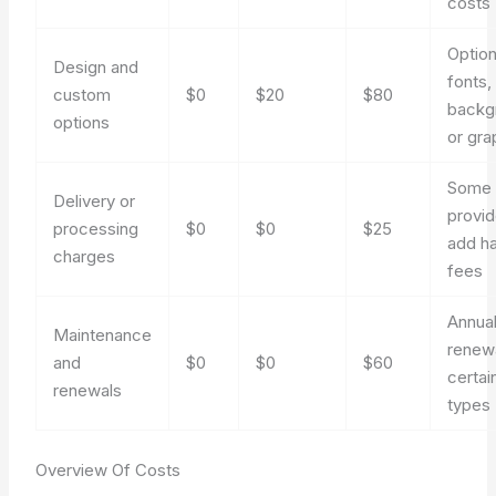
costs
Option
Design and
fonts,
custom
$0
$20
$80
backg
options
or gra
Some
Delivery or
provid
processing
$0
$0
$25
add ha
charges
fees
Annua
Maintenance
renewa
and
$0
$0
$60
certai
renewals
types
Overview Of Costs