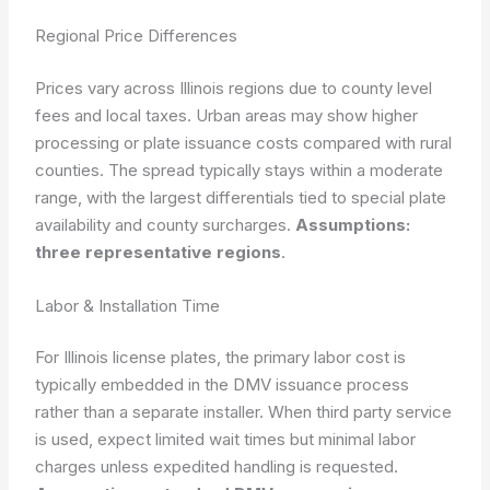
Regional Price Differences
Prices vary across Illinois regions due to county level
fees and local taxes. Urban areas may show higher
processing or plate issuance costs compared with rural
counties. The spread typically stays within a moderate
range, with the largest differentials tied to special plate
availability and county surcharges.
Assumptions:
three representative regions
.
Labor & Installation Time
For Illinois license plates, the primary labor cost is
typically embedded in the DMV issuance process
rather than a separate installer. When third party service
is used, expect limited wait times but minimal labor
charges unless expedited handling is requested.