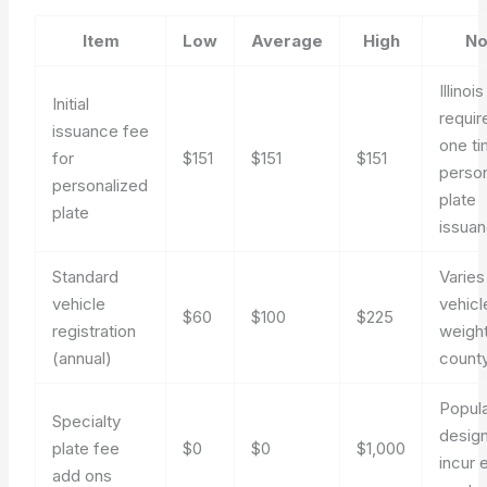
Item
Low
Average
High
No
Illinois
Initial
requir
issuance fee
one t
for
$151
$151
$151
perso
personalized
plate
plate
issua
Standard
Varies
vehicle
vehicl
$60
$100
$225
registration
weigh
(annual)
count
Popul
Specialty
desig
plate fee
$0
$0
$1,000
incur 
add ons