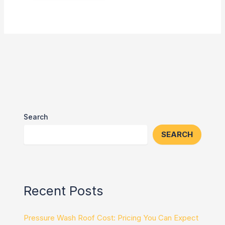
Search
SEARCH
Recent Posts
Pressure Wash Roof Cost: Pricing You Can Expect