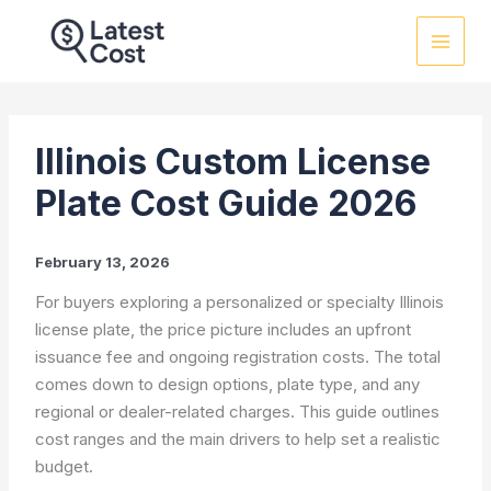
Skip
to
content
Illinois Custom License
Plate Cost Guide 2026
February 13, 2026
For buyers exploring a personalized or specialty Illinois
license plate, the price picture includes an upfront
issuance fee and ongoing registration costs. The total
comes down to design options, plate type, and any
regional or dealer-related charges. This guide outlines
cost ranges and the main drivers to help set a realistic
budget.