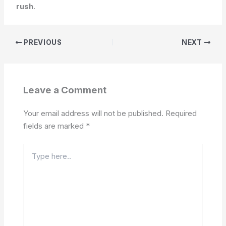
rush
.
PREVIOUS
NEXT
Leave a Comment
Your email address will not be published.
Required
fields are marked
*
Type
here..