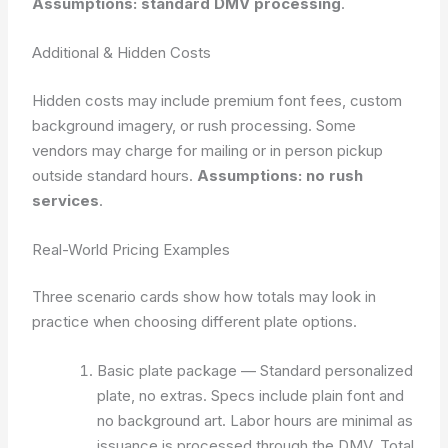
Assumptions: standard DMV processing
.
Additional & Hidden Costs
Hidden costs may include premium font fees, custom
background imagery, or rush processing. Some
vendors may charge for mailing or in person pickup
outside standard hours.
Assumptions: no rush
services
.
Real-World Pricing Examples
Three scenario cards show how totals may look in
practice when choosing different plate options.
Basic plate package — Standard personalized
plate, no extras. Specs include plain font and
no background art. Labor hours are minimal as
issuance is processed through the DMV. Total