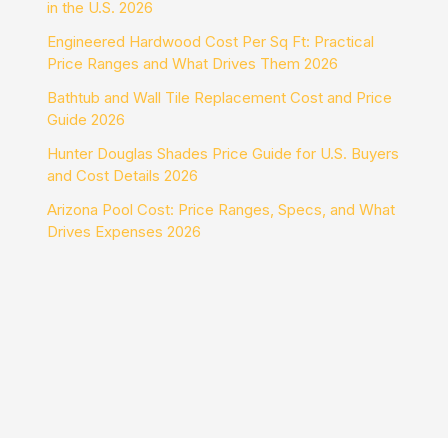
in the U.S. 2026
Engineered Hardwood Cost Per Sq Ft: Practical
Price Ranges and What Drives Them 2026
Bathtub and Wall Tile Replacement Cost and Price
Guide 2026
Hunter Douglas Shades Price Guide for U.S. Buyers
and Cost Details 2026
Arizona Pool Cost: Price Ranges, Specs, and What
Drives Expenses 2026