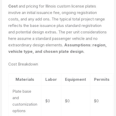
Cost
and pricing for Illinois custom license plates
involve an initial issuance fee, ongoing registration
costs, and any add ons. The typical total project range
reflects the base issuance plus standard registration
and potential design extras. The per unit considerations
here assume a standard passenger vehicle and no
extraordinary design elements.
Assumptions: region,
vehicle type, and chosen plate design
.
Cost Breakdown
Materials
Labor
Equipment
Permits
Plate base
and
$0
$0
$0
customization
options