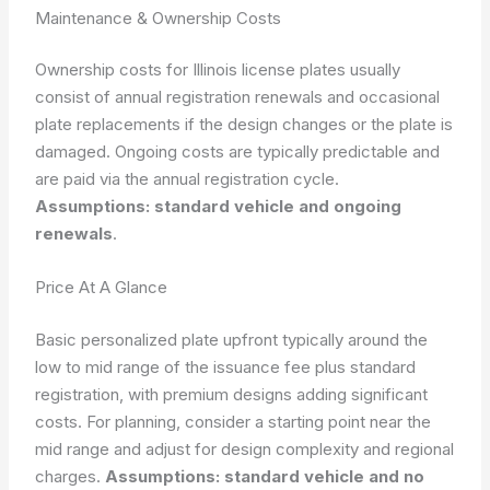
Maintenance & Ownership Costs
Ownership costs for Illinois license plates usually
consist of annual registration renewals and occasional
plate replacements if the design changes or the plate is
damaged. Ongoing costs are typically predictable and
are paid via the annual registration cycle.
Assumptions: standard vehicle and ongoing
renewals
.
Price At A Glance
Basic personalized plate upfront typically around the
low to mid range of the issuance fee plus standard
registration, with premium designs adding significant
costs. For planning, consider a starting point near the
mid range and adjust for design complexity and regional
charges.
Assumptions: standard vehicle and no