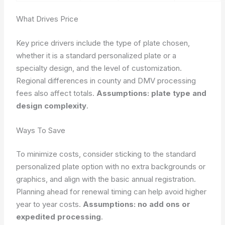
What Drives Price
Key price drivers include the type of plate chosen,
whether it is a standard personalized plate or a
specialty design, and the level of customization.
Regional differences in county and DMV processing
fees also affect totals.
Assumptions: plate type and
design complexity
.
Ways To Save
To minimize costs, consider sticking to the standard
personalized plate option with no extra backgrounds or
graphics, and align with the basic annual registration.
Planning ahead for renewal timing can help avoid higher
year to year costs.
Assumptions: no add ons or
expedited processing
.