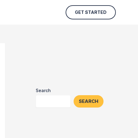
GET STARTED
Search
SEARCH