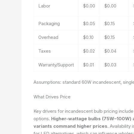
Labor
$0.00
$0.00
Packaging
$0.05
$0.15
Overhead
$0.10
$0.15
Taxes
$0.02
$0.04
Warranty/Support
$0.01
$0.03
Assumptions: standard 60W incandescent, single 
What Drives Price
Key drivers for incandescent bulb pricing includ
options.
Higher-wattage bulbs (75W–100W) an
variants command higher prices.
Availability
for LED alternatives, which can influence wholes