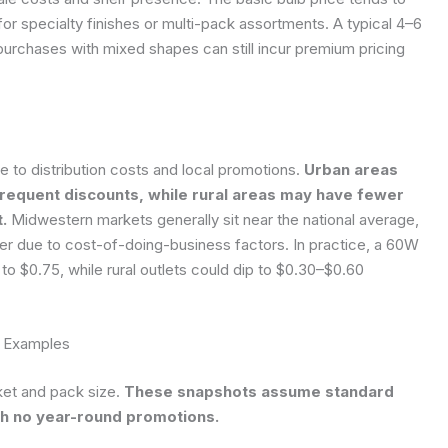
or specialty finishes or multi-pack assortments. A typical 4–6
 purchases with mixed shapes can still incur premium pricing
e to distribution costs and local promotions.
Urban areas
frequent discounts, while rural areas may have fewer
.
Midwestern markets generally sit near the national average,
er due to cost-of-doing-business factors. In practice, a 60W
to $0.75, while rural outlets could dip to $0.30–$0.60
g Examples
et and pack size.
These snapshots assume standard
h no year-round promotions.