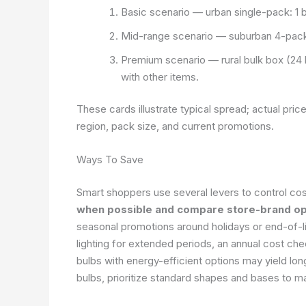
Basic scenario — urban single-pack: 1 b
Mid-range scenario — suburban 4-pack:
Premium scenario — rural bulk box (24
with other items.
These cards illustrate typical spread; actual pric
region, pack size, and current promotions.
Ways To Save
Smart shoppers use several levers to control cost
when possible and compare store-brand opt
seasonal promotions around holidays or end-of-li
lighting for extended periods, an annual cost ch
bulbs with energy-efficient options may yield lo
bulbs, prioritize standard shapes and bases to ma