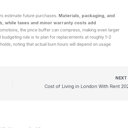
rs estimate future purchases.
Materials, packaging, and
b, while taxes and minor warranty costs add
romotions, the price buffer can compress, making even larger
 budgeting rule is to plan for replacements at roughly 1–2
holds, noting that actual burn hours will depend on usage
NEX
Cost of Living in London With Rent 20