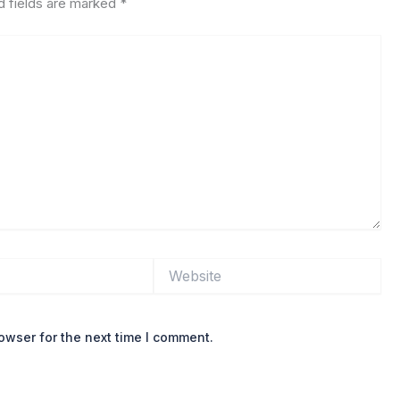
d fields are marked
*
Website
owser for the next time I comment.