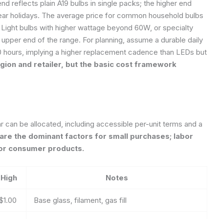
nd reflects plain A19 bulbs in single packs; the higher end
near holidays. The average price for common household bulbs
. Light bulbs with higher wattage beyond 60W, or specialty
 upper end of the range. For planning, assume a durable daily
0 hours, implying a higher replacement cadence than LEDs but
region and retailer, but the basic cost framework
can be allocated, including accessible per-unit terms and a
are the dominant factors for small purchases; labor
 for consumer products.
High
Notes
$1.00
Base glass, filament, gas fill