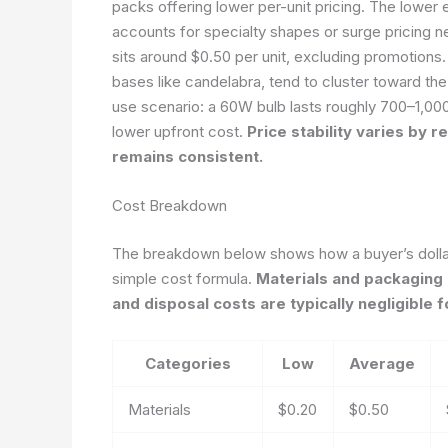
packs offering lower per-unit pricing. The lower e
accounts for specialty shapes or surge pricing 
sits around $0.50 per unit, excluding promotions
bases like candelabra, tend to cluster toward the
use scenario: a 60W bulb lasts roughly 700–1,00
lower upfront cost.
Price stability varies by 
remains consistent.
Cost Breakdown
The breakdown below shows how a buyer’s dollar 
simple cost formula.
Materials and packaging 
and disposal costs are typically negligible
Categories
Low
Average
Materials
$0.20
$0.50