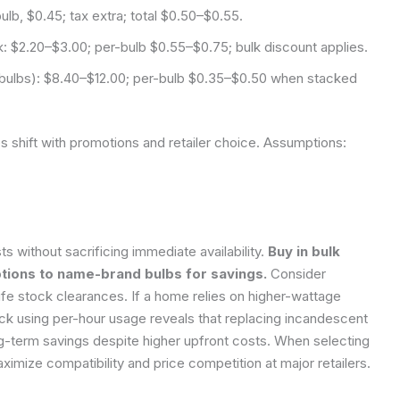
ulb, $0.45; tax extra; total $0.50–$0.55.
 $2.20–$3.00; per-bulb $0.55–$0.75; bulk discount applies.
 bulbs): $8.40–$12.00; per-bulb $0.35–$0.50 when stacked
es shift with promotions and retailer choice.
Assumptions:
s without sacrificing immediate availability.
Buy in bulk
ions to name-brand bulbs for savings.
Consider
fe stock clearances. If a home relies on higher-wattage
eck using per-hour usage reveals that replacing incandescent
ng-term savings despite higher upfront costs. When selecting
ximize compatibility and price competition at major retailers.