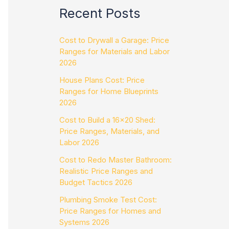
Recent Posts
Cost to Drywall a Garage: Price
Ranges for Materials and Labor
2026
House Plans Cost: Price
Ranges for Home Blueprints
2026
Cost to Build a 16×20 Shed:
Price Ranges, Materials, and
Labor 2026
Cost to Redo Master Bathroom:
Realistic Price Ranges and
Budget Tactics 2026
Plumbing Smoke Test Cost:
Price Ranges for Homes and
Systems 2026