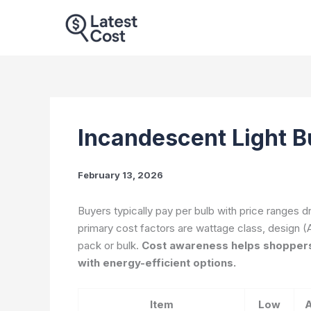
Skip
to
content
Incandescent Light B
February 13, 2026
Buyers typically pay per bulb with price ranges 
primary cost factors are wattage class, design (A
pack or bulk.
Cost awareness helps shoppers
with energy-efficient options.
Item
Low