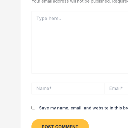
Your email address will not be published.
Require
Type
here..
Name*
Email*
Save my name, email, and website in this br