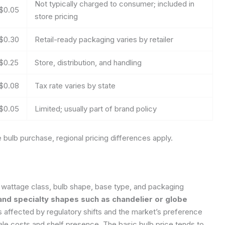
Not typically charged to consumer; included in
$0.05
store pricing
$0.30
Retail-ready packaging varies by retailer
$0.25
Store, distribution, and handling
$0.08
Tax rate varies by state
$0.05
Limited; usually part of brand policy
bulb purchase, regional pricing differences apply.
e wattage class, bulb shape, base type, and packaging
d specialty shapes such as chandelier or globe
 is affected by regulatory shifts and the market’s preference
ale costs and shelf presence. The basic bulb price tends to