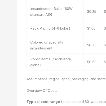
Incandescent Bulbs (60W,
$0.25
$
standard A19)
Pack Pricing (4–6 bulbs)
$1.00
$
Colored or specialty
$0.75
$
incandescent
Rolled items (candelabra,
$0.50
$
globe)
Assumptions: region, spec, packaging, and store 
Overview Of Costs
Typical cost range
for a standard 60-watt incan