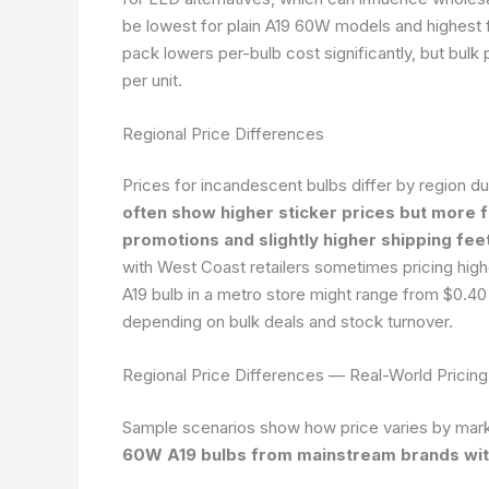
be lowest for plain A19 60W models and highest f
pack lowers per-bulb cost significantly, but bulk
per unit.
Regional Price Differences
Prices for incandescent bulbs differ by region du
often show higher sticker prices but more 
promotions and slightly higher shipping feet
with West Coast retailers sometimes pricing high
A19 bulb in a metro store might range from $0.40 
depending on bulk deals and stock turnover.
Regional Price Differences — Real-World Pricin
Sample scenarios show how price varies by mark
60W A19 bulbs from mainstream brands wit