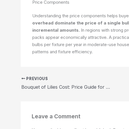
Price Components
Understanding the price components helps buye
overhead dominate the price of a single bul
incremental amounts.
In regions with strong p
packs appear economically attractive. A practical
bulbs per fixture per year in moderate-use house
patterns and fixture efficiency.
PREVIOUS
Bouquet of Lilies Cost: Price Guide for 2026
Leave a Comment