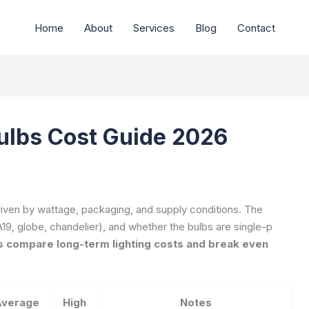
Home
About
Services
Blog
Contact
ulbs Cost Guide 2026
driven by wattage, packaging, and supply conditions. The
19, globe, chandelier), and whether the bulbs are single-p
 compare long-term lighting costs and break even
Average
High
Notes