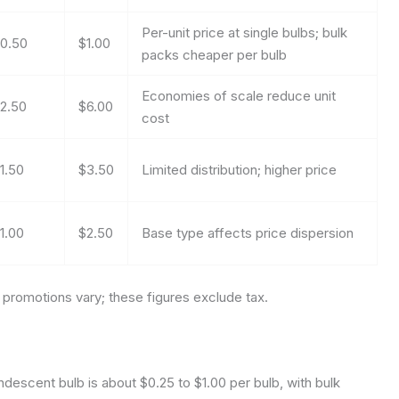
Per-unit price at single bulbs; bulk
0.50
$1.00
packs cheaper per bulb
Economies of scale reduce unit
2.50
$6.00
cost
1.50
$3.50
Limited distribution; higher price
1.00
$2.50
Base type affects price dispersion
promotions vary; these figures exclude tax.
descent bulb is about $0.25 to $1.00 per bulb, with bulk