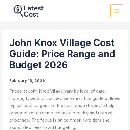
Skip
to
content
John Knox Village Cost
Guide: Price Range and
Budget 2026
February 13, 2026
Prices at John Knox Village vary by level of care,
housing type, and included services. This guide outlines
typical cost ranges and the main price drivers to help
prospective residents estimate monthly and upfront
expenses. The focus is on common care tiers and
associated fees to aid budgeting.