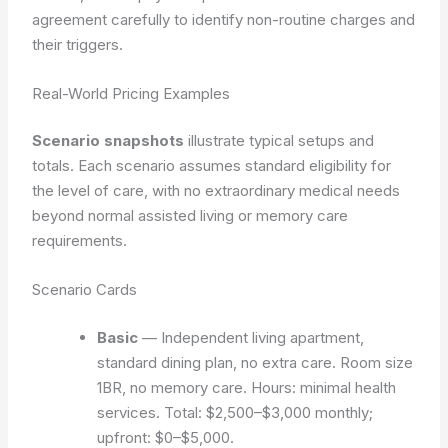
agreement carefully to identify non-routine charges and
their triggers.
Real-World Pricing Examples
Scenario snapshots
illustrate typical setups and
totals. Each scenario assumes standard eligibility for
the level of care, with no extraordinary medical needs
beyond normal assisted living or memory care
requirements.
Scenario Cards
Basic
— Independent living apartment,
standard dining plan, no extra care. Room size
1BR, no memory care. Hours: minimal health
services. Total: $2,500–$3,000 monthly;
upfront: $0–$5,000.