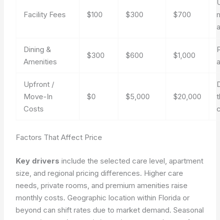
U
Facility Fees
$100
$300
$700
Dining &
$300
$600
$1,000
Amenities
a
Upfront /
Move-In
$0
$5,000
$20,000
Costs
c
Factors That Affect Price
Key drivers
include the selected care level, apartment
size, and regional pricing differences. Higher care
needs, private rooms, and premium amenities raise
monthly costs. Geographic location within Florida or
beyond can shift rates due to market demand. Seasonal