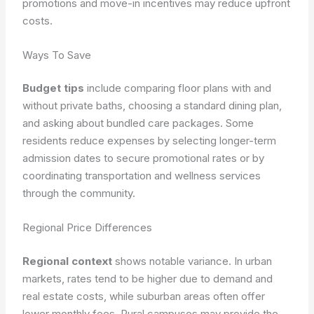
promotions and move-in incentives may reduce upfront
costs.
Ways To Save
Budget tips
include comparing floor plans with and
without private baths, choosing a standard dining plan,
and asking about bundled care packages. Some
residents reduce expenses by selecting longer-term
admission dates to secure promotional rates or by
coordinating transportation and wellness services
through the community.
Regional Price Differences
Regional context
shows notable variance. In urban
markets, rates tend to be higher due to demand and
real estate costs, while suburban areas often offer
lower monthly fees. Rural campuses may provide the