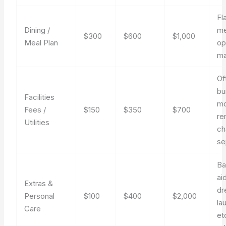
Fl
Dining /
me
$300
$600
$1,000
Meal Plan
op
ma
Of
bu
Facilities
mo
Fees /
$150
$350
$700
re
Utilities
ch
se
Ba
ai
Extras &
dr
Personal
$100
$400
$2,000
la
Care
et