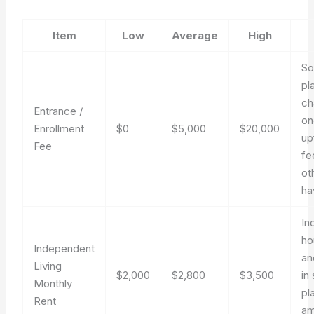
Item
Low
Average
High
S
pl
ch
Entrance /
on
Enrollment
$0
$5,000
$20,000
up
Fee
fe
ot
ha
In
ho
Independent
an
Living
$2,000
$2,800
$3,500
in
Monthly
pl
Rent
am