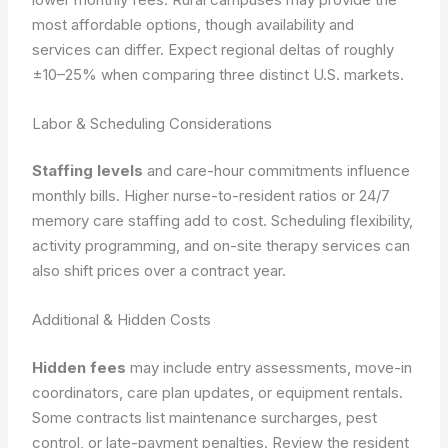
most affordable options, though availability and
services can differ. Expect regional deltas of roughly
±10–25% when comparing three distinct U.S. markets.
Labor & Scheduling Considerations
Staffing levels
and care-hour commitments influence
monthly bills. Higher nurse-to-resident ratios or 24/7
memory care staffing add to cost. Scheduling flexibility,
activity programming, and on-site therapy services can
also shift prices over a contract year.
Additional & Hidden Costs
Hidden fees
may include entry assessments, move-in
coordinators, care plan updates, or equipment rentals.
Some contracts list maintenance surcharges, pest
control, or late-payment penalties. Review the resident