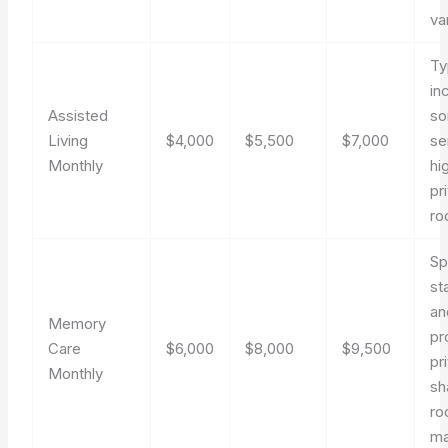
va
Ty
in
Assisted
so
Living
$4,000
$5,500
$7,000
se
Monthly
hi
pr
ro
Sp
st
an
Memory
pr
Care
$6,000
$8,000
$9,500
pr
Monthly
sh
ro
ma