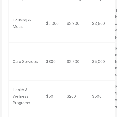
T
Housing &
$2,000
$2,800
$3,500
Meals
a
p
l
Care Services
$800
$2,700
$5,000
h
F
Health &
Wellness
$50
$200
$500
Programs
e