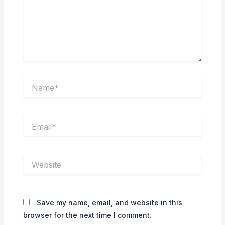
Name*
Email*
Website
Save my name, email, and website in this
browser for the next time I comment.