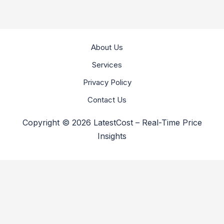
About Us
Services
Privacy Policy
Contact Us
Copyright © 2026 LatestCost – Real-Time Price
Insights