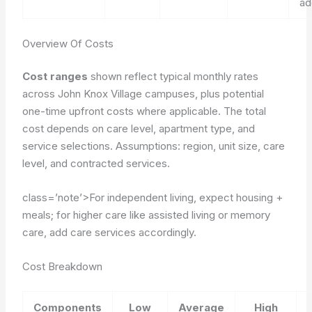
ad
Overview Of Costs
Cost ranges
shown reflect typical monthly rates
across John Knox Village campuses, plus potential
one-time upfront costs where applicable. The total
cost depends on care level, apartment type, and
service selections.
Assumptions: region, unit size, care
level, and contracted services.
class=’note’>For independent living, expect housing +
meals; for higher care like assisted living or memory
care, add care services accordingly.
Cost Breakdown
Components
Low
Average
High