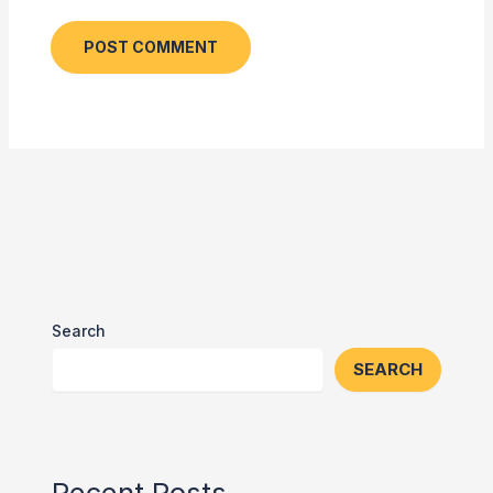
Search
SEARCH
Recent Posts