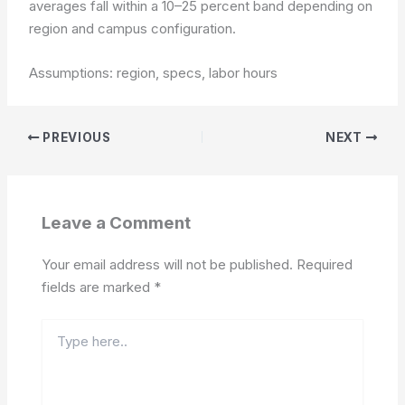
averages fall within a 10–25 percent band depending on
region and campus configuration.
Assumptions: region, specs, labor hours
PREVIOUS
NEXT
Leave a Comment
Your email address will not be published.
Required
fields are marked
*
Type
here..