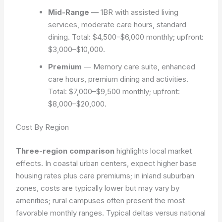
Mid-Range
— 1BR with assisted living
services, moderate care hours, standard
dining. Total: $4,500–$6,000 monthly; upfront:
$3,000–$10,000.
Premium
— Memory care suite, enhanced
care hours, premium dining and activities.
Total: $7,000–$9,500 monthly; upfront:
$8,000–$20,000.
Cost By Region
Three-region comparison
highlights local market
effects. In coastal urban centers, expect higher base
housing rates plus care premiums; in inland suburban
zones, costs are typically lower but may vary by
amenities; rural campuses often present the most
favorable monthly ranges. Typical deltas versus national