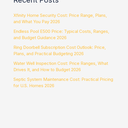
Xfinity Home Security Cost: Price Range, Plans,
and What You Pay 2026
Endless Pool E500 Price: Typical Costs, Ranges,
and Budget Guidance 2026
Ring Doorbell Subscription Cost Outlook: Price,
Plans, and Practical Budgeting 2026
Water Well Inspection Cost: Price Ranges, What
Drives It, and How to Budget 2026
Septic System Maintenance Cost: Practical Pricing
for U.S. Homes 2026