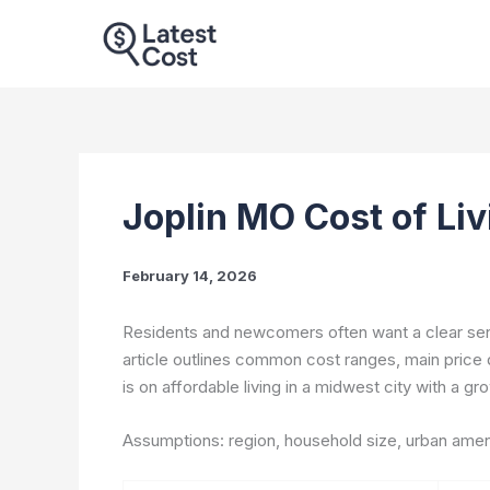
Skip
to
content
Joplin MO Cost of Li
February 14, 2026
Residents and newcomers often want a clear sens
article outlines common cost ranges, main price 
is on affordable living in a midwest city with a 
Assumptions: region, household size, urban ameni