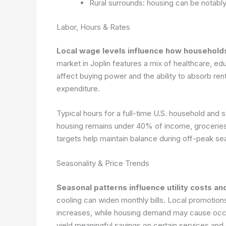
Rural surrounds: housing can be notabl
Labor, Hours & Rates
Local wage levels influence how households
market in Joplin features a mix of healthcare, e
affect buying power and the ability to absorb rent
expenditure.
Typical hours for a full-time U.S. household an
housing remains under 40% of income, groceries
targets help maintain balance during off-peak se
Seasonality & Price Trends
Seasonal patterns influence utility costs a
cooling can widen monthly bills. Local promotio
increases, while housing demand may cause occas
yield meaningful savings on certain services and