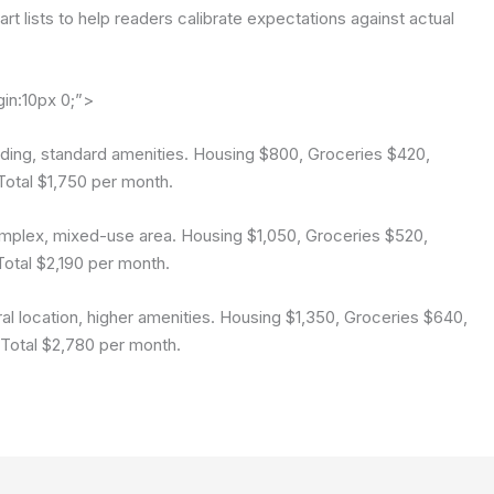
rt lists to help readers calibrate expectations against actual
gin:10px 0;”>
uilding, standard amenities. Housing $800, Groceries $420,
 Total $1,750 per month.
complex, mixed-use area. Housing $1,050, Groceries $520,
 Total $2,190 per month.
tral location, higher amenities. Housing $1,350, Groceries $640,
. Total $2,780 per month.