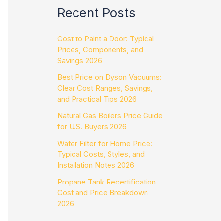
Recent Posts
Cost to Paint a Door: Typical
Prices, Components, and
Savings 2026
Best Price on Dyson Vacuums:
Clear Cost Ranges, Savings,
and Practical Tips 2026
Natural Gas Boilers Price Guide
for U.S. Buyers 2026
Water Filter for Home Price:
Typical Costs, Styles, and
Installation Notes 2026
Propane Tank Recertification
Cost and Price Breakdown
2026