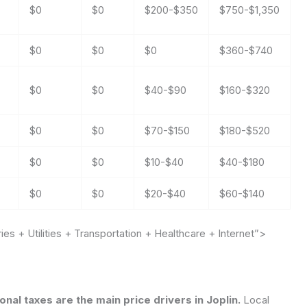
$0
$0
$200-$350
$750-$1,350
$0
$0
$0
$360-$740
$0
$0
$40-$90
$160-$320
$0
$0
$70-$150
$180-$520
$0
$0
$10-$40
$40-$180
$0
$0
$20-$40
$60-$140
s + Utilities + Transportation + Healthcare + Internet”>
onal taxes are the main price drivers in Joplin.
Local