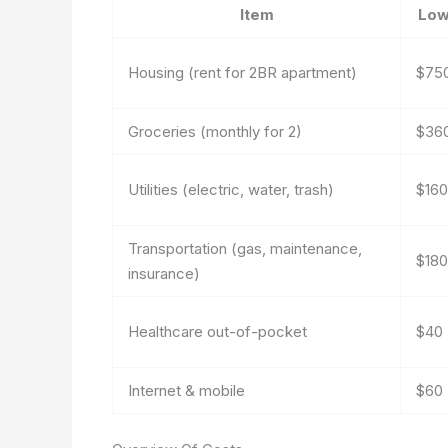
Item
Lo
Housing (rent for 2BR apartment)
$75
Groceries (monthly for 2)
$36
Utilities (electric, water, trash)
$160
Transportation (gas, maintenance,
$180
insurance)
Healthcare out-of-pocket
$40
Internet & mobile
$60