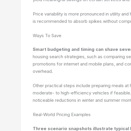
Price variability is more pronounced in utility an
is recommended to absorb spikes without compr
Ways To Save
Smart budgeting and timing can shave severa
housing search strategies, such as comparing s
promotions for internet and mobile plans, and co
overhead.
Other practical steps include preparing meals at 
moderate- to high-efficiency vehicles if feasibl
noticeable reductions in winter and summer mon
Real-World Pricing Examples
Three scenario snapshots illustrate typical b