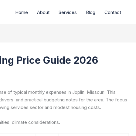
Home
About
Services
Blog
Contact
ving Price Guide 2026
e of typical monthly expenses in Joplin, Missouri. This
drivers, and practical budgeting notes for the area. The focus
growing services sector and modest housing costs.
ties, climate considerations.