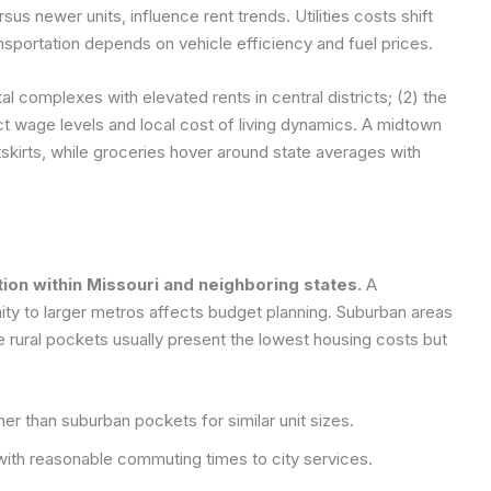
us newer units, influence rent trends. Utilities costs shift
nsportation depends on vehicle efficiency and fuel prices.
l complexes with elevated rents in central districts; (2) the
t wage levels and local cost of living dynamics. A midtown
skirts, while groceries hover around state averages with
tion within Missouri and neighboring states.
A
ty to larger metros affects budget planning. Suburban areas
le rural pockets usually present the lowest housing costs but
er than suburban pockets for similar unit sizes.
with reasonable commuting times to city services.