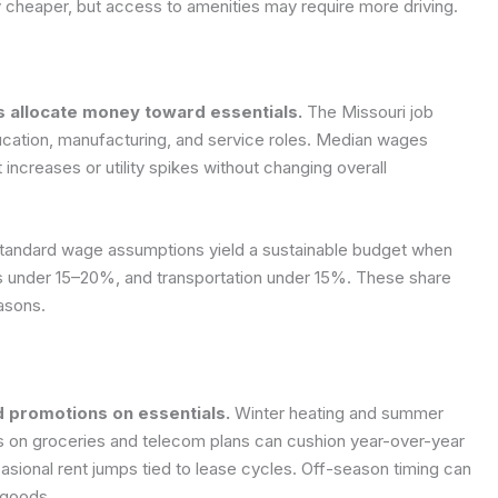
y cheaper, but access to amenities may require more driving.
 allocate money toward essentials.
The Missouri job
ducation, manufacturing, and service roles. Median wages
 increases or utility spikes without changing overall
d standard wage assumptions yield a sustainable budget when
 under 15–20%, and transportation under 15%. These share
asons.
nd promotions on essentials.
Winter heating and summer
ns on groceries and telecom plans can cushion year-over-year
ional rent jumps tied to lease cycles. Off-season timing can
 goods.