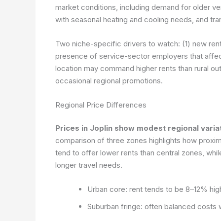
market conditions, including demand for older vers
with seasonal heating and cooling needs, and tra
Two niche-specific drivers to watch: (1) new renta
presence of service-sector employers that affec
location may command higher rents than rural out
occasional regional promotions.
Regional Price Differences
Prices in Joplin show modest regional varia
comparison of three zones highlights how proximi
tend to offer lower rents than central zones, whi
longer travel needs.
Urban core: rent tends to be 8–12% high
Suburban fringe: often balanced costs 