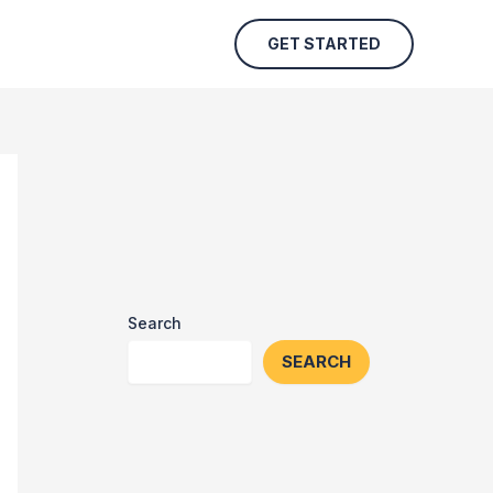
GET STARTED
Search
SEARCH