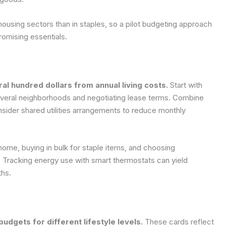
d housing sectors than in staples, so a pilot budgeting approach
omising essentials.
l hundred dollars from annual living costs.
Start with
everal neighborhoods and negotiating lease terms. Combine
nsider shared utilities arrangements to reduce monthly
home, buying in bulk for staple items, and choosing
e. Tracking energy use with smart thermostats can yield
ths.
udgets for different lifestyle levels.
These cards reflect