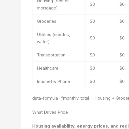
Housing (rent or
$0
$0
mortgage)
Groceries
$0
$0
Utilities (electric,
$0
$0
water)
Transportation
$0
$0
Healthcare
$0
$0
Internet & Phone
$0
$0
data-formula=”monthly_total = Housing + Grocerie
What Drives Price
Housing availability, energy prices, and regi