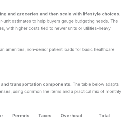
ing and groceries and then scale with lifestyle choices.
er-unit estimates to help buyers gauge budgeting needs. The
, with higher costs tied to newer units or utilities-heavy
n amenities, non-senior patient loads for basic healthcare
g, and transportation components.
The table below adapts
penses, using common line items and a practical mix of monthly
or
Permits
Taxes
Overhead
Total