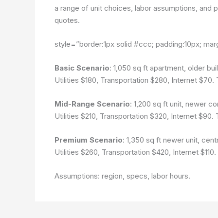
a range of unit choices, labor assumptions, and pa
quotes.
style=”border:1px solid #ccc; padding:10px; mar
Basic Scenario
: 1,050 sq ft apartment, older b
Utilities $180, Transportation $280, Internet $70.
Mid-Range Scenario
: 1,200 sq ft unit, newer 
Utilities $210, Transportation $320, Internet $90.
Premium Scenario
: 1,350 sq ft newer unit, cen
Utilities $260, Transportation $420, Internet $110
Assumptions: region, specs, labor hours.