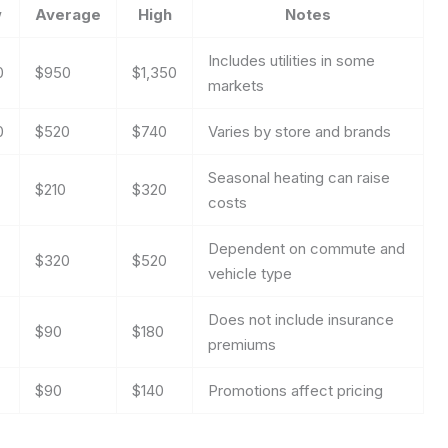
w
Average
High
Notes
Includes utilities in some
0
$950
$1,350
markets
0
$520
$740
Varies by store and brands
Seasonal heating can raise
$210
$320
costs
Dependent on commute and
$320
$520
vehicle type
Does not include insurance
$90
$180
premiums
$90
$140
Promotions affect pricing