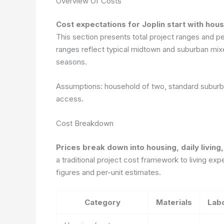
Overview Of Costs
Cost expectations for Joplin start with hous
This section presents total project ranges and p
ranges reflect typical midtown and suburban mixes
seasons.
Assumptions: household of two, standard suburba
access.
Cost Breakdown
Prices break down into housing, daily livin
a traditional project cost framework to living ex
figures and per-unit estimates.
Category
Materials
Lab