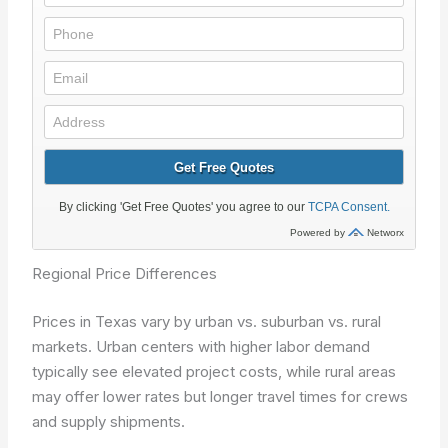
Regional Price Differences
Prices in Texas vary by urban vs. suburban vs. rural
markets. Urban centers with higher labor demand
typically see elevated project costs, while rural areas
may offer lower rates but longer travel times for crews
and supply shipments.