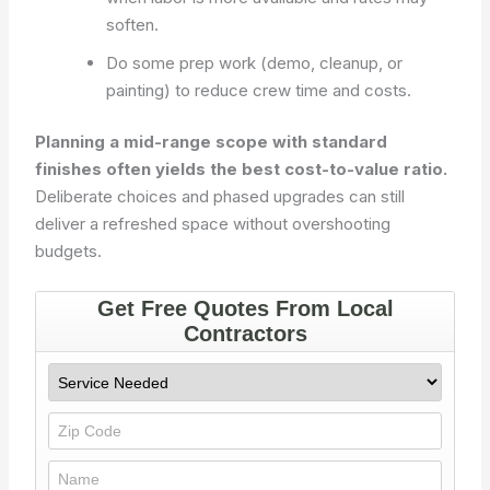
soften.
Do some prep work (demo, cleanup, or
painting) to reduce crew time and costs.
Planning a mid-range scope with standard
finishes often yields the best cost-to-value ratio.
Deliberate choices and phased upgrades can still
deliver a refreshed space without overshooting
budgets.