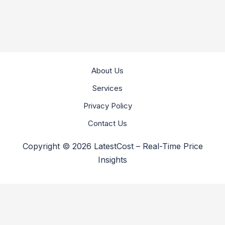
About Us
Services
Privacy Policy
Contact Us
Copyright © 2026 LatestCost – Real-Time Price
Insights