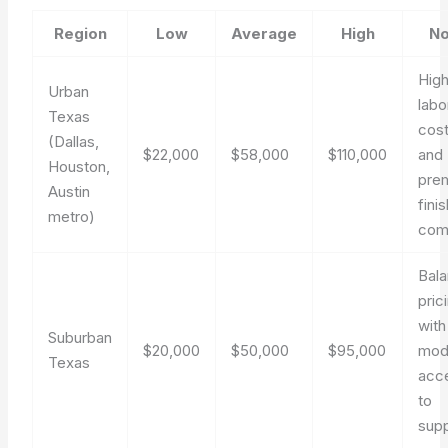
Region
Low
Average
High
No
Hig
Urban
labo
Texas
cos
(Dallas,
$22,000
$58,000
$110,000
and
Houston,
pre
Austin
fini
metro)
com
Bal
pric
with
Suburban
$20,000
$50,000
$95,000
mod
Texas
acc
to
supp