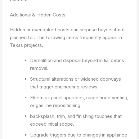
Additional & Hidden Costs
Hidden or overlooked costs can surprise buyers if not
planned for. The following items frequently appear in
Texas projects.
Demolition and disposal beyond initial debris
removal.
Structural alterations or widened doorways
that trigger engineering reviews.
Electrical panel upgrades, range hood venting,
or gas line repositioning.
backsplash, trim, and finishing touches that
exceed initial scope.
Upgrade triggers due to changes in appliance