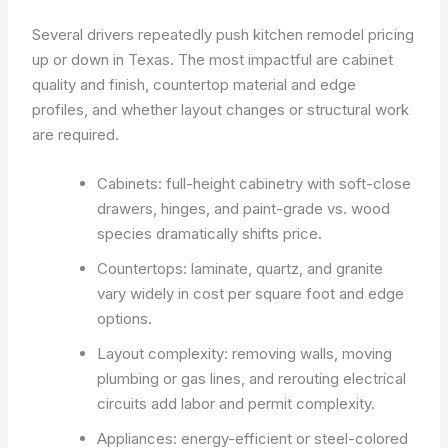
Several drivers repeatedly push kitchen remodel pricing
up or down in Texas. The most impactful are cabinet
quality and finish, countertop material and edge
profiles, and whether layout changes or structural work
are required.
Cabinets: full-height cabinetry with soft-close
drawers, hinges, and paint-grade vs. wood
species dramatically shifts price.
Countertops: laminate, quartz, and granite
vary widely in cost per square foot and edge
options.
Layout complexity: removing walls, moving
plumbing or gas lines, and rerouting electrical
circuits add labor and permit complexity.
Appliances: energy-efficient or steel-colored