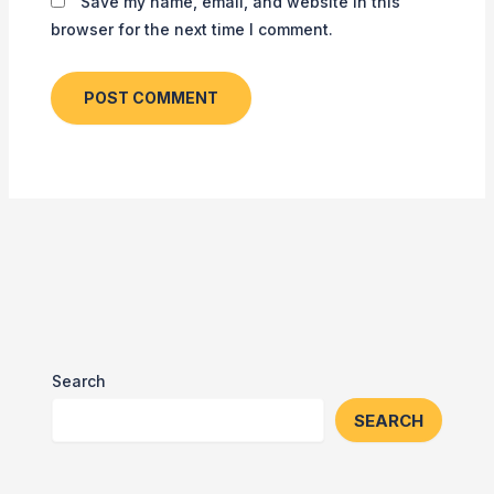
Save my name, email, and website in this
browser for the next time I comment.
Search
SEARCH