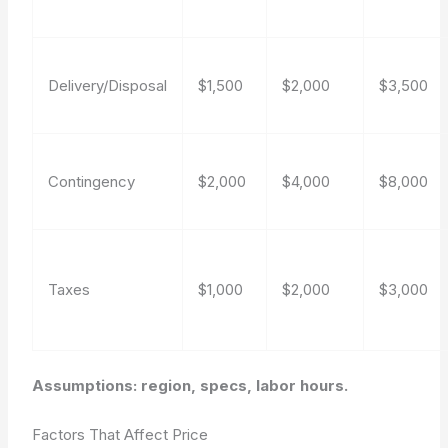
Delivery/Disposal
$1,500
$2,000
$3,500
Contingency
$2,000
$4,000
$8,000
Taxes
$1,000
$2,000
$3,000
Assumptions: region, specs, labor hours.
Factors That Affect Price