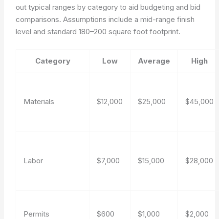
out typical ranges by category to aid budgeting and bid
comparisons. Assumptions include a mid-range finish
level and standard 180–200 square foot footprint.
Category
Low
Average
High
Materials
$12,000
$25,000
$45,000
Labor
$7,000
$15,000
$28,000
Permits
$600
$1,000
$2,000