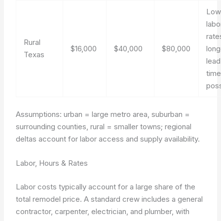
Low
labo
rate
Rural
$16,000
$40,000
$80,000
long
Texas
lead
tim
poss
Assumptions: urban = large metro area, suburban =
surrounding counties, rural = smaller towns; regional
deltas account for labor access and supply availability.
Labor, Hours & Rates
Labor costs typically account for a large share of the
total remodel price. A standard crew includes a general
contractor, carpenter, electrician, and plumber, with