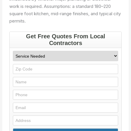
work is required. Assumptions: a standard 180–220
square foot kitchen, mid-range finishes, and typical city
permits.