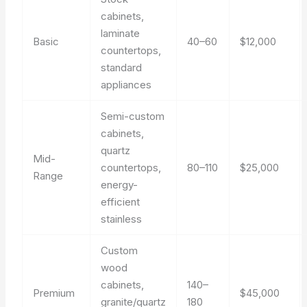
cabinets,
laminate
Basic
40–60
$12,000
countertops,
standard
appliances
Semi-custom
cabinets,
quartz
Mid-
countertops,
80–110
$25,000
Range
energy-
efficient
stainless
Custom
wood
cabinets,
140–
Premium
$45,000
granite/quartz
180