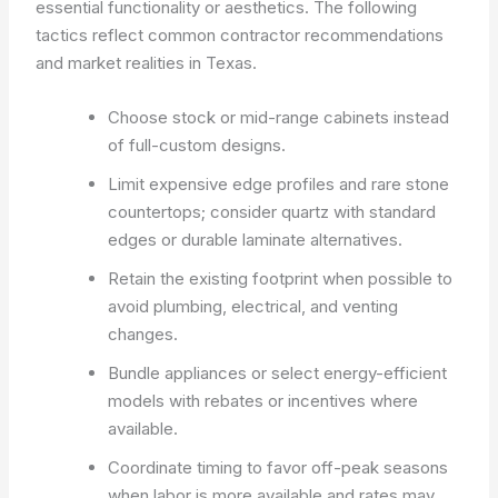
essential functionality or aesthetics. The following
tactics reflect common contractor recommendations
and market realities in Texas.
Choose stock or mid-range cabinets instead
of full-custom designs.
Limit expensive edge profiles and rare stone
countertops; consider quartz with standard
edges or durable laminate alternatives.
Retain the existing footprint when possible to
avoid plumbing, electrical, and venting
changes.
Bundle appliances or select energy-efficient
models with rebates or incentives where
available.
Coordinate timing to favor off-peak seasons
when labor is more available and rates may