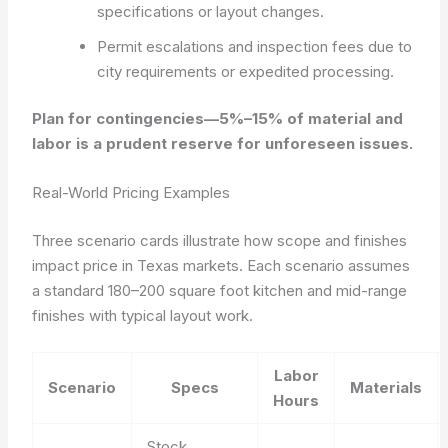
specifications or layout changes.
Permit escalations and inspection fees due to
city requirements or expedited processing.
Plan for contingencies—5%–15% of material and
labor is a prudent reserve for unforeseen issues.
Real-World Pricing Examples
Three scenario cards illustrate how scope and finishes
impact price in Texas markets. Each scenario assumes
a standard 180–200 square foot kitchen and mid-range
finishes with typical layout work.
Labor
Scenario
Specs
Materials
Hours
Stock