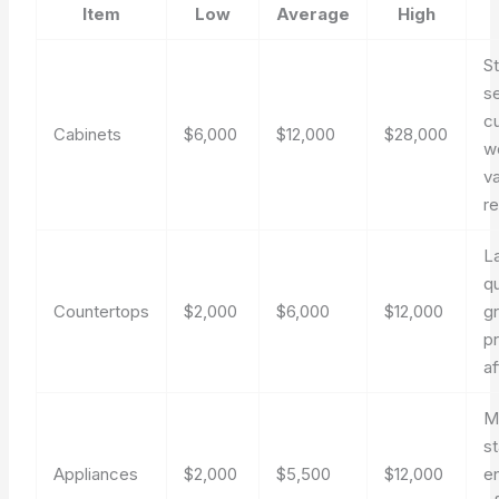
Item
Low
Average
High
S
s
c
Cabinets
$6,000
$12,000
$28,000
w
v
re
L
qu
Countertops
$2,000
$6,000
$12,000
g
pr
af
M
st
Appliances
$2,000
$5,500
$12,000
e