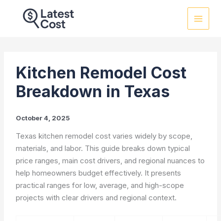
Skip
to
content
Kitchen Remodel Cost
Breakdown in Texas
October 4, 2025
Texas kitchen remodel cost varies widely by scope,
materials, and labor. This guide breaks down typical
price ranges, main cost drivers, and regional nuances to
help homeowners budget effectively. It presents
practical ranges for low, average, and high-scope
projects with clear drivers and regional context.