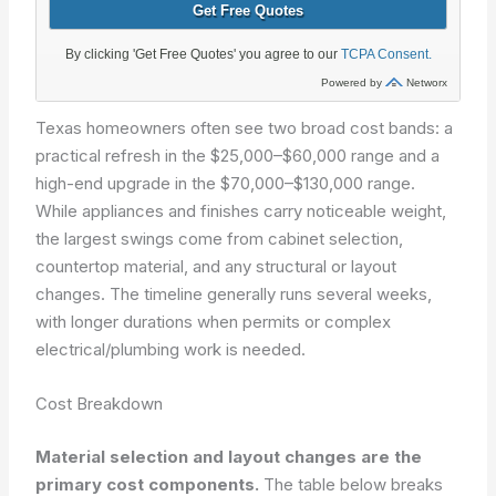
Texas homeowners often see two broad cost bands: a
practical refresh in the $25,000–$60,000 range and a
high-end upgrade in the $70,000–$130,000 range.
While appliances and finishes carry noticeable weight,
the largest swings come from cabinet selection,
countertop material, and any structural or layout
changes. The timeline generally runs several weeks,
with longer durations when permits or complex
electrical/plumbing work is needed.
Cost Breakdown
Material selection and layout changes are the
primary cost components.
The table below breaks