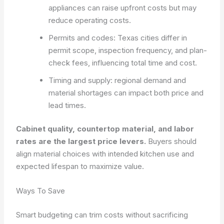
appliances can raise upfront costs but may
reduce operating costs.
Permits and codes: Texas cities differ in
permit scope, inspection frequency, and plan-
check fees, influencing total time and cost.
Timing and supply: regional demand and
material shortages can impact both price and
lead times.
Cabinet quality, countertop material, and labor
rates are the largest price levers.
Buyers should
align material choices with intended kitchen use and
expected lifespan to maximize value.
Ways To Save
Smart budgeting can trim costs without sacrificing