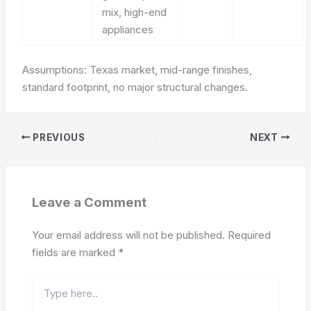
mix, high-end
appliances
Assumptions: Texas market, mid-range finishes,
standard footprint, no major structural changes.
PREVIOUS
NEXT
Leave a Comment
Your email address will not be published.
Required
fields are marked
*
Type
here..