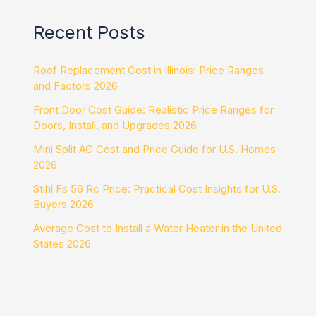
Recent Posts
Roof Replacement Cost in Illinois: Price Ranges
and Factors 2026
Front Door Cost Guide: Realistic Price Ranges for
Doors, Install, and Upgrades 2026
Mini Split AC Cost and Price Guide for U.S. Homes
2026
Stihl Fs 56 Rc Price: Practical Cost Insights for U.S.
Buyers 2026
Average Cost to Install a Water Heater in the United
States 2026