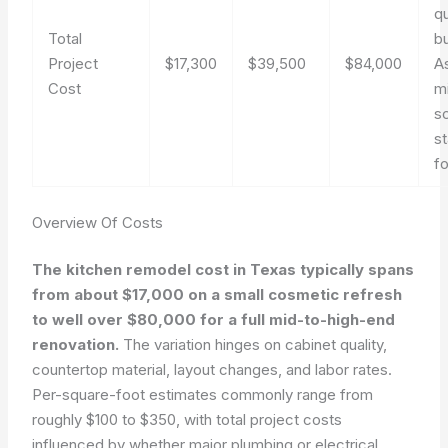
q
Total
b
Project
$17,300
$39,500
$84,000
A
Cost
m
s
s
fo
Overview Of Costs
The kitchen remodel cost in Texas typically spans
from about $17,000 on a small cosmetic refresh
to well over $80,000 for a full mid-to-high-end
renovation.
The variation hinges on cabinet quality,
countertop material, layout changes, and labor rates.
Per-square-foot estimates commonly range from
roughly $100 to $350, with total project costs
influenced by whether major plumbing or electrical