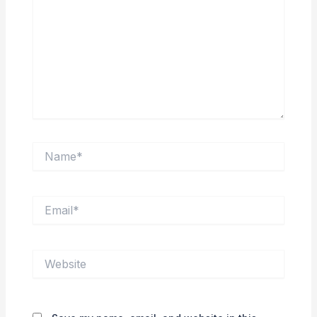
Name*
Email*
Website