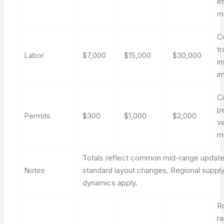
ef
m
C
t
Labor
$7,000
$15,000
$30,000
in
im
Ci
p
Permits
$300
$1,000
$2,000
v
mu
Totals reflect common mid-range updat
Notes
standard layout changes. Regional supply
dynamics apply.
R
r