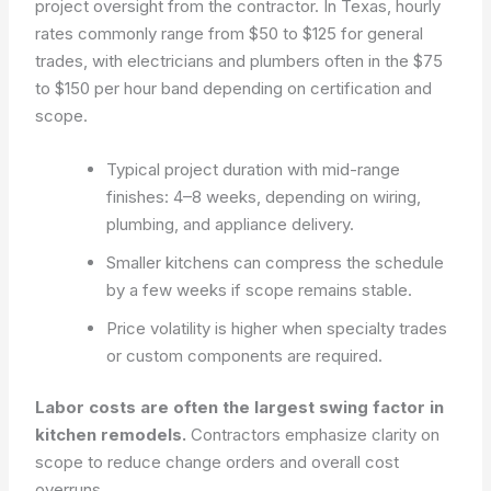
project oversight from the contractor. In Texas, hourly
rates commonly range from $50 to $125 for general
trades, with electricians and plumbers often in the $75
to $150 per hour band depending on certification and
scope.
Typical project duration with mid-range
finishes: 4–8 weeks, depending on wiring,
plumbing, and appliance delivery.
Smaller kitchens can compress the schedule
by a few weeks if scope remains stable.
Price volatility is higher when specialty trades
or custom components are required.
Labor costs are often the largest swing factor in
kitchen remodels.
Contractors emphasize clarity on
scope to reduce change orders and overall cost
overruns.