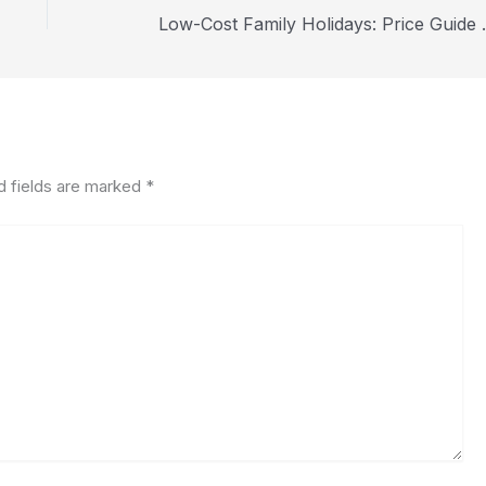
Low-Cost Family
d fields are marked
*