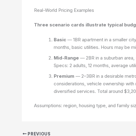
Real-World Pricing Examples
Three scenario cards illustrate typical bud
Basic
— 1BR apartment in a smaller city
months, basic utilities. Hours may be m
Mid-Range
— 2BR in a suburban area, st
Specs: 2 adults, 12 months, average uti
Premium
— 2–3BR in a desirable metro
considerations, vehicle ownership with 
diversified services. Total around $3,
Assumptions: region, housing type, and family siz
PREVIOUS