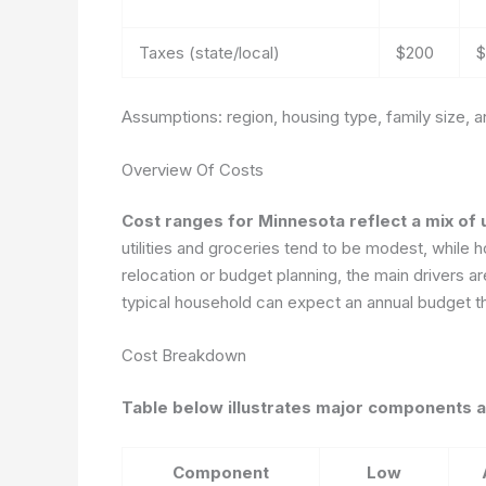
Taxes (state/local)
$200
$
Assumptions: region, housing type, family size, 
Overview Of Costs
Cost ranges for Minnesota reflect a mix of 
utilities and groceries tend to be modest, while h
relocation or budget planning, the main drivers ar
typical household can expect an annual budget th
Cost Breakdown
Table below illustrates major components a
Component
Low