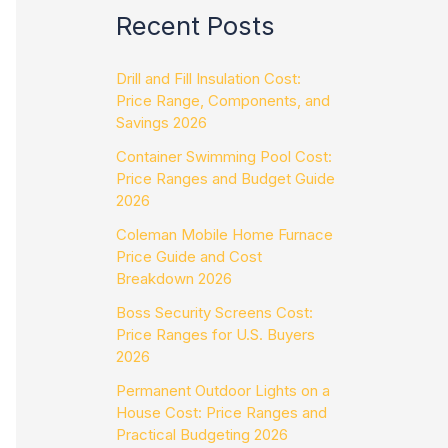
Recent Posts
Drill and Fill Insulation Cost:
Price Range, Components, and
Savings 2026
Container Swimming Pool Cost:
Price Ranges and Budget Guide
2026
Coleman Mobile Home Furnace
Price Guide and Cost
Breakdown 2026
Boss Security Screens Cost:
Price Ranges for U.S. Buyers
2026
Permanent Outdoor Lights on a
House Cost: Price Ranges and
Practical Budgeting 2026