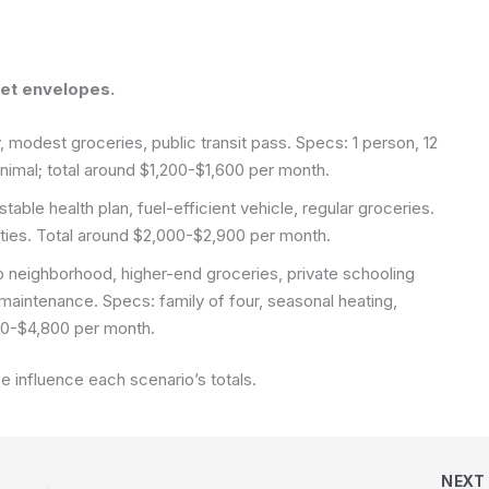
get envelopes.
, modest groceries, public transit pass. Specs: 1 person, 12
inimal; total around $1,200-$1,600 per month.
able health plan, fuel-efficient vehicle, regular groceries.
lities. Total around $2,000-$2,900 per month.
 neighborhood, higher-end groceries, private schooling
maintenance. Specs: family of four, seasonal heating,
200-$4,800 per month.
e influence each scenario’s totals.
NEX