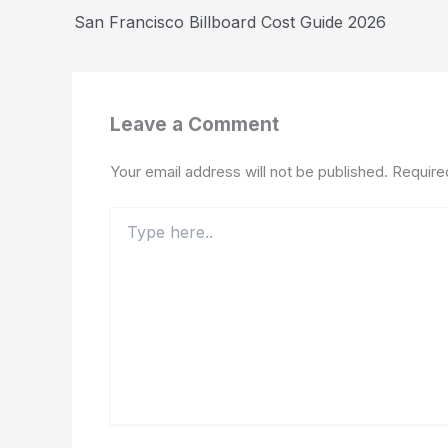
San Francisco Billboard Cost Guide 2026
Leave a Comment
Your email address will not be published.
Require
Type
here..