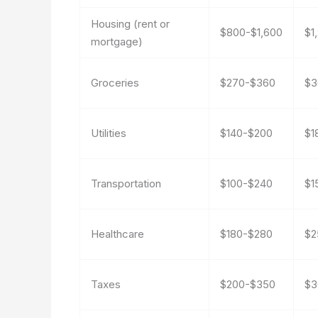
Housing (rent or
$800-$1,600
$1
mortgage)
Groceries
$270-$360
$3
Utilities
$140-$200
$1
Transportation
$100-$240
$1
Healthcare
$180-$280
$2
Taxes
$200-$350
$3