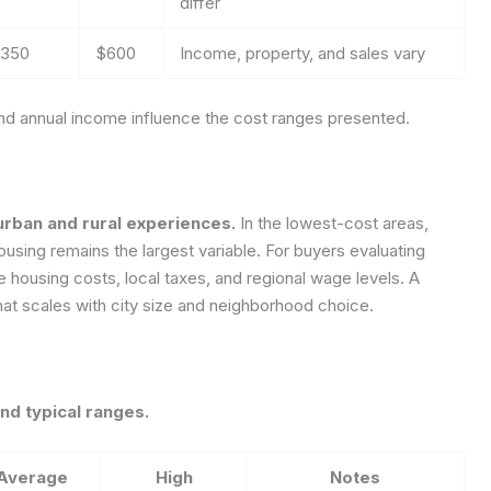
differ
350
$600
Income, property, and sales vary
and annual income influence the cost ranges presented.
urban and rural experiences.
In the lowest-cost areas,
ousing remains the largest variable. For buyers evaluating
e housing costs, local taxes, and regional wage levels. A
at scales with city size and neighborhood choice.
nd typical ranges.
Average
High
Notes