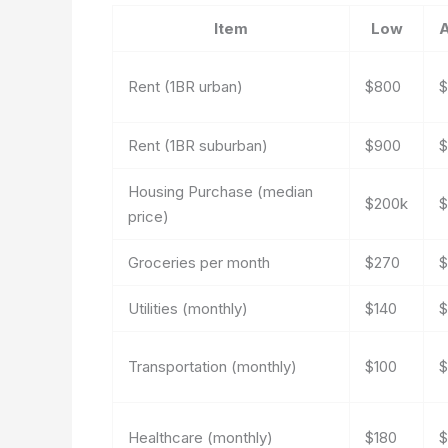
Item
Low
Rent (1BR urban)
$800
$
Rent (1BR suburban)
$900
$
Housing Purchase (median
$200k
$
price)
Groceries per month
$270
$
Utilities (monthly)
$140
$
Transportation (monthly)
$100
$
Healthcare (monthly)
$180
$