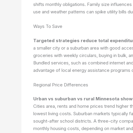
shifts monthly obligations. Family size influence
use and weather patterns can spike utility bills d
Ways To Save
Targeted strategies reduce total expenditur
a smaller city or a suburban area with good acc
groceries with weekly circulars, buying in bulk, 
Bundled services, such as combined internet and 
advantage of local energy assistance programs o
Regional Price Differences
Urban vs suburban vs rural Minnesota shows
Cities area, rents and home prices trend higher t
lowest living costs. Suburban markets typically 
sought-after school districts. A three-city compa
monthly housing costs, depending on market an