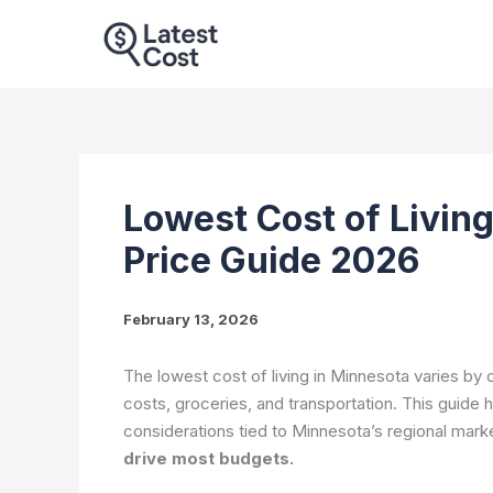
Skip
to
content
Lowest Cost of Living
Price Guide 2026
February 13, 2026
The lowest cost of living in Minnesota varies by
costs, groceries, and transportation. This guide h
considerations tied to Minnesota’s regional mark
drive most budgets.