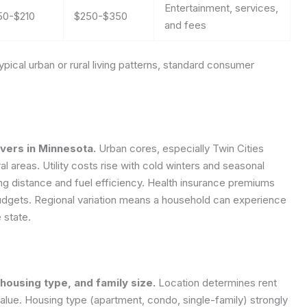
Entertainment, services,
50-$210
$250-$350
and fees
pical urban or rural living patterns, standard consumer
vers in Minnesota.
Urban cores, especially Twin Cities
l areas. Utility costs rise with cold winters and seasonal
g distance and fuel efficiency. Health insurance premiums
budgets. Regional variation means a household can experience
 state.
 housing type, and family size.
Location determines rent
value. Housing type (apartment, condo, single-family) strongly