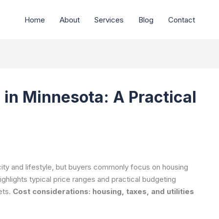
Home
About
Services
Blog
Contact
 in Minnesota: A Practical
 city and lifestyle, but buyers commonly focus on housing
ighlights typical price ranges and practical budgeting
ets.
Cost considerations: housing, taxes, and utilities