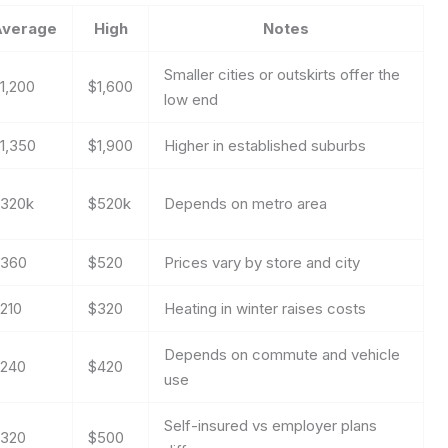
Average
High
Notes
Smaller cities or outskirts offer the
1,200
$1,600
low end
1,350
$1,900
Higher in established suburbs
320k
$520k
Depends on metro area
360
$520
Prices vary by store and city
210
$320
Heating in winter raises costs
Depends on commute and vehicle
240
$420
use
Self-insured vs employer plans
320
$500