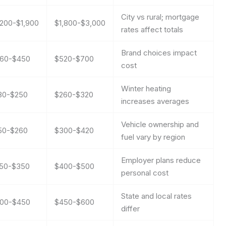
City vs rural; mortgage
,200-$1,900
$1,800-$3,000
rates affect totals
Brand choices impact
60-$450
$520-$700
cost
Winter heating
80-$250
$260-$320
increases averages
Vehicle ownership and
50-$260
$300-$420
fuel vary by region
Employer plans reduce
50-$350
$400-$500
personal cost
State and local rates
00-$450
$450-$600
differ