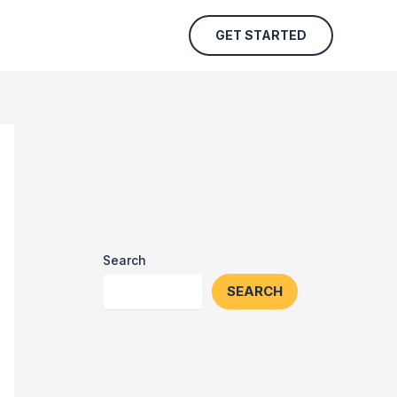
GET STARTED
Search
SEARCH