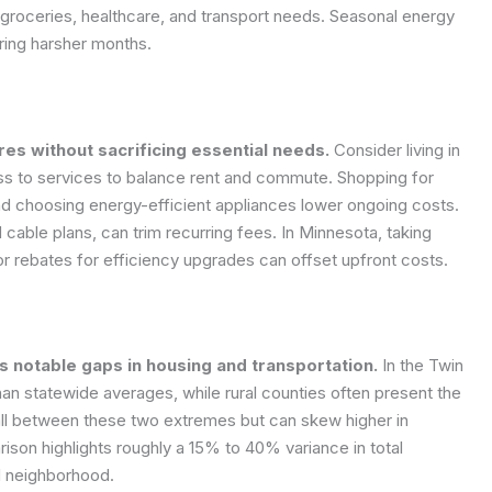
s groceries, healthcare, and transport needs. Seasonal energy
uring harsher months.
es without sacrificing essential needs.
Consider living in
ess to services to balance rent and commute. Shopping for
and choosing energy-efficient appliances lower ongoing costs.
cable plans, can trim recurring fees. In Minnesota, taking
r rebates for efficiency upgrades can offset upfront costs.
 notable gaps in housing and transportation.
In the Twin
han statewide averages, while rural counties often present the
fall between these two extremes but can skew higher in
rison highlights roughly a 15% to 40% variance in total
d neighborhood.