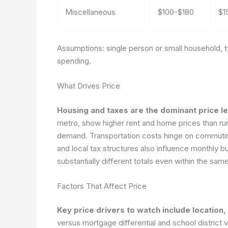
Miscellaneous
$100-$180
$1
Assumptions: single person or small household, ty
spending.
What Drives Price
Housing and taxes are the dominant price le
metro, show higher rent and home prices than rura
demand. Transportation costs hinge on commutin
and local tax structures also influence monthly 
substantially different totals even within the same
Factors That Affect Price
Key price drivers to watch include location,
versus mortgage differential and school district 