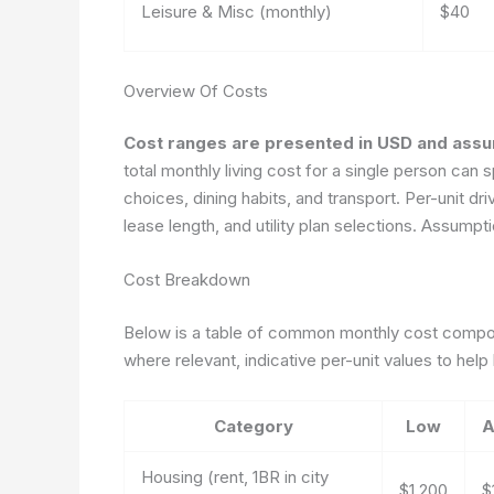
Leisure & Misc (monthly)
$40
Overview Of Costs
Cost ranges are presented in USD and assum
total monthly living cost for a single person ca
choices, dining habits, and transport. Per-unit dri
lease length, and utility plan selections.
Assumptio
Cost Breakdown
Below is a table of common monthly cost compone
where relevant, indicative per-unit values to help
Category
Low
A
Housing (rent, 1BR in city
$1,200
$