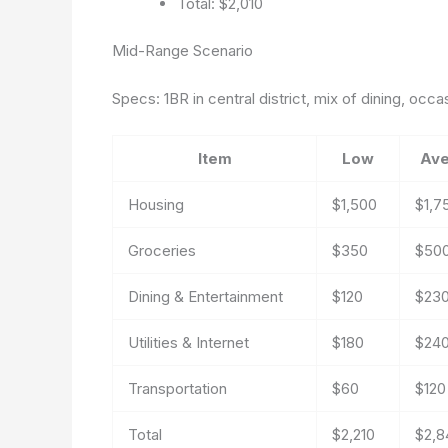
Total: $2,010
Mid-Range Scenario
Specs: 1BR in central district, mix of dining, occ
Item
Low
Ave
Housing
$1,500
$1,7
Groceries
$350
$50
Dining & Entertainment
$120
$23
Utilities & Internet
$180
$24
Transportation
$60
$120
Total
$2,210
$2,8