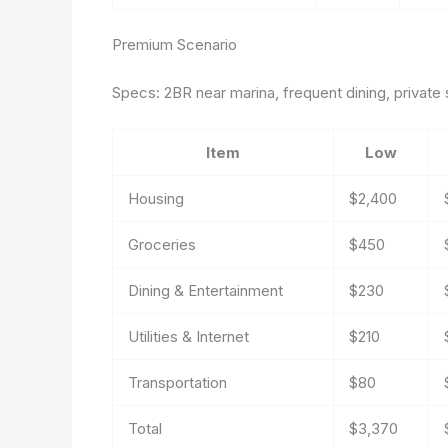
Premium Scenario
Specs: 2BR near marina, frequent dining, private s
Item
Low
Housing
$2,400
Groceries
$450
Dining & Entertainment
$230
Utilities & Internet
$210
Transportation
$80
Total
$3,370