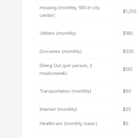
Housing (monthly, 1BR in city
$1,250
center)
Utilities (monthly)
$180
Groceries (monthly)
$320
Dining Out (per person, 2
$120
meals/week)
Transportation (monthly)
$60
Internet (monthly)
$25
Healthcare (monthly, basic)
$0