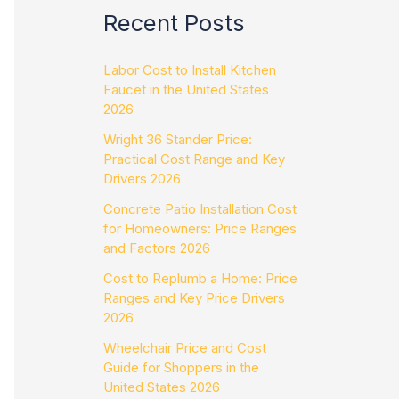
Recent Posts
Labor Cost to Install Kitchen
Faucet in the United States
2026
Wright 36 Stander Price:
Practical Cost Range and Key
Drivers 2026
Concrete Patio Installation Cost
for Homeowners: Price Ranges
and Factors 2026
Cost to Replumb a Home: Price
Ranges and Key Price Drivers
2026
Wheelchair Price and Cost
Guide for Shoppers in the
United States 2026