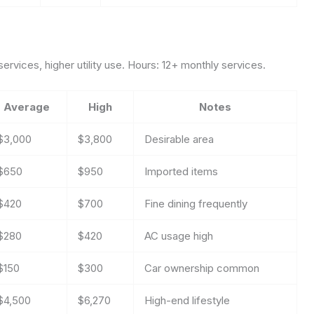
ervices, higher utility use. Hours: 12+ monthly services.
Average
High
Notes
$3,000
$3,800
Desirable area
$650
$950
Imported items
$420
$700
Fine dining frequently
$280
$420
AC usage high
$150
$300
Car ownership common
$4,500
$6,270
High-end lifestyle