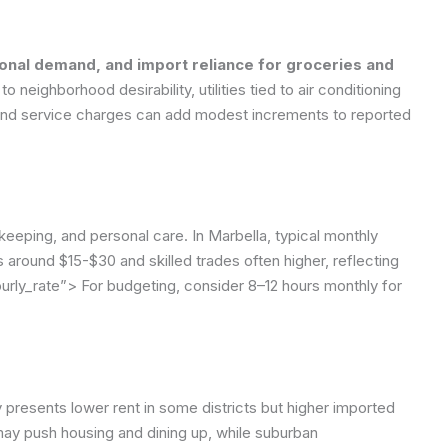
sonal demand, and import reliance for groceries and
o neighborhood desirability, utilities tied to air conditioning
s and service charges can add modest increments to reported
eping, and personal care. In Marbella, typical monthly
s around $15-$30 and skilled trades often higher, reflecting
urly_rate”>
For budgeting, consider 8–12 hours monthly for
 presents lower rent in some districts but higher imported
ay push housing and dining up, while suburban