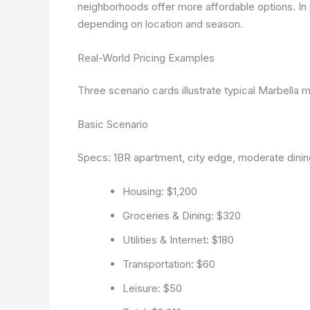
neighborhoods offer more affordable options. I
depending on location and season.
Real-World Pricing Examples
Three scenario cards illustrate typical Marbella m
Basic Scenario
Specs: 1BR apartment, city edge, moderate dining
Housing: $1,200
Groceries & Dining: $320
Utilities & Internet: $180
Transportation: $60
Leisure: $50