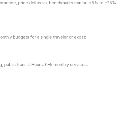
n practice, price deltas vs. benchmarks can be +5% to +25%
onthly budgets for a single traveler or expat:
, public transit. Hours: 0–5 monthly services.