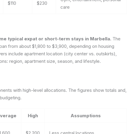
$110
$230
care
e typical expat or short-term stays in Marbella.
The
n span from about $1,800 to $3,900, depending on housing
vers include apartment location (city center vs. outskirts),
ns: region, apartment size, season, and lifestyle.
nts with high-level allocations. The figures show totals and,
 budgeting.
verage
High
Assumptions
1,600
$2,200
Less central locations