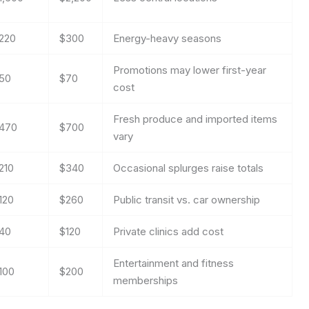
220
$300
Energy-heavy seasons
Promotions may lower first-year
50
$70
cost
Fresh produce and imported items
470
$700
vary
210
$340
Occasional splurges raise totals
120
$260
Public transit vs. car ownership
40
$120
Private clinics add cost
Entertainment and fitness
100
$200
memberships