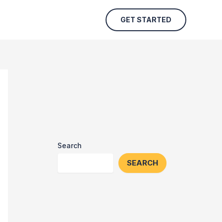
GET STARTED
Search
SEARCH