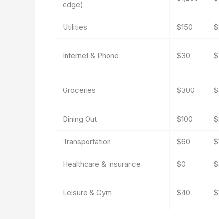
edge)
Utilities
$150
$
Internet & Phone
$30
$
Groceries
$300
$
Dining Out
$100
$
Transportation
$60
$
Healthcare & Insurance
$0
$
Leisure & Gym
$40
$