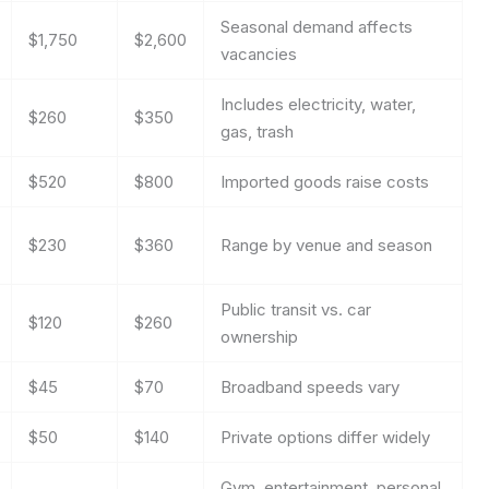
Seasonal demand affects
$1,750
$2,600
vacancies
Includes electricity, water,
$260
$350
gas, trash
$520
$800
Imported goods raise costs
$230
$360
Range by venue and season
Public transit vs. car
$120
$260
ownership
$45
$70
Broadband speeds vary
$50
$140
Private options differ widely
Gym, entertainment, personal