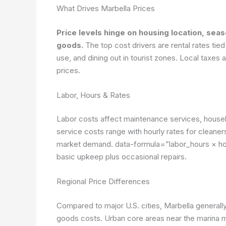
What Drives Marbella Prices
Price levels hinge on housing location, sea
goods.
The top cost drivers are rental rates tied t
use, and dining out in tourist zones. Local taxe
prices.
Labor, Hours & Rates
Labor costs affect maintenance services, houseke
service costs range with hourly rates for cleaner
market demand.
data-formula=”labor_hours × ho
basic upkeep plus occasional repairs.
Regional Price Differences
Compared to major U.S. cities, Marbella generally
goods costs. Urban core areas near the marina m