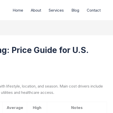
Home
About
Services
Blog
Contact
g: Price Guide for U.S.
with lifestyle, location, and season. Main cost drivers include
 utilities and healthcare access.
Average
High
Notes