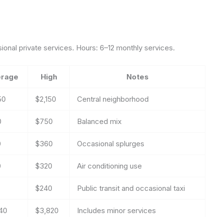
asional private services. Hours: 6–12 monthly services.
rage
High
Notes
50
$2,150
Central neighborhood
0
$750
Balanced mix
0
$360
Occasional splurges
0
$320
Air conditioning use
$240
Public transit and occasional taxi
40
$3,820
Includes minor services