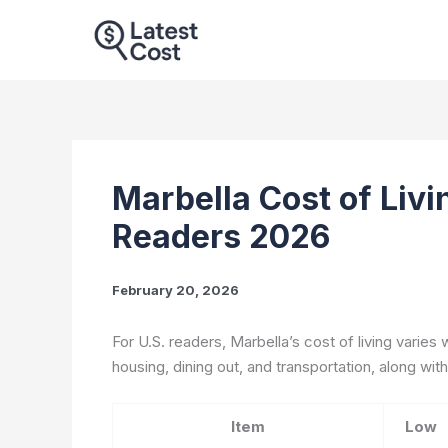
Skip
to
content
Marbella Cost of Livin
Readers 2026
February 20, 2026
For U.S. readers, Marbella’s cost of living varies 
housing, dining out, and transportation, along with
Item
Low