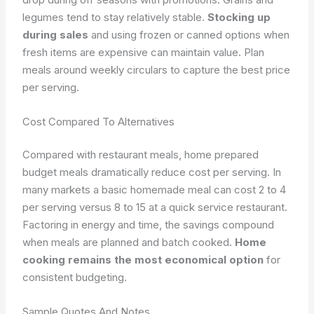
legumes tend to stay relatively stable.
Stocking up
during sales
and using frozen or canned options when
fresh items are expensive can maintain value. Plan
meals around weekly circulars to capture the best price
per serving.
Cost Compared To Alternatives
Compared with restaurant meals, home prepared
budget meals dramatically reduce cost per serving. In
many markets a basic homemade meal can cost 2 to 4
per serving versus 8 to 15 at a quick service restaurant.
Factoring in energy and time, the savings compound
when meals are planned and batch cooked.
Home
cooking remains the most economical option
for
consistent budgeting.
Sample Quotes And Notes