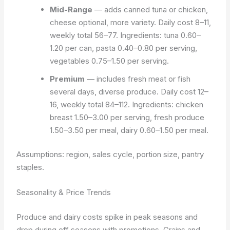
Mid-Range
— adds canned tuna or chicken,
cheese optional, more variety. Daily cost 8–11,
weekly total 56–77. Ingredients: tuna 0.60–
1.20 per can, pasta 0.40–0.80 per serving,
vegetables 0.75–1.50 per serving.
Premium
— includes fresh meat or fish
several days, diverse produce. Daily cost 12–
16, weekly total 84–112. Ingredients: chicken
breast 1.50–3.00 per serving, fresh produce
1.50–3.50 per meal, dairy 0.60–1.50 per meal.
Assumptions: region, sales cycle, portion size, pantry
staples.
Seasonality & Price Trends
Produce and dairy costs spike in peak seasons and
drop during off seasons with promotions. Grains and