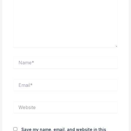
Name*
Email*
Website
Save my name, email, and website in this