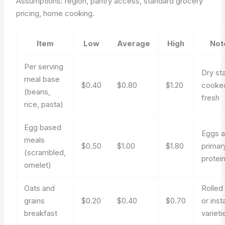
Assumptions: region, pantry access, standard grocery
pricing, home cooking.
Item
Low
Average
High
Not
Per serving
Dry st
meal base
$0.40
$0.80
$1.20
cooke
(beans,
fresh
rice, pasta)
Egg based
Eggs 
meals
$0.50
$1.00
$1.80
primar
(scrambled,
protei
omelet)
Oats and
Rolled
grains
$0.20
$0.40
$0.70
or inst
breakfast
varieti