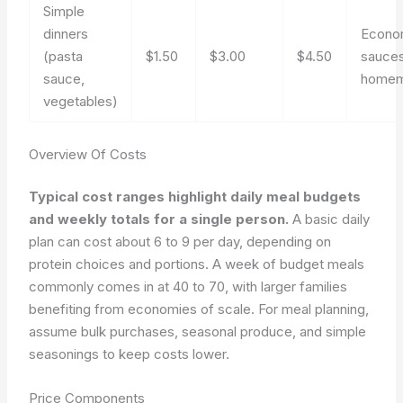
Simple
dinners
Econo
(pasta
$1.50
$3.00
$4.50
sauces
sauce,
home
vegetables)
Overview Of Costs
Typical cost ranges highlight daily meal budgets
and weekly totals for a single person.
A basic daily
plan can cost about 6 to 9 per day, depending on
protein choices and portions. A week of budget meals
commonly comes in at 40 to 70, with larger families
benefiting from economies of scale. For meal planning,
assume bulk purchases, seasonal produce, and simple
seasonings to keep costs lower.
Price Components