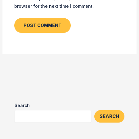
browser for the next time I comment.
Search
SEARCH