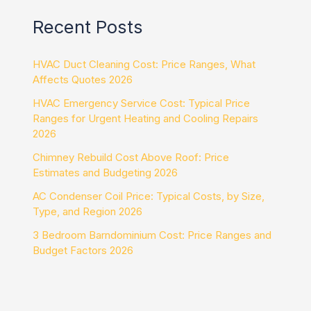
Recent Posts
HVAC Duct Cleaning Cost: Price Ranges, What
Affects Quotes 2026
HVAC Emergency Service Cost: Typical Price
Ranges for Urgent Heating and Cooling Repairs
2026
Chimney Rebuild Cost Above Roof: Price
Estimates and Budgeting 2026
AC Condenser Coil Price: Typical Costs, by Size,
Type, and Region 2026
3 Bedroom Barndominium Cost: Price Ranges and
Budget Factors 2026