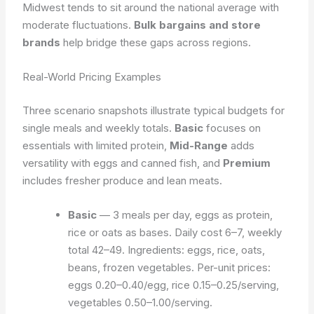
Midwest tends to sit around the national average with
moderate fluctuations.
Bulk bargains and store
brands
help bridge these gaps across regions.
Real-World Pricing Examples
Three scenario snapshots illustrate typical budgets for
single meals and weekly totals.
Basic
focuses on
essentials with limited protein,
Mid-Range
adds
versatility with eggs and canned fish, and
Premium
includes fresher produce and lean meats.
Basic
— 3 meals per day, eggs as protein,
rice or oats as bases. Daily cost 6–7, weekly
total 42–49. Ingredients: eggs, rice, oats,
beans, frozen vegetables. Per-unit prices:
eggs 0.20–0.40/egg, rice 0.15–0.25/serving,
vegetables 0.50–1.00/serving.