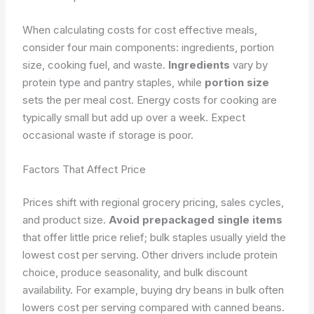
When calculating costs for cost effective meals,
consider four main components: ingredients, portion
size, cooking fuel, and waste.
Ingredients
vary by
protein type and pantry staples, while
portion size
sets the per meal cost. Energy costs for cooking are
typically small but add up over a week. Expect
occasional waste if storage is poor.
Factors That Affect Price
Prices shift with regional grocery pricing, sales cycles,
and product size.
Avoid prepackaged single items
that offer little price relief; bulk staples usually yield the
lowest cost per serving. Other drivers include protein
choice, produce seasonality, and bulk discount
availability. For example, buying dry beans in bulk often
lowers cost per serving compared with canned beans.