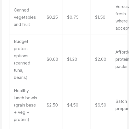
Versu
Canned
fresh
vegetables
$0.25
$0.75
$1.50
where
and fruit
accept
Budget
protein
Afford
options
$0.60
$1.20
$2.00
protei
(canned
packs
tuna,
beans)
Healthy
lunch bowls
Batch
(grain base
$2.50
$4.50
$6.50
prepa
+ veg +
protein)