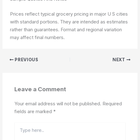
Prices reflect typical grocery pricing in major U S cities
with standard portions. They are intended as estimates
rather than guarantees.
Format and regional variation
may affect final numbers.
PREVIOUS
NEXT
Leave a Comment
Your email address will not be published.
Required
fields are marked
*
Type
here..