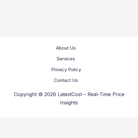
About Us
Services
Privacy Policy
Contact Us
Copyright © 2026 LatestCost – Real-Time Price
Insights