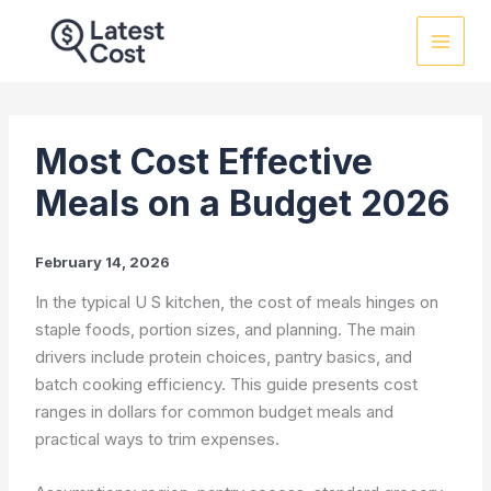
Skip
to
content
Most Cost Effective
Meals on a Budget 2026
February 14, 2026
In the typical U S kitchen, the cost of meals hinges on
staple foods, portion sizes, and planning. The main
drivers include protein choices, pantry basics, and
batch cooking efficiency. This guide presents cost
ranges in dollars for common budget meals and
practical ways to trim expenses.