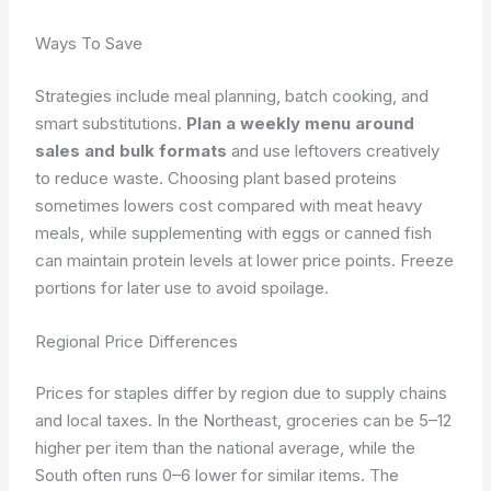
Ways To Save
Strategies include meal planning, batch cooking, and
smart substitutions.
Plan a weekly menu around
sales and bulk formats
and use leftovers creatively
to reduce waste. Choosing plant based proteins
sometimes lowers cost compared with meat heavy
meals, while supplementing with eggs or canned fish
can maintain protein levels at lower price points. Freeze
portions for later use to avoid spoilage.
Regional Price Differences
Prices for staples differ by region due to supply chains
and local taxes. In the Northeast, groceries can be 5–12
higher per item than the national average, while the
South often runs 0–6 lower for similar items. The