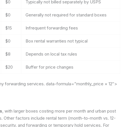
$0
Typically not billed separately by USPS
$0
Generally not required for standard boxes
$15
Infrequent forwarding fees
$0
Box rental warranties not typical
$8
Depends on local tax rules
$20
Buffer for price changes
any forwarding services.
data-formula=”monthly_price × 12″>
rs
, with larger boxes costing more per month and urban post
es. Other factors include rental term (month-to-month vs. 12-
ecurity, and forwarding or temporary hold services. For