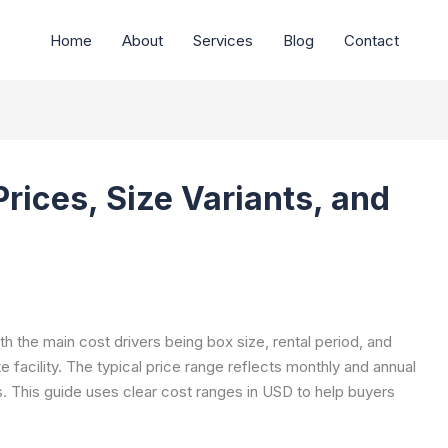
Home
About
Services
Blog
Contact
Prices, Size Variants, and
ith the main cost drivers being box size, rental period, and
te facility. The typical price range reflects monthly and annual
s. This guide uses clear cost ranges in USD to help buyers