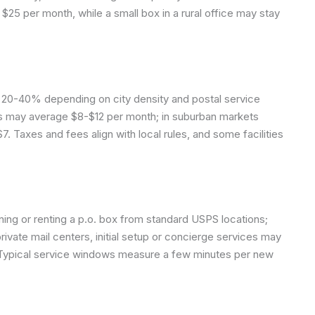
$25 per month, while a small box in a rural office may stay
 ±20-40% depending on city density and postal service
xes may average $8-$12 per month; in suburban markets
7. Taxes and fees align with local rules, and some facilities
ining or renting a p.o. box from standard USPS locations;
private mail centers, initial setup or concierge services may
. Typical service windows measure a few minutes per new