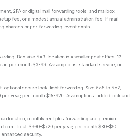
ment, 2FA or digital mail forwarding tools, and mailbox
tup fee, or a modest annual administration fee. If mail
ing charges or per-forwarding-event costs.
arding. Box size 5×3, location in a smaller post office. 12-
ear; per-month $3-$9. Assumptions: standard service, no
 optional secure lock, light forwarding. Size 5×5 to 5×7,
40 per year; per-month $15-$20. Assumptions: added lock and
an location, monthly rent plus forwarding and premium
nth term. Total: $360-$720 per year; per-month $30-$60.
 enhanced security.