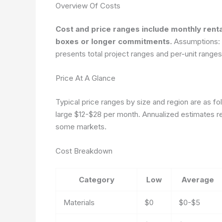
Overview Of Costs
Cost and price ranges include monthly renta
boxes or longer commitments.
Assumptions: re
presents total project ranges and per-unit range
Price At A Glance
Typical price ranges by size and region are as 
large $12-$28 per month. Annualized estimates re
some markets.
Cost Breakdown
Category
Low
Average
Materials
$0
$0-$5