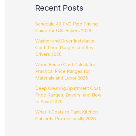
Recent Posts
Schedule 40 PVC Pipe Pricing
Guide for U.S. Buyers 2026
Washer and Dryer Installation
Cost: Price Ranges and Key
Drivers 2026
Wood Fence Cost Calculator:
Practical Price Ranges for
Materials and Labor 2026
Deep Cleaning Apartment Cost:
Price Ranges, Drivers, and How
to Save 2026
What It Costs to Paint Kitchen
Cabinets Professionally 2026