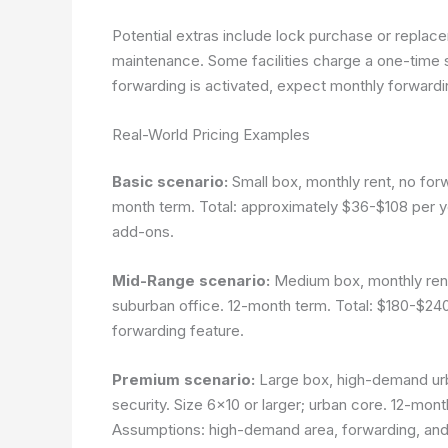
Potential extras include lock purchase or replace
maintenance. Some facilities charge a one-time se
forwarding is activated, expect monthly forward
Real-World Pricing Examples
Basic scenario:
Small box, monthly rent, no forw
month term. Total: approximately $36-$108 per y
add-ons.
Mid-Range scenario:
Medium box, monthly rent,
suburban office. 12-month term. Total: $180-$2
forwarding feature.
Premium scenario:
Large box, high-demand urb
security. Size 6×10 or larger; urban core. 12-mo
Assumptions: high-demand area, forwarding, and