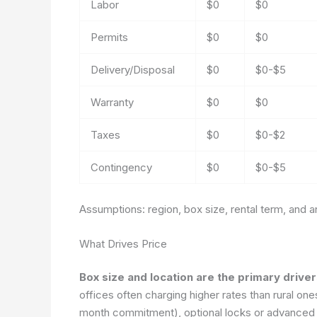
Labor
$0
$0
Permits
$0
$0
Delivery/Disposal
$0
$0-$5
Warranty
$0
$0
Taxes
$0
$0-$2
Contingency
$0
$0-$5
Assumptions: region, box size, rental term, and 
What Drives Price
Box size and location are the primary drive
offices often charging higher rates than rural on
month commitment), optional locks or advanced s