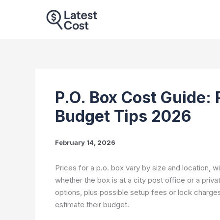
Skip
to
content
P.O. Box Cost Guide: 
Budget Tips 2026
February 14, 2026
Prices for a p.o. box vary by size and location, w
whether the box is at a city post office or a priva
options, plus possible setup fees or lock charge
estimate their budget.