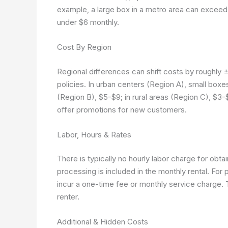
example, a large box in a metro area can exceed 
under $6 monthly.
Cost By Region
Regional differences can shift costs by roughly
policies. In urban centers (Region A), small bo
(Region B), $5-$9; in rural areas (Region C), $3-$
offer promotions for new customers.
Labor, Hours & Rates
There is typically no hourly labor charge for obta
processing is included in the monthly rental. For 
incur a one-time fee or monthly service charge
renter.
Additional & Hidden Costs