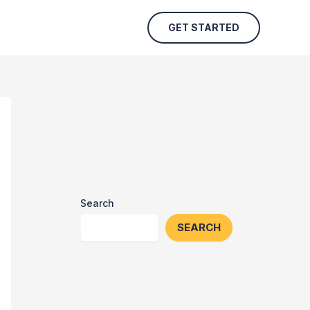
GET STARTED
Search
SEARCH