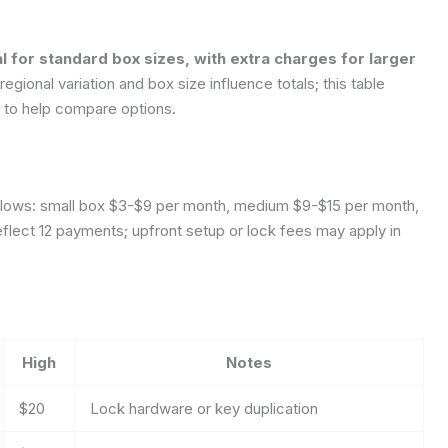
l for standard box sizes, with extra charges for larger
gional variation and box size influence totals; this table
s to help compare options.
follows: small box $3-$9 per month, medium $9-$15 per month,
flect 12 payments; upfront setup or lock fees may apply in
High
Notes
$20
Lock hardware or key duplication