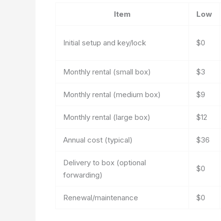
Item
Low
Initial setup and key/lock
$0
Monthly rental (small box)
$3
Monthly rental (medium box)
$9
Monthly rental (large box)
$12
Annual cost (typical)
$36
Delivery to box (optional
$0
forwarding)
Renewal/maintenance
$0