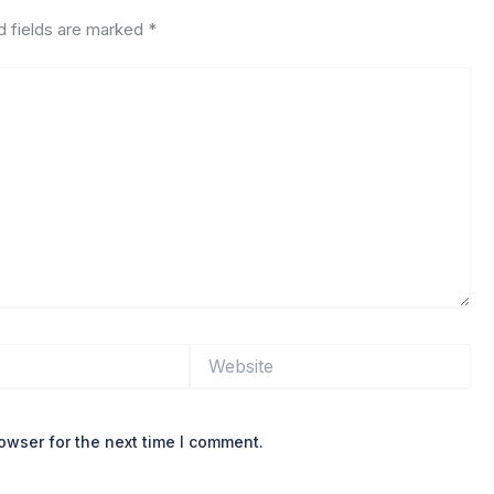
d fields are marked
*
Website
owser for the next time I comment.