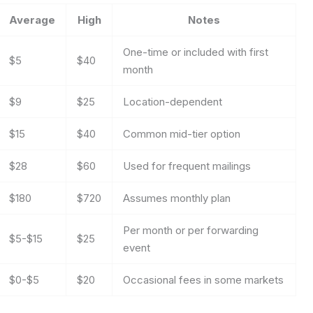
Average
High
Notes
One-time or included with first
$5
$40
month
$9
$25
Location-dependent
$15
$40
Common mid-tier option
$28
$60
Used for frequent mailings
$180
$720
Assumes monthly plan
Per month or per forwarding
$5-$15
$25
event
$0-$5
$20
Occasional fees in some markets