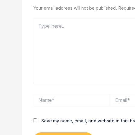
Your email address will not be published.
Require
Type
here..
Name*
Email*
Save my name, email, and website in this br