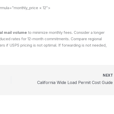
rmula=”monthly_price × 12″>
al mail volume
to minimize monthly fees. Consider a longer
 reduced rates for 12-month commitments. Compare regional
rs if USPS pricing is not optimal. If forwarding is not needed,
NEX