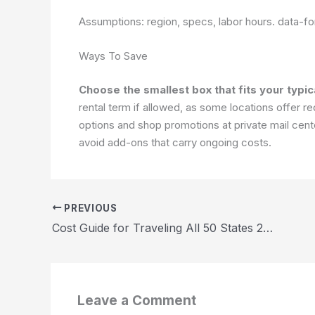
Assumptions: region, specs, labor hours.
data-fo
Ways To Save
Choose the smallest box that fits your typic
rental term if allowed, as some locations offer
options and shop promotions at private mail cente
avoid add-ons that carry ongoing costs.
PREVIOUS
Cost Guide for Traveling All 50 States 2026
Leave a Comment