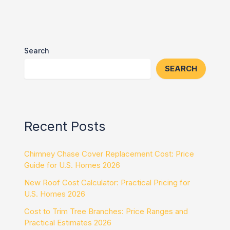
Search
SEARCH
Recent Posts
Chimney Chase Cover Replacement Cost: Price
Guide for U.S. Homes 2026
New Roof Cost Calculator: Practical Pricing for
U.S. Homes 2026
Cost to Trim Tree Branches: Price Ranges and
Practical Estimates 2026