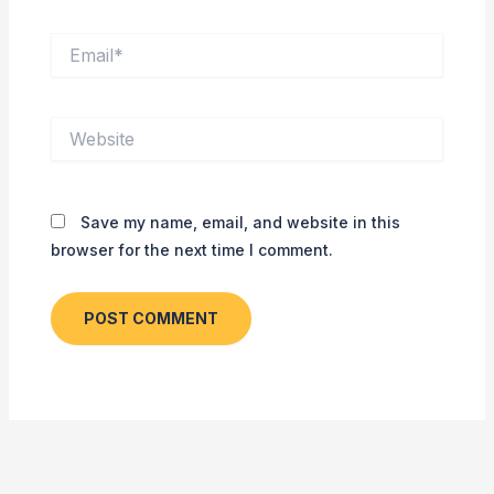
Email*
Website
Save my name, email, and website in this
browser for the next time I comment.