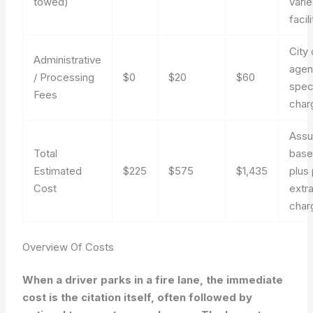
towed)
vari
facili
City 
Administrative
agen
/ Processing
$0
$20
$60
spec
Fees
char
Ass
Total
base
Estimated
$225
$575
$1,435
plus 
Cost
extr
char
Overview Of Costs
When a driver parks in a fire lane, the immediate
cost is the citation itself, often followed by