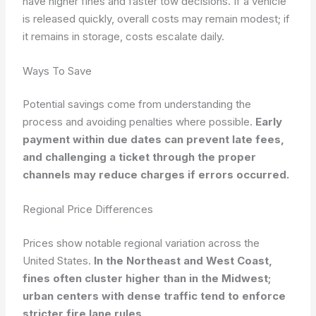
have higher fines and faster tow decisions. If a vehicle
is released quickly, overall costs may remain modest; if
it remains in storage, costs escalate daily.
Ways To Save
Potential savings come from understanding the
process and avoiding penalties where possible.
Early
payment within due dates can prevent late fees,
and challenging a ticket through the proper
channels may reduce charges if errors occurred.
Regional Price Differences
Prices show notable regional variation across the
United States.
In the Northeast and West Coast,
fines often cluster higher than in the Midwest;
urban centers with dense traffic tend to enforce
stricter fire lane rules.