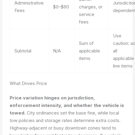
Administrative
Jurisdictio
$0–$60
charges, or
Fees
dependen
service
fees
Use
Sum of
caution: a
Subtotal
N/A
applicable
all
items
applicable
line items
What Drives Price
Price variation hinges on jurisdiction,
enforcement intensity, and whether the vehicle is
towed.
City ordinances set the base fine, while local
tow policies and storage rates determine extra costs.
Highway-adjacent or busy downtown zones tend to