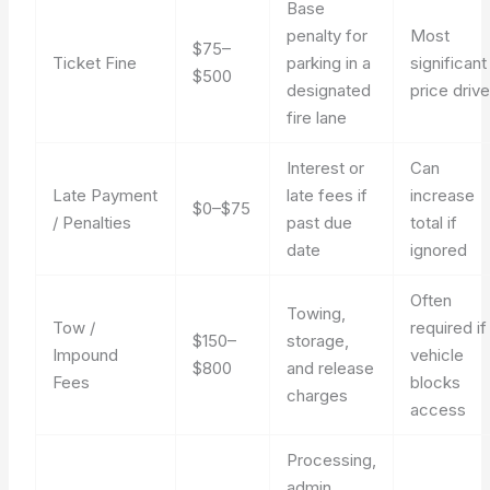
Base
penalty for
Most
$75–
Ticket Fine
parking in a
significant
$500
designated
price drive
fire lane
Interest or
Can
Late Payment
late fees if
increase
$0–$75
/ Penalties
past due
total if
date
ignored
Often
Towing,
Tow /
required if
$150–
storage,
Impound
vehicle
$800
and release
Fees
blocks
charges
access
Processing,
admin