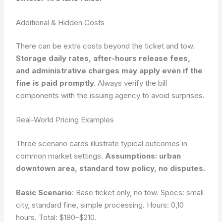
Additional & Hidden Costs
There can be extra costs beyond the ticket and tow.
Storage daily rates, after-hours release fees,
and administrative charges may apply even if the
fine is paid promptly.
Always verify the bill
components with the issuing agency to avoid surprises.
Real-World Pricing Examples
Three scenario cards illustrate typical outcomes in
common market settings.
Assumptions: urban
downtown area, standard tow policy, no disputes.
Basic Scenario
: Base ticket only, no tow. Specs: small
city, standard fine, simple processing. Hours: 0,10
hours. Total: $180–$210.