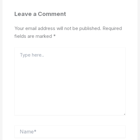
Leave a Comment
Your email address will not be published.
Required
fields are marked
*
Type
here..
Name*