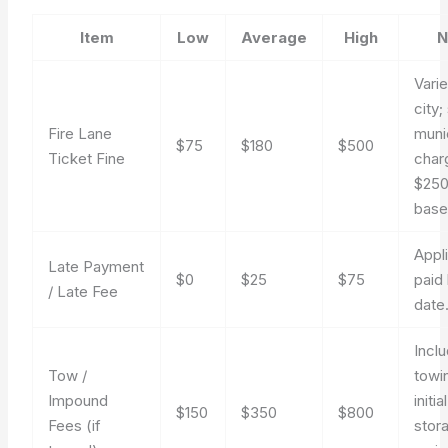
Item
Low
Average
High
N
Vari
city
Fire Lane
munic
$75
$180
$500
Ticket Fine
char
$25
basel
Appli
Late Payment
$0
$25
$75
paid
/ Late Fee
date
Incl
Tow /
towi
Impound
initial
$150
$350
$800
Fees (if
stor