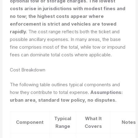
optional tow or storage charges. The lowest
costs arise in jurisdictions with modest fines and
no tow; the highest costs appear where
enforcement is strict and vehicles are towed
rapidly.
The cost range reflects both the ticket and
possible ancillary expenses. In many areas, the base
fine comprises most of the total, while tow or impound
fees can dominate total costs where applicable.
Cost Breakdown
The following table outlines typical components and
how they contribute to total expense.
Assumptions:
urban area, standard tow policy, no disputes.
Typical
What It
Component
Notes
Range
Covers