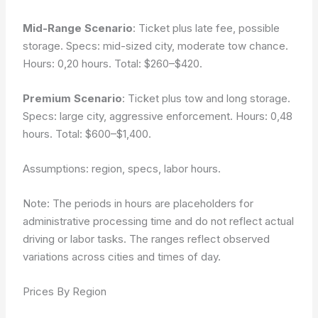
Mid-Range Scenario
: Ticket plus late fee, possible
storage. Specs: mid-sized city, moderate tow chance.
Hours: 0,20 hours. Total: $260–$420.
Premium Scenario
: Ticket plus tow and long storage.
Specs: large city, aggressive enforcement. Hours: 0,48
hours. Total: $600–$1,400.
Assumptions: region, specs, labor hours.
Note: The periods in hours are placeholders for
administrative processing time and do not reflect actual
driving or labor tasks. The ranges reflect observed
variations across cities and times of day.
Prices By Region