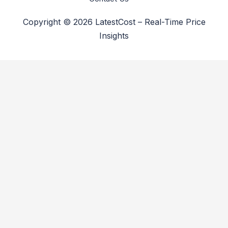
Copyright © 2026 LatestCost – Real-Time Price
Insights