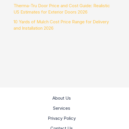
Therma-Tru Door Price and Cost Guide: Realistic
US Estimates for Exterior Doors 2026
10 Yards of Mulch Cost Price Range for Delivery
and Installation 2026
About Us
Services
Privacy Policy
Contact Us