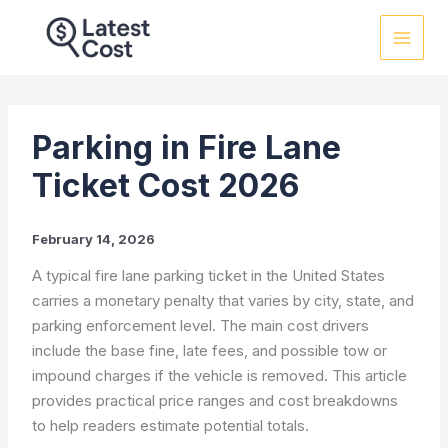
Skip
to
content
Parking in Fire Lane
Ticket Cost 2026
February 14, 2026
A typical fire lane parking ticket in the United States
carries a monetary penalty that varies by city, state, and
parking enforcement level. The main cost drivers
include the base fine, late fees, and possible tow or
impound charges if the vehicle is removed. This article
provides practical price ranges and cost breakdowns
to help readers estimate potential totals.