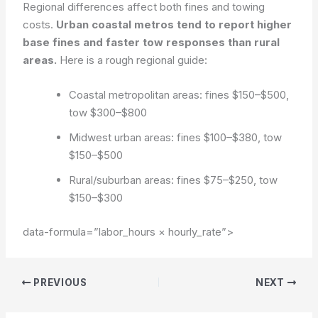
Regional differences affect both fines and towing
costs.
Urban coastal metros tend to report higher
base fines and faster tow responses than rural
areas.
Here is a rough regional guide:
Coastal metropolitan areas: fines $150–$500,
tow $300–$800
Midwest urban areas: fines $100–$380, tow
$150–$500
Rural/suburban areas: fines $75–$250, tow
$150–$300
data-formula=”labor_hours × hourly_rate”>
PREVIOUS
NEXT