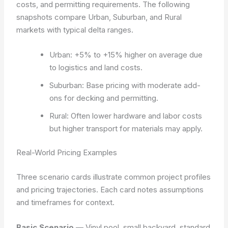
costs, and permitting requirements. The following
snapshots compare Urban, Suburban, and Rural
markets with typical delta ranges.
Urban: +5% to +15% higher on average due
to logistics and land costs.
Suburban: Base pricing with moderate add-
ons for decking and permitting.
Rural: Often lower hardware and labor costs
but higher transport for materials may apply.
Real-World Pricing Examples
Three scenario cards illustrate common project profiles
and pricing trajectories. Each card notes assumptions
and timeframes for context.
Basic Scenario
— Vinyl pool, small backyard, standard