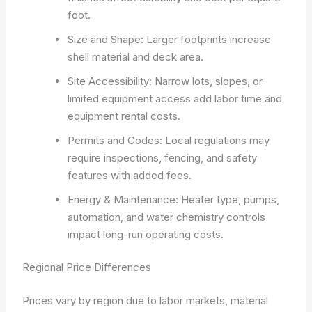
foot.
Size and Shape: Larger footprints increase
shell material and deck area.
Site Accessibility: Narrow lots, slopes, or
limited equipment access add labor time and
equipment rental costs.
Permits and Codes: Local regulations may
require inspections, fencing, and safety
features with added fees.
Energy & Maintenance: Heater type, pumps,
automation, and water chemistry controls
impact long-run operating costs.
Regional Price Differences
Prices vary by region due to labor markets, material