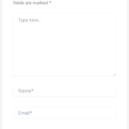
fields are marked
*
Type
here..
Name*
Email*