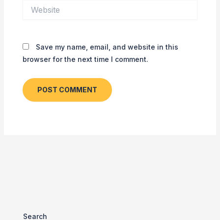
Website
Save my name, email, and website in this
browser for the next time I comment.
Search