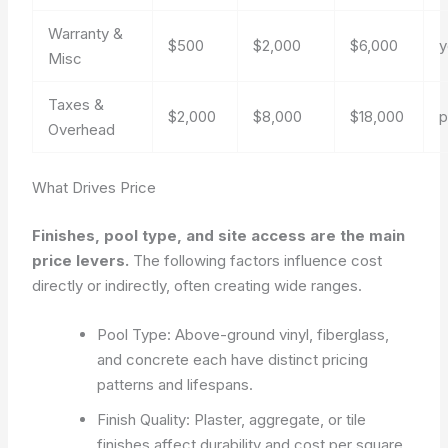
Warranty &
$500
$2,000
$6,000
y
Misc
Taxes &
$2,000
$8,000
$18,000
p
Overhead
What Drives Price
Finishes, pool type, and site access are the main
price levers.
The following factors influence cost
directly or indirectly, often creating wide ranges.
Pool Type: Above-ground vinyl, fiberglass,
and concrete each have distinct pricing
patterns and lifespans.
Finish Quality: Plaster, aggregate, or tile
finishes affect durability and cost per square