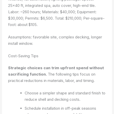
25×40 ft, integrated spa, auto cover, high-end tile.
Labor: ~260 hours; Materials: $40,000; Equipment:
$30,000; Permits: $6,500. Total: $210,000; Per-square-
foot: about $105.
Assumptions: favorable site, complex decking, longer
install window.
Cost-Saving Tips
Strategic choices can trim upfront spend without
sacrificing function.
The following tips focus on
practical reductions in materials, labor, and timing.
Choose a simpler shape and standard finish to
reduce shell and decking costs.
Schedule installation in off-peak seasons