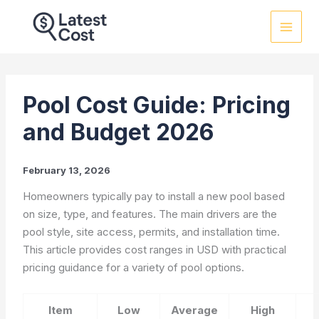
Skip
to
content
Pool Cost Guide: Pricing
and Budget 2026
February 13, 2026
Homeowners typically pay to install a new pool based
on size, type, and features. The main drivers are the
pool style, site access, permits, and installation time.
This article provides cost ranges in USD with practical
pricing guidance for a variety of pool options.
Item
Low
Average
High