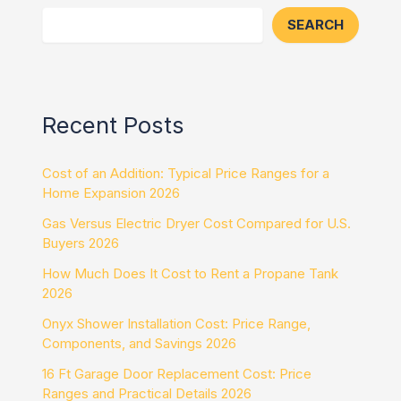
SEARCH
Recent Posts
Cost of an Addition: Typical Price Ranges for a
Home Expansion 2026
Gas Versus Electric Dryer Cost Compared for U.S.
Buyers 2026
How Much Does It Cost to Rent a Propane Tank
2026
Onyx Shower Installation Cost: Price Range,
Components, and Savings 2026
16 Ft Garage Door Replacement Cost: Price
Ranges and Practical Details 2026