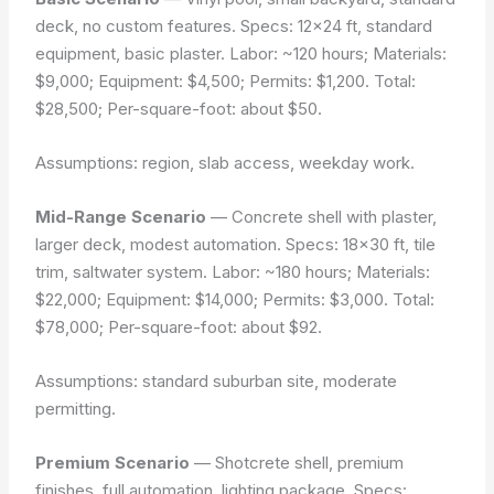
deck, no custom features. Specs: 12×24 ft, standard
equipment, basic plaster. Labor: ~120 hours; Materials:
$9,000; Equipment: $4,500; Permits: $1,200. Total:
$28,500; Per-square-foot: about $50.
Assumptions: region, slab access, weekday work.
Mid-Range Scenario
— Concrete shell with plaster,
larger deck, modest automation. Specs: 18×30 ft, tile
trim, saltwater system. Labor: ~180 hours; Materials:
$22,000; Equipment: $14,000; Permits: $3,000. Total:
$78,000; Per-square-foot: about $92.
Assumptions: standard suburban site, moderate
permitting.
Premium Scenario
— Shotcrete shell, premium
finishes, full automation, lighting package. Specs: