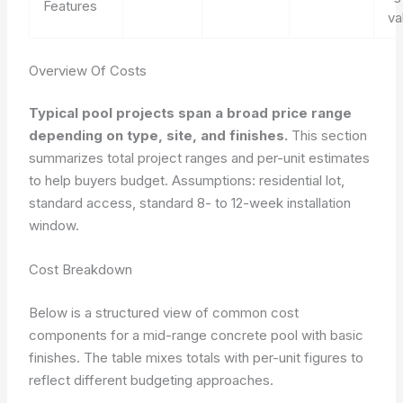
Features
va
Overview Of Costs
Typical pool projects span a broad price range
depending on type, site, and finishes.
This section
summarizes total project ranges and per-unit estimates
to help buyers budget. Assumptions: residential lot,
standard access, standard 8- to 12-week installation
window.
Cost Breakdown
Below is a structured view of common cost
components for a mid-range concrete pool with basic
finishes. The table mixes totals with per-unit figures to
reflect different budgeting approaches.