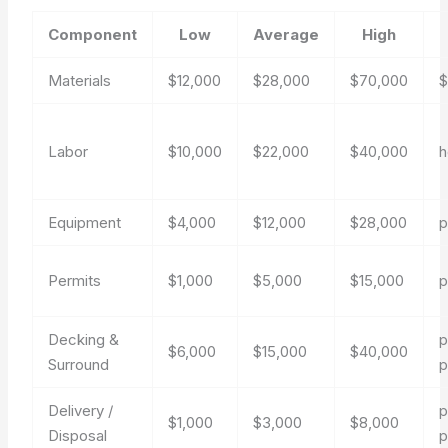
Component
Low
Average
High
Materials
$12,000
$28,000
$70,000
$
Labor
$10,000
$22,000
$40,000
h
Equipment
$4,000
$12,000
$28,000
p
Permits
$1,000
$5,000
$15,000
p
Decking &
p
$6,000
$15,000
$40,000
Surround
p
Delivery /
p
$1,000
$3,000
$8,000
Disposal
p