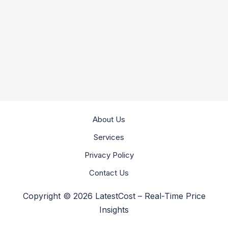
About Us
Services
Privacy Policy
Contact Us
Copyright © 2026 LatestCost – Real-Time Price
Insights