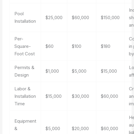
In
Pool
$25,000
$60,000
$150,000
sh
Installation
an
Per-
Co
Square-
$60
$100
$180
in
Foot Cost
by
Permits &
Lo
$1,000
$5,000
$15,000
Design
af
Labor &
C
Installation
$15,000
$30,000
$60,000
an
Time
im
He
Equipment
au
&
$5,000
$20,000
$60,000
li