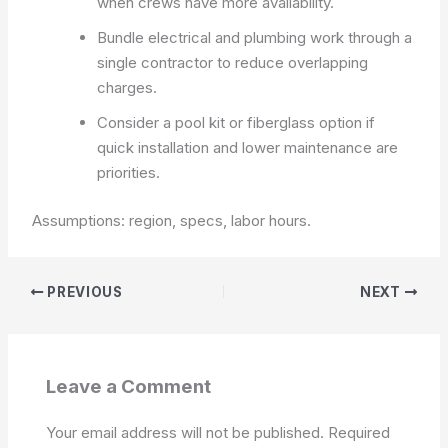
when crews have more availability.
Bundle electrical and plumbing work through a
single contractor to reduce overlapping
charges.
Consider a pool kit or fiberglass option if
quick installation and lower maintenance are
priorities.
Assumptions: region, specs, labor hours.
PREVIOUS
NEXT
Leave a Comment
Your email address will not be published.
Required