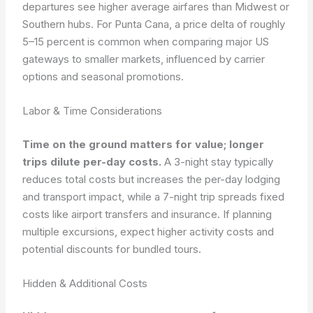
departures see higher average airfares than Midwest or
Southern hubs. For Punta Cana, a price delta of roughly
5–15 percent is common when comparing major US
gateways to smaller markets, influenced by carrier
options and seasonal promotions.
Labor & Time Considerations
Time on the ground matters for value; longer
trips dilute per-day costs.
A 3-night stay typically
reduces total costs but increases the per-day lodging
and transport impact, while a 7-night trip spreads fixed
costs like airport transfers and insurance. If planning
multiple excursions, expect higher activity costs and
potential discounts for bundled tours.
Hidden & Additional Costs