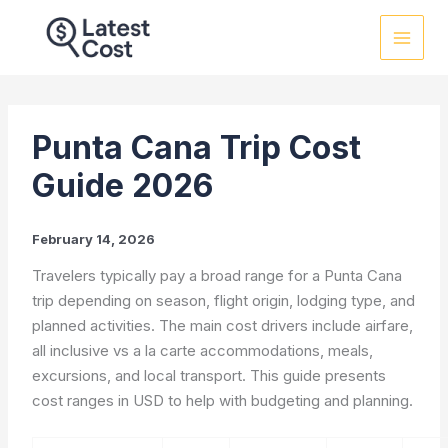
Skip
to
content
Punta Cana Trip Cost
Guide 2026
February 14, 2026
Travelers typically pay a broad range for a Punta Cana
trip depending on season, flight origin, lodging type, and
planned activities. The main cost drivers include airfare,
all inclusive vs a la carte accommodations, meals,
excursions, and local transport. This guide presents
cost ranges in USD to help with budgeting and planning.