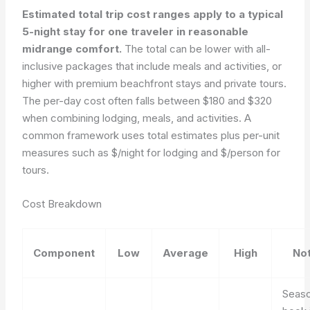
Estimated total trip cost ranges apply to a typical
5-night stay for one traveler in reasonable
midrange comfort.
The total can be lower with all-
inclusive packages that include meals and activities, or
higher with premium beachfront stays and private tours.
The per-day cost often falls between $180 and $320
when combining lodging, meals, and activities. A
common framework uses total estimates plus per-unit
measures such as $/night for lodging and $/person for
tours.
Cost Breakdown
Component
Low
Average
High
No
Seaso