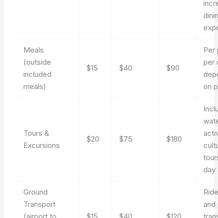
incr
dini
exp
Meals
Per
(outside
per 
$15
$40
$90
included
dep
meals)
on p
Incl
wat
Tours &
activ
$20
$75
$180
Excursions
cult
tour
day 
Ground
Rid
Transport
and 
(airport to
$15
$40
$120
tran