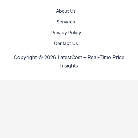
About Us
Services
Privacy Policy
Contact Us
Copyright © 2026 LatestCost – Real-Time Price
Insights