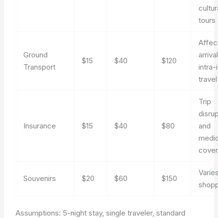
cultur
tours
Affec
Ground
arriva
$15
$40
$120
Transport
intra-
travel
Trip
disru
Insurance
$15
$40
$80
and
medic
cove
Varie
Souvenirs
$20
$60
$150
shop
Assumptions: 5-night stay, single traveler, standard