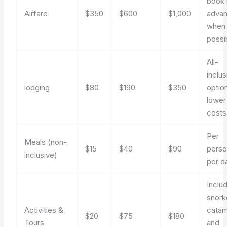
book 
Airfare
$350
$600
$1,000
adva
when
possi
All-
inclus
lodging
$80
$190
$350
optio
lower
costs
Per
Meals (non-
$15
$40
$90
perso
inclusive)
per d
Inclu
snork
Activities &
catam
$20
$75
$180
Tours
and