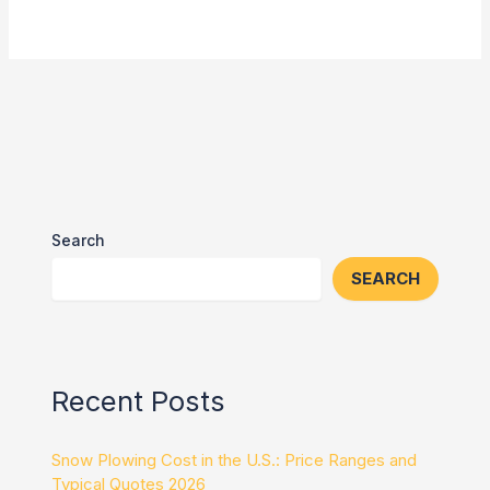
Search
SEARCH
Recent Posts
Snow Plowing Cost in the U.S.: Price Ranges and
Typical Quotes 2026