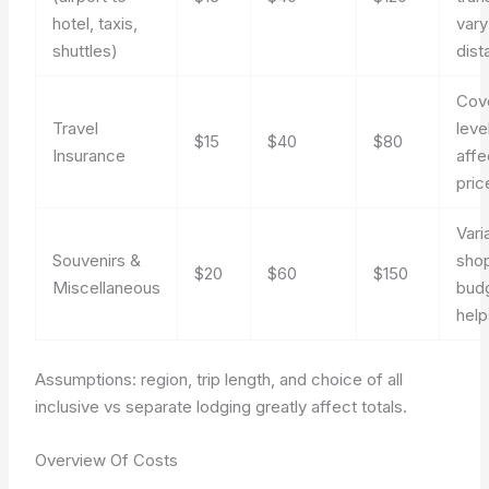
hotel, taxis,
vary
shuttles)
dist
Cov
Travel
leve
$15
$40
$80
Insurance
affe
pric
Vari
Souvenirs &
sho
$20
$60
$150
Miscellaneous
bud
help
Assumptions: region, trip length, and choice of all
inclusive vs separate lodging greatly affect totals.
Overview Of Costs