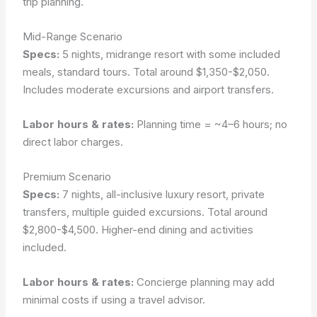
trip planning.
Mid-Range Scenario
Specs:
5 nights, midrange resort with some included
meals, standard tours. Total around $1,350-$2,050.
Includes moderate excursions and airport transfers.
Labor hours & rates:
Planning time = ~4–6 hours; no
direct labor charges.
Premium Scenario
Specs:
7 nights, all-inclusive luxury resort, private
transfers, multiple guided excursions. Total around
$2,800-$4,500. Higher-end dining and activities
included.
Labor hours & rates:
Concierge planning may add
minimal costs if using a travel advisor.