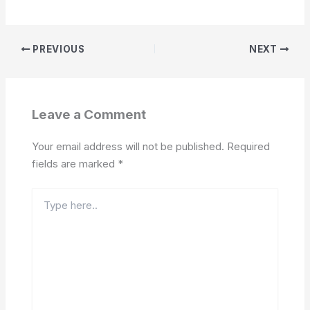
PREVIOUS
NEXT
Leave a Comment
Your email address will not be published.
Required
fields are marked
*
Type
here..