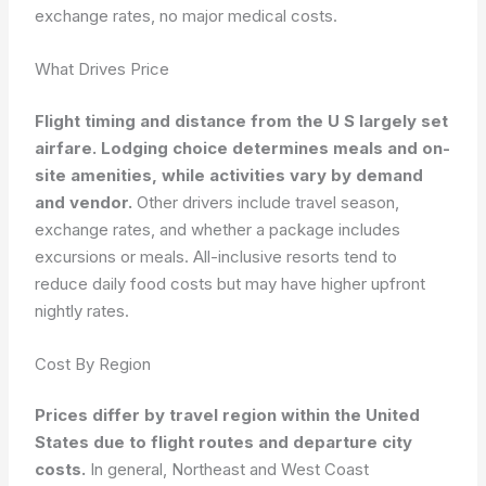
exchange rates, no major medical costs.
What Drives Price
Flight timing and distance from the U S largely set
airfare. Lodging choice determines meals and on-
site amenities, while activities vary by demand
and vendor.
Other drivers include travel season,
exchange rates, and whether a package includes
excursions or meals. All-inclusive resorts tend to
reduce daily food costs but may have higher upfront
nightly rates.
Cost By Region
Prices differ by travel region within the United
States due to flight routes and departure city
costs.
In general, Northeast and West Coast