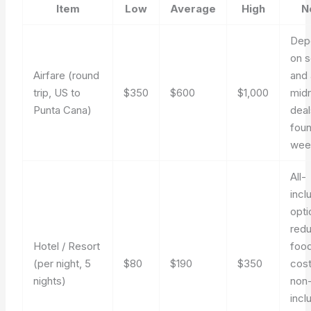
Item
Low
Average
High
N
Dep
on 
Airfare (round
and 
trip, US to
$350
$600
$1,000
mid
Punta Cana)
deal
fou
wee
All-
incl
opti
red
Hotel / Resort
foo
(per night, 5
$80
$190
$350
cost
nights)
non
incl