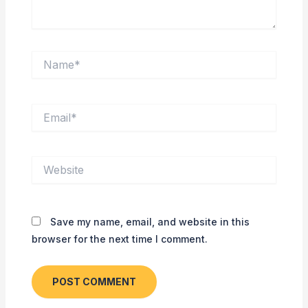
Name*
Email*
Website
Save my name, email, and website in this
browser for the next time I comment.