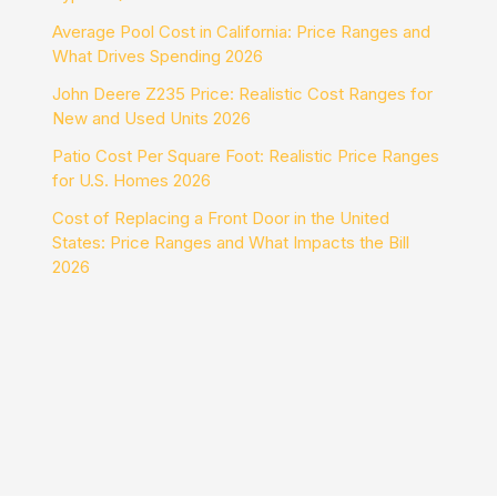
Average Pool Cost in California: Price Ranges and
What Drives Spending 2026
John Deere Z235 Price: Realistic Cost Ranges for
New and Used Units 2026
Patio Cost Per Square Foot: Realistic Price Ranges
for U.S. Homes 2026
Cost of Replacing a Front Door in the United
States: Price Ranges and What Impacts the Bill
2026