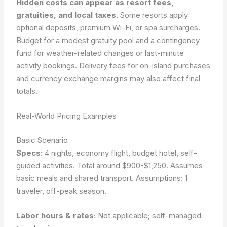
Hidden costs can appear as resort fees,
gratuities, and local taxes.
Some resorts apply
optional deposits, premium Wi-Fi, or spa surcharges.
Budget for a modest gratuity pool and a contingency
fund for weather-related changes or last-minute
activity bookings. Delivery fees for on-island purchases
and currency exchange margins may also affect final
totals.
Real-World Pricing Examples
Basic Scenario
Specs:
4 nights, economy flight, budget hotel, self-
guided activities. Total around $900-$1,250. Assumes
basic meals and shared transport.
Assumptions: 1
traveler, off-peak season.
Labor hours & rates:
Not applicable; self-managed