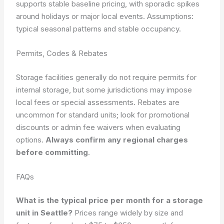
supports stable baseline pricing, with sporadic spikes
around holidays or major local events.
Assumptions:
typical seasonal patterns and stable occupancy.
Permits, Codes & Rebates
Storage facilities generally do not require permits for
internal storage, but some jurisdictions may impose
local fees or special assessments. Rebates are
uncommon for standard units; look for promotional
discounts or admin fee waivers when evaluating
options.
Always confirm any regional charges
before committing
.
FAQs
What is the typical price per month for a storage
unit in Seattle?
Prices range widely by size and