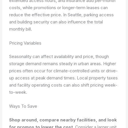
extended access hours, and insurance add per-month
costs, while promotions or longer-term leases can
reduce the effective price. In Seattle, parking access
and building security can also influence the total
monthly bill.
Pricing Variables
Seasonality can affect availability and price, though
storage demand remains steady in urban areas. Higher
prices often occur for climate-controlled units or drive-
up access at peak demand times. Local property taxes
and facility operating costs can also shift pricing week-
to-week.
Ways To Save
Shop around, compare nearby facilities, and look
for promos to lower the cost
. Consider a larger unit