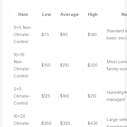
Item
Low
Average
High
No
5×5 Non-
Standard 
Climate-
$75
$95
$140
basic secu
Control
10×10
Non-
Most co
$150
$210
$320
Climate-
family-size
Control
5×5
Humidity/
Climate-
$125
$160
$210
managed
Control
10×20
Large vehi
Climate-
$260
$320
$430
furnishing