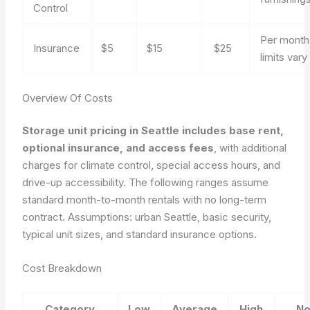
Control
Per month,
Insurance
$5
$15
$25
limits vary
Overview Of Costs
Storage unit pricing in Seattle includes base rent,
optional insurance, and access fees
, with additional
charges for climate control, special access hours, and
drive-up accessibility. The following ranges assume
standard month-to-month rentals with no long-term
contract.
Assumptions: urban Seattle, basic security,
typical unit sizes, and standard insurance options.
Cost Breakdown
Category
Low
Average
High
No