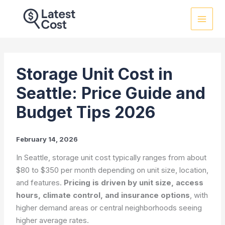
Skip
to
content
Storage Unit Cost in
Seattle: Price Guide and
Budget Tips 2026
February 14, 2026
In Seattle, storage unit cost typically ranges from about
$80 to $350 per month depending on unit size, location,
and features.
Pricing is driven by unit size, access
hours, climate control, and insurance options
, with
higher demand areas or central neighborhoods seeing
higher average rates.