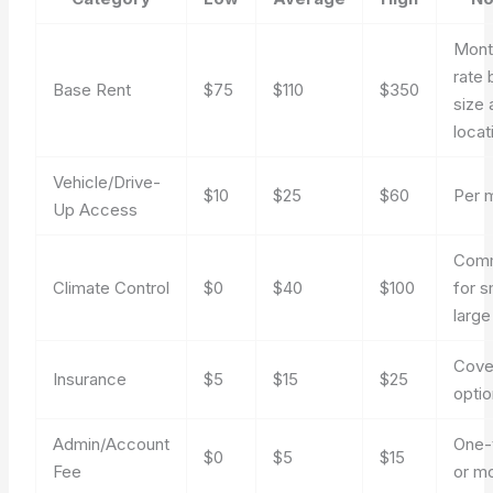
Mont
rate 
Base Rent
$75
$110
$350
size 
locat
Vehicle/Drive-
$10
$25
$60
Per 
Up Access
Com
Climate Control
$0
$40
$100
for s
large
Cove
Insurance
$5
$15
$25
optio
Admin/Account
One-
$0
$5
$15
Fee
or m