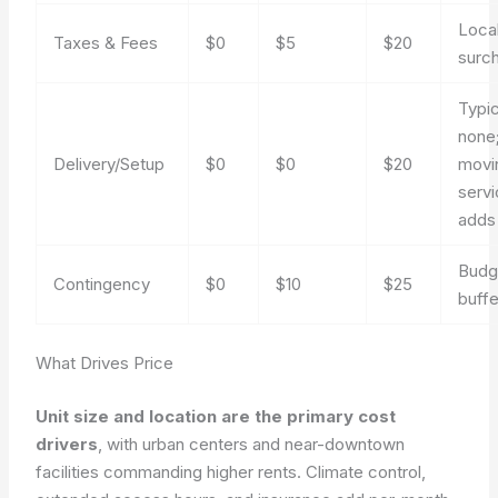
Loca
Taxes & Fees
$0
$5
$20
surc
Typic
none;
Delivery/Setup
$0
$0
$20
movi
serv
adds
Budg
Contingency
$0
$10
$25
buffe
What Drives Price
Unit size and location are the primary cost
drivers
, with urban centers and near-downtown
facilities commanding higher rents. Climate control,