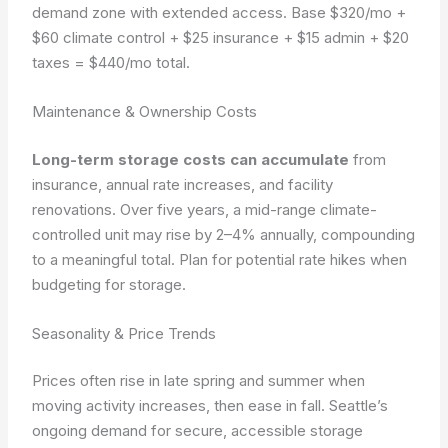
demand zone with extended access. Base $320/mo +
$60 climate control + $25 insurance + $15 admin + $20
taxes = $440/mo total.
Maintenance & Ownership Costs
Long-term storage costs can accumulate
from
insurance, annual rate increases, and facility
renovations. Over five years, a mid-range climate-
controlled unit may rise by 2–4% annually, compounding
to a meaningful total. Plan for potential rate hikes when
budgeting for storage.
Seasonality & Price Trends
Prices often rise in late spring and summer when
moving activity increases, then ease in fall. Seattle’s
ongoing demand for secure, accessible storage