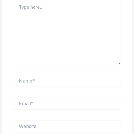
Type
here..
Name*
Email*
Website