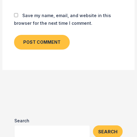
Save my name, email, and website in this
browser for the next time I comment.
Search
SEARCH