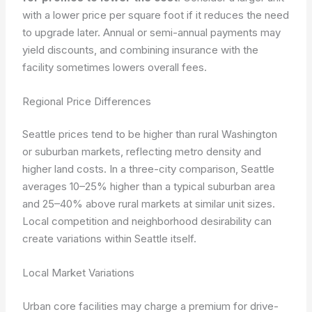
with a lower price per square foot if it reduces the need
to upgrade later. Annual or semi-annual payments may
yield discounts, and combining insurance with the
facility sometimes lowers overall fees.
Regional Price Differences
Seattle prices tend to be higher than rural Washington
or suburban markets, reflecting metro density and
higher land costs. In a three-city comparison, Seattle
averages 10–25% higher than a typical suburban area
and 25–40% above rural markets at similar unit sizes.
Local competition and neighborhood desirability can
create variations within Seattle itself.
Local Market Variations
Urban core facilities may charge a premium for drive-