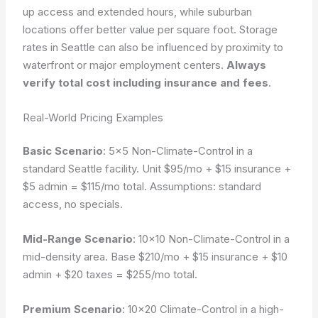
up access and extended hours, while suburban
locations offer better value per square foot. Storage
rates in Seattle can also be influenced by proximity to
waterfront or major employment centers.
Always
verify total cost including insurance and fees
.
Real-World Pricing Examples
Basic Scenario
: 5×5 Non-Climate-Control in a
standard Seattle facility. Unit $95/mo + $15 insurance +
$5 admin = $115/mo total.
Assumptions: standard
access, no specials.
Mid-Range Scenario
: 10×10 Non-Climate-Control in a
mid-density area. Base $210/mo + $15 insurance + $10
admin + $20 taxes = $255/mo total.
Premium Scenario
: 10×20 Climate-Control in a high-