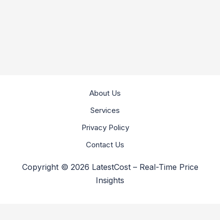
About Us
Services
Privacy Policy
Contact Us
Copyright © 2026 LatestCost – Real-Time Price
Insights