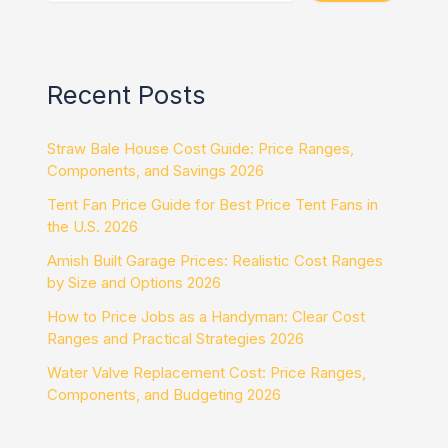
Recent Posts
Straw Bale House Cost Guide: Price Ranges,
Components, and Savings 2026
Tent Fan Price Guide for Best Price Tent Fans in
the U.S. 2026
Amish Built Garage Prices: Realistic Cost Ranges
by Size and Options 2026
How to Price Jobs as a Handyman: Clear Cost
Ranges and Practical Strategies 2026
Water Valve Replacement Cost: Price Ranges,
Components, and Budgeting 2026