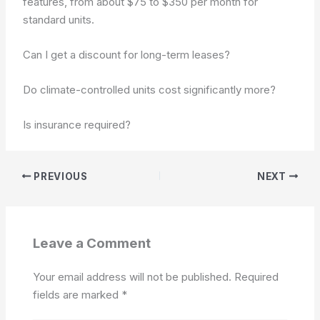
features, from about $75 to $350 per month for
standard units.
Can I get a discount for long-term leases?
Do climate-controlled units cost significantly more?
Is insurance required?
PREVIOUS
NEXT
Leave a Comment
Your email address will not be published.
Required
fields are marked
*