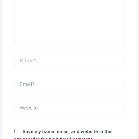
Name*
Email*
Website
Save my name, email, and website in this