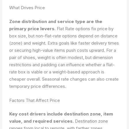
What Drives Price
Zone distribution and service type are the
primary price levers.
Flat Rate options fix price by
box size, but non-flat-rate options depend on distance
(zone) and weight. Extra goals like faster delivery times
or securing high-value items push costs upward. For a
pair of shoes, weight is often modest, but dimension
restrictions and padding can influence whether a flat-
rate box is viable or a weight-based approach is
cheaper overall. Seasonal rate changes can also create
temporary price differences.
Factors That Affect Price
Key cost drivers include destination zone, item
value, and required services.
Destination zone
ranges from local to remote, with farther zones