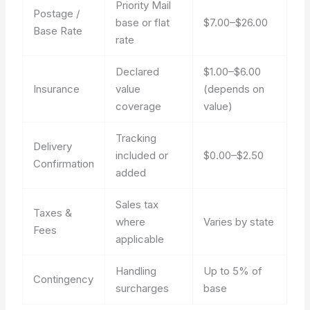
Priority Mail
Postage /
base or flat
$7.00–$26.00
Base Rate
rate
Declared
$1.00–$6.00
Insurance
value
(depends on
coverage
value)
Tracking
Delivery
included or
$0.00–$2.50
Confirmation
added
Sales tax
Taxes &
where
Varies by state
Fees
applicable
Handling
Up to 5% of
Contingency
surcharges
base