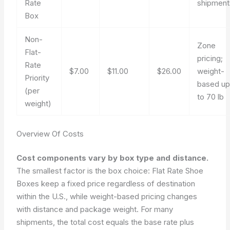
Rate
shipment
Box
Non-
Zone
Flat-
pricing;
Rate
$7.00
$11.00
$26.00
weight-
Priority
based u
(per
to 70 lb
weight)
Overview Of Costs
Cost components vary by box type and distance.
The smallest factor is the box choice: Flat Rate Shoe
Boxes keep a fixed price regardless of destination
within the U.S., while weight-based pricing changes
with distance and package weight. For many
shipments, the total cost equals the base rate plus