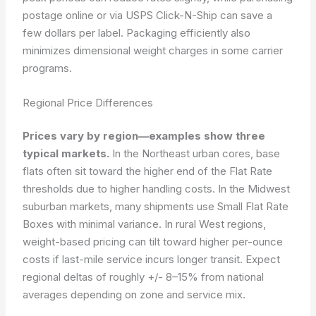
postage online or via USPS Click-N-Ship can save a
few dollars per label. Packaging efficiently also
minimizes dimensional weight charges in some carrier
programs.
Regional Price Differences
Prices vary by region—examples show three
typical markets.
In the Northeast urban cores, base
flats often sit toward the higher end of the Flat Rate
thresholds due to higher handling costs. In the Midwest
suburban markets, many shipments use Small Flat Rate
Boxes with minimal variance. In rural West regions,
weight-based pricing can tilt toward higher per-ounce
costs if last-mile service incurs longer transit. Expect
regional deltas of roughly +/- 8–15% from national
averages depending on zone and service mix.