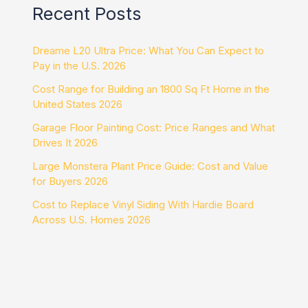
Recent Posts
Dreame L20 Ultra Price: What You Can Expect to
Pay in the U.S. 2026
Cost Range for Building an 1800 Sq Ft Home in the
United States 2026
Garage Floor Painting Cost: Price Ranges and What
Drives It 2026
Large Monstera Plant Price Guide: Cost and Value
for Buyers 2026
Cost to Replace Vinyl Siding With Hardie Board
Across U.S. Homes 2026