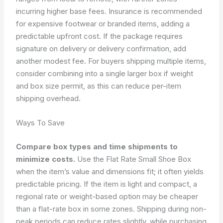
incurring higher base fees. Insurance is recommended
for expensive footwear or branded items, adding a
predictable upfront cost. If the package requires
signature on delivery or delivery confirmation, add
another modest fee. For buyers shipping multiple items,
consider combining into a single larger box if weight
and box size permit, as this can reduce per-item
shipping overhead.
Ways To Save
Compare box types and time shipments to
minimize costs.
Use the Flat Rate Small Shoe Box
when the item’s value and dimensions fit; it often yields
predictable pricing. If the item is light and compact, a
regional rate or weight-based option may be cheaper
than a flat-rate box in some zones. Shipping during non-
peak periods can reduce rates slightly, while purchasing