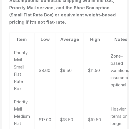
Assumptions: domestic shipping within the U.S.,
Priority Mail service, and the Shoe Box option
(Small Flat Rate Box) or equivalent weight-based
pricing if it’s not flat-rate.
Item
Low
Average
High
Notes
Priority
Zone-
Mail
based
Small
$8.60
$9.50
$11.50
variations
Flat
insuranc
Rate
optional
Box
Priority
Mail
Heavier
Medium
items or
$17.00
$18.50
$19.50
Flat
longer