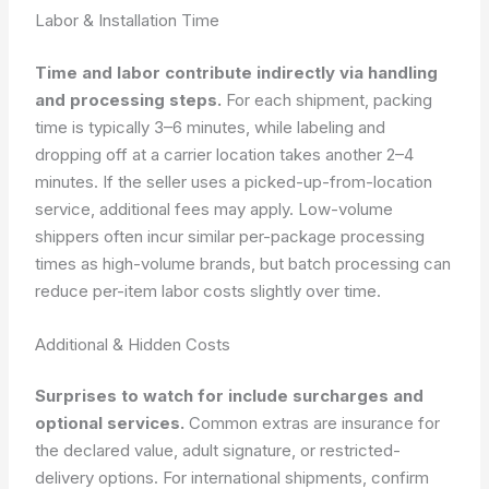
Labor & Installation Time
Time and labor contribute indirectly via handling
and processing steps.
For each shipment, packing
time is typically 3–6 minutes, while labeling and
dropping off at a carrier location takes another 2–4
minutes. If the seller uses a picked-up-from-location
service, additional fees may apply. Low-volume
shippers often incur similar per-package processing
times as high-volume brands, but batch processing can
reduce per-item labor costs slightly over time.
Additional & Hidden Costs
Surprises to watch for include surcharges and
optional services.
Common extras are insurance for
the declared value, adult signature, or restricted-
delivery options. For international shipments, confirm