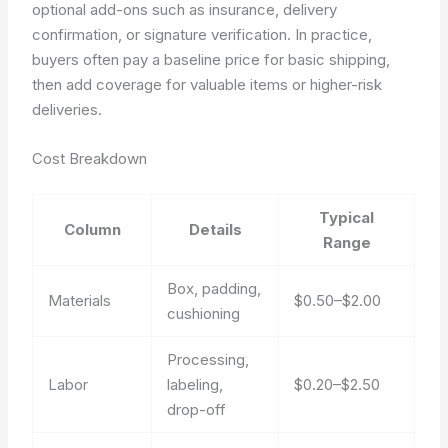
optional add-ons such as insurance, delivery
confirmation, or signature verification. In practice,
buyers often pay a baseline price for basic shipping,
then add coverage for valuable items or higher-risk
deliveries.
Cost Breakdown
Typical
Column
Details
Range
Box, padding,
Materials
$0.50–$2.00
cushioning
Processing,
Labor
labeling,
$0.20–$2.50
drop-off