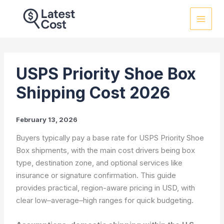
Skip
to
content
USPS Priority Shoe Box
Shipping Cost 2026
February 13, 2026
Buyers typically pay a base rate for USPS Priority Shoe
Box shipments, with the main cost drivers being box
type, destination zone, and optional services like
insurance or signature confirmation. This guide
provides practical, region-aware pricing in USD, with
clear low–average–high ranges for quick budgeting.