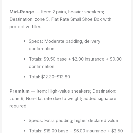
Mid-Range
— Item: 2 pairs, heavier sneakers;
Destination: zone 5; Flat Rate Small Shoe Box with
protective filler.
Specs: Moderate padding; delivery
confirmation
Totals: $9.50 base + $2.00 insurance + $0.80
confirmation
Total: $12.30–$13.80
Premium
— Item: High-value sneakers; Destination:
zone 9; Non-flat rate due to weight; added signature
required.
Specs: Extra padding; higher declared value
Totals: $18.00 base + $6.00 insurance + $2.50