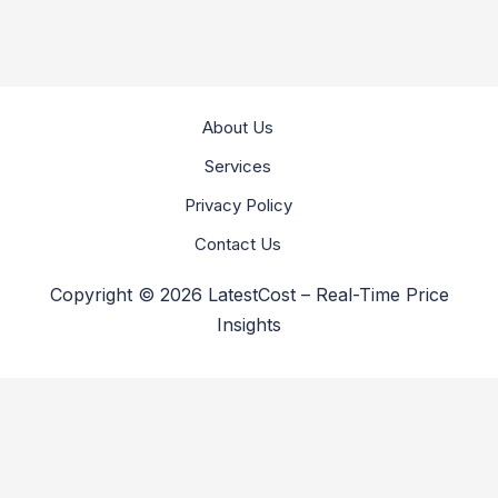
About Us
Services
Privacy Policy
Contact Us
Copyright © 2026 LatestCost – Real-Time Price
Insights