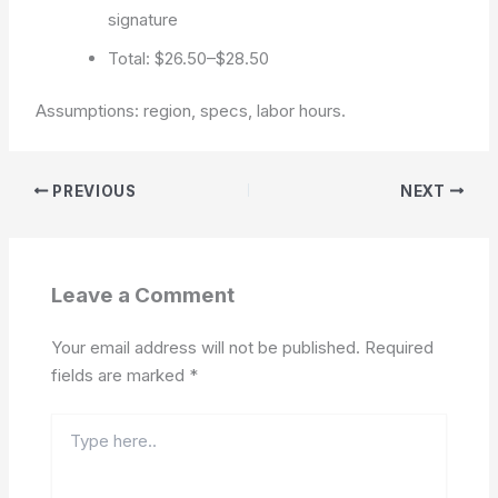
signature
Total: $26.50–$28.50
Assumptions: region, specs, labor hours.
PREVIOUS
NEXT
Leave a Comment
Your email address will not be published.
Required
fields are marked
*
Type
here..