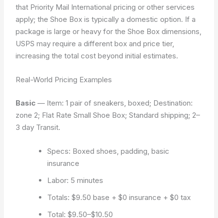
that Priority Mail International pricing or other services
apply; the Shoe Box is typically a domestic option. If a
package is large or heavy for the Shoe Box dimensions,
USPS may require a different box and price tier,
increasing the total cost beyond initial estimates.
Real-World Pricing Examples
Basic
— Item: 1 pair of sneakers, boxed; Destination:
zone 2; Flat Rate Small Shoe Box; Standard shipping; 2–
3 day Transit.
Specs: Boxed shoes, padding, basic
insurance
Labor: 5 minutes
Totals: $9.50 base + $0 insurance + $0 tax
Total: $9.50–$10.50