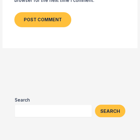
browser for the next time I comment.
Search
SEARCH