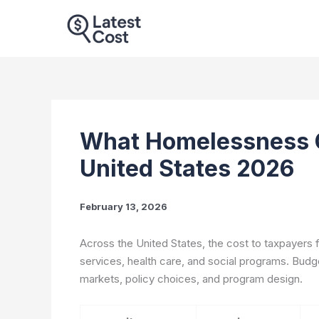
Skip
to
content
What Homelessness C
United States 2026
February 13, 2026
Across the United States, the cost to taxpayers
services, health care, and social programs. Budge
markets, policy choices, and program design.