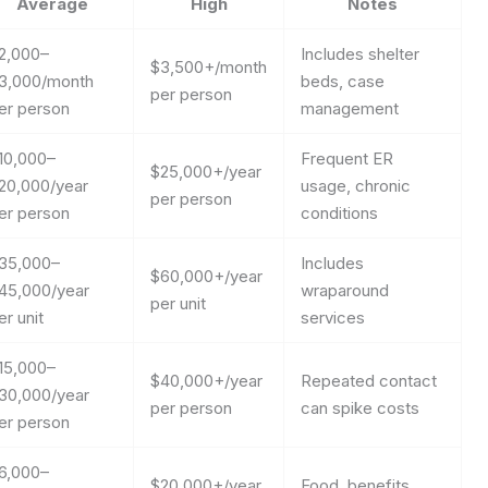
Average
High
Notes
2,000–
Includes shelter
$3,500+/month
3,000/month
beds, case
per person
er person
management
10,000–
Frequent ER
$25,000+/year
20,000/year
usage, chronic
per person
er person
conditions
35,000–
Includes
$60,000+/year
45,000/year
wraparound
per unit
er unit
services
15,000–
$40,000+/year
Repeated contact
30,000/year
per person
can spike costs
er person
6,000–
$20,000+/year
Food, benefits,