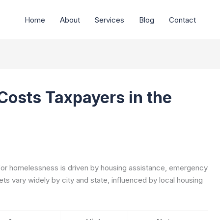
Home
About
Services
Blog
Contact
osts Taxpayers in the
 for homelessness is driven by housing assistance, emergency
ts vary widely by city and state, influenced by local housing