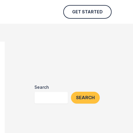
GET STARTED
Search
SEARCH