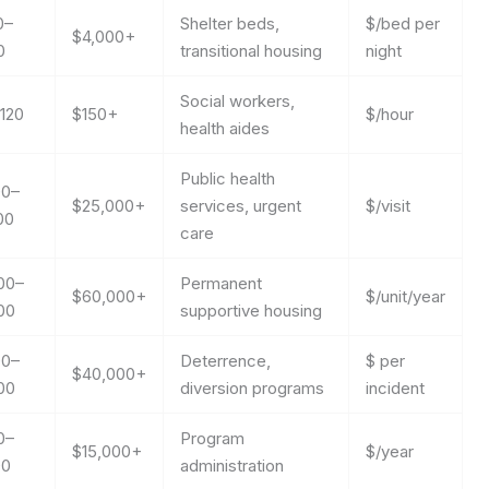
0–
Shelter beds,
$/bed per
$4,000+
0
transitional housing
night
Social workers,
120
$150+
$/hour
health aides
Public health
00–
$25,000+
services, urgent
$/visit
00
care
00–
Permanent
$60,000+
$/unit/year
00
supportive housing
00–
Deterrence,
$ per
$40,000+
00
diversion programs
incident
0–
Program
$15,000+
$/year
00
administration