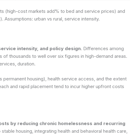
sts (high-cost markets add% to bed and service prices) and
s).
Assumptions: urban vs rural, service intensity.
ervice intensity, and policy design
. Differences among
s of thousands to well over six figures in high-demand areas.
rvices, duration.
vs permanent housing), health service access, and the extent
ch and rapid placement tend to incur higher upfront costs
osts by reducing chronic homelessness and recurring
 to stable housing, integrating health and behavioral health care,