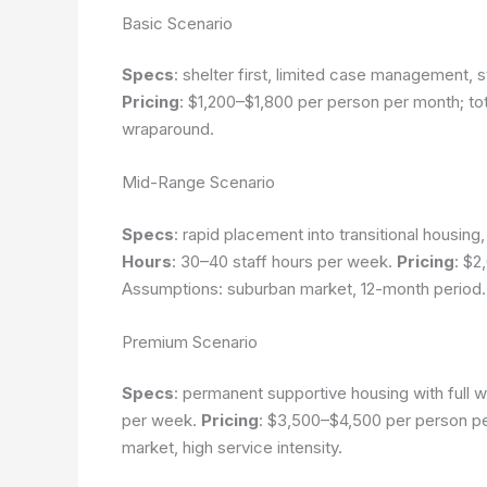
Basic Scenario
Specs
: shelter first, limited case management, s
Pricing
: $1,200–$1,800 per person per month; to
wraparound.
Mid-Range Scenario
Specs
: rapid placement into transitional housi
Hours
: 30–40 staff hours per week.
Pricing
: $2
Assumptions: suburban market, 12-month period.
Premium Scenario
Specs
: permanent supportive housing with full 
per week.
Pricing
: $3,500–$4,500 per person p
market, high service intensity.