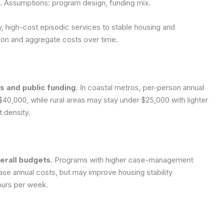
s.
Assumptions: program design, funding mix.
, high-cost episodic services to stable housing and
son and aggregate costs over time.
s and public funding
. In coastal metros, per-person annual
40,000, while rural areas may stay under $25,000 with lighter
 density.
verall budgets
. Programs with higher case-management
ease annual costs, but may improve housing stability
hours per week.