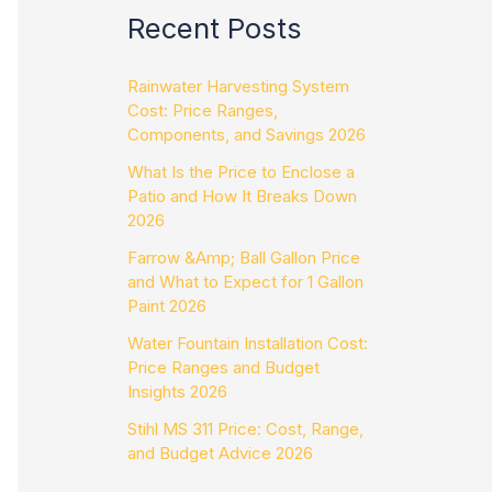
Recent Posts
Rainwater Harvesting System
Cost: Price Ranges,
Components, and Savings 2026
What Is the Price to Enclose a
Patio and How It Breaks Down
2026
Farrow &Amp; Ball Gallon Price
and What to Expect for 1 Gallon
Paint 2026
Water Fountain Installation Cost:
Price Ranges and Budget
Insights 2026
Stihl MS 311 Price: Cost, Range,
and Budget Advice 2026