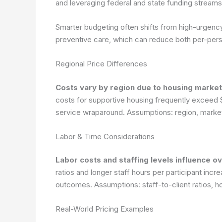
and leveraging federal and state funding stream
Smarter budgeting often shifts from high-urgency
preventive care, which can reduce both per-per
Regional Price Differences
Costs vary by region due to housing market
costs for supportive housing frequently exceed $
service wraparound.
Assumptions: region, market
Labor & Time Considerations
Labor costs and staffing levels influence o
ratios and longer staff hours per participant incr
outcomes.
Assumptions: staff-to-client ratios, 
Real-World Pricing Examples