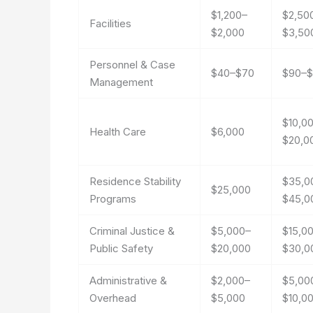
$1,200–
$2,50
Facilities
$2,000
$3,50
Personnel & Case
$40–$70
$90–$
Management
$10,0
Health Care
$6,000
$20,0
Residence Stability
$35,0
$25,000
Programs
$45,0
Criminal Justice &
$5,000–
$15,0
Public Safety
$20,000
$30,0
Administrative &
$2,000–
$5,00
Overhead
$5,000
$10,0