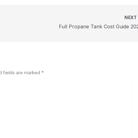
NEX
Full Propane Tank Cost Guide 20
d fields are marked
*