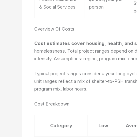
$
& Social Services
person
p
Overview Of Costs
Cost estimates cover housing, health, and 
homelessness. Total project ranges depend on du
intensity. Assumptions: region, program mix, enro
Typical project ranges consider a year-long cycle
unit ranges reflect a mix of shelter-to-PSH trans
program mix, labor hours.
Cost Breakdown
Category
Low
Ave