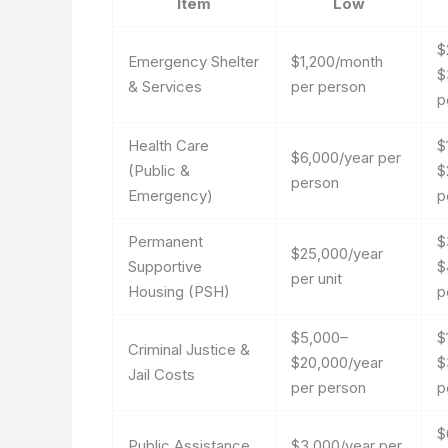
Item
Low
$
Emergency Shelter
$1,200/month
$
& Services
per person
p
Health Care
$
$6,000/year per
(Public &
$
person
Emergency)
p
Permanent
$
$25,000/year
Supportive
$
per unit
Housing (PSH)
p
$5,000–
$
Criminal Justice &
$20,000/year
$
Jail Costs
per person
p
$
Public Assistance
$3,000/year per