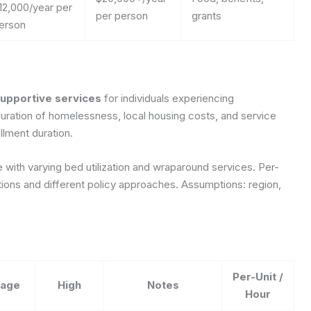
12,000/year per
per person
grants
erson
supportive services
for individuals experiencing
ration of homelessness, local housing costs, and service
llment duration.
 with varying bed utilization and wraparound services. Per-
itions and different policy approaches.
Assumptions: region,
Per-Unit /
rage
High
Notes
Hour