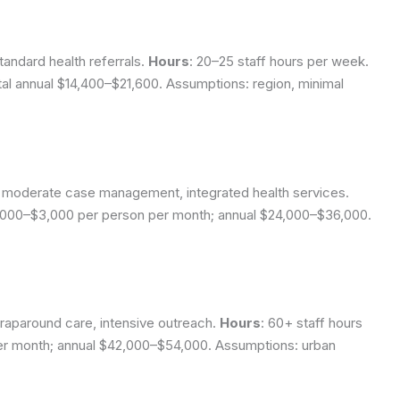
tandard health referrals.
Hours
: 20–25 staff hours per week.
tal annual $14,400–$21,600.
Assumptions: region, minimal
ng, moderate case management, integrated health services.
,000–$3,000 per person per month; annual $24,000–$36,000.
wraparound care, intensive outreach.
Hours
: 60+ staff hours
er month; annual $42,000–$54,000.
Assumptions: urban