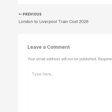
PREVIOUS
London to Liverpool Train Cost 2026
Leave a Comment
Your email address will not be published.
Require
Type
here..