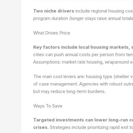
Two niche drivers
include regional housing co
program duration (longer stays raise annual total
What Drives Price
Key factors include local housing markets, s
cities can push annual costs per person from ten
Assumptions: market rate housing, wraparound se
The main cost levers are: housing type (shelter 
of case management. Agencies with robust outrea
but may reduce long-term burdens.
Ways To Save
Targeted investments can lower long-run c
crises
. Strategies include prioritizing rapid exit