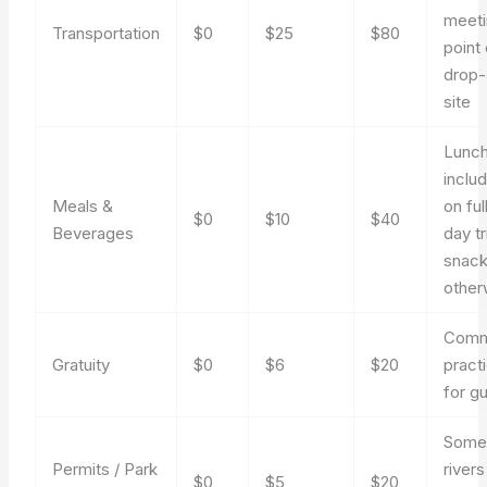
meet
Transportation
$0
$25
$80
point 
drop-
site
Lunc
inclu
Meals &
on ful
$0
$10
$40
Beverages
day tr
snac
other
Com
Gratuity
$0
$6
$20
pract
for g
Som
Permits / Park
rivers
$0
$5
$20