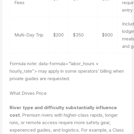
Fees
requi
entry
Inclu
lodgi
Multi-Day Trip
$200
$350
$900
meals
and g
Formula note:
data-formula=”labor_hours ×
hourly_rate”>
may apply in some operators’ billing when
private guides are requested.
What Drives Price
River type and difficulty substantially influence
cost.
Premium rivers with higher-class rapids, longer
runs, or remote access require more safety gear,
experienced guides, and logistics. For example, a Class