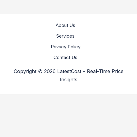
About Us
Services
Privacy Policy
Contact Us
Copyright © 2026 LatestCost – Real-Time Price
Insights