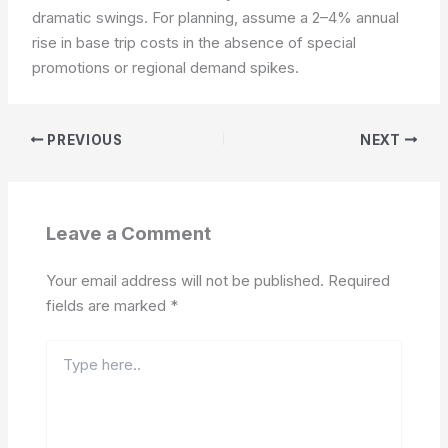
dramatic swings. For planning, assume a 2–4% annual
rise in base trip costs in the absence of special
promotions or regional demand spikes.
PREVIOUS
NEXT
Leave a Comment
Your email address will not be published.
Required
fields are marked
*
Type
here..