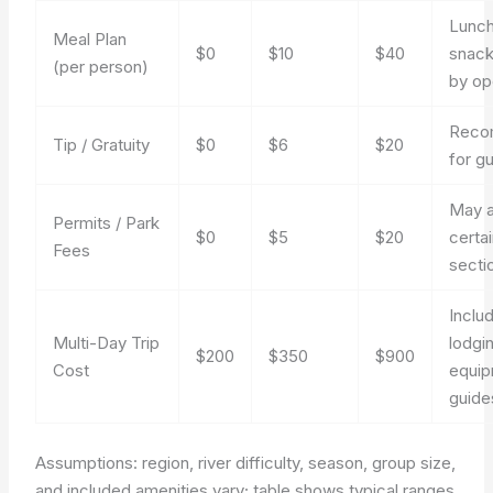
Lunch
Meal Plan
$0
$10
$40
snack
(per person)
by op
Reco
Tip / Gratuity
$0
$6
$20
for g
May a
Permits / Park
$0
$5
$20
certai
Fees
secti
Inclu
Multi-Day Trip
lodgi
$200
$350
$900
Cost
equip
guide
Assumptions: region, river difficulty, season, group size,
and included amenities vary; table shows typical ranges