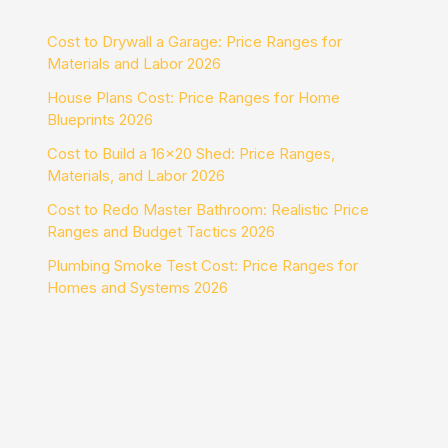
Cost to Drywall a Garage: Price Ranges for
Materials and Labor 2026
House Plans Cost: Price Ranges for Home
Blueprints 2026
Cost to Build a 16×20 Shed: Price Ranges,
Materials, and Labor 2026
Cost to Redo Master Bathroom: Realistic Price
Ranges and Budget Tactics 2026
Plumbing Smoke Test Cost: Price Ranges for
Homes and Systems 2026