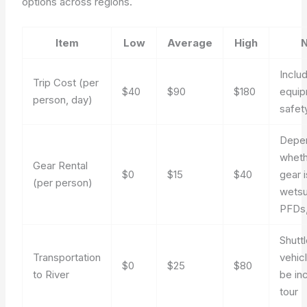
options across regions.
Item
Low
Average
High
N
Inclu
Trip Cost (per
$40
$90
$180
equip
person, day)
safet
Depe
whet
Gear Rental
$0
$15
$40
gear 
(per person)
wetsu
PFDs,
Shuttl
Transportation
vehic
$0
$25
$80
to River
be in
tour