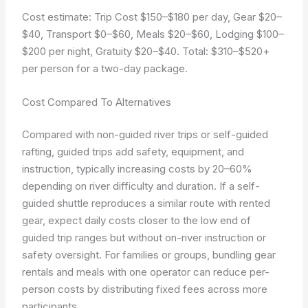
Cost estimate: Trip Cost $150–$180 per day, Gear $20–
$40, Transport $0–$60, Meals $20–$60, Lodging $100–
$200 per night, Gratuity $20–$40. Total: $310–$520+
per person for a two-day package.
Cost Compared To Alternatives
Compared with non-guided river trips or self-guided
rafting, guided trips add safety, equipment, and
instruction, typically increasing costs by 20–60%
depending on river difficulty and duration. If a self-
guided shuttle reproduces a similar route with rented
gear, expect daily costs closer to the low end of
guided trip ranges but without on-river instruction or
safety oversight. For families or groups, bundling gear
rentals and meals with one operator can reduce per-
person costs by distributing fixed fees across more
participants.