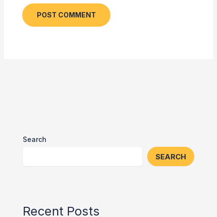
Search
SEARCH
Recent Posts