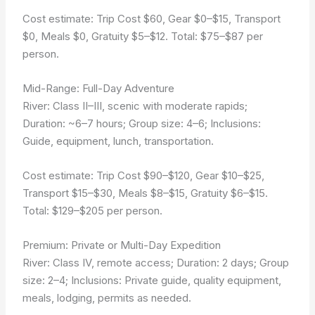
Cost estimate: Trip Cost $60, Gear $0–$15, Transport
$0, Meals $0, Gratuity $5–$12. Total: $75–$87 per
person.
Mid-Range: Full-Day Adventure
River: Class II–III, scenic with moderate rapids;
Duration: ~6–7 hours; Group size: 4–6; Inclusions:
Guide, equipment, lunch, transportation.
Cost estimate: Trip Cost $90–$120, Gear $10–$25,
Transport $15–$30, Meals $8–$15, Gratuity $6–$15.
Total: $129–$205 per person.
Premium: Private or Multi-Day Expedition
River: Class IV, remote access; Duration: 2 days; Group
size: 2–4; Inclusions: Private guide, quality equipment,
meals, lodging, permits as needed.