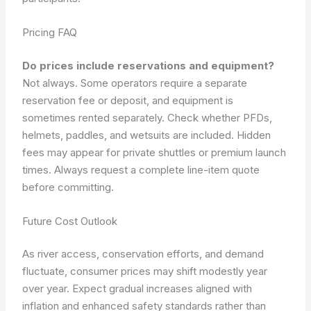
Pricing FAQ
Do prices include reservations and equipment?
Not always. Some operators require a separate
reservation fee or deposit, and equipment is
sometimes rented separately. Check whether PFDs,
helmets, paddles, and wetsuits are included. Hidden
fees may appear for private shuttles or premium launch
times. Always request a complete line-item quote
before committing.
Future Cost Outlook
As river access, conservation efforts, and demand
fluctuate, consumer prices may shift modestly year
over year. Expect gradual increases aligned with
inflation and enhanced safety standards rather than