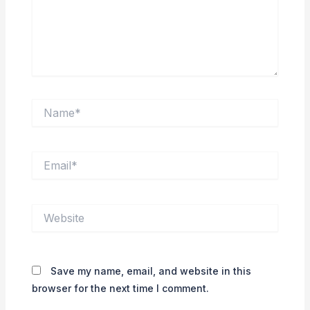
Name*
Email*
Website
Save my name, email, and website in this
browser for the next time I comment.