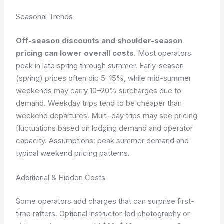
Seasonal Trends
Off-season discounts and shoulder-season
pricing can lower overall costs.
Most operators
peak in late spring through summer. Early-season
(spring) prices often dip 5–15%, while mid-summer
weekends may carry 10–20% surcharges due to
demand. Weekday trips tend to be cheaper than
weekend departures. Multi-day trips may see pricing
fluctuations based on lodging demand and operator
capacity.
Assumptions: peak summer demand and
typical weekend pricing patterns.
Additional & Hidden Costs
Some operators add charges that can surprise first-
time rafters. Optional instructor-led photography or