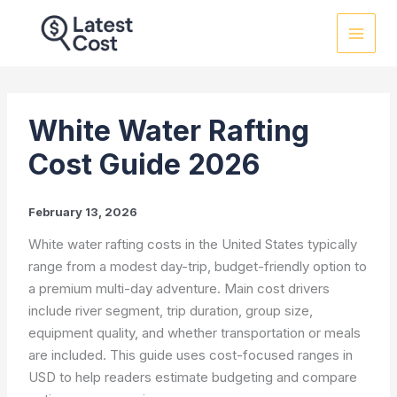
Skip
to
content
White Water Rafting
Cost Guide 2026
February 13, 2026
White water rafting costs in the United States typically
range from a modest day-trip, budget-friendly option to
a premium multi-day adventure. Main cost drivers
include river segment, trip duration, group size,
equipment quality, and whether transportation or meals
are included. This guide uses cost-focused ranges in
USD to help readers estimate budgeting and compare