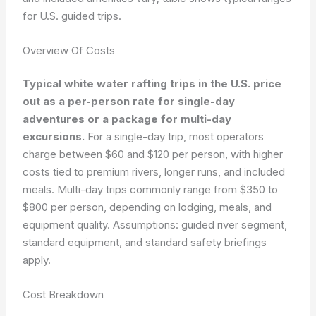
for U.S. guided trips.
Overview Of Costs
Typical white water rafting trips in the U.S. price
out as a per-person rate for single-day
adventures or a package for multi-day
excursions.
For a single-day trip, most operators
charge between $60 and $120 per person, with higher
costs tied to premium rivers, longer runs, and included
meals. Multi-day trips commonly range from $350 to
$800 per person, depending on lodging, meals, and
equipment quality. Assumptions: guided river segment,
standard equipment, and standard safety briefings
apply.
Cost Breakdown