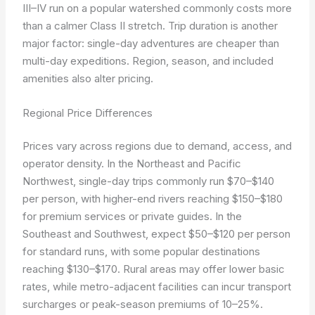
III–IV run on a popular watershed commonly costs more
than a calmer Class II stretch. Trip duration is another
major factor: single-day adventures are cheaper than
multi-day expeditions. Region, season, and included
amenities also alter pricing.
Regional Price Differences
Prices vary across regions due to demand, access, and
operator density. In the Northeast and Pacific
Northwest, single-day trips commonly run $70–$140
per person, with higher-end rivers reaching $150–$180
for premium services or private guides. In the
Southeast and Southwest, expect $50–$120 per person
for standard runs, with some popular destinations
reaching $130–$170. Rural areas may offer lower basic
rates, while metro-adjacent facilities can incur transport
surcharges or peak-season premiums of 10–25%.