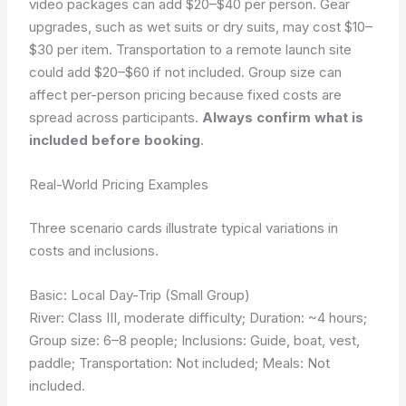
video packages can add $20–$40 per person. Gear
upgrades, such as wet suits or dry suits, may cost $10–
$30 per item. Transportation to a remote launch site
could add $20–$60 if not included. Group size can
affect per-person pricing because fixed costs are
spread across participants.
Always confirm what is
included before booking
.
Real-World Pricing Examples
Three scenario cards illustrate typical variations in
costs and inclusions.
Basic: Local Day-Trip (Small Group)
River: Class III, moderate difficulty; Duration: ~4 hours;
Group size: 6–8 people; Inclusions: Guide, boat, vest,
paddle; Transportation: Not included; Meals: Not
included.