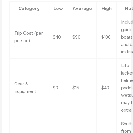
Category
Low
Average
High
No
Inclu
guide
Trip Cost (per
$40
$90
$180
boats
person)
and b
instru
Life
jacket
helme
Gear &
$0
$15
$40
paddl
Equipment
wetsu
may 
extra
Shutt
from