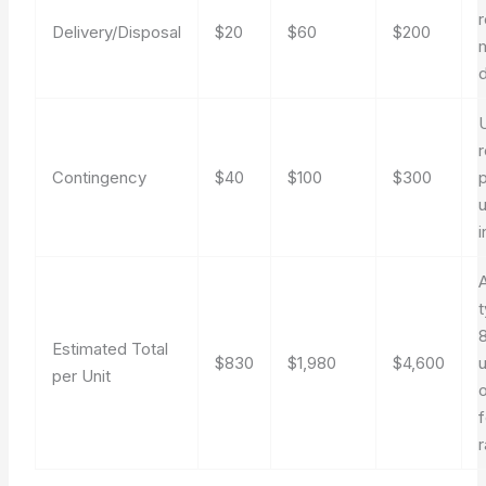
Delivery/Disposal
$20
$60
$200
m
r
Contingency
$40
$100
$300
u
i
8
Estimated Total
$830
$1,980
$4,600
u
per Unit
f