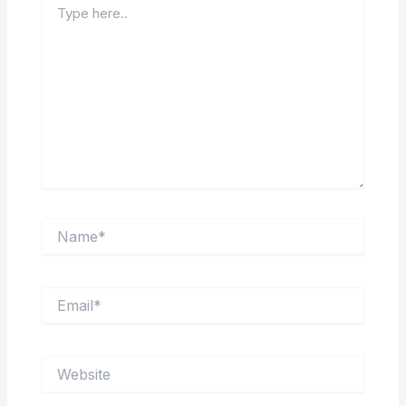
here..
Name*
Email*
Website