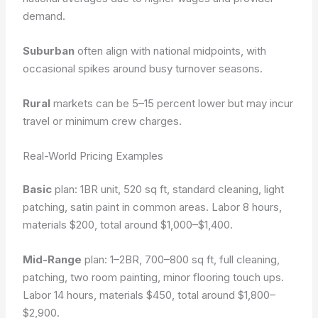
demand.
Suburban
often align with national midpoints, with
occasional spikes around busy turnover seasons.
Rural
markets can be 5–15 percent lower but may incur
travel or minimum crew charges.
Real-World Pricing Examples
Basic
plan: 1BR unit, 520 sq ft, standard cleaning, light
patching, satin paint in common areas. Labor 8 hours,
materials $200, total around $1,000–$1,400.
Mid-Range
plan: 1–2BR, 700–800 sq ft, full cleaning,
patching, two room painting, minor flooring touch ups.
Labor 14 hours, materials $450, total around $1,800–
$2,900.