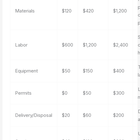
Materials
$120
$420
$1,200
p
S
Labor
$600
$1,200
$2,400
Equipment
$50
$150
$400
L
Permits
$0
$50
$300
Delivery/Disposal
$20
$60
$200