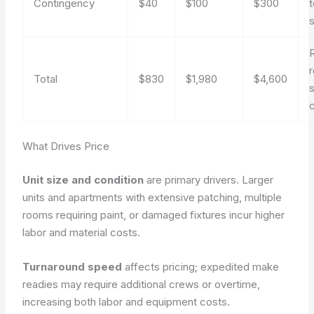
Contingency
$40
$100
$300
s
r
Total
$830
$1,980
$4,600
What Drives Price
Unit size and condition
are primary drivers. Larger
units and apartments with extensive patching, multiple
rooms requiring paint, or damaged fixtures incur higher
labor and material costs.
Turnaround speed
affects pricing; expedited make
readies may require additional crews or overtime,
increasing both labor and equipment costs.