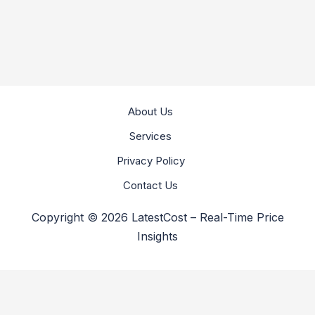
About Us
Services
Privacy Policy
Contact Us
Copyright © 2026 LatestCost – Real-Time Price
Insights