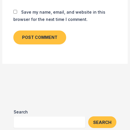
Save my name, email, and website in this
browser for the next time I comment.
Search
SEARCH