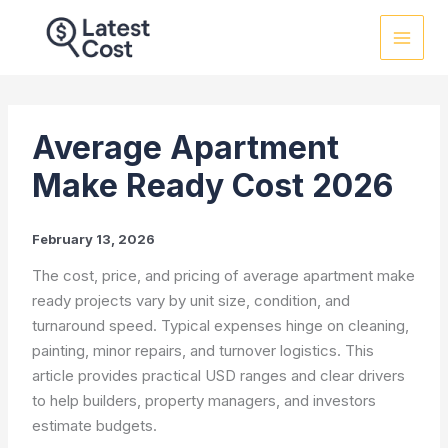
Skip
to
content
Average Apartment
Make Ready Cost 2026
February 13, 2026
The cost, price, and pricing of average apartment make
ready projects vary by unit size, condition, and
turnaround speed. Typical expenses hinge on cleaning,
painting, minor repairs, and turnover logistics. This
article provides practical USD ranges and clear drivers
to help builders, property managers, and investors
estimate budgets.