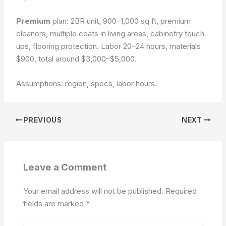
Premium
plan: 2BR unit, 900–1,000 sq ft, premium
cleaners, multiple coats in living areas, cabinetry touch
ups, flooring protection. Labor 20–24 hours, materials
$900, total around $3,000–$5,000.
Assumptions: region, specs, labor hours.
PREVIOUS
NEXT
Leave a Comment
Your email address will not be published.
Required
fields are marked
*
Type