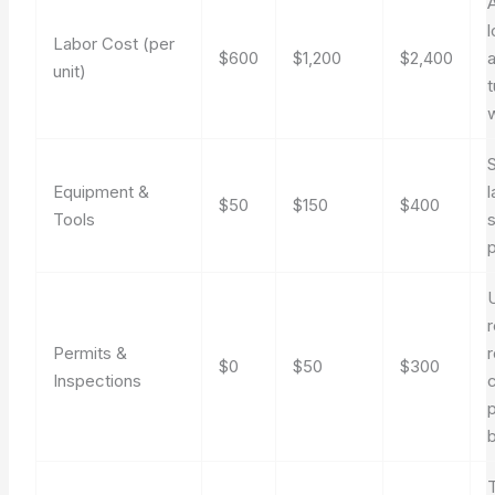
l
Labor Cost (per
$600
$1,200
$2,400
a
unit)
S
Equipment &
l
$50
$150
$400
Tools
U
r
Permits &
r
$0
$50
$300
Inspections
p
b