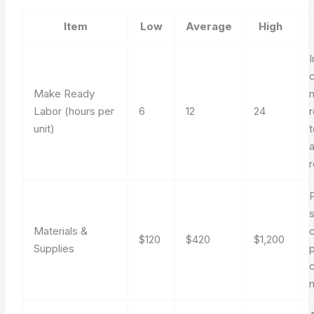
Item
Low
Average
High
c
Make Ready
Labor (hours per
6
12
24
r
unit)
s
Materials &
$120
$420
$1,200
Supplies
n