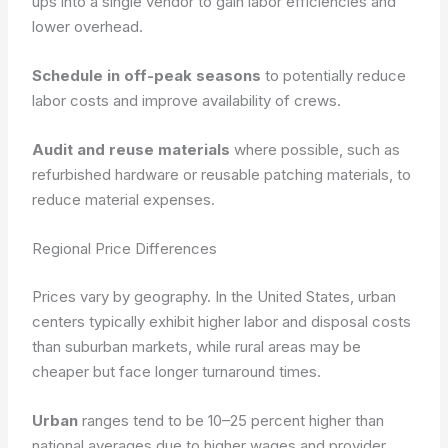
ups into a single vendor to gain labor efficiencies and
lower overhead.
Schedule in off-peak seasons
to potentially reduce
labor costs and improve availability of crews.
Audit and reuse materials
where possible, such as
refurbished hardware or reusable patching materials, to
reduce material expenses.
Regional Price Differences
Prices vary by geography. In the United States, urban
centers typically exhibit higher labor and disposal costs
than suburban markets, while rural areas may be
cheaper but face longer turnaround times.
Urban
ranges tend to be 10–25 percent higher than
national averages due to higher wages and provider