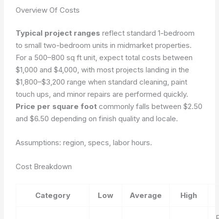
Overview Of Costs
Typical project ranges
reflect standard 1-bedroom
to small two-bedroom units in midmarket properties.
For a 500–800 sq ft unit, expect total costs between
$1,000 and $4,000, with most projects landing in the
$1,800–$3,200 range when standard cleaning, paint
touch ups, and minor repairs are performed quickly.
Price per square foot
commonly falls between $2.50
and $6.50 depending on finish quality and locale.
Assumptions: region, specs, labor hours.
Cost Breakdown
Category
Low
Average
High
P