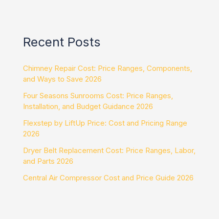
Recent Posts
Chimney Repair Cost: Price Ranges, Components,
and Ways to Save 2026
Four Seasons Sunrooms Cost: Price Ranges,
Installation, and Budget Guidance 2026
Flexstep by LiftUp Price: Cost and Pricing Range
2026
Dryer Belt Replacement Cost: Price Ranges, Labor,
and Parts 2026
Central Air Compressor Cost and Price Guide 2026