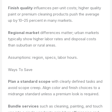
Finish quality
influences per-unit costs; higher quality
paint or premium cleaning products push the average
up by 10–25 percent in many markets.
Regional market
differences matter; urban markets
typically show higher labor rates and disposal costs
than suburban or rural areas.
Assumptions: region, specs, labor hours.
Ways To Save
Plan a standard scope
with clearly defined tasks and
avoid scope creep. Align color and finish choices to a
midrange standard unless a premium look is required.
Bundle services
such as cleaning, painting, and touch