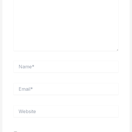
Name*
Email*
Website