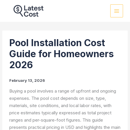
Skip
to
content
Pool Installation Cost
Guide for Homeowners
2026
February 13, 2026
Buying a pool involves a range of upfront and ongoing
expenses. The pool cost depends on size, type,
materials, site conditions, and local labor rates, with
price estimates typically expressed as total project
ranges and per-square-foot figures. This guide
presents practical pricing in USD and highlights the main