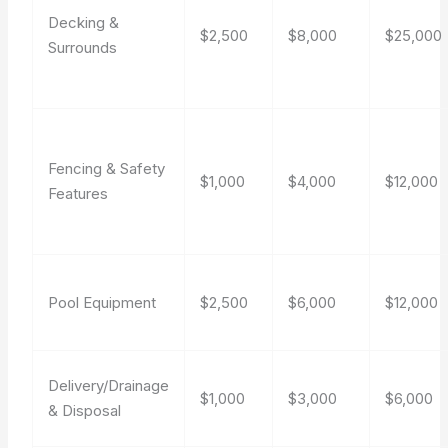
Decking &
$2,500
$8,000
$25,000
Surrounds
Fencing & Safety
$1,000
$4,000
$12,000
Features
Pool Equipment
$2,500
$6,000
$12,000
Delivery/Drainage
$1,000
$3,000
$6,000
& Disposal