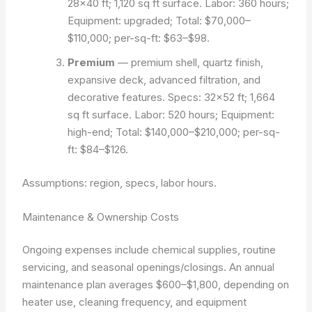
28×40 ft; 1,120 sq ft surface. Labor: 360 hours;
Equipment: upgraded; Total: $70,000–
$110,000; per-sq-ft: $63–$98.
Premium
— premium shell, quartz finish,
expansive deck, advanced filtration, and
decorative features. Specs: 32×52 ft; 1,664
sq ft surface. Labor: 520 hours; Equipment:
high-end; Total: $140,000–$210,000; per-sq-
ft: $84–$126.
Assumptions: region, specs, labor hours.
Maintenance & Ownership Costs
Ongoing expenses include chemical supplies, routine
servicing, and seasonal openings/closings. An annual
maintenance plan averages $600–$1,800, depending on
heater use, cleaning frequency, and equipment