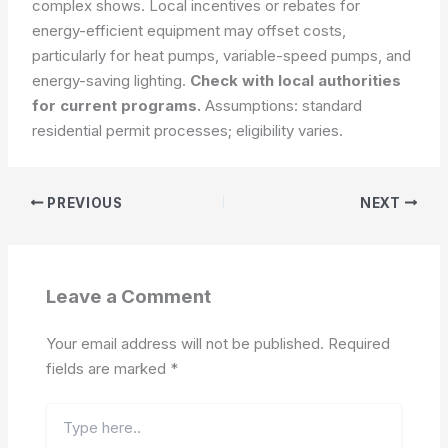
complex shows. Local incentives or rebates for
energy-efficient equipment may offset costs,
particularly for heat pumps, variable-speed pumps, and
energy-saving lighting.
Check with local authorities
for current programs.
Assumptions: standard
residential permit processes; eligibility varies.
PREVIOUS
NEXT
Leave a Comment
Your email address will not be published.
Required
fields are marked
*
Type
here..