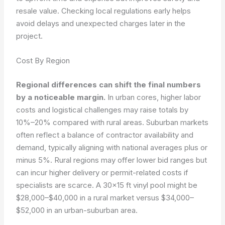
resale value. Checking local regulations early helps
avoid delays and unexpected charges later in the
project.
Cost By Region
Regional differences can shift the final numbers
by a noticeable margin.
In urban cores, higher labor
costs and logistical challenges may raise totals by
10%–20% compared with rural areas. Suburban markets
often reflect a balance of contractor availability and
demand, typically aligning with national averages plus or
minus 5%. Rural regions may offer lower bid ranges but
can incur higher delivery or permit-related costs if
specialists are scarce. A 30×15 ft vinyl pool might be
$28,000–$40,000 in a rural market versus $34,000–
$52,000 in an urban-suburban area.