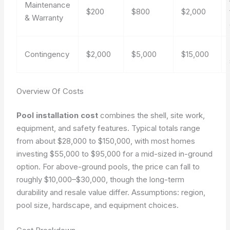
Maintenance
$200
$800
$2,000
& Warranty
Contingency
$2,000
$5,000
$15,000
Overview Of Costs
Pool installation cost
combines the shell, site work,
equipment, and safety features. Typical totals range
from about $28,000 to $150,000, with most homes
investing $55,000 to $95,000 for a mid-sized in-ground
option. For above-ground pools, the price can fall to
roughly $10,000–$30,000, though the long-term
durability and resale value differ.
Assumptions: region,
pool size, hardscape, and equipment choices.