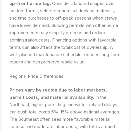
up-front price tag.
Consider standard shapes over
custom forms, select economical decking materials,
and time purchases to off-peak seasons when crews
have lower demand. Bundling permits with other home
improvements may simplify process and reduce
administration costs. Financing options with favorable
terms can also affect the total cost of ownership. A
well-planned maintenance schedule reduces long-term
repairs and can preserve resale value.
Regional Price Differences
Prices vary by region due to labor markets,
permit costs, and material availability.
In the
Northeast, higher permitting and winter-related delays
can push total costs 5%–15% above national averages.
The Southeast often sees more favorable material
access and moderate labor costs, with totals around