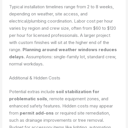
Typical installation timelines range from 2 to 8 weeks,
depending on weather, site access, and
electrical/plumbing coordination. Labor cost per hour
varies by region and crew size, often from $60 to $120
per hour for licensed professionals. A larger project
with custom finishes will sit at the higher end of the
range.
Planning around weather windows reduces
delays.
Assumptions: single-family lot, standard crew,
normal workdays.
Additional & Hidden Costs
Potential extras include
soil stabilization for
problematic soils
, remote equipment zones, and
enhanced safety features. Hidden costs may appear
from
permit add-ons
or required site remediation,
such as drainage improvements or tree removal.
Budget for accessory items like lighting, automation,