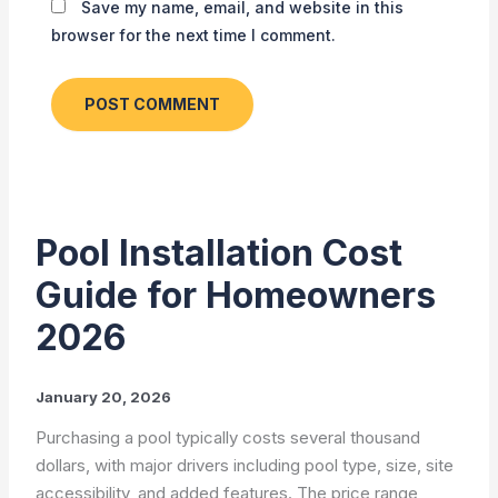
Save my name, email, and website in this
browser for the next time I comment.
Pool Installation Cost
Guide for Homeowners
2026
January 20, 2026
Purchasing a pool typically costs several thousand
dollars, with major drivers including pool type, size, site
accessibility, and added features. The price range