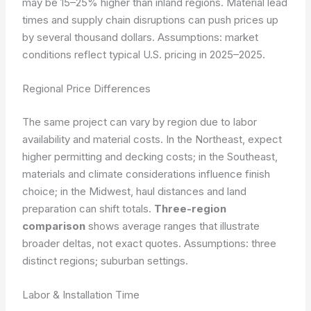
may be 15–25% higher than inland regions. Material lead
times and supply chain disruptions can push prices up
by several thousand dollars.
Assumptions: market
conditions reflect typical U.S. pricing in 2025–2025.
Regional Price Differences
The same project can vary by region due to labor
availability and material costs. In the Northeast, expect
higher permitting and decking costs; in the Southeast,
materials and climate considerations influence finish
choice; in the Midwest, haul distances and land
preparation can shift totals.
Three-region
comparison
shows average ranges that illustrate
broader deltas, not exact quotes.
Assumptions: three
distinct regions; suburban settings.
Labor & Installation Time