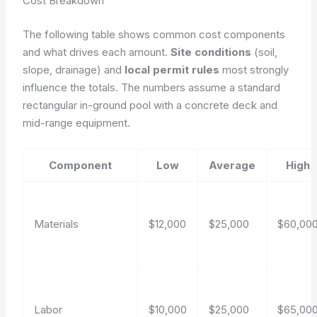
Cost Breakdown
The following table shows common cost components
and what drives each amount.
Site conditions
(soil,
slope, drainage) and
local permit rules
most strongly
influence the totals. The numbers assume a standard
rectangular in-ground pool with a concrete deck and
mid-range equipment.
Component
Low
Average
High
Materials
$12,000
$25,000
$60,00
Labor
$10,000
$25,000
$65,00