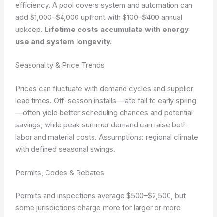
efficiency. A pool covers system and automation can
add $1,000–$4,000 upfront with $100–$400 annual
upkeep.
Lifetime costs accumulate with energy
use and system longevity.
Seasonality & Price Trends
Prices can fluctuate with demand cycles and supplier
lead times. Off-season installs—late fall to early spring
—often yield better scheduling chances and potential
savings, while peak summer demand can raise both
labor and material costs.
Assumptions: regional climate
with defined seasonal swings.
Permits, Codes & Rebates
Permits and inspections average $500–$2,500, but
some jurisdictions charge more for larger or more