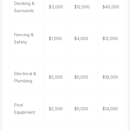
Decking &
$3,000
$12,000
$40,000
Surrounds
Fencing &
$1,000
$4,000
$12,000
Safety
Electrical &
$2,000
$6,000
$18,000
Plumbing
Pool
$2,500
$6,500
$14,000
Equipment