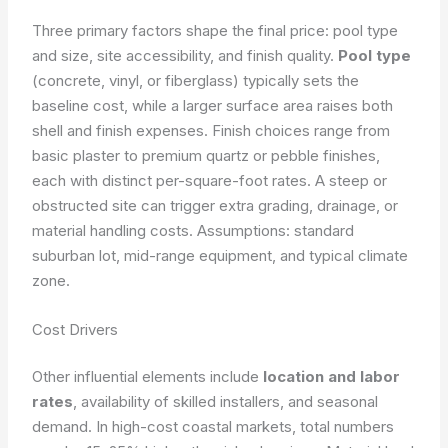
Three primary factors shape the final price: pool type
and size, site accessibility, and finish quality.
Pool type
(concrete, vinyl, or fiberglass) typically sets the
baseline cost, while a larger surface area raises both
shell and finish expenses. Finish choices range from
basic plaster to premium quartz or pebble finishes,
each with distinct per-square-foot rates. A steep or
obstructed site can trigger extra grading, drainage, or
material handling costs.
Assumptions: standard
suburban lot, mid-range equipment, and typical climate
zone.
Cost Drivers
Other influential elements include
location and labor
rates
, availability of skilled installers, and seasonal
demand. In high-cost coastal markets, total numbers