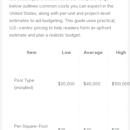
below outlines common costs you can expect in the
United States, along with per-unit and project-level
estimates to aid budgeting. This guide uses practical,
U.S.-centric pricing to help readers form an upfront
estimate and plan a realistic budget.
Item
Low
Average
High
Pool Type
$20,000
$40,000
$100,00
(installed)
Per-Square-Foot
$25
$40
$75