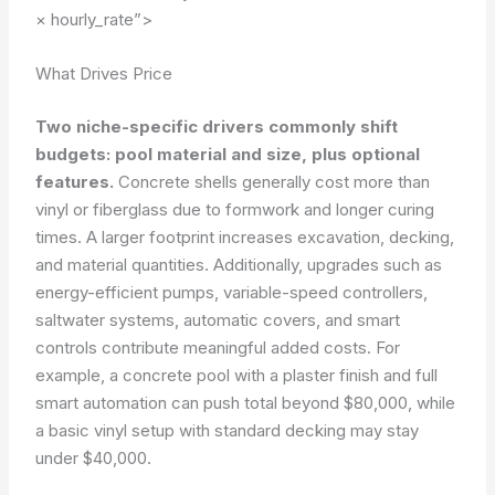
× hourly_rate”>
What Drives Price
Two niche-specific drivers commonly shift
budgets: pool material and size, plus optional
features.
Concrete shells generally cost more than
vinyl or fiberglass due to formwork and longer curing
times. A larger footprint increases excavation, decking,
and material quantities. Additionally, upgrades such as
energy-efficient pumps, variable-speed controllers,
saltwater systems, automatic covers, and smart
controls contribute meaningful added costs. For
example, a concrete pool with a plaster finish and full
smart automation can push total beyond $80,000, while
a basic vinyl setup with standard decking may stay
under $40,000.