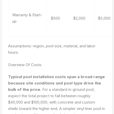
Warranty & Start-
$500
$2,000
$5,000
up
Assumptions: region, pool size, material, and labor
hours.
Overview Of Costs
Typical pool installation costs span a broad range
because site conditions and pool type drive the
bulk of the price.
For a standard in-ground pool,
expect the total project to fall between roughly
$40,000 and $100,000, with concrete and custom
shells toward the higher end. A simpler vinyl liner pool in