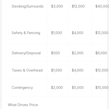
Decking/Surrounds
$3,000
$12,000
$40,00
Safety & Fencing
$1,000
$4,000
$12,000
Delivery/Disposal
$500
$2,000
$6,000
Taxes & Overhead
$1,000
$4,000
$12,000
Contingency
$2,000
$5,000
$15,000
What Drives Price