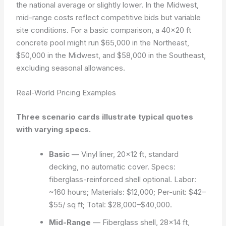
the national average or slightly lower. In the Midwest,
mid-range costs reflect competitive bids but variable
site conditions. For a basic comparison, a 40×20 ft
concrete pool might run $65,000 in the Northeast,
$50,000 in the Midwest, and $58,000 in the Southeast,
excluding seasonal allowances.
Real-World Pricing Examples
Three scenario cards illustrate typical quotes
with varying specs.
Basic
— Vinyl liner, 20×12 ft, standard
decking, no automatic cover. Specs:
fiberglass-reinforced shell optional. Labor:
~160 hours; Materials: $12,000; Per-unit: $42–
$55/ sq ft; Total: $28,000–$40,000.
Mid-Range
— Fiberglass shell, 28×14 ft,