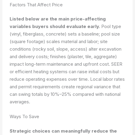
Factors That Affect Price
Listed below are the main price-affecting
variables buyers should evaluate early.
Pool type
(vinyl, fiberglass, concrete) sets a baseline; pool size
(square footage) scales material and labor; site
conditions (rocky soil, slope, access) alter excavation
and delivery costs; finishes (plaster, tile, aggregate)
impact long-term maintenance and upfront cost. SEER
or efficient heating systems can raise initial costs but
reduce operating expenses over time. Local labor rates
and permit requirements create regional variance that
can swing totals by 10%–25% compared with national
averages.
Ways To Save
Strategic choices can meaningfully reduce the