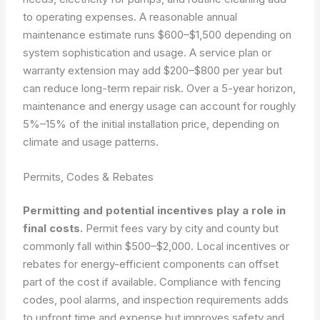
to operating expenses. A reasonable annual
maintenance estimate runs $600–$1,500 depending on
system sophistication and usage. A service plan or
warranty extension may add $200–$800 per year but
can reduce long-term repair risk. Over a 5-year horizon,
maintenance and energy usage can account for roughly
5%–15% of the initial installation price, depending on
climate and usage patterns.
Permits, Codes & Rebates
Permitting and potential incentives play a role in
final costs.
Permit fees vary by city and county but
commonly fall within $500–$2,000. Local incentives or
rebates for energy-efficient components can offset
part of the cost if available. Compliance with fencing
codes, pool alarms, and inspection requirements adds
to upfront time and expense but improves safety and