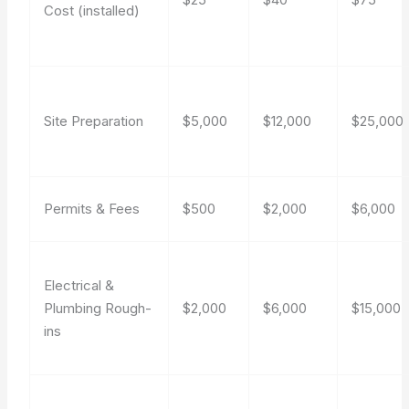
Cost (installed)
Site Preparation
$5,000
$12,000
$25,000
Permits & Fees
$500
$2,000
$6,000
Electrical &
Plumbing Rough-
$2,000
$6,000
$15,000
ins