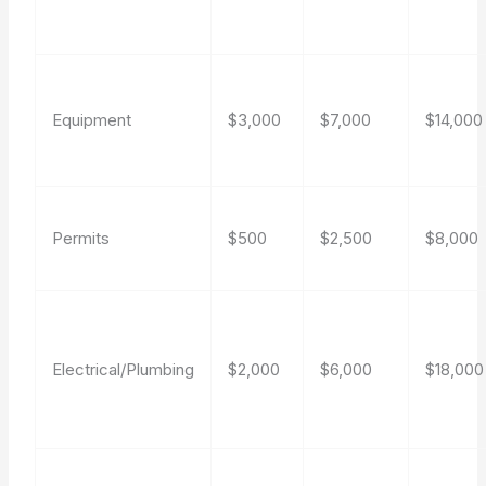
Equipment
$3,000
$7,000
$14,000
Permits
$500
$2,500
$8,000
Electrical/Plumbing
$2,000
$6,000
$18,000