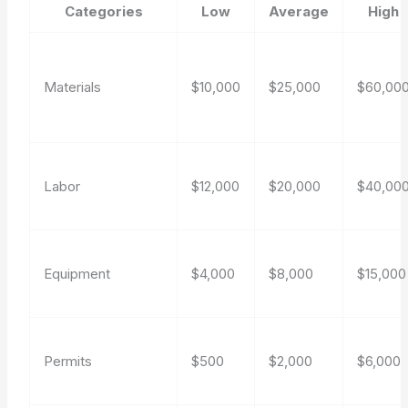
Categories
Low
Average
High
Materials
$10,000
$25,000
$60,00
Labor
$12,000
$20,000
$40,00
Equipment
$4,000
$8,000
$15,000
Permits
$500
$2,000
$6,000