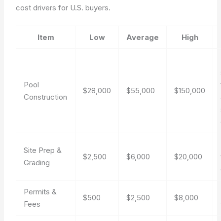
cost drivers for U.S. buyers.
Item
Low
Average
High
Pool
$28,000
$55,000
$150,000
Construction
Site Prep &
$2,500
$6,000
$20,000
Grading
Permits &
$500
$2,500
$8,000
Fees