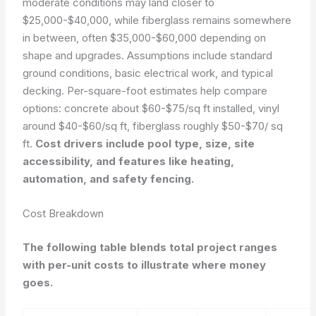
moderate conditions may land closer to
$25,000-$40,000, while fiberglass remains somewhere
in between, often $35,000-$60,000 depending on
shape and upgrades. Assumptions include standard
ground conditions, basic electrical work, and typical
decking. Per-square-foot estimates help compare
options: concrete about $60-$75/sq ft installed, vinyl
around $40-$60/sq ft, fiberglass roughly $50-$70/ sq
ft.
Cost drivers include pool type, size, site
accessibility, and features like heating,
automation, and safety fencing.
Cost Breakdown
The following table blends total project ranges
with per-unit costs to illustrate where money
goes.