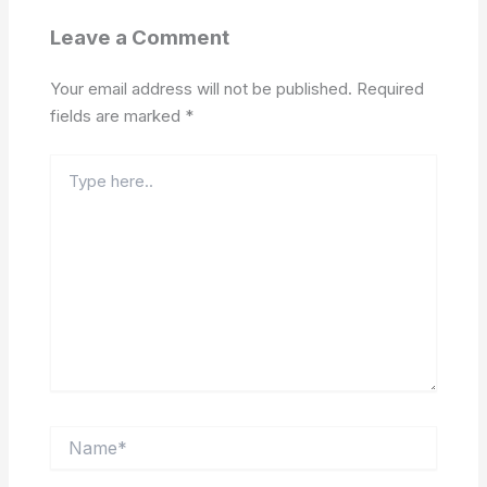
Leave a Comment
Your email address will not be published.
Required
fields are marked
*
Type
here..
Name*