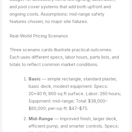
and pool cover systems that add both upfront and
ongoing costs.
Assumptions: mid-range safety
features chosen; no major site failures.
Real-World Pricing Scenarios
Three scenario cards illustrate practical outcomes.
Each uses different specs, labor hours, parts lists, and
totals to reflect common market conditions.
Basic
— simple rectangle, standard plaster,
basic deck, modest equipment. Specs:
20×40 ft; 800 sq ft surface. Labor: 260 hours;
Equipment: mid-range; Total: $38,000–
$60,000; per-sq-ft: $47–$75.
Mid-Range
— improved finish, larger deck,
efficient pump, and smarter controls. Specs: