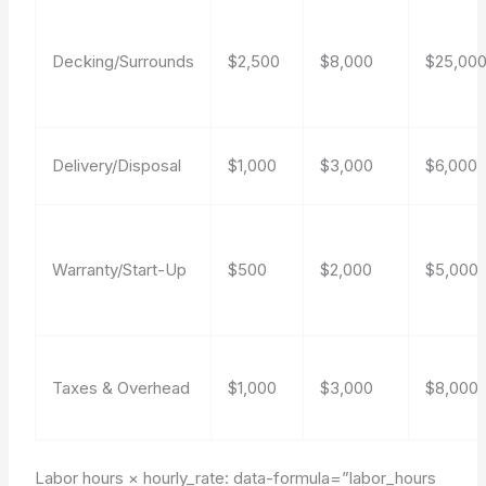
Decking/Surrounds
$2,500
$8,000
$25,00
Delivery/Disposal
$1,000
$3,000
$6,000
Warranty/Start-Up
$500
$2,000
$5,000
Taxes & Overhead
$1,000
$3,000
$8,000
Labor hours × hourly_rate:
data-formula=”labor_hours