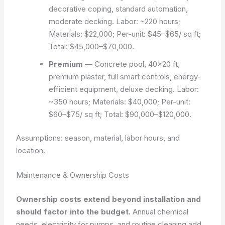
decorative coping, standard automation,
moderate decking. Labor: ~220 hours;
Materials: $22,000; Per-unit: $45–$65/ sq ft;
Total: $45,000–$70,000.
Premium
— Concrete pool, 40×20 ft,
premium plaster, full smart controls, energy-
efficient equipment, deluxe decking. Labor:
~350 hours; Materials: $40,000; Per-unit:
$60–$75/ sq ft; Total: $90,000–$120,000.
Assumptions: season, material, labor hours, and
location.
Maintenance & Ownership Costs
Ownership costs extend beyond installation and
should factor into the budget.
Annual chemical
needs, electricity for pumps, and routine cleaning add