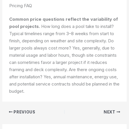
Pricing FAQ
Common price questions reflect the variability of
pool projects.
How long does a pool take to install?
Typical timelines range from 3–8 weeks from start to
finish, depending on weather and site complexity. Do
larger pools always cost more? Yes, generally, due to
material usage and labor hours, though site constraints
can sometimes favor a larger project if it reduces
framing and deck complexity. Are there ongoing costs
after installation? Yes, annual maintenance, energy use,
and potential service contracts should be planned in the
budget.
PREVIOUS
NEXT