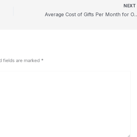
NEX
Average Cost of Gifts Per Month 
d fields are marked
*