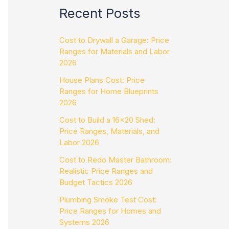
Recent Posts
Cost to Drywall a Garage: Price
Ranges for Materials and Labor
2026
House Plans Cost: Price
Ranges for Home Blueprints
2026
Cost to Build a 16×20 Shed:
Price Ranges, Materials, and
Labor 2026
Cost to Redo Master Bathroom:
Realistic Price Ranges and
Budget Tactics 2026
Plumbing Smoke Test Cost:
Price Ranges for Homes and
Systems 2026