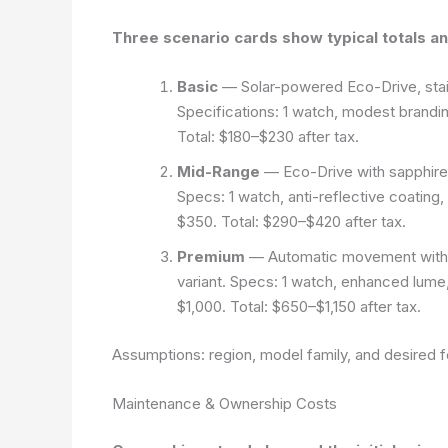
Three scenario cards show typical totals and
Basic
— Solar-powered Eco-Drive, stainl
Specifications: 1 watch, modest brandin
Total: $180–$230 after tax.
Mid-Range
— Eco-Drive with sapphire g
Specs: 1 watch, anti-reflective coating
$350. Total: $290–$420 after tax.
Premium
— Automatic movement with dis
variant. Specs: 1 watch, enhanced lume
$1,000. Total: $650–$1,150 after tax.
Assumptions: region, model family, and desired f
Maintenance & Ownership Costs