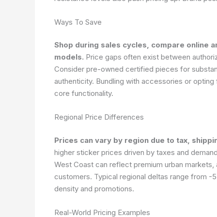
Ways To Save
Shop during sales cycles, compare online an
models.
Price gaps often exist between authoriz
Consider pre-owned certified pieces for substan
authenticity. Bundling with accessories or optin
core functionality.
Regional Price Differences
Prices can vary by region due to tax, shippi
higher sticker prices driven by taxes and deman
West Coast can reflect premium urban markets, an
customers. Typical regional deltas range from -5
density and promotions.
Real-World Pricing Examples