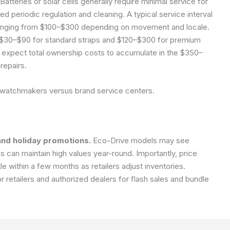
Batteries or solar cells generally require minimal service for
periodic regulation and cleaning. A typical service interval
 ranging from $100–$300 depending on movement and locale.
$30–$90 for standard straps and $120–$300 for premium
 expect total ownership costs to accumulate in the $350–
repairs.
 watchmakers versus brand service centers.
and holiday promotions.
Eco-Drive models may see
s can maintain high values year-round. Importantly, price
e within a few months as retailers adjust inventories.
retailers and authorized dealers for flash sales and bundle