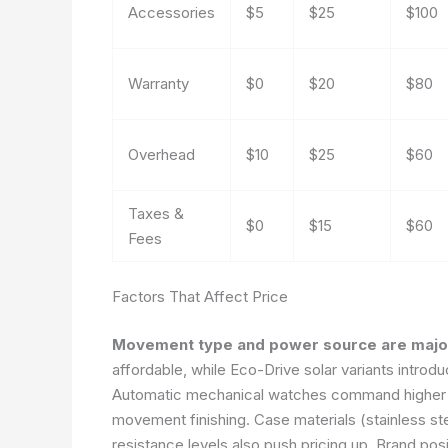
Accessories
$5
$25
$100
Warranty
$0
$20
$80
Overhead
$10
$25
$60
Taxes &
$0
$15
$60
Fees
Factors That Affect Price
Movement type and power source are major
affordable, while Eco-Drive solar variants introd
Automatic mechanical watches command higher p
movement finishing. Case materials (stainless stee
resistance levels also push pricing up. Brand posi