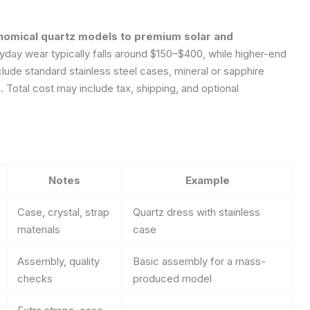
onomical quartz models to premium solar and
day wear typically falls around $150–$400, while higher-end
lude standard stainless steel cases, mineral or sapphire
 Total cost may include tax, shipping, and optional
Notes
Example
Case, crystal, strap
Quartz dress with stainless
materials
case
Assembly, quality
Basic assembly for a mass-
checks
produced model