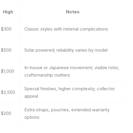
High
Notes
$300
Classic styles with minimal complications
$500
Solar powered; reliability varies by model
In-house or Japanese movement; visible rotor,
$1,000
craftsmanship matters
Special finishes, higher complexity, collector
$2,500
appeal
Extra straps, pouches, extended warranty
$200
options