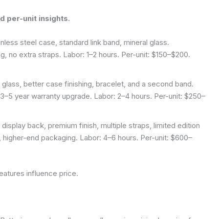
 per-unit insights.
ess steel case, standard link band, mineral glass.
g, no extra straps. Labor: 1–2 hours. Per-unit: $150–$200.
lass, better case finishing, bracelet, and a second band.
, 3–5 year warranty upgrade. Labor: 2–4 hours. Per-unit: $250–
play back, premium finish, multiple straps, limited edition
, higher-end packaging. Labor: 4–6 hours. Per-unit: $600–
eatures influence price.