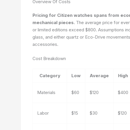
Overview Of Costs
Pricing for Citizen watches spans from ec
mechanical pieces.
The average price for every
or limited editions exceed $800. Assumptions inc
glass, and either quartz or Eco-Drive movements.
accessories.
Cost Breakdown
Category
Low
Average
High
Materials
$60
$120
$400
Labor
$15
$30
$120