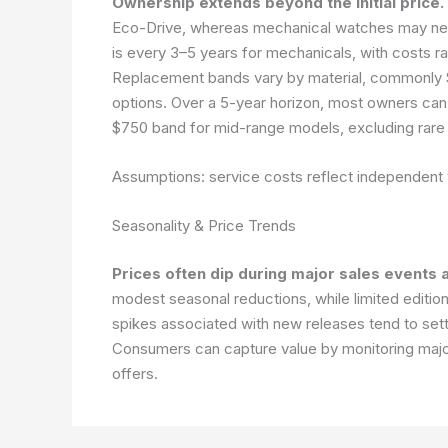
Ownership extends beyond the initial price.
Eco-Drive, whereas mechanical watches may need 
is every 3–5 years for mechanicals, with costs
Replacement bands vary by material, commonly 
options. Over a 5-year horizon, most owners can
$750 band for mid-range models, excluding rare 
Assumptions: service costs reflect independent
Seasonality & Price Trends
Prices often dip during major sales events 
modest seasonal reductions, while limited edition
spikes associated with new releases tend to settl
Consumers can capture value by monitoring major 
offers.