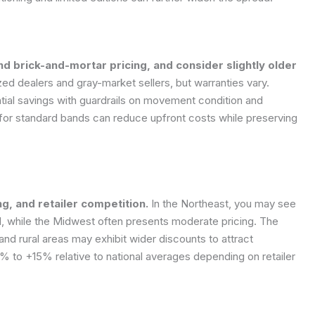
d brick-and-mortar pricing, and consider slightly older
ed dealers and gray-market sellers, but warranties vary.
tial savings with guardrails on movement condition and
g for standard bands can reduce upfront costs while preserving
ng, and retailer competition.
In the Northeast, you may see
d, while the Midwest often presents moderate pricing. The
d rural areas may exhibit wider discounts to attract
% to +15% relative to national averages depending on retailer