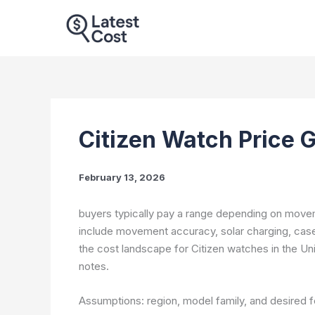
Skip
to
content
Citizen Watch Price 
February 13, 2026
buyers typically pay a range depending on movem
include movement accuracy, solar charging, case 
the cost landscape for Citizen watches in the Uni
notes.
Assumptions: region, model family, and desired fe