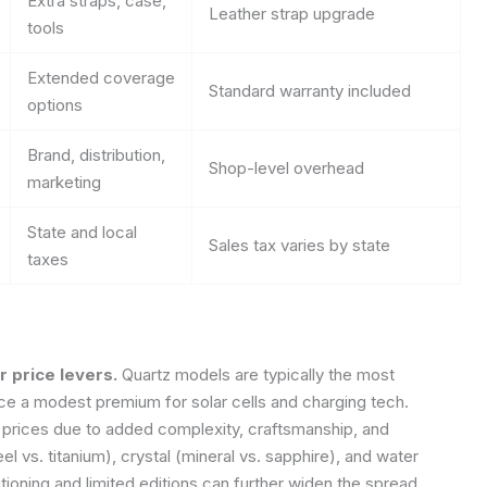
Extra straps, case,
Leather strap upgrade
tools
Extended coverage
Standard warranty included
options
Brand, distribution,
Shop-level overhead
marketing
State and local
Sales tax varies by state
taxes
 price levers.
Quartz models are typically the most
uce a modest premium for solar cells and charging tech.
rices due to added complexity, craftsmanship, and
l vs. titanium), crystal (mineral vs. sapphire), and water
tioning and limited editions can further widen the spread.