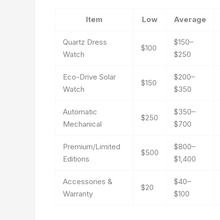
Item
Low
Average
Quartz Dress
$150–
$100
Watch
$250
Eco-Drive Solar
$200–
$150
Watch
$350
Automatic
$350–
$250
Mechanical
$700
Premium/Limited
$800–
$500
Editions
$1,400
Accessories &
$40–
$20
Warranty
$100