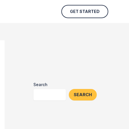
GET STARTED
Search
SEARCH