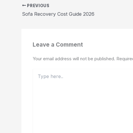
PREVIOUS
Sofa Recovery Cost Guide 2026
Leave a Comment
Your email address will not be published.
Require
Type
here..