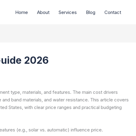
Home
About
Services
Blog
Contact
Guide 2026
ent type, materials, and features. The main cost drivers
and band materials, and water resistance. This article covers
ted States, with clear price ranges and practical budgeting
atures (e.g., solar vs. automatic) influence price.