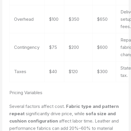
Deliv
Overhead
$100
$350
$650
setu
fees
Repai
Contingency
$75
$200
$600
fabri
chan
State
Taxes
$40
$120
$300
tax.
Pricing Variables
Several factors affect cost.
Fabric type and pattern
repeat
significantly drive price, while
sofa size and
cushion configuration
affect labor time. Leather and
performance fabrics can add 20%–60% to material