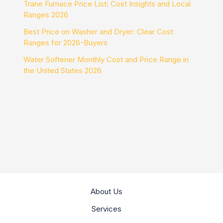
Trane Furnace Price List: Cost Insights and Local
Ranges 2026
Best Price on Washer and Dryer: Clear Cost
Ranges for 2026-Buyers
Water Softener Monthly Cost and Price Range in
the United States 2026
About Us
Services