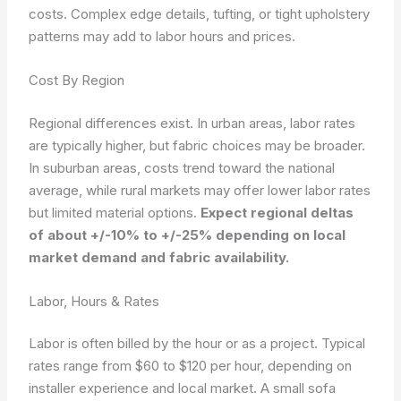
costs. Complex edge details, tufting, or tight upholstery
patterns may add to labor hours and prices.
Cost By Region
Regional differences exist. In urban areas, labor rates
are typically higher, but fabric choices may be broader.
In suburban areas, costs trend toward the national
average, while rural markets may offer lower labor rates
but limited material options.
Expect regional deltas
of about +/-10% to +/-25% depending on local
market demand and fabric availability.
Labor, Hours & Rates
Labor is often billed by the hour or as a project. Typical
rates range from $60 to $120 per hour, depending on
installer experience and local market. A small sofa