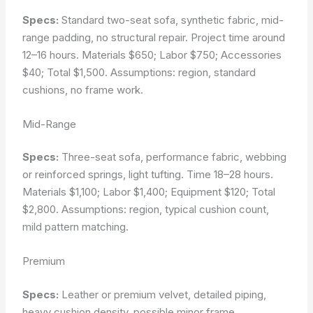
Specs:
Standard two-seat sofa, synthetic fabric, mid-
range padding, no structural repair. Project time around
12–16 hours. Materials $650; Labor $750; Accessories
$40; Total $1,500.
Assumptions: region, standard
cushions, no frame work.
Mid-Range
Specs:
Three-seat sofa, performance fabric, webbing
or reinforced springs, light tufting. Time 18–28 hours.
Materials $1,100; Labor $1,400; Equipment $120; Total
$2,800.
Assumptions: region, typical cushion count,
mild pattern matching.
Premium
Specs:
Leather or premium velvet, detailed piping,
heavy cushion density, possible minor frame