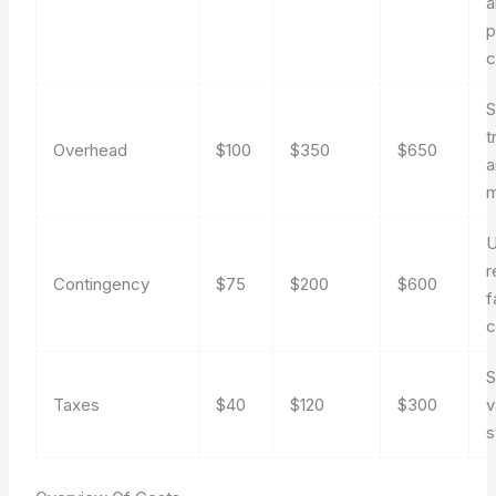
a
p
c
S
t
Overhead
$100
$350
$650
a
m
U
r
Contingency
$75
$200
$600
f
c
S
Taxes
$40
$120
$300
v
s