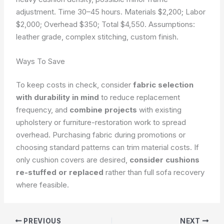
adjustment. Time 30–45 hours. Materials $2,200; Labor
$2,000; Overhead $350; Total $4,550.
Assumptions:
leather grade, complex stitching, custom finish.
Ways To Save
To keep costs in check, consider
fabric selection
with durability in mind
to reduce replacement
frequency, and
combine projects
with existing
upholstery or furniture-restoration work to spread
overhead. Purchasing fabric during promotions or
choosing standard patterns can trim material costs. If
only cushion covers are desired,
consider cushions
re-stuffed or replaced
rather than full sofa recovery
where feasible.
PREVIOUS
NEXT