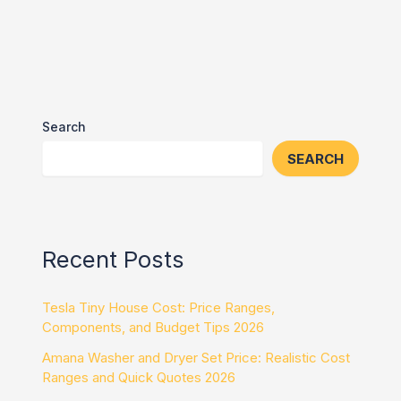
Search
SEARCH
Recent Posts
Tesla Tiny House Cost: Price Ranges,
Components, and Budget Tips 2026
Amana Washer and Dryer Set Price: Realistic Cost
Ranges and Quick Quotes 2026