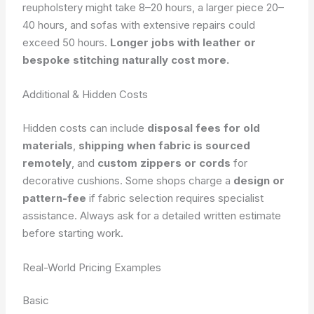
reupholstery might take 8–20 hours, a larger piece 20–
40 hours, and sofas with extensive repairs could
exceed 50 hours.
Longer jobs with leather or
bespoke stitching naturally cost more.
Additional & Hidden Costs
Hidden costs can include
disposal fees for old
materials
,
shipping when fabric is sourced
remotely
, and
custom zippers or cords
for
decorative cushions. Some shops charge a
design or
pattern-fee
if fabric selection requires specialist
assistance. Always ask for a detailed written estimate
before starting work.
Real-World Pricing Examples
Basic