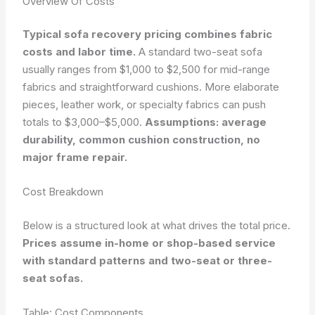
Overview Of Costs
Typical sofa recovery pricing combines fabric
costs and labor time.
A standard two-seat sofa
usually ranges from $1,000 to $2,500 for mid-range
fabrics and straightforward cushions. More elaborate
pieces, leather work, or specialty fabrics can push
totals to $3,000–$5,000.
Assumptions: average
durability, common cushion construction, no
major frame repair.
Cost Breakdown
Below is a structured look at what drives the total price.
Prices assume in-home or shop-based service
with standard patterns and two-seat or three-
seat sofas.
Table: Cost Components