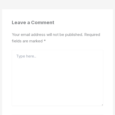
Leave a Comment
Your email address will not be published.
Required
fields are marked
*
Type
here..