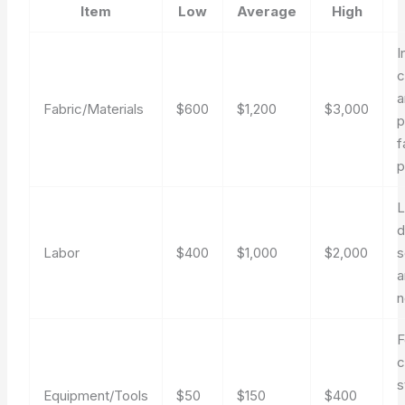
Item
Low
Average
High
I
c
a
Fabric/Materials
$600
$1,200
$3,000
p
f
p
L
d
Labor
$400
$1,000
$2,000
s
a
n
c
s
Equipment/Tools
$50
$150
$400