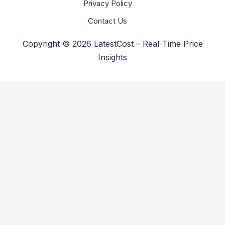
Privacy Policy
Contact Us
Copyright © 2026 LatestCost – Real-Time Price
Insights