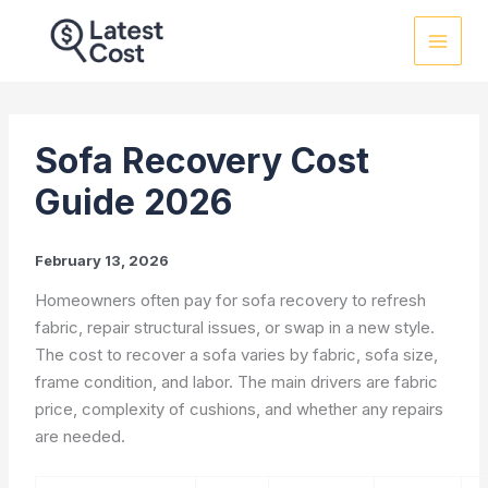
Skip
to
content
Sofa Recovery Cost
Guide 2026
February 13, 2026
Homeowners often pay for sofa recovery to refresh
fabric, repair structural issues, or swap in a new style.
The cost to recover a sofa varies by fabric, sofa size,
frame condition, and labor. The main drivers are fabric
price, complexity of cushions, and whether any repairs
are needed.