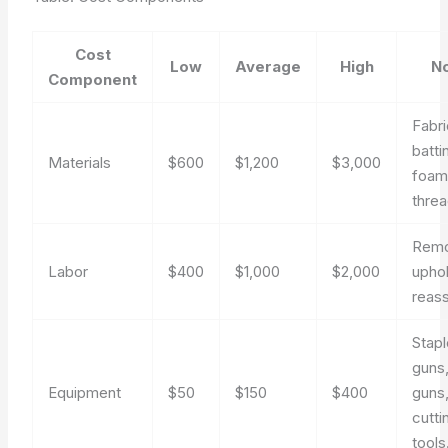
Cost
Low
Average
High
N
Component
Fabri
batti
Materials
$600
$1,200
$3,000
foam
threa
Remo
Labor
$400
$1,000
$2,000
uphol
reas
Stapl
guns,
Equipment
$50
$150
$400
guns
cutti
tools