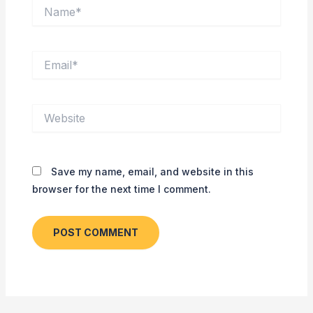
Name*
Email*
Website
Save my name, email, and website in this
browser for the next time I comment.