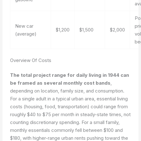
ava
Po
New car
pr
$1,200
$1,500
$2,000
(average)
vol
be
Overview Of Costs
The total project range for daily living in 1944 can
be framed as several monthly cost bands
,
depending on location, family size, and consumption.
For a single adult in a typical urban area, essential living
costs (housing, food, transportation) could range from
roughly $40 to $75 per month in steady-state times, not
counting discretionary spending. For a small family,
monthly essentials commonly fell between $100 and
$180, with higher-range urban rents pushing toward the