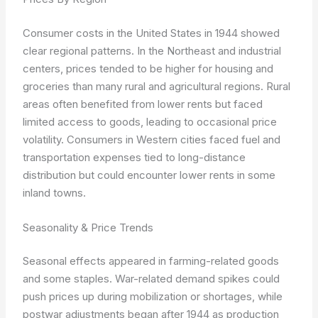
Consumer costs in the United States in 1944 showed
clear regional patterns. In the Northeast and industrial
centers, prices tended to be higher for housing and
groceries than many rural and agricultural regions. Rural
areas often benefited from lower rents but faced
limited access to goods, leading to occasional price
volatility. Consumers in Western cities faced fuel and
transportation expenses tied to long-distance
distribution but could encounter lower rents in some
inland towns.
Seasonality & Price Trends
Seasonal effects appeared in farming-related goods
and some staples. War-related demand spikes could
push prices up during mobilization or shortages, while
postwar adjustments began after 1944 as production