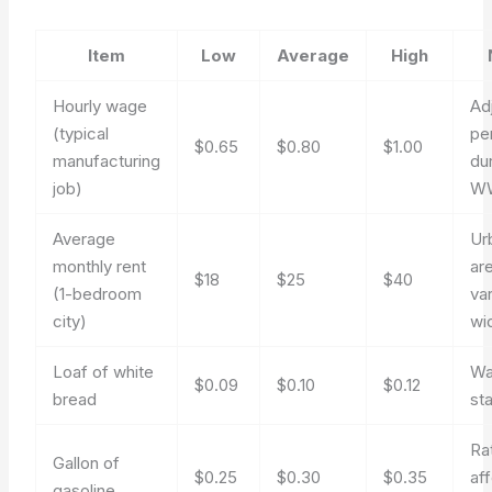
Item
Low
Average
High
Hourly wage
Ad
(typical
pe
$0.65
$0.80
$1.00
manufacturing
du
job)
WW
Average
Ur
monthly rent
ar
$18
$25
$40
(1-bedroom
va
city)
wi
Loaf of white
Wa
$0.09
$0.10
$0.12
bread
st
Ra
Gallon of
$0.25
$0.30
$0.35
af
gasoline