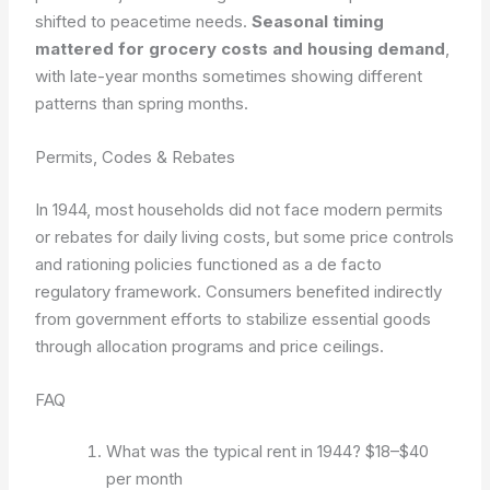
shifted to peacetime needs.
Seasonal timing
mattered for grocery costs and housing demand
,
with late-year months sometimes showing different
patterns than spring months.
Permits, Codes & Rebates
In 1944, most households did not face modern permits
or rebates for daily living costs, but some price controls
and rationing policies functioned as a de facto
regulatory framework. Consumers benefited indirectly
from government efforts to stabilize essential goods
through allocation programs and price ceilings.
FAQ
What was the typical rent in 1944?
$18–$40
per month