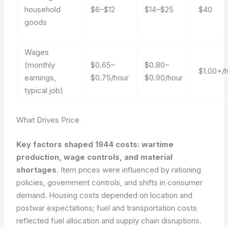
household
$6–$12
$14–$25
$40
goods
Wages
(monthly
$0.65–
$0.80–
$1.00+/
earnings,
$0.75/hour
$0.90/hour
typical job)
What Drives Price
Key factors shaped 1944 costs: wartime
production, wage controls, and material
shortages
. Item prices were influenced by rationing
policies, government controls, and shifts in consumer
demand. Housing costs depended on location and
postwar expectations; fuel and transportation costs
reflected fuel allocation and supply chain disruptions.