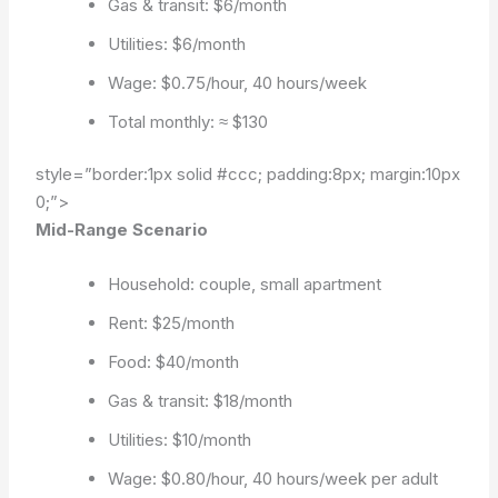
Gas & transit: $6/month
Utilities: $6/month
Wage: $0.75/hour, 40 hours/week
Total monthly: ≈ $130
style=”border:1px solid #ccc; padding:8px; margin:10px
0;”>
Mid-Range Scenario
Household: couple, small apartment
Rent: $25/month
Food: $40/month
Gas & transit: $18/month
Utilities: $10/month
Wage: $0.80/hour, 40 hours/week per adult