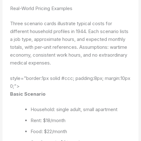
Real-World Pricing Examples
Three scenario cards illustrate typical costs for
different household profiles in 1944. Each scenario lists
a job type, approximate hours, and expected monthly
totals, with per-unit references.
Assumptions: wartime
economy, consistent work hours, and no extraordinary
medical expenses.
style=”border:1px solid #ccc; padding:8px; margin:10px
0;”>
Basic Scenario
Household: single adult, small apartment
Rent: $18/month
Food: $22/month