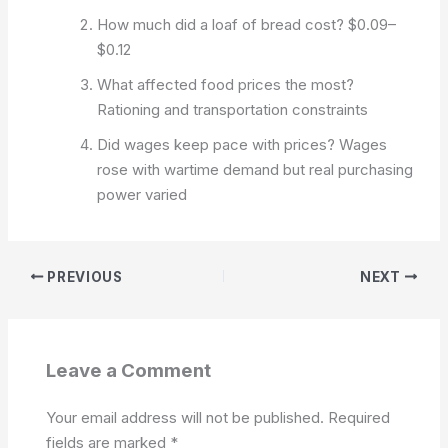
How much did a loaf of bread cost?
$0.09–
$0.12
What affected food prices the most?
Rationing and transportation constraints
Did wages keep pace with prices?
Wages
rose with wartime demand but real purchasing
power varied
PREVIOUS
NEXT
Leave a Comment
Your email address will not be published.
Required
fields are marked
*