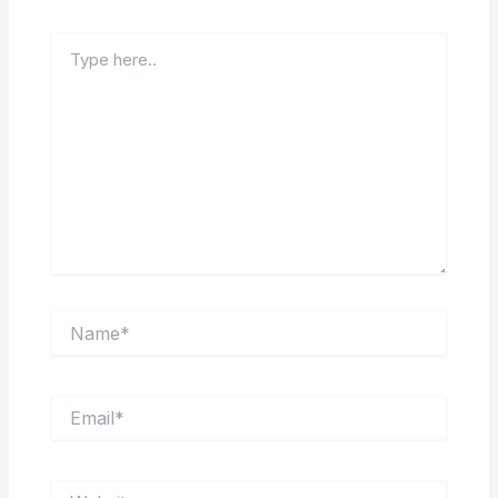
Type
here..
Name*
Email*
Website