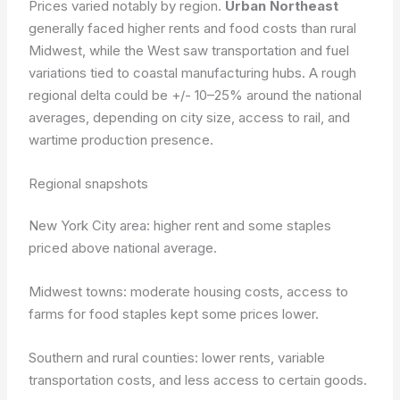
Prices varied notably by region.
Urban Northeast
generally faced higher rents and food costs than rural
Midwest, while the West saw transportation and fuel
variations tied to coastal manufacturing hubs. A rough
regional delta could be +/- 10–25% around the national
averages, depending on city size, access to rail, and
wartime production presence.
Regional snapshots
New York City area: higher rent and some staples
priced above national average.
Midwest towns: moderate housing costs, access to
farms for food staples kept some prices lower.
Southern and rural counties: lower rents, variable
transportation costs, and less access to certain goods.