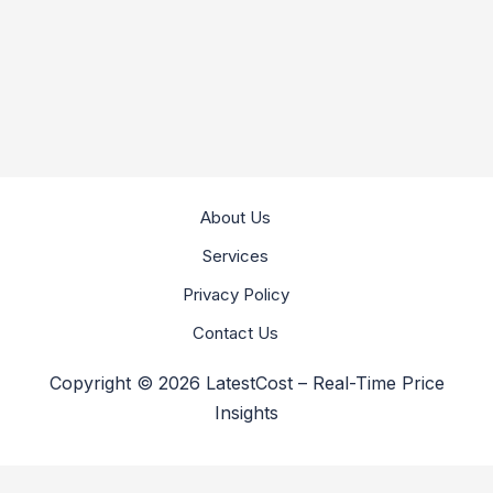
About Us
Services
Privacy Policy
Contact Us
Copyright © 2026 LatestCost – Real-Time Price
Insights