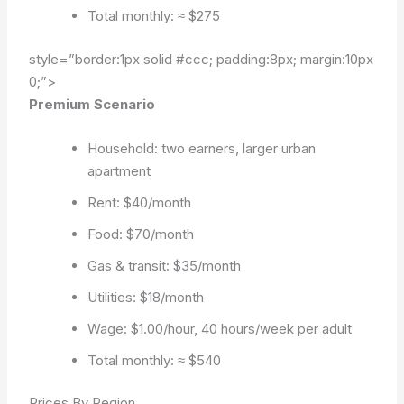
Total monthly: ≈ $275
style=”border:1px solid #ccc; padding:8px; margin:10px
0;”>
Premium Scenario
Household: two earners, larger urban
apartment
Rent: $40/month
Food: $70/month
Gas & transit: $35/month
Utilities: $18/month
Wage: $1.00/hour, 40 hours/week per adult
Total monthly: ≈ $540
Prices By Region