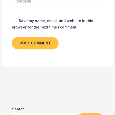
Save my name, email, and website in this
browser for the next time I comment.
Search