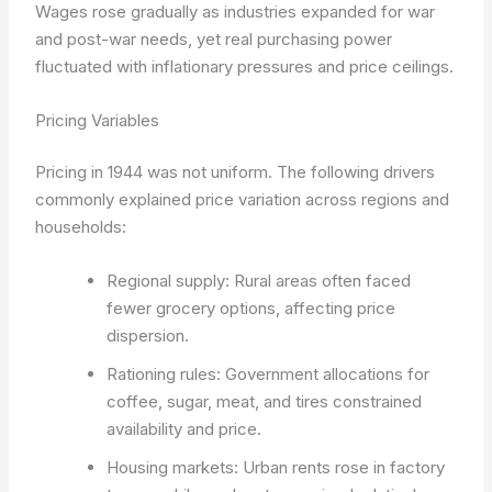
Wages rose gradually as industries expanded for war
and post-war needs, yet real purchasing power
fluctuated with inflationary pressures and price ceilings.
Pricing Variables
Pricing in 1944 was not uniform. The following drivers
commonly explained price variation across regions and
households:
Regional supply: Rural areas often faced
fewer grocery options, affecting price
dispersion.
Rationing rules: Government allocations for
coffee, sugar, meat, and tires constrained
availability and price.
Housing markets: Urban rents rose in factory