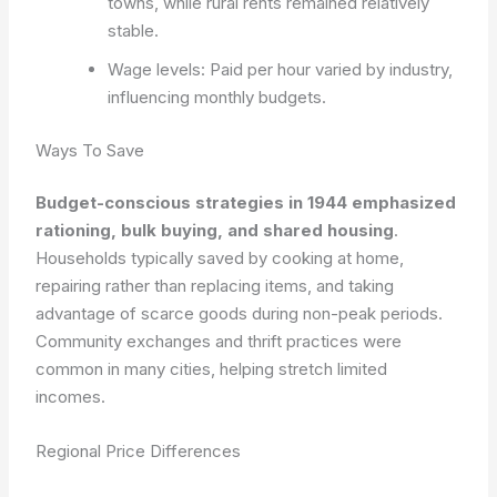
towns, while rural rents remained relatively
stable.
Wage levels: Paid per hour varied by industry,
influencing monthly budgets.
Ways To Save
Budget-conscious strategies in 1944 emphasized
rationing, bulk buying, and shared housing
.
Households typically saved by cooking at home,
repairing rather than replacing items, and taking
advantage of scarce goods during non-peak periods.
Community exchanges and thrift practices were
common in many cities, helping stretch limited
incomes.
Regional Price Differences