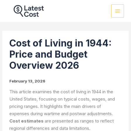
Skip
to
content
Cost of Living in 1944:
Price and Budget
Overview 2026
February 13, 2026
This article examines the cost of living in 1944 in the
United States, focusing on typical costs, wages, and
pricing ranges. It highlights the main drivers of
expenses during wartime and postwar adjustments.
Cost estimates
are presented as ranges to reflect
regional differences and data limitations.