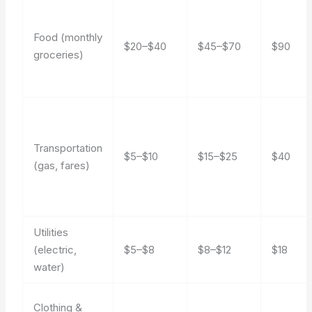
Food (monthly
$20–$40
$45–$70
$90
groceries)
Transportation
$5–$10
$15–$25
$40
(gas, fares)
Utilities
(electric,
$5–$8
$8–$12
$18
water)
Clothing &