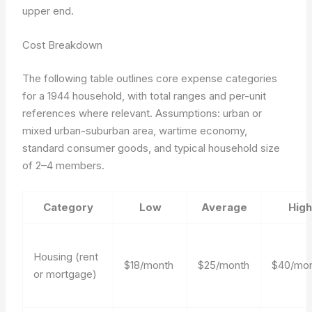
upper end.
Cost Breakdown
The following table outlines core expense categories
for a 1944 household, with total ranges and per-unit
references where relevant.
Assumptions: urban or
mixed urban-suburban area, wartime economy,
standard consumer goods, and typical household size
of 2–4 members.
Category
Low
Average
High
Housing (rent
$18/month
$25/month
$40/mo
or mortgage)