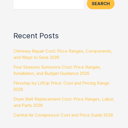
SEARCH
Recent Posts
Chimney Repair Cost: Price Ranges, Components,
and Ways to Save 2026
Four Seasons Sunrooms Cost: Price Ranges,
Installation, and Budget Guidance 2026
Flexstep by LiftUp Price: Cost and Pricing Range
2026
Dryer Belt Replacement Cost: Price Ranges, Labor,
and Parts 2026
Central Air Compressor Cost and Price Guide 2026