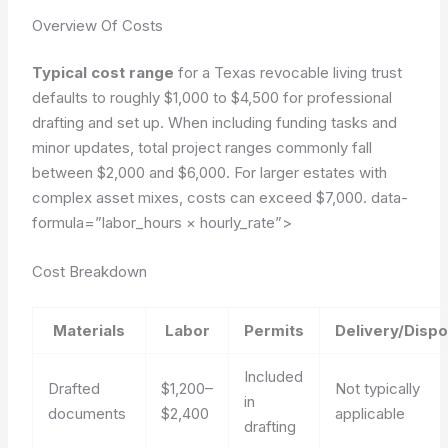
Overview Of Costs
Typical cost range
for a Texas revocable living trust
defaults to roughly $1,000 to $4,500 for professional
drafting and set up. When including funding tasks and
minor updates, total project ranges commonly fall
between $2,000 and $6,000. For larger estates with
complex asset mixes, costs can exceed $7,000.
data-
formula=”labor_hours × hourly_rate”>
Cost Breakdown
Materials
Labor
Permits
Delivery/Dispo
Included
Drafted
$1,200–
Not typically
in
documents
$2,400
applicable
drafting