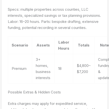
Specs: multiple properties across counties, LLC
interests, specialized savings or tax planning provisions.
Labor: 16–20 hours. Parts: bespoke drafting, extensive
funding, potential recording in several counties.
Labor
Scenario
Assets
Totals
Note
Hours
3+
Compl
homes,
$4,800–
fundin
Premium
18
business
$7,200
&
interests
updat
Possible Extras & Hidden Costs
Extra charges may apply for expedited service,