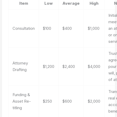
Item
Low
Average
High
N
Initia
meet
Consultation
$100
$400
$1,000
an a
or on
serv
Trus
agre
Attorney
$1,200
$2,400
$4,000
pour
Drafting
will
of a
Tran
Funding &
real 
Asset Re-
$250
$600
$2,000
acco
titling
bene