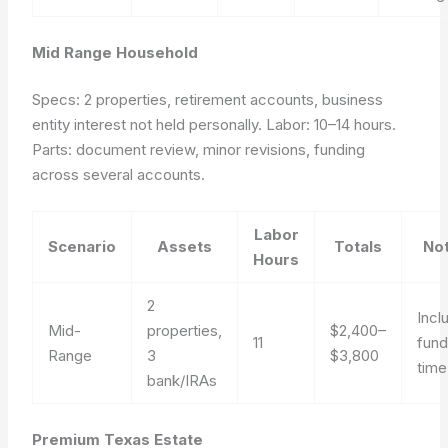
Mid Range Household
Specs: 2 properties, retirement accounts, business
entity interest not held personally. Labor: 10–14 hours.
Parts: document review, minor revisions, funding
across several accounts.
Labor
Scenario
Assets
Totals
No
Hours
2
Incl
Mid-
properties,
$2,400–
11
fund
Range
3
$3,800
time
bank/IRAs
Premium Texas Estate