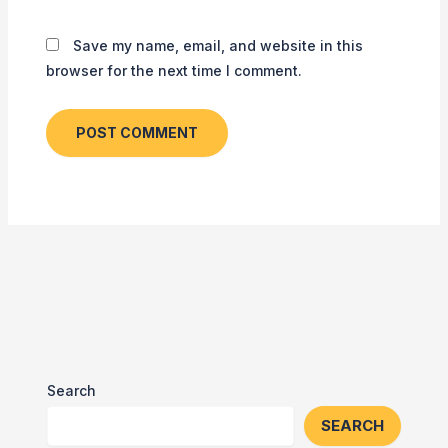
Save my name, email, and website in this
browser for the next time I comment.
Search
SEARCH