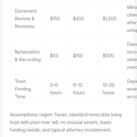
Mino
Document
cha
Review &
$150
$400
$1,000
after 
Revisions
setu
Dee
Notarization
reco
$50
$150
$500
& Recording
whe
nee
Trust
Dep
2–6
6–12
12–20
Funding
asse
hours
hours
hours
Time
acco
Assumptions: region Texas, standard revocable living
trust with pour over will, no unusual assets, basic
funding needs, and typical attorney involvement.