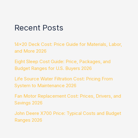
Recent Posts
14×20 Deck Cost: Price Guide for Materials, Labor,
and More 2026
Eight Sleep Cost Guide: Price, Packages, and
Budget Ranges for U.S. Buyers 2026
Life Source Water Filtration Cost: Pricing From
System to Maintenance 2026
Fan Motor Replacement Cost: Prices, Drivers, and
Savings 2026
John Deere X700 Price: Typical Costs and Budget
Ranges 2026