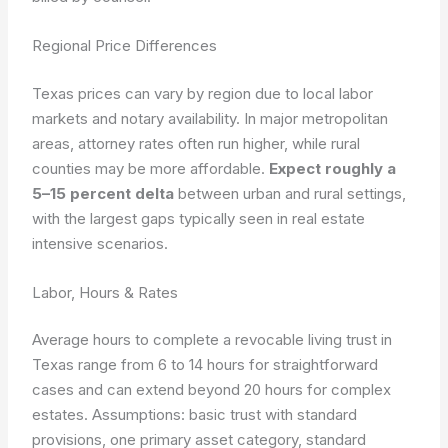
Regional Price Differences
Texas prices can vary by region due to local labor
markets and notary availability. In major metropolitan
areas, attorney rates often run higher, while rural
counties may be more affordable.
Expect roughly a
5–15 percent delta
between urban and rural settings,
with the largest gaps typically seen in real estate
intensive scenarios.
Labor, Hours & Rates
Average hours to complete a revocable living trust in
Texas range from 6 to 14 hours for straightforward
cases and can extend beyond 20 hours for complex
estates.
Assumptions: basic trust with standard
provisions, one primary asset category, standard