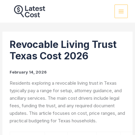
Skip
to
content
Revocable Living Trust
Texas Cost 2026
February 14, 2026
Residents exploring a revocable living trust in Texas
typically pay a range for setup, attorney guidance, and
ancillary services. The main cost drivers include legal
fees, funding the trust, and any required document
updates. This article focuses on cost, price ranges, and
practical budgeting for Texas households.