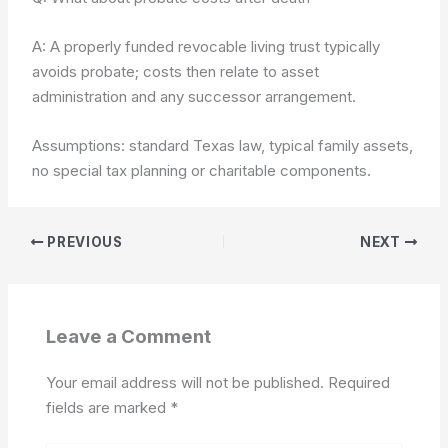
A: A properly funded revocable living trust typically
avoids probate; costs then relate to asset
administration and any successor arrangement.
Assumptions: standard Texas law, typical family assets,
no special tax planning or charitable components.
PREVIOUS
NEXT
Leave a Comment
Your email address will not be published.
Required
fields are marked
*