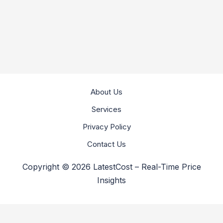
About Us
Services
Privacy Policy
Contact Us
Copyright © 2026 LatestCost – Real-Time Price
Insights