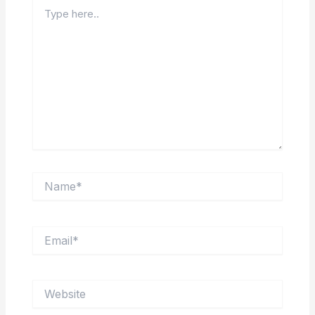
Type
here..
Name*
Email*
Website