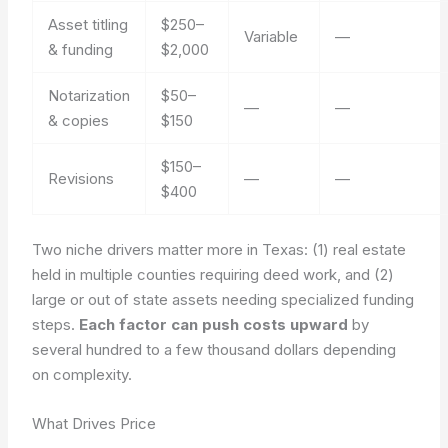
Asset titling
$250–
Variable
—
& funding
$2,000
Notarization
$50–
—
—
& copies
$150
$150–
Revisions
—
—
$400
Two niche drivers matter more in Texas: (1) real estate
held in multiple counties requiring deed work, and (2)
large or out of state assets needing specialized funding
steps.
Each factor can push costs upward
by
several hundred to a few thousand dollars depending
on complexity.
What Drives Price