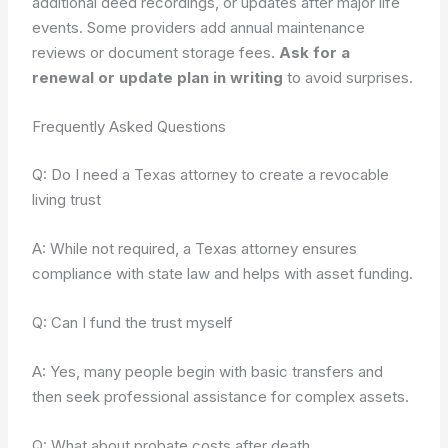
additional deed recordings, or updates after major life
events. Some providers add annual maintenance
reviews or document storage fees.
Ask for a
renewal or update plan in writing
to avoid surprises.
Frequently Asked Questions
Q: Do I need a Texas attorney to create a revocable
living trust
A: While not required, a Texas attorney ensures
compliance with state law and helps with asset funding.
Q: Can I fund the trust myself
A: Yes, many people begin with basic transfers and
then seek professional assistance for complex assets.
Q: What about probate costs after death