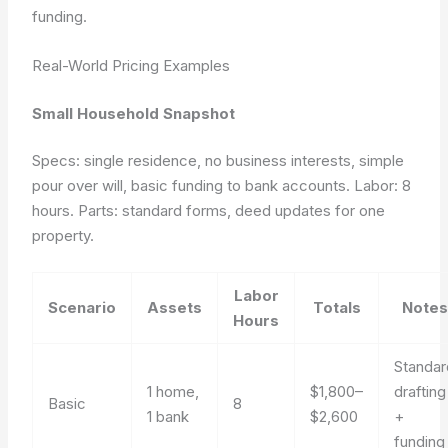
funding
.
Real-World Pricing Examples
Small Household Snapshot
Specs: single residence, no business interests, simple
pour over will, basic funding to bank accounts. Labor: 8
hours. Parts: standard forms, deed updates for one
property.
Labor
Scenario
Assets
Totals
Notes
Hours
Standar
1 home,
$1,800–
drafting
Basic
8
1 bank
$2,600
+
funding