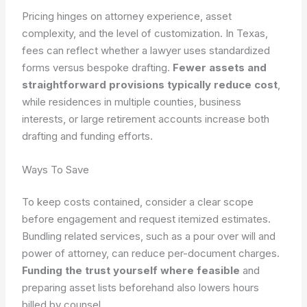
Pricing hinges on attorney experience, asset
complexity, and the level of customization. In Texas,
fees can reflect whether a lawyer uses standardized
forms versus bespoke drafting.
Fewer assets and
straightforward provisions typically reduce cost
,
while residences in multiple counties, business
interests, or large retirement accounts increase both
drafting and funding efforts.
Ways To Save
To keep costs contained, consider a clear scope
before engagement and request itemized estimates.
Bundling related services, such as a pour over will and
power of attorney, can reduce per-document charges.
Funding the trust yourself where feasible
and
preparing asset lists beforehand also lowers hours
billed by counsel.