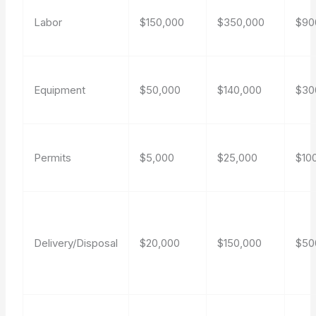
Labor
$150,000
$350,000
$90
Equipment
$50,000
$140,000
$30
Permits
$5,000
$25,000
$10
Delivery/Disposal
$20,000
$150,000
$50