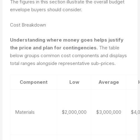
The figures in this section illustrate the overall budget
envelope buyers should consider.
Cost Breakdown
Understanding where money goes helps justify
the price and plan for contingencies.
The table
below groups common cost components and displays
total ranges alongside representative sub-prices.
Component
Low
Average
Materials
$2,000,000
$3,000,000
$4,