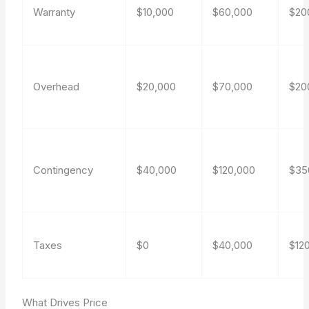
Warranty
$10,000
$60,000
$20
Overhead
$20,000
$70,000
$20
Contingency
$40,000
$120,000
$35
Taxes
$0
$40,000
$12
What Drives Price