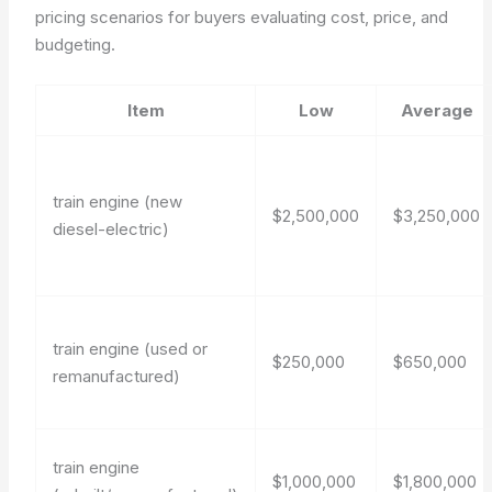
pricing scenarios for buyers evaluating cost, price, and
budgeting.
Item
Low
Average
train engine (new
$2,500,000
$3,250,000
diesel-electric)
train engine (used or
$250,000
$650,000
remanufactured)
train engine
$1,000,000
$1,800,000