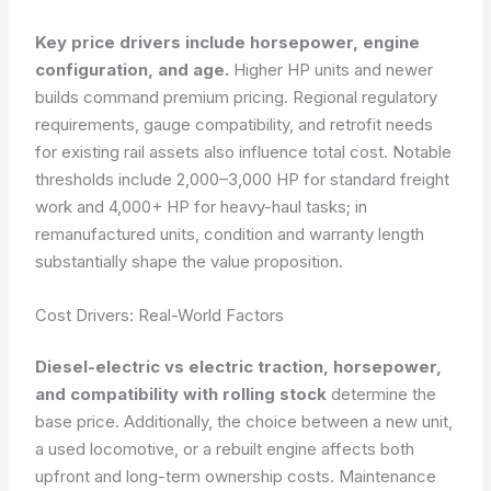
Key price drivers include horsepower, engine
configuration, and age.
Higher HP units and newer
builds command premium pricing. Regional regulatory
requirements, gauge compatibility, and retrofit needs
for existing rail assets also influence total cost. Notable
thresholds include 2,000–3,000 HP for standard freight
work and 4,000+ HP for heavy-haul tasks; in
remanufactured units, condition and warranty length
substantially shape the value proposition.
Cost Drivers: Real-World Factors
Diesel-electric vs electric traction, horsepower,
and compatibility with rolling stock
determine the
base price. Additionally, the choice between a new unit,
a used locomotive, or a rebuilt engine affects both
upfront and long-term ownership costs. Maintenance