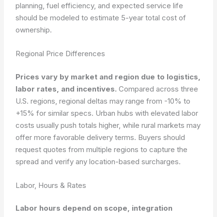
planning, fuel efficiency, and expected service life
should be modeled to estimate 5-year total cost of
ownership.
Regional Price Differences
Prices vary by market and region due to logistics,
labor rates, and incentives.
Compared across three
U.S. regions, regional deltas may range from -10% to
+15% for similar specs. Urban hubs with elevated labor
costs usually push totals higher, while rural markets may
offer more favorable delivery terms. Buyers should
request quotes from multiple regions to capture the
spread and verify any location-based surcharges.
Labor, Hours & Rates
Labor hours depend on scope, integration