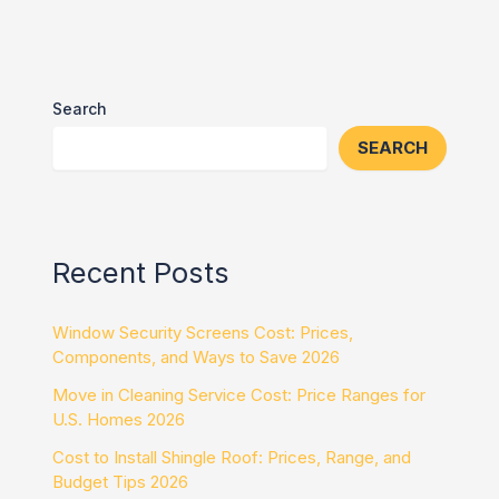
Search
SEARCH
Recent Posts
Window Security Screens Cost: Prices,
Components, and Ways to Save 2026
Move in Cleaning Service Cost: Price Ranges for
U.S. Homes 2026
Cost to Install Shingle Roof: Prices, Range, and
Budget Tips 2026