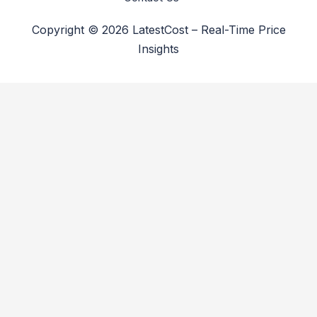
Copyright © 2026 LatestCost – Real-Time Price
Insights