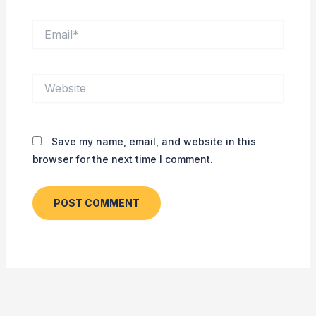
Email*
Website
Save my name, email, and website in this
browser for the next time I comment.