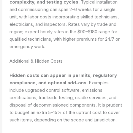
complexity, and testing cycles.
Typical installation
and commissioning can span 2–6 weeks for a single
unit, with labor costs incorporating skilled technicians,
electricians, and inspectors. Rates vary by trade and
region; expect hourly rates in the $90–$180 range for
qualified technicians, with higher premiums for 24/7 or
emergency work.
Additional & Hidden Costs
Hidden costs can appear in permits, regulatory
compliance, and optional add-ons.
Examples
include upgraded control software, emissions
certifications, trackside testing, cradle services, and
disposal of decommissioned components. It is prudent
to budget an extra 5–15% of the upfront cost to cover
such items, depending on the scope and jurisdiction.