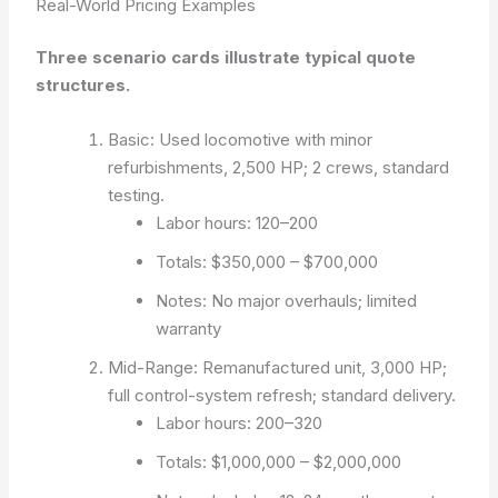
Real-World Pricing Examples
Three scenario cards illustrate typical quote
structures.
Basic: Used locomotive with minor
refurbishments, 2,500 HP; 2 crews, standard
testing.
Labor hours: 120–200
Totals: $350,000 – $700,000
Notes: No major overhauls; limited
warranty
Mid-Range: Remanufactured unit, 3,000 HP;
full control-system refresh; standard delivery.
Labor hours: 200–320
Totals: $1,000,000 – $2,000,000