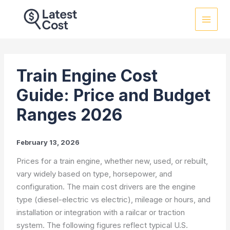
Skip
to
content
Train Engine Cost
Guide: Price and Budget
Ranges 2026
February 13, 2026
Prices for a train engine, whether new, used, or rebuilt,
vary widely based on type, horsepower, and
configuration. The main cost drivers are the engine
type (diesel-electric vs electric), mileage or hours, and
installation or integration with a railcar or traction
system. The following figures reflect typical U.S.