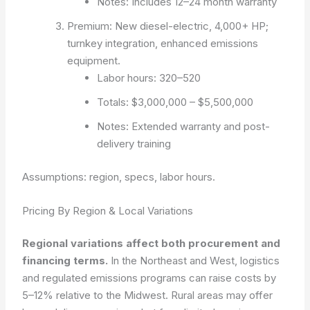
Notes: Includes 12–24 month warranty
Premium: New diesel-electric, 4,000+ HP;
turnkey integration, enhanced emissions
equipment.
Labor hours: 320–520
Totals: $3,000,000 – $5,500,000
Notes: Extended warranty and post-
delivery training
Assumptions: region, specs, labor hours.
Pricing By Region & Local Variations
Regional variations affect both procurement and
financing terms.
In the Northeast and West, logistics
and regulated emissions programs can raise costs by
5–12% relative to the Midwest. Rural areas may offer