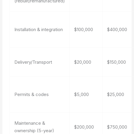
(rebuilt/remanufactured)
Installation & integration
$100,000
$400,000
Delivery/Transport
$20,000
$150,000
Permits & codes
$5,000
$25,000
Maintenance &
$200,000
$750,000
ownership (5-year)