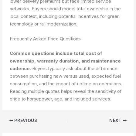
lower delivery premiums but face limited service
networks. Buyers should model total ownership in the
local context, including potential incentives for green
technology or rail modernization.
Frequently Asked Price Questions
Common questions include total cost of
ownership, warranty duration, and maintenance
cadence.
Buyers typically ask about the difference
between purchasing new versus used, expected fuel
consumption, and the impact of uptime on operations.
Reading multiple quotes helps reveal the sensitivity of
price to horsepower, age, and included services.
PREVIOUS
NEXT