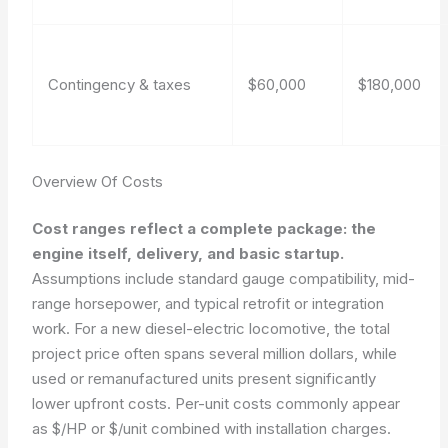
Contingency & taxes
$60,000
$180,000
Overview Of Costs
Cost ranges reflect a complete package: the
engine itself, delivery, and basic startup.
Assumptions include standard gauge compatibility, mid-
range horsepower, and typical retrofit or integration
work. For a new diesel-electric locomotive, the total
project price often spans several million dollars, while
used or remanufactured units present significantly
lower upfront costs. Per-unit costs commonly appear
as $/HP or $/unit combined with installation charges.