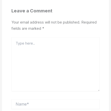
Leave a Comment
Your email address will not be published.
Required
fields are marked
*
Type
here..
Name*