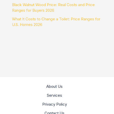
Black Walnut Wood Price: Real Costs and Price
Ranges for Buyers 2026
What It Costs to Change a Toilet: Price Ranges for
U.S. Homes 2026
About Us
Services
Privacy Policy
Contact Us